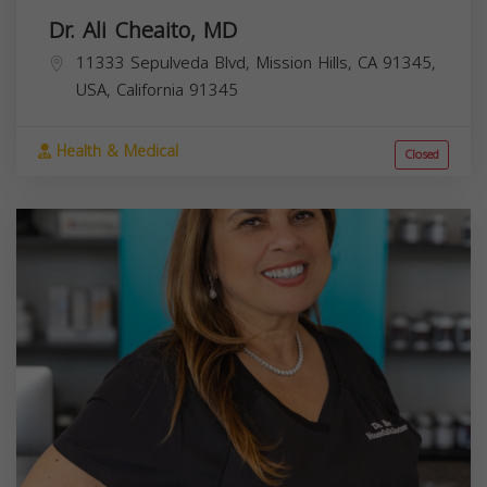
Dr. Ali Cheaito, MD
11333 Sepulveda Blvd, Mission Hills, CA 91345,
USA,
California
91345
Health & Medical
Closed