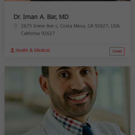
Dr. Iman A. Bar, MD
2675 Irvine Ave c, Costa Mesa, CA 92627, USA,
California
92627
Health & Medical
Closed