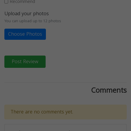
Recommend
Upload your photos
You can upload up to 12 photos
Choose Photos
Post Review
Comments
There are no comments yet.