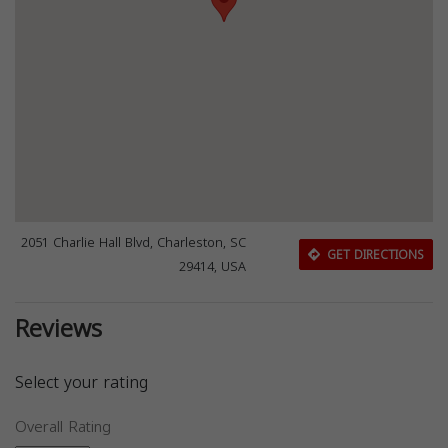
2051 Charlie Hall Blvd, Charleston, SC
GET DIRECTIONS
29414, USA
Reviews
Select your rating
Overall Rating