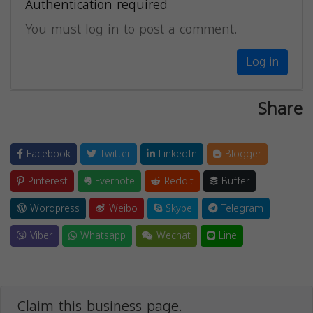
Authentication required
You must log in to post a comment.
Log in
Share
Facebook
Twitter
LinkedIn
Blogger
Pinterest
Evernote
Reddit
Buffer
Wordpress
Weibo
Skype
Telegram
Viber
Whatsapp
Wechat
Line
Claim this business page.