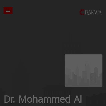
Dr. Mohammed Al