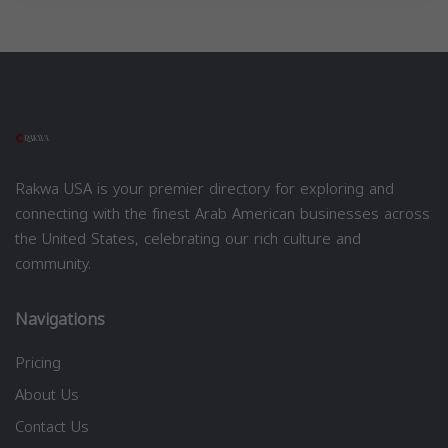
Rakwa USA is your premier directory for exploring and
connecting with the finest Arab American businesses across
the United States, celebrating our rich culture and
community.
Navigations
Pricing
About Us
Contact Us