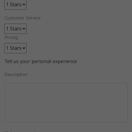
Customer Service
Pricing
Tell us your personal experience
Description