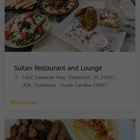
Sultan Restaurant and Lounge
1662 Savannah Hwy, Charleston, SC 29407,
USA,
Charleston
,
South Carolina
29407
Restaurant