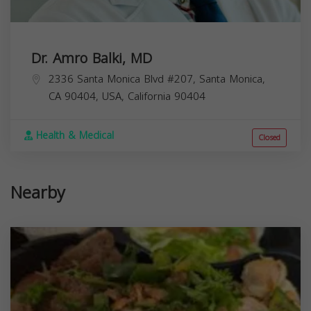
Dr. Amro Balki, MD
2336 Santa Monica Blvd #207, Santa Monica,
CA 90404, USA,
California
90404
Health & Medical
Closed
Nearby