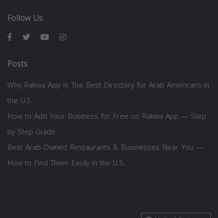
Follow Us
Posts
Why Rakwa App is The Best Directory for Arab Americans in
the U.S.
How to Add Your Business for Free on Rakwa App — Step
by Step Guide
Best Arab-Owned Restaurants & Businesses Near You —
How to Find Them Easily in the U.S.