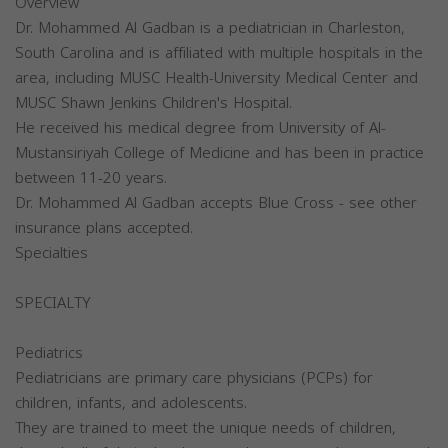
Overview
Dr. Mohammed Al Gadban is a pediatrician in Charleston,
South Carolina and is affiliated with multiple hospitals in the
area, including MUSC Health-University Medical Center and
MUSC Shawn Jenkins Children's Hospital.
He received his medical degree from University of Al-
Mustansiriyah College of Medicine and has been in practice
between 11-20 years.
Dr. Mohammed Al Gadban accepts Blue Cross - see other
insurance plans accepted.
Specialties
SPECIALTY
Pediatrics
Pediatricians are primary care physicians (PCPs) for
children, infants, and adolescents.
They are trained to meet the unique needs of children,