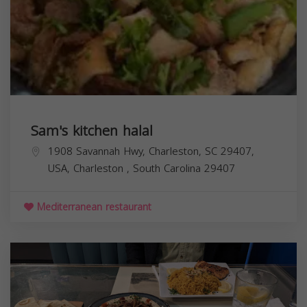
Sam's kitchen halal
1908 Savannah Hwy, Charleston, SC 29407,
USA,
Charleston
,
South Carolina
29407
Mediterranean restaurant