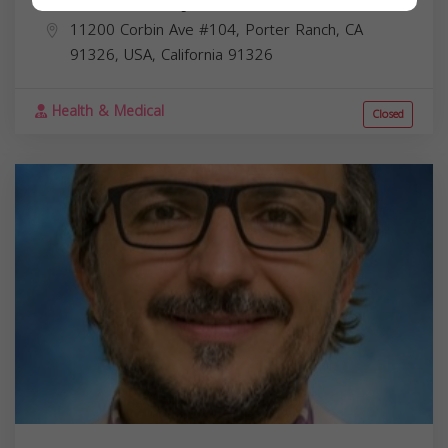
11200 Corbin Ave #104, Porter Ranch, CA
91326, USA,
California
91326
Health & Medical
Closed