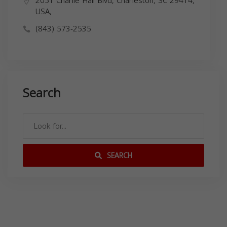
2051 Charlie Hall Blvd, Charleston, SC 29414,
USA,
(843) 573-2535
Search
SEARCH