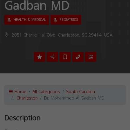
Gadban MD
HEALTH & MEDICAL
PEDIATRICS
2051 Charlie Hall Blvd, Charleston, SC 29414, USA,
Home
All Categories
South Carolina
Charleston
Dr. Mohammed Al Gadban MD
Description