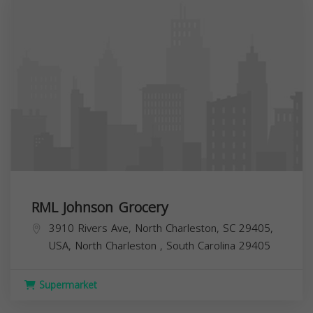
RML Johnson Grocery
3910 Rivers Ave, North Charleston, SC 29405,
USA,
North Charleston
,
South Carolina
29405
Supermarket