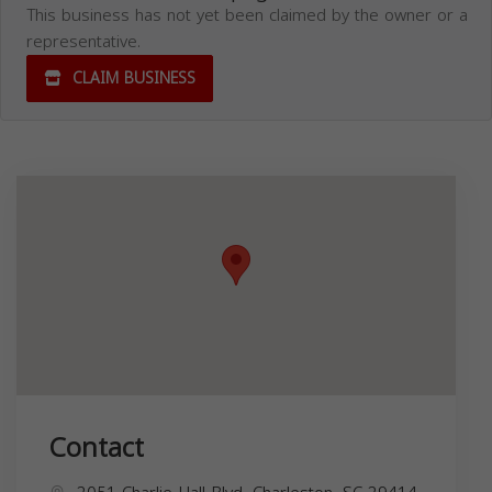
This business has not yet been claimed by the owner or a
representative.
CLAIM BUSINESS
Contact