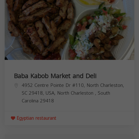
Baba Kabob Market and Deli
4952 Centre Pointe Dr #110, North Charleston,
SC 29418, USA,
North Charleston
,
South
Carolina
29418
Egyptian restaurant