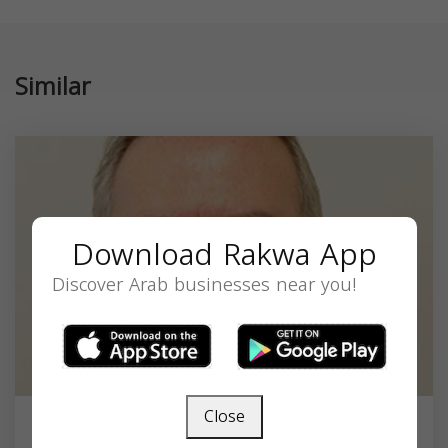
Similar
Download Rakwa App
Discover Arab businesses near you!
Close
Dr. Raffi Dishakjian, MD