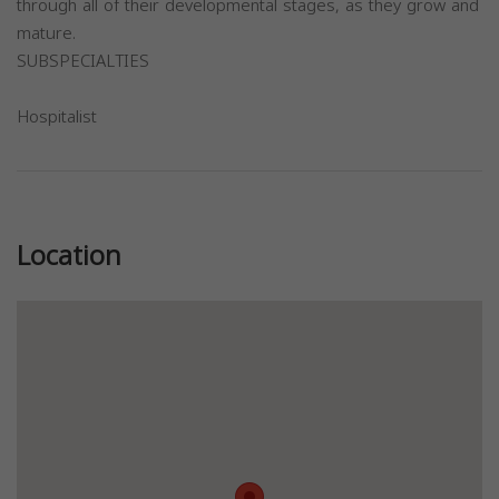
through all of their developmental stages, as they grow and
mature.
SUBSPECIALTIES
Hospitalist
Previous
Next
Location