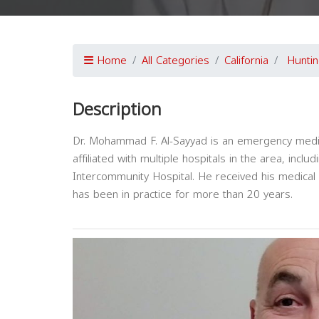
Home
All Categories
California
Hunti
Description
Dr. Mohammad F. Al-Sayyad is an emergency medici
affiliated with multiple hospitals in the area, inc
Intercommunity Hospital. He received his medica
has been in practice for more than 20 years.