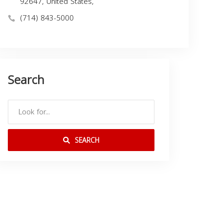
92647, United States,
(714) 843-5000
Search
SEARCH