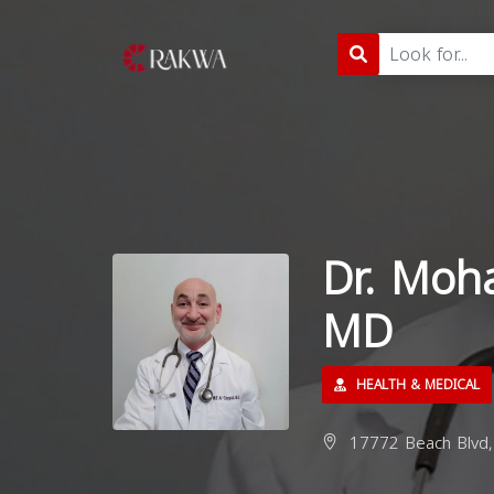
Dr. Moh
MD
HEALTH & MEDICAL
17772 Beach Blvd, 