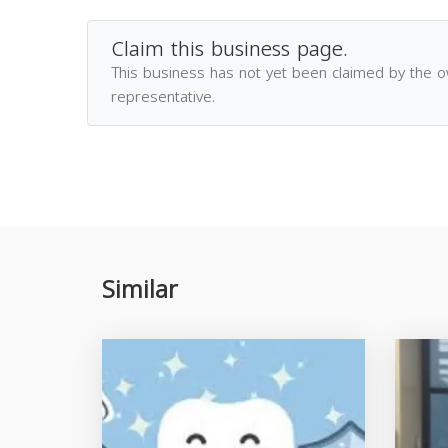
Claim this business page.
This business has not yet been claimed by the 
representative.
Similar