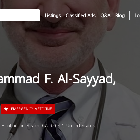
Listings
Classified Ads
Q&A
Blog
Lo
ammad F. Al-Sayyad,
EMERGENCY MEDICINE
Huntington Beach, CA 92647, United States,