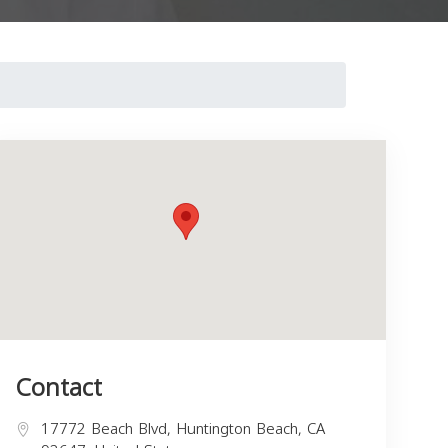
Contact
17772 Beach Blvd, Huntington Beach, CA