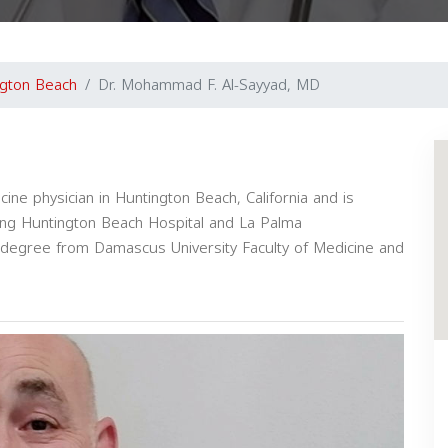
ngton Beach
Dr. Mohammad F. Al-Sayyad, MD
ne physician in Huntington Beach, California and is
luding Huntington Beach Hospital and La Palma
l degree from Damascus University Faculty of Medicine and