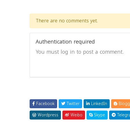
There are no comments yet.
Authentication required
You must log in to post a comment.
Facebook
Twitter
LinkedIn
Blogg
Wordpress
Weibo
Skype
Telegr