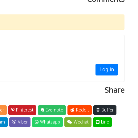
Log in
Share
er
Pinterest
Evernote
Reddit
Buffer
am
Viber
Whatsapp
Wechat
Line