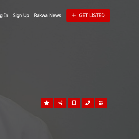
g In
Sign Up
Rakwa News
GET LISTED