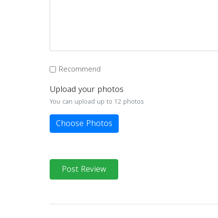
Recommend
Upload your photos
You can upload up to 12 photos
Choose Photos
Post Review