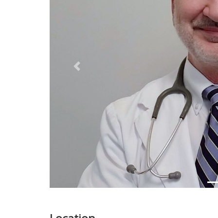
Previous