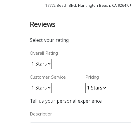
17772 Beach Blvd, Huntington Beach, CA 92647, 
Reviews
Select your rating
Overall Rating
Customer Service
Pricing
Tell us your personal experience
Description