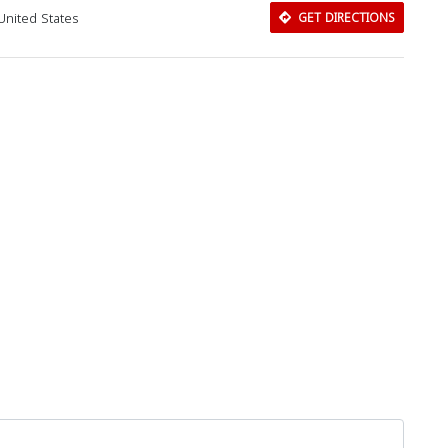
United States
GET DIRECTIONS
Download Rakwa App
Discover Arab businesses near you!