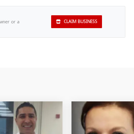
owner or a
CLAIM BUSINESS