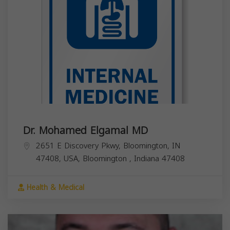
Dr. Mohamed Elgamal MD
2651 E Discovery Pkwy, Bloomington, IN
47408, USA,
Bloomington
,
Indiana
47408
Health & Medical