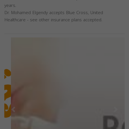
years.
Dr. Mohamed Elgendy accepts Blue Cross, United
Healthcare - see other insurance plans accepted.
Previous
Next