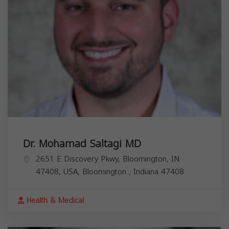
Dr. Mohamad Saltagi MD
2651 E Discovery Pkwy, Bloomington, IN
47408, USA,
Bloomington
,
Indiana
47408
Health & Medical