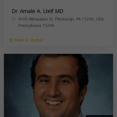
Dr. Amale A. Lteif MD
4100 Allequippa St, Pittsburgh, PA 15240, USA,
Pennsylvania
15240
Health & Medical