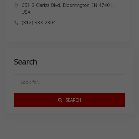
651 S Clarizz Blvd, Bloomington, IN 47401,
USA,
(812) 333-2304
Search
SEARCH