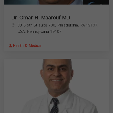
Dr. Omar H. Maarouf MD
33 S 9th St suite 700, Philadelphia, PA 19107,
USA,
Pennsylvania
19107
Health & Medical