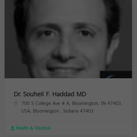
Dr. Souheil F. Haddad MD
700 S College Ave # A, Bloomington, IN 47403,
USA,
Bloomington
,
Indiana
47403
Health & Medical