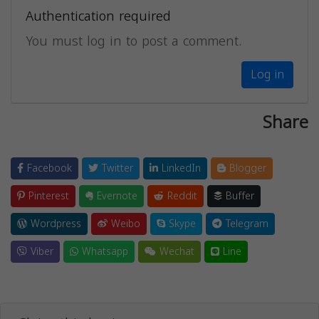
Authentication required
You must log in to post a comment.
Log in
Share
Facebook
Twitter
LinkedIn
Blogger
Pinterest
Evernote
Reddit
Buffer
Wordpress
Weibo
Skype
Telegram
Viber
Whatsapp
Wechat
Line