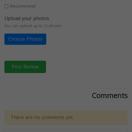
Recommend
Upload your photos
You can upload up to 12 photos
Choose Photos
Post Review
Comments
There are no comments yet.