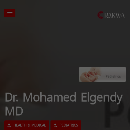
Dr. Mohamed Elgendy
MD
HEALTH & MEDICAL
PEDIATRICS