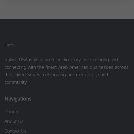
Rakwa USA is your premier directory for exploring and
connecting with the finest Arab American businesses across
the United States, celebrating our rich culture and
community.
Navigations
Pricing
About Us
Contact Us