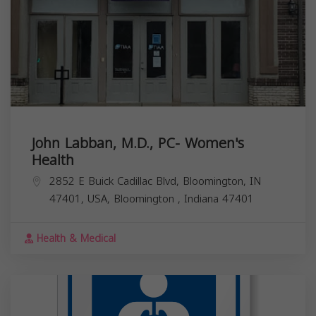
John Labban, M.D., PC- Women's
Health
2852 E Buick Cadillac Blvd, Bloomington, IN
47401, USA,
Bloomington
,
Indiana
47401
Health & Medical