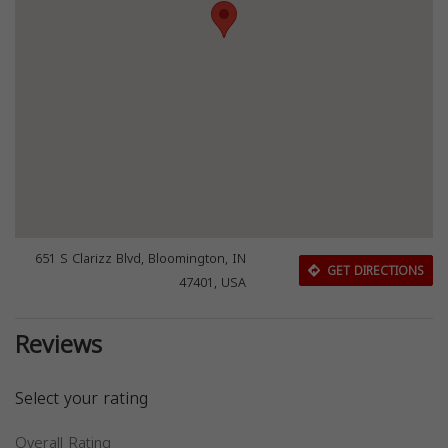
651 S Clarizz Blvd, Bloomington, IN
GET DIRECTIONS
47401, USA
Reviews
Select your rating
Overall Rating