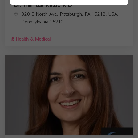
Dr. Hamza Kaziz MD
320 E North Ave, Pittsburgh, PA 15212, USA,
Pennsylvania
15212
Health & Medical