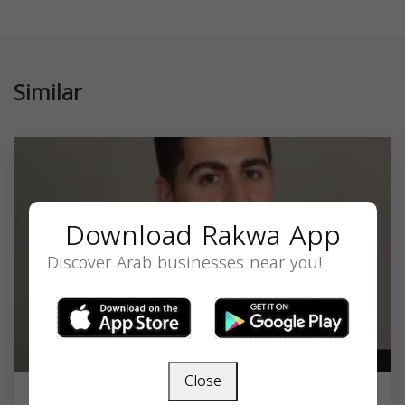
Similar
Download Rakwa App
Discover Arab businesses near you!
Close