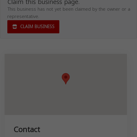
Claim this business page.
This business has not yet been claimed by the owner or a
representative.
CLAIM BUSINESS
Contact