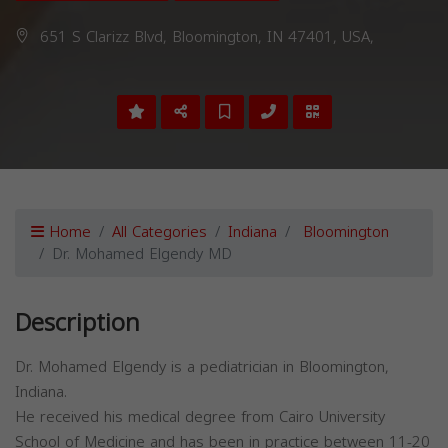
651 S Clarizz Blvd, Bloomington, IN 47401, USA,
Home
All Categories
Indiana
Bloomington
Dr. Mohamed Elgendy MD
Description
Dr. Mohamed Elgendy is a pediatrician in Bloomington,
Indiana.
He received his medical degree from Cairo University
School of Medicine and has been in practice between 11-20