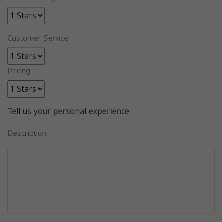
Customer Service
Pricing
Tell us your personal experience
Description