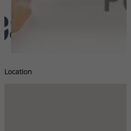
Location