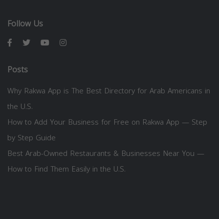
Follow Us
Posts
Why Rakwa App is The Best Directory for Arab Americans in
the U.S.
How to Add Your Business for Free on Rakwa App — Step
by Step Guide
Best Arab-Owned Restaurants & Businesses Near You —
How to Find Them Easily in the U.S.