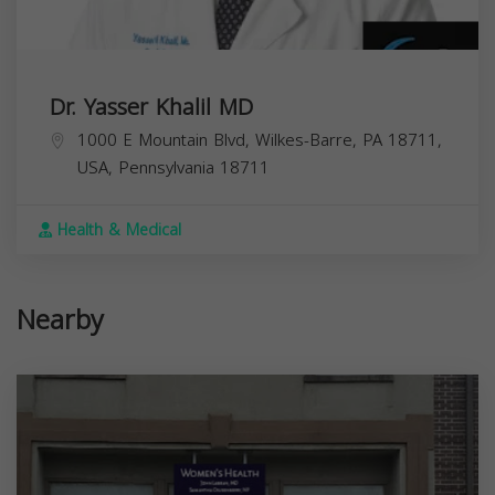
Dr. Yasser Khalil MD
1000 E Mountain Blvd, Wilkes-Barre, PA 18711,
USA,
Pennsylvania
18711
Health & Medical
Nearby