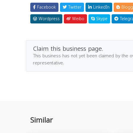
Facebook
Twitter
LinkedIn
Blogg
Wordpress
Weibo
Skype
Telegr
Claim this business page.
This business has not yet been claimed by the 
representative.
Similar