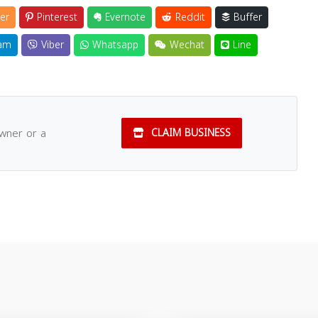
er
Pinterest
Evernote
Reddit
Buffer
am
Viber
Whatsapp
Wechat
Line
owner or a
CLAIM BUSINESS