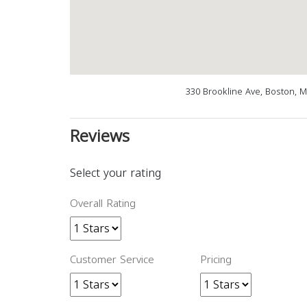
330 Brookline Ave, Boston, 
Reviews
Select your rating
Overall Rating
Customer Service
Pricing