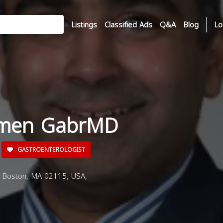
Listings
Classified Ads
Q&A
Blog
Lo
amen GabrMD
GASTROENTEROLOGIST
, Boston, MA 02115, USA,