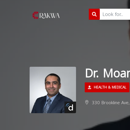
Dr. Mo
HEALTH & MEDICAL
330 Brookline Ave