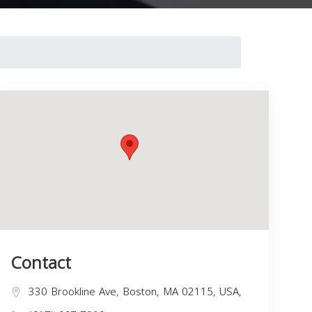
Contact
330 Brookline Ave, Boston, MA 02115, USA,