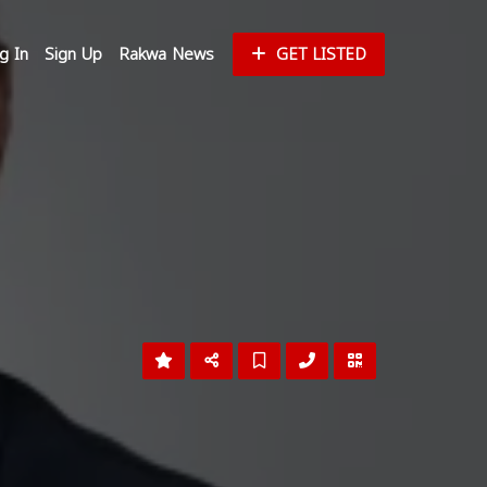
g In
Sign Up
Rakwa News
GET LISTED