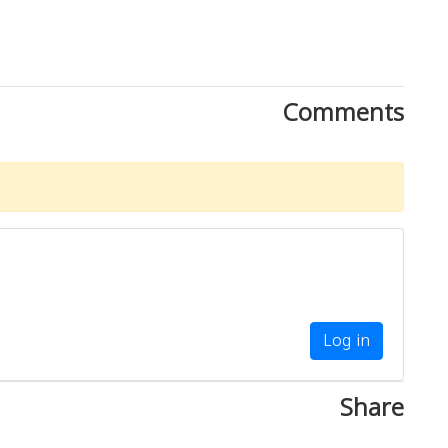
Comments
Log in
Share