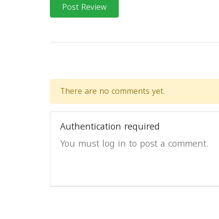
Post Review
There are no comments yet.
Authentication required
You must log in to post a comment.