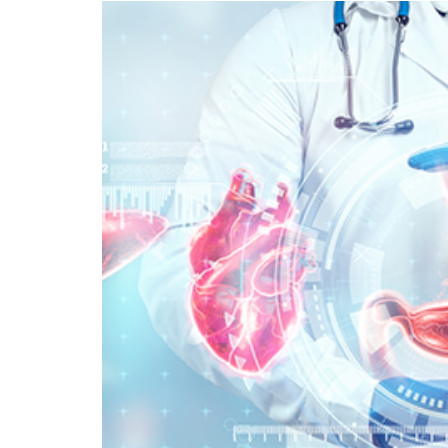
Previous