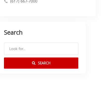
(617) 667-7000
Search
SEARCH