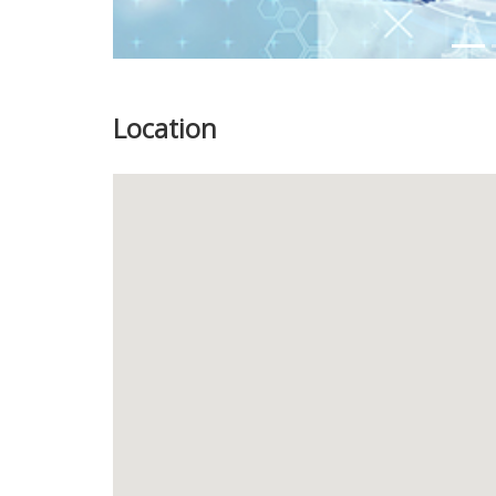
Location