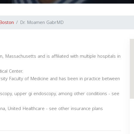
Boston
Dr. Moamen GabrMD
 Massachusetts and is affiliated with multiple hospitals in
cal Center.
sity Faculty of Medicine and has been in practice between
oscopy, upper gi endoscopy, among other conditions - see
, United Healthcare - see other insurance plans