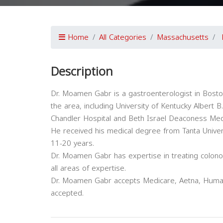
Home
All Categories
Massachusetts
Description
Dr. Moamen Gabr is a gastroenterologist in Boston,
the area, including University of Kentucky Albert B.
Chandler Hospital and Beth Israel Deaconess Medi
He received his medical degree from Tanta Univer
11-20 years.
Dr. Moamen Gabr has expertise in treating colon
all areas of expertise.
Dr. Moamen Gabr accepts Medicare, Aetna, Humana
accepted.