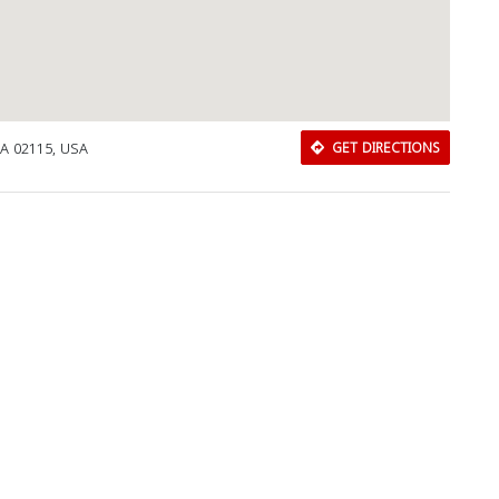
MA 02115, USA
GET DIRECTIONS
Download Rakwa App
Discover Arab businesses near you!