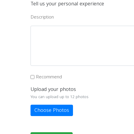
Tell us your personal experience
Description
Recommend
Upload your photos
You can upload up to 12 photos
Choose Photos