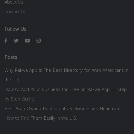
About Us
Contact Us
Follow Us
Posts
Why Rakwa App is The Best Directory for Arab Americans in
the U.S.
How to Add Your Business for Free on Rakwa App — Step
by Step Guide
Best Arab-Owned Restaurants & Businesses Near You —
How to Find Them Easily in the U.S.