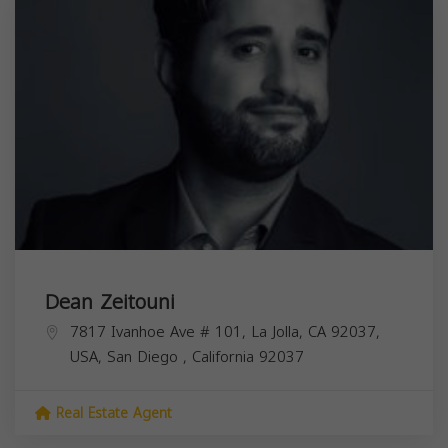
Dean Zeitouni
7817 Ivanhoe Ave # 101, La Jolla, CA 92037,
USA,
San Diego
,
California
92037
Real Estate Agent