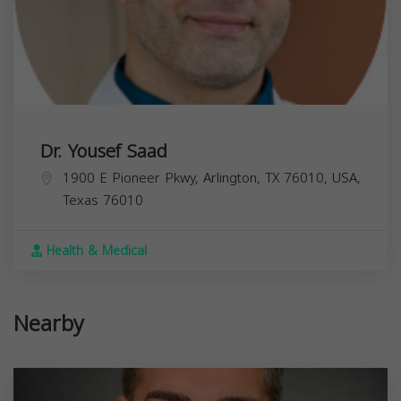
Dr. Yousef Saad
1900 E Pioneer Pkwy, Arlington, TX 76010, USA,
Texas
76010
Health & Medical
Nearby