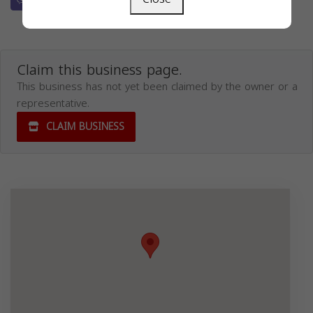
Claim this business page.
This business has not yet been claimed by the owner or a
representative.
CLAIM BUSINESS