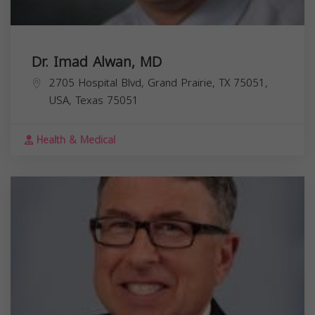
Dr. Imad Alwan, MD
2705 Hospital Blvd, Grand Prairie, TX 75051,
USA,
Texas
75051
Health & Medical