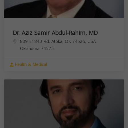
Dr. Aziz Samir Abdul-Rahim, MD
809 E1840 Rd, Atoka, OK 74525, USA,
Oklahoma
74525
Health & Medical