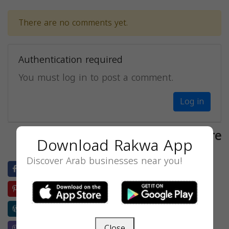
There are no comments yet.
Authentication required
You must log in to post a comment.
Log in
Share
Download Rakwa App
Discover Arab businesses near you!
Facebook
Twitter
LinkedIn
Blogger
Pinterest
Evernote
Reddit
Buffer
Wordpress
Weibo
Skype
Telegram
Close
Viber
Whatsapp
Wechat
Line