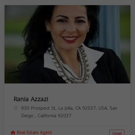
Rania Azzazi
930 Prospect St, La Jolla, CA 92037, USA,
San
Diego
,
California
92037
Real Estate Agent
Closed