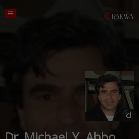
Dr. Michael Y. Abbo