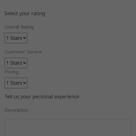
Select your rating
Overall Rating
Customer Service
Pricing
Tell us your personal experience
Description