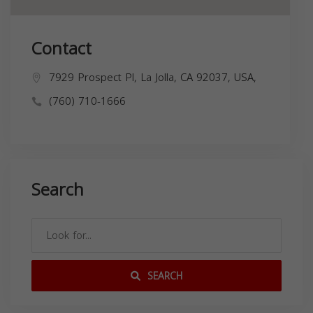
Contact
7929 Prospect Pl, La Jolla, CA 92037, USA,
(760) 710-1666
Search
SEARCH