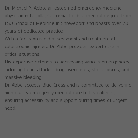
Dr. Michael Y. Abbo, an esteemed emergency medicine
physician in La Jolla, California, holds a medical degree from
LSU School of Medicine in Shreveport and boasts over 20
years of dedicated practice.
With a focus on rapid assessment and treatment of
catastrophic injuries, Dr. Abbo provides expert care in
critical situations.
His expertise extends to addressing various emergencies,
including heart attacks, drug overdoses, shock, burns, and
massive bleeding.
Dr. Abbo accepts Blue Cross and is committed to delivering
high-quality emergency medical care to his patients,
ensuring accessibility and support during times of urgent
need.