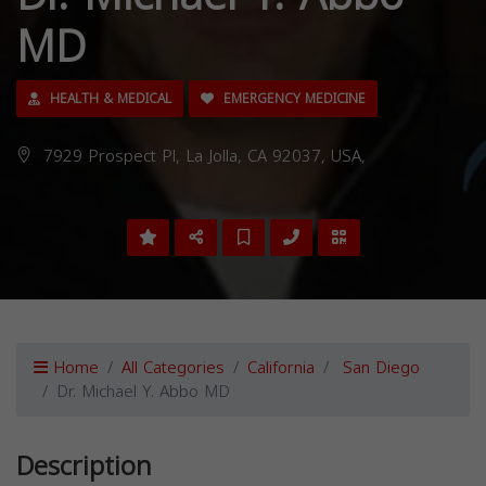
MD
HEALTH & MEDICAL
EMERGENCY MEDICINE
7929 Prospect Pl, La Jolla, CA 92037, USA,
Home
All Categories
California
San Diego
Dr. Michael Y. Abbo MD
Description