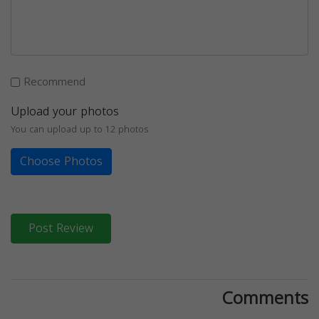
Recommend
Upload your photos
You can upload up to 12 photos
Choose Photos
Post Review
Comments