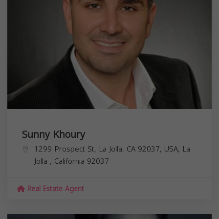
Sunny Khoury
1299 Prospect St, La Jolla, CA 92037, USA,
La
Jolla
,
California
92037
Real Estate Agent