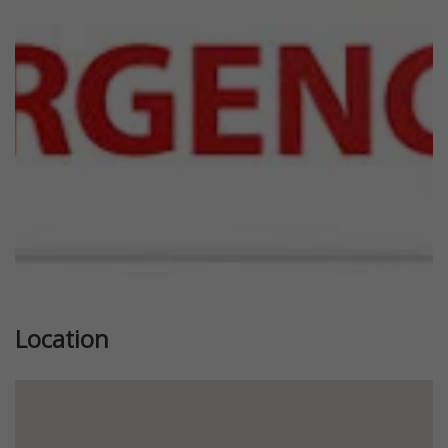
Previous
Next
Location