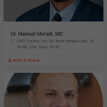
Dr. Masoud Moradi, MD
6501 Precinct Line Rd, North Richland Hills, TX
76182, USA,
Texas
76182
Health & Medical