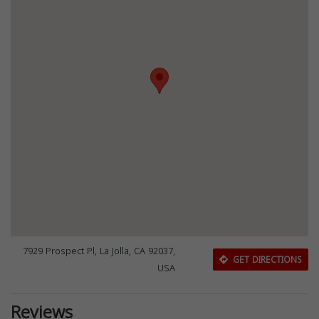
7929 Prospect Pl, La Jolla, CA 92037,
GET DIRECTIONS
USA
Reviews