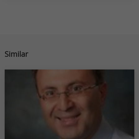
Similar