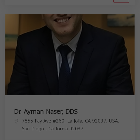
Dr. Ayman Naser, DDS
7855 Fay Ave #260, La Jolla, CA 92037, USA,
San Diego
,
California
92037