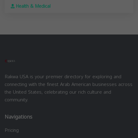
Health & Medical
Rakwa USA is your premier directory for exploring and
connecting with the finest Arab American businesses across
the United States, celebrating our rich culture and
community.
Navigations
Pricing