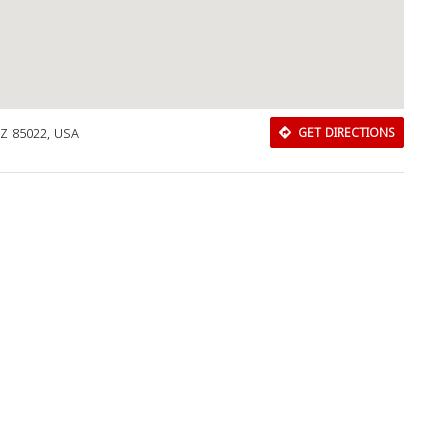
AZ 85022, USA
GET DIRECTIONS
Download Rakwa App
Discover Arab businesses near you!