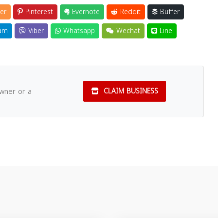
er
Pinterest
Evernote
Reddit
Buffer
am
Viber
Whatsapp
Wechat
Line
owner or a
CLAIM BUSINESS