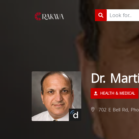
Dr. Mart
HEALTH & MEDICAL
702 E Bell Rd, Pho