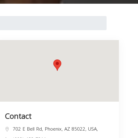
Contact
702 E Bell Rd, Phoenix, AZ 85022, USA,