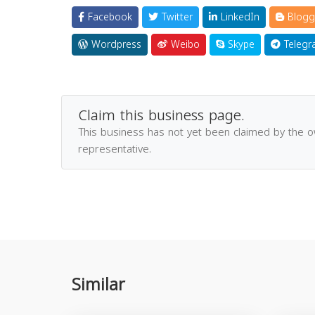
Facebook
Twitter
LinkedIn
Blogg
Wordpress
Weibo
Skype
Telegr
Claim this business page.
This business has not yet been claimed by the 
representative.
Similar