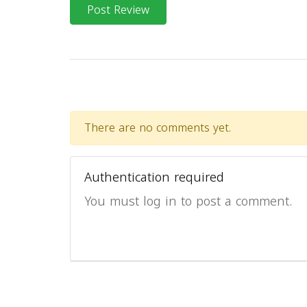
Post Review
There are no comments yet.
Authentication required
You must log in to post a comment.