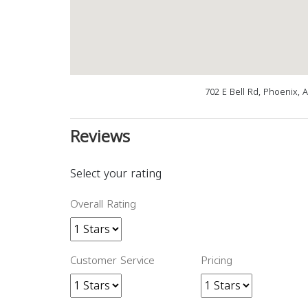
702 E Bell Rd, Phoenix, 
Reviews
Select your rating
Overall Rating
Customer Service
Pricing