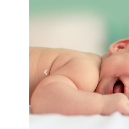
Previous