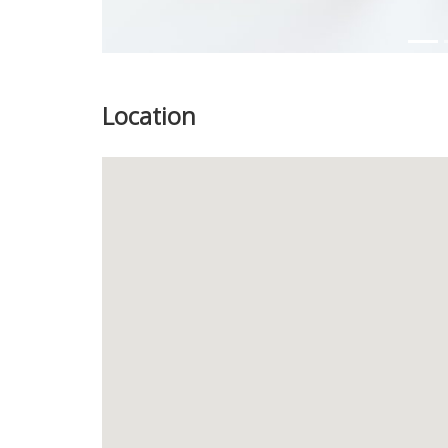
Location