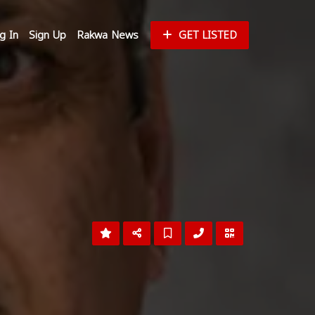
g In
Sign Up
Rakwa News
GET LISTED