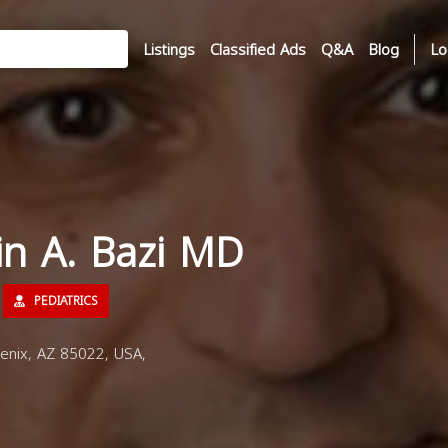
Listings
Classified Ads
Q&A
Blog
Lo
in A. Bazi MD
PEDIATRICS
enix, AZ 85022, USA,