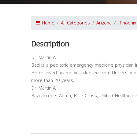
Home
All Categories
Arizona
Phoenix
Description
Dr. Martin A.
Bazi is a pediatric emergency medicine physician i
He received his medical degree from University of
more than 20 years.
Dr. Martin A.
Bazi accepts Aetna, Blue Cross, United Healthcare