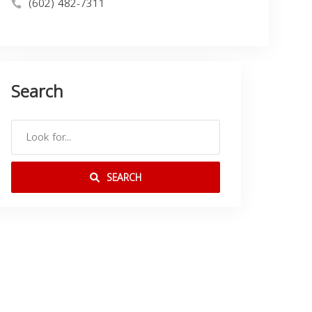
(602) 482-7311
Search
SEARCH