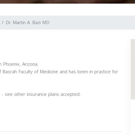
Dr. Martin A. Bazi MD
n Phoenix, Arizona.
 Basrah Faculty of Medicine and has been in practice for
 - see other insurance plans accepted.