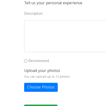
Tell us your personal experience
Description
Recommend
Upload your photos
You can upload up to 12 photos
Choose Photos