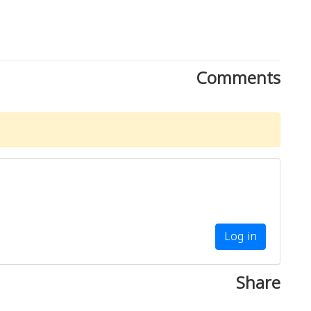
Comments
Log in
Share