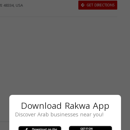
MI 48334, USA
GET DIRECTIONS
Download Rakwa App
Discover Arab businesses near you!