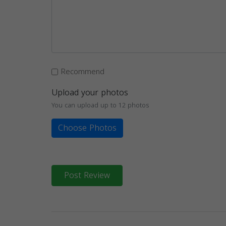
Recommend
Upload your photos
You can upload up to 12 photos
Choose Photos
Post Review