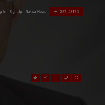
g In
Sign Up
Rakwa News
GET LISTED