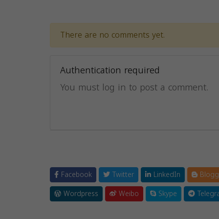
There are no comments yet.
Authentication required
You must log in to post a comment.
Facebook
Twitter
LinkedIn
Blogg
Wordpress
Weibo
Skype
Telegr