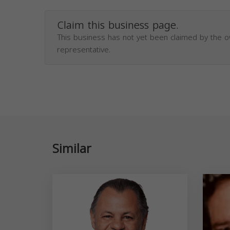
Claim this business page.
This business has not yet been claimed by the 
representative.
Similar