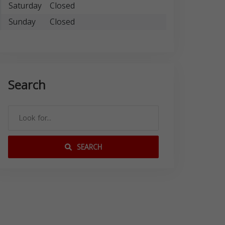
Saturday
Closed
Sunday
Closed
Search
SEARCH