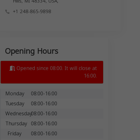
Hills, MI 48334, USA,
+1 248-865-9898
Opening Hours
Opened since 08:00. It will close at
16:00.
Monday
08:00-16:00
Tuesday
08:00-16:00
Wednesday
08:00-16:00
Thursday
08:00-16:00
Friday
08:00-16:00