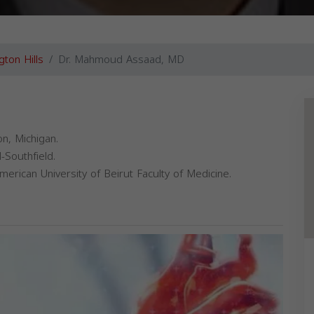
gton Hills
Dr. Mahmoud Assaad, MD
n, Michigan.
-Southfield.
rican University of Beirut Faculty of Medicine.