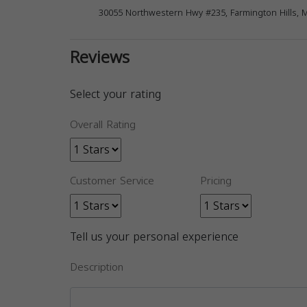
30055 Northwestern Hwy #235, Farmington Hills, 
Reviews
Select your rating
Overall Rating
Customer Service
Pricing
Tell us your personal experience
Description