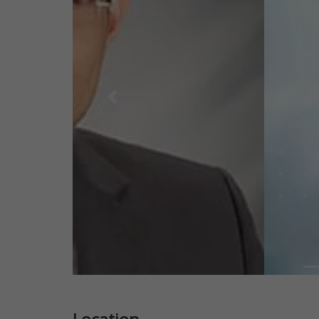
Previous