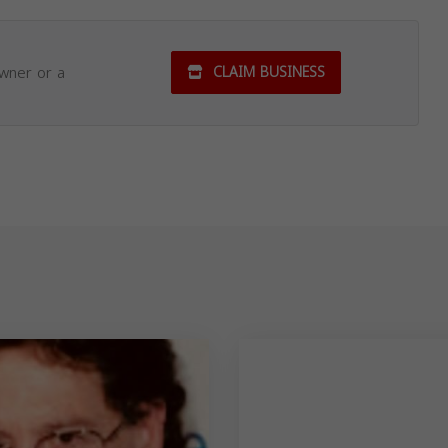
owner or a
CLAIM BUSINESS