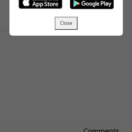
Close
Comments