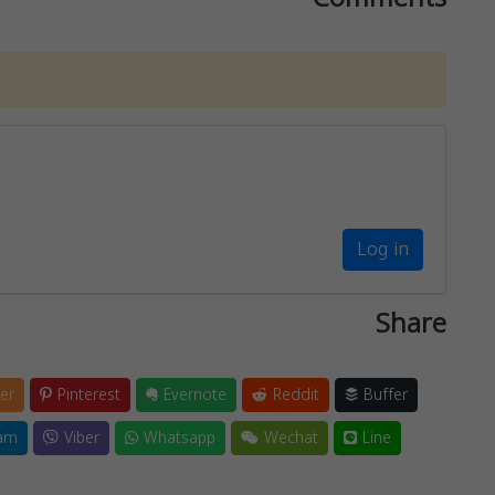
Log in
Share
er
Pinterest
Evernote
Reddit
Buffer
am
Viber
Whatsapp
Wechat
Line