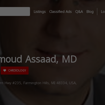
Listings
Classified Ads
Q&A
Blog
Lo
moud Assaad, MD
CARDIOLOGY
n Hwy #235, Farmington Hills, MI 48334, USA,