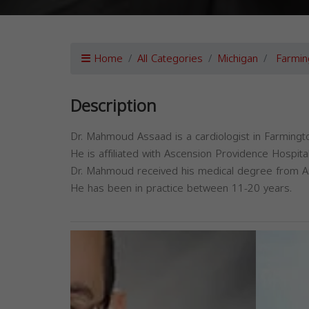
Home
All Categories
Michigan
Farmin
Description
Dr. Mahmoud Assaad is a cardiologist in Farmingto
He is affiliated with Ascension Providence Hospital
Dr. Mahmoud received his medical degree from Ame
He has been in practice between 11-20 years.