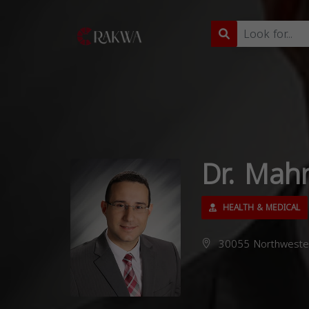
Dr. Mah
HEALTH & MEDICAL
30055 Northwester