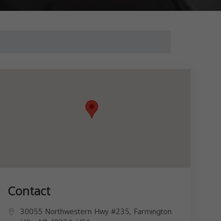
Contact
30055 Northwestern Hwy #235, Farmington