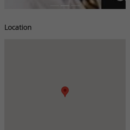
Location