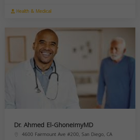
Health & Medical
Dr. Ahmed El-GhoneimyMD
4600 Fairmount Ave #200, San Diego, CA