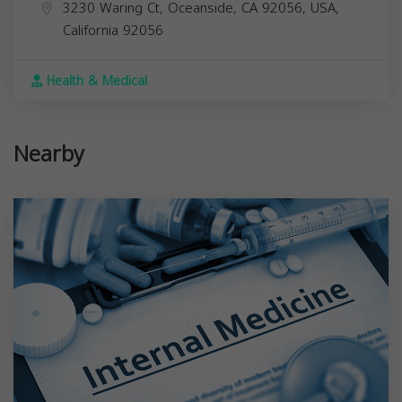
3230 Waring Ct, Oceanside, CA 92056, USA,
California
92056
Health & Medical
Nearby