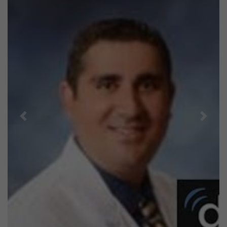
Previous
Next