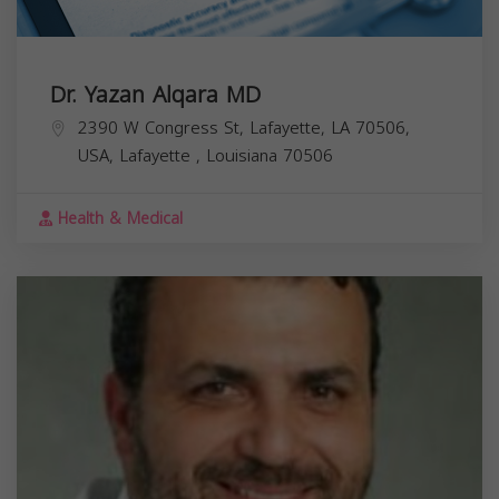
Dr. Yazan Alqara MD
2390 W Congress St, Lafayette, LA 70506,
USA,
Lafayette
,
Louisiana
70506
Health & Medical