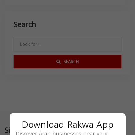
Search
SEARCH
Download Rakwa App
Similar
Discover Arab businesses near you!