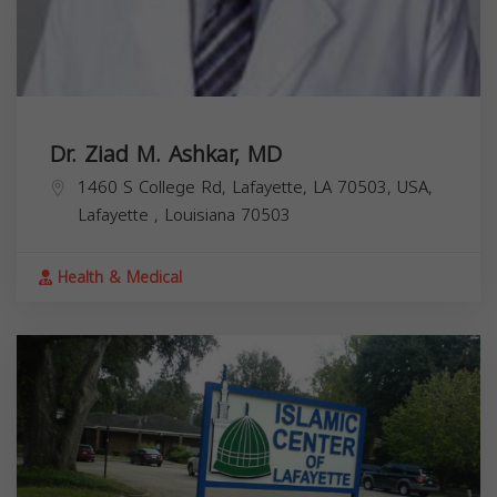
Dr. Ziad M. Ashkar, MD
1460 S College Rd, Lafayette, LA 70503, USA,
Lafayette
,
Louisiana
70503
Health & Medical