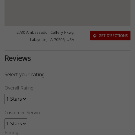
2730 Ambassador Caffery Pkwy,
GET DIRECTIONS
Lafayette, LA 70506, USA
Reviews
Select your rating
Overall Rating
Customer Service
Pricing