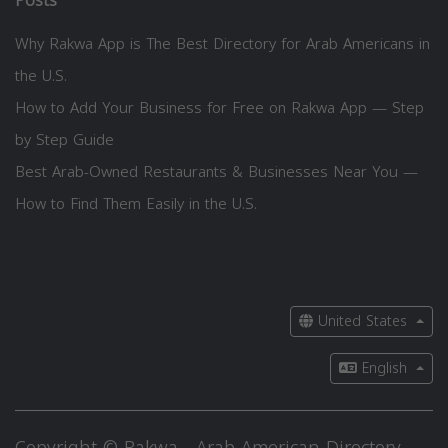
Posts
Why Rakwa App is The Best Directory for Arab Americans in
the U.S.
How to Add Your Business for Free on Rakwa App — Step
by Step Guide
Best Arab-Owned Restaurants & Businesses Near You —
How to Find Them Easily in the U.S.
United States
English