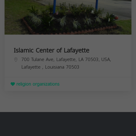
Islamic Center of Lafayette
700 Tulane Ave, Lafayette, LA 70503, USA,
Lafayette
,
Louisiana
70503
religion organizations