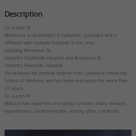
Description
Dr. Lucien N.
Abboud is a cardiologist in Lafayette, Louisiana and is
affiliated with multiple hospitals in the area,
including Ascension St.
Vincent's Southside Hospital and Ascension St.
Vincent's Riverside Hospital.
He received his medical degree from Lebanese University
School of Medicine and has been in practice for more than
20 years.
Dr. Lucien N.
Abboud has expertise in treating coronary artery disease,
hypertension, cardiomyopathy, among other conditions