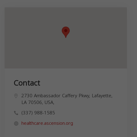
Contact
2730 Ambassador Caffery Pkwy, Lafayette,
LA 70506, USA,
(337) 988-1585
healthcare.ascension.org