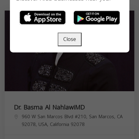
Close
Dr. Basma Al NahlawiMD
960 W San Marcos Blvd #210, San Marcos, CA
92078, USA,
California
92078