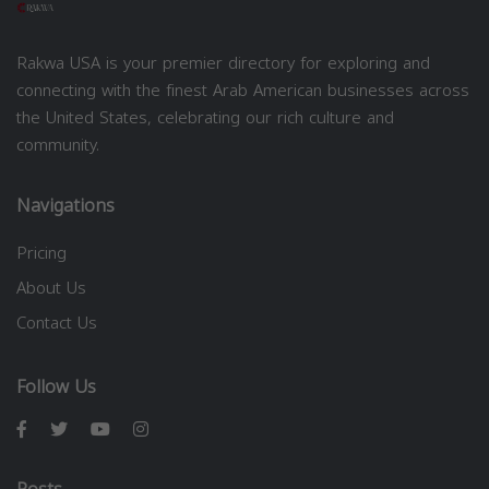
Rakwa USA is your premier directory for exploring and
connecting with the finest Arab American businesses across
the United States, celebrating our rich culture and
community.
Navigations
Pricing
About Us
Contact Us
Follow Us