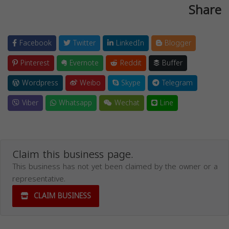
Share
Facebook
Twitter
LinkedIn
Blogger
Pinterest
Evernote
Reddit
Buffer
Wordpress
Weibo
Skype
Telegram
Viber
Whatsapp
Wechat
Line
Claim this business page.
This business has not yet been claimed by the owner or a
representative.
CLAIM BUSINESS