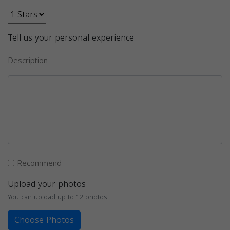
Tell us your personal experience
Description
Recommend
Upload your photos
You can upload up to 12 photos
Choose Photos