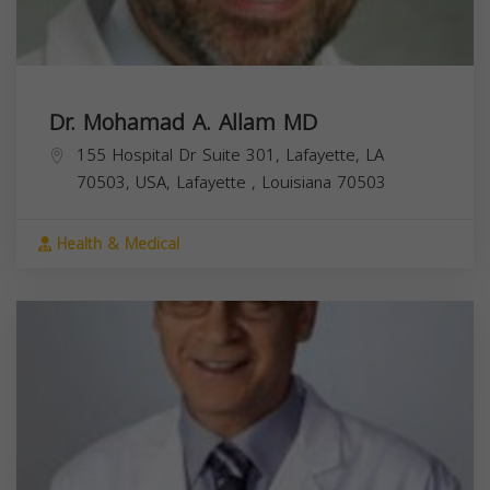
Dr. Mohamad A. Allam MD
155 Hospital Dr Suite 301, Lafayette, LA
70503, USA,
Lafayette
,
Louisiana
70503
Health & Medical