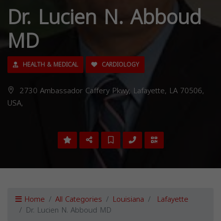
Dr. Lucien N. Abboud
MD
HEALTH & MEDICAL
CARDIOLOGY
2730 Ambassador Caffery Pkwy, Lafayette, LA 70506,
USA,
Home
All Categories
Louisiana
Lafayette
Dr. Lucien N. Abboud MD