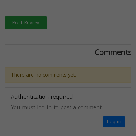
Post Review
Comments
There are no comments yet.
Authentication required
You must log in to post a comment.
Log in