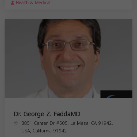
Health & Medical
Dr. George Z. FaddaMD
8851 Center Dr #505, La Mesa, CA 91942,
USA,
California
91942