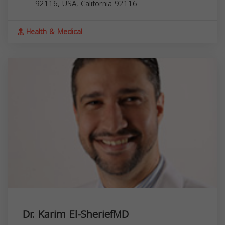
92116, USA,
California
92116
Health & Medical
Dr. Karim El-SheriefMD