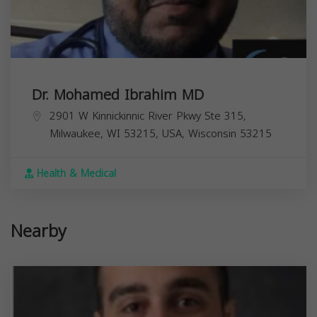
Dr. Mohamed Ibrahim MD
2901 W Kinnickinnic River Pkwy Ste 315,
Milwaukee, WI 53215, USA,
Wisconsin
53215
Health & Medical
Nearby