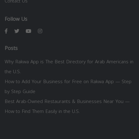
Contact Us
Follow Us
Posts
Why Rakwa App is The Best Directory for Arab Americans in
the U.S.
How to Add Your Business for Free on Rakwa App — Step
by Step Guide
Best Arab-Owned Restaurants & Businesses Near You —
How to Find Them Easily in the U.S.