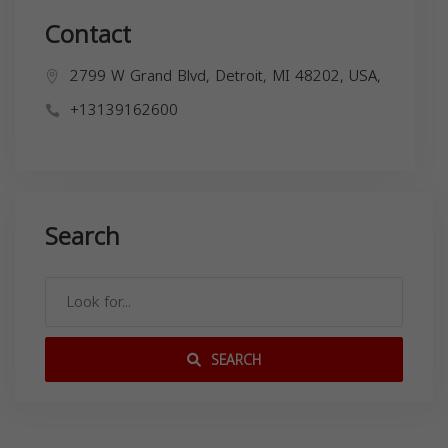
Contact
2799 W Grand Blvd, Detroit, MI 48202, USA,
+13139162600
Search
SEARCH