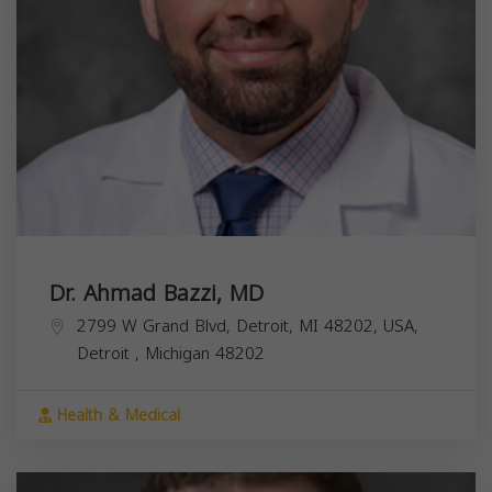
Dr. Ahmad Bazzi, MD
2799 W Grand Blvd, Detroit, MI 48202, USA,
Detroit
,
Michigan
48202
Health & Medical