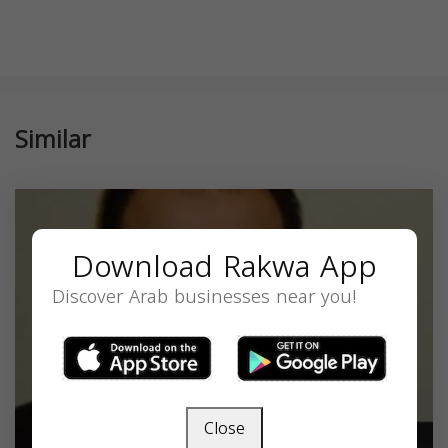
Similar
Download Rakwa App
Discover Arab businesses near you!
Close