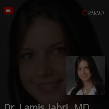
Dr. Lamis Jabri, MD