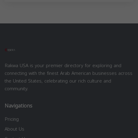
Rakwa USA is your premier directory for exploring and
connecting with the finest Arab American businesses across
the United States, celebrating our rich culture and
community.
Navigations
Pricing
About Us