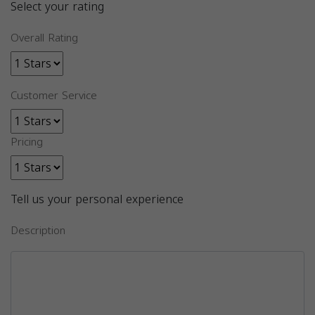
Select your rating
Overall Rating
Customer Service
Pricing
Tell us your personal experience
Description