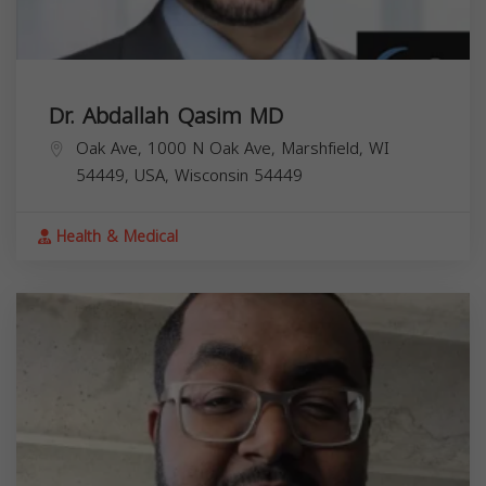
Dr. Abdallah Qasim MD
Oak Ave, 1000 N Oak Ave, Marshfield, WI
54449, USA,
Wisconsin
54449
Health & Medical