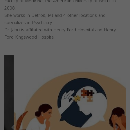
Faculty of Medicine, the American University of Beirut in
2008.
She works in Detroit, MI and 4 other locations and
specializes in Psychiatry.
Dr. Jabri is affiliated with Henry Ford Hospital and Henry
Ford Kingswood Hospital.