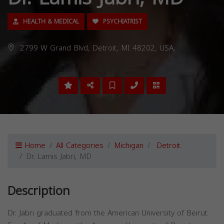
HEALTH & MEDICAL
PSYCHIATRIST
2799 W Grand Blvd, Detroit, MI 48202, USA,
Home
All Categories
Michigan
Detroit
Dr. Lamis Jabri, MD
Description
Dr. Jabri graduated from the American University of Beirut