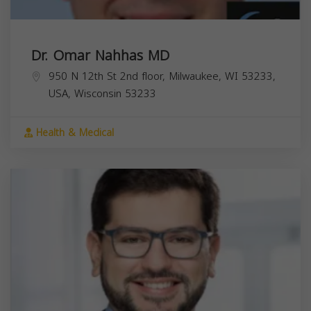
Dr. Omar Nahhas MD
950 N 12th St 2nd floor, Milwaukee, WI 53233,
USA,
Wisconsin
53233
Health & Medical