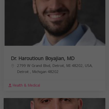
Dr. Haroutioun Boyajian, MD
2799 W Grand Blvd, Detroit, MI 48202, USA,
Detroit
,
Michigan
48202
Health & Medical