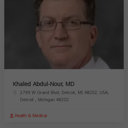
Khaled Abdul-Nour, MD
2799 W Grand Blvd, Detroit, MI 48202, USA,
Detroit
,
Michigan
48202
Health & Medical