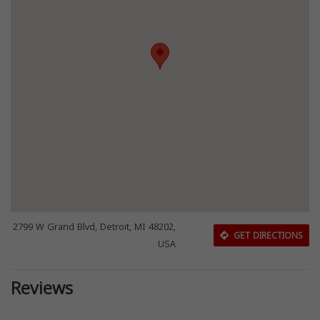
2799 W Grand Blvd, Detroit, MI 48202,
GET DIRECTIONS
USA
Reviews