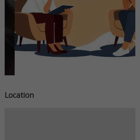
Previous
Next
Location