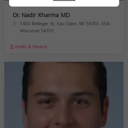
Dr. Nadir Kharma MD
1400 Bellinger St, Eau Claire, WI 54703, USA,
Wisconsin
54703
Health & Medical