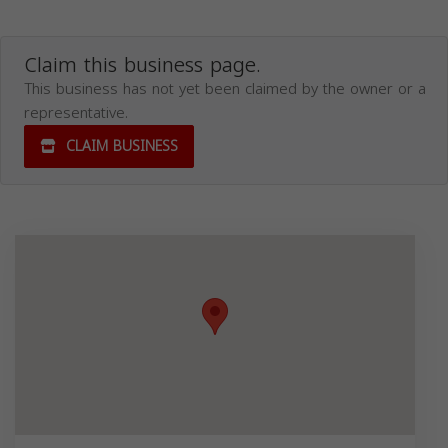
Claim this business page.
This business has not yet been claimed by the owner or a
representative.
CLAIM BUSINESS