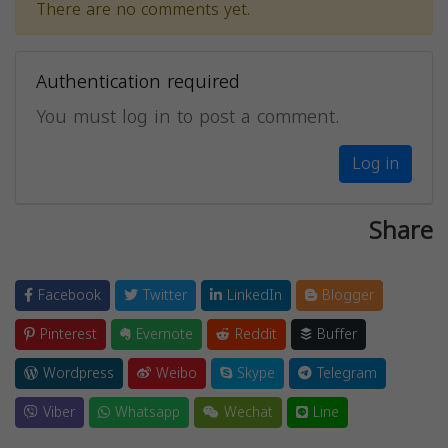
There are no comments yet.
Authentication required
You must log in to post a comment.
Log in
Share
Facebook
Twitter
LinkedIn
Blogger
Pinterest
Evernote
Reddit
Buffer
Wordpress
Weibo
Skype
Telegram
Viber
Whatsapp
Wechat
Line