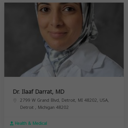
Dr. Ilaaf Darrat, MD
2799 W Grand Blvd, Detroit, MI 48202, USA,
Detroit
,
Michigan
48202
Health & Medical