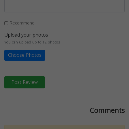
Recommend
Upload your photos
You can upload up to 12 photos
Choose Photos
Post Review
Comments