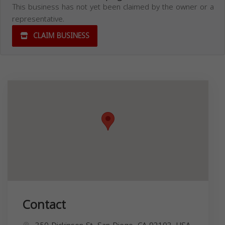
This business has not yet been claimed by the owner or a
representative.
CLAIM BUSINESS
Contact