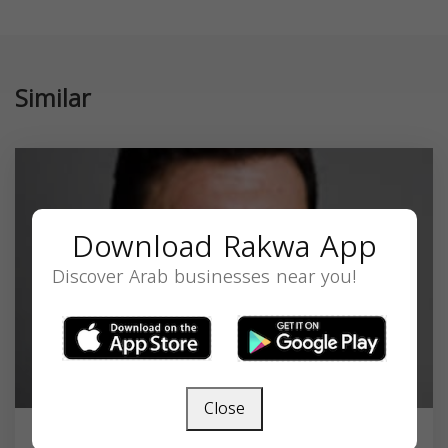
Similar
Download Rakwa App
Discover Arab businesses near you!
Close