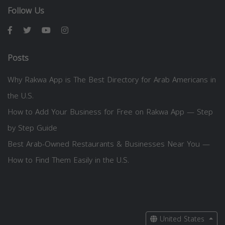
Follow Us
Posts
Why Rakwa App is The Best Directory for Arab Americans in
the U.S.
How to Add Your Business for Free on Rakwa App — Step
by Step Guide
Best Arab-Owned Restaurants & Businesses Near You —
How to Find Them Easily in the U.S.
United States