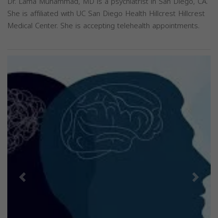
Dr. Lama Muhammad, MD is a psychiatrist in San Diego, CA.
She is affiliated with UC San Diego Health Hillcrest Hillcrest
Medical Center. She is accepting telehealth appointments.
Previous
Next