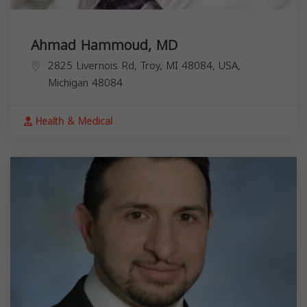
Ahmad Hammoud, MD
2825 Livernois Rd, Troy, MI 48084, USA,
Michigan
48084
Health & Medical