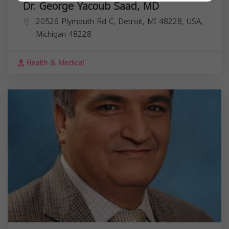
Dr. George Yacoub Saad, MD
20526 Plymouth Rd C, Detroit, MI 48228, USA,
Michigan
48228
Health & Medical