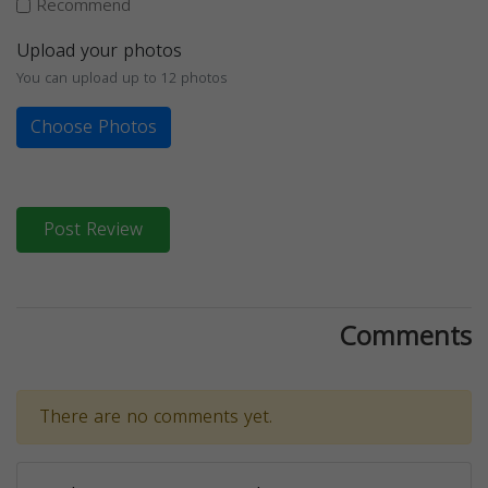
Recommend
Upload your photos
You can upload up to 12 photos
Choose Photos
Post Review
Comments
There are no comments yet.