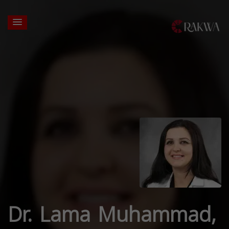
Dr. Lama Muhammad,