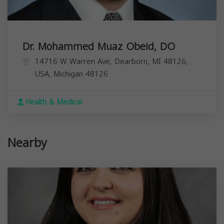
Dr. Mohammed Muaz Obeid, DO
14716 W Warren Ave, Dearborn, MI 48126,
USA,
Michigan
48126
Health & Medical
Nearby