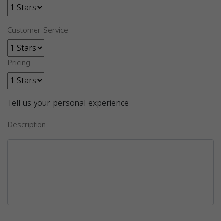
Customer Service
Pricing
Tell us your personal experience
Description