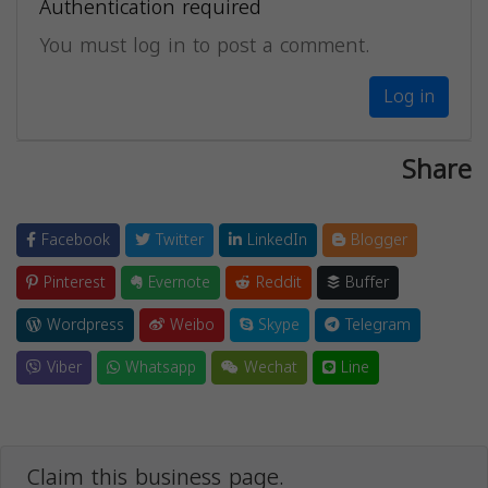
Authentication required
You must log in to post a comment.
Log in
Share
Facebook
Twitter
LinkedIn
Blogger
Pinterest
Evernote
Reddit
Buffer
Wordpress
Weibo
Skype
Telegram
Viber
Whatsapp
Wechat
Line
Claim this business page.