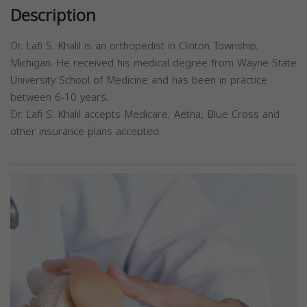
Description
Dr. Lafi S. Khalil is an orthopedist in Clinton Township,
Michigan. He received his medical degree from Wayne State
University School of Medicine and has been in practice
between 6-10 years.
Dr. Lafi S. Khalil accepts Medicare, Aetna, Blue Cross and
other insurance plans accepted.