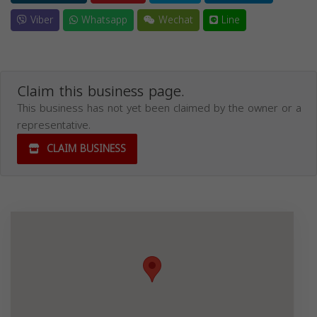
Viber
Whatsapp
Wechat
Line
Claim this business page.
This business has not yet been claimed by the owner or a
representative.
CLAIM BUSINESS