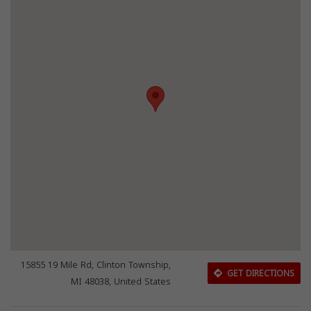
15855 19 Mile Rd, Clinton Township,
GET DIRECTIONS
MI 48038, United States