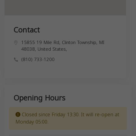
Contact
15855 19 Mile Rd, Clinton Township, MI
48038, United States,
(810) 733-1200
Opening Hours
Closed since Friday 13:30. It will re-open at
Monday 05:00.