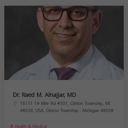
Dr. Raed M. Alnajjar, MD
16151 19 Mile Rd #301, Clinton Township, MI
48038, USA,
Clinton Township
,
Michigan
48038
Health & Medical