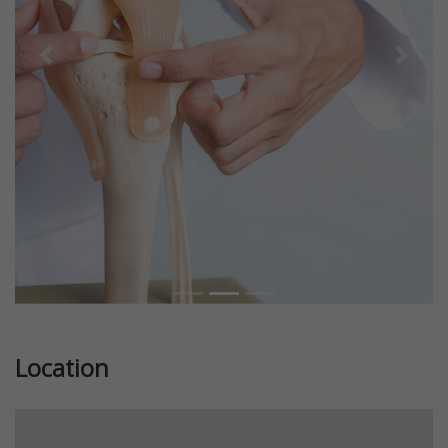
Previous
Next
Location