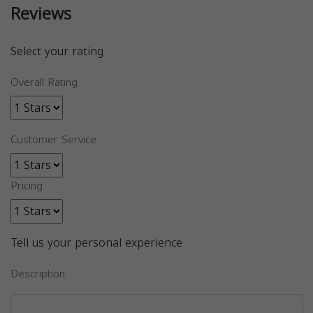
Reviews
Select your rating
Overall Rating
Customer Service
Pricing
Tell us your personal experience
Description