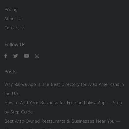
Pricing
About Us
Contact Us
Follow Us
Posts
Why Rakwa App is The Best Directory for Arab Americans in
the U.S.
How to Add Your Business for Free on Rakwa App — Step
by Step Guide
Best Arab-Owned Restaurants & Businesses Near You —