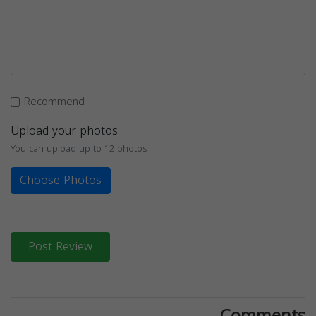
Recommend
Upload your photos
You can upload up to 12 photos
Choose Photos
Post Review
Comments