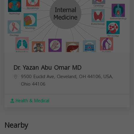
Dr. Yazan Abu Omar MD
9500 Euclid Ave, Cleveland, OH 44106, USA,
Ohio
44106
Health & Medical
Nearby