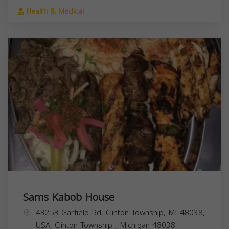
Health & Medical
Sams Kabob House
43253 Garfield Rd, Clinton Township, MI 48038,
USA,
Clinton Township
,
Michigan
48038