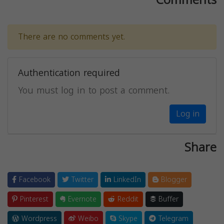
There are no comments yet.
Authentication required
You must log in to post a comment.
Log in
Share
Facebook
Twitter
LinkedIn
Blogger
Pinterest
Evernote
Reddit
Buffer
Wordpress
Weibo
Skype
Telegram