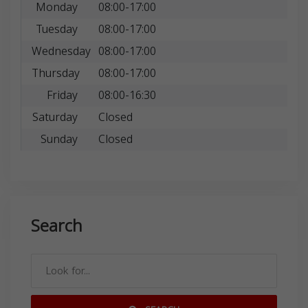
Monday
08:00-17:00
Tuesday
08:00-17:00
Wednesday
08:00-17:00
Thursday
08:00-17:00
Friday
08:00-16:30
Saturday
Closed
Sunday
Closed
Search