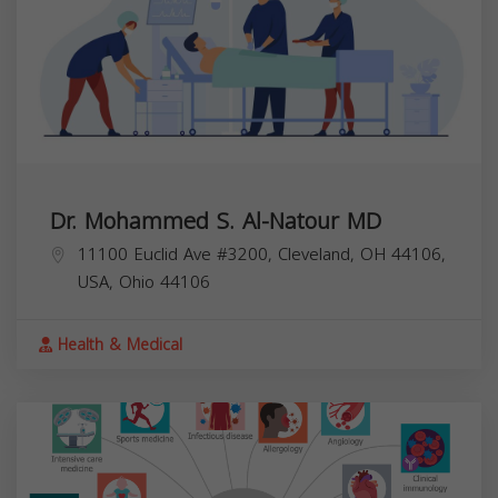
Dr. Mohammed S. Al-Natour MD
11100 Euclid Ave #3200, Cleveland, OH 44106,
USA,
Ohio
44106
Health & Medical