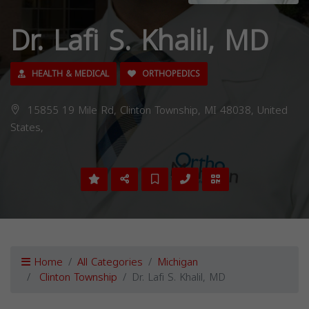
Dr. Lafi S. Khalil, MD
HEALTH & MEDICAL
ORTHOPEDICS
15855 19 Mile Rd, Clinton Township, MI 48038, United
States,
Home
All Categories
Michigan
Clinton Township
Dr. Lafi S. Khalil, MD