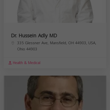
Dr. Hussein Adly MD
335 Glessner Ave, Mansfield, OH 44903, USA,
Ohio
44903
Health & Medical