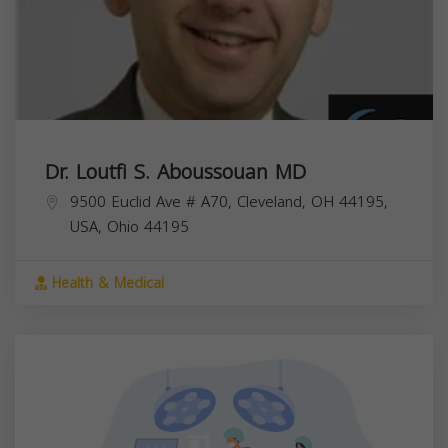
Dr. Loutfi S. Aboussouan MD
9500 Euclid Ave # A70, Cleveland, OH 44195,
USA,
Ohio
44195
Health & Medical