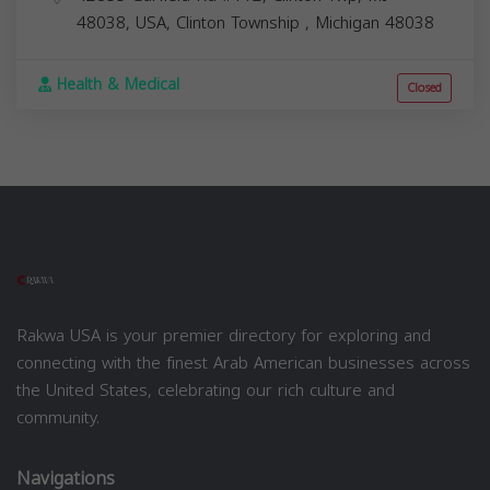
48038, USA,
Clinton Township
,
Michigan
48038
Health & Medical
Closed
Rakwa USA is your premier directory for exploring and
connecting with the finest Arab American businesses across
the United States, celebrating our rich culture and
community.
Navigations