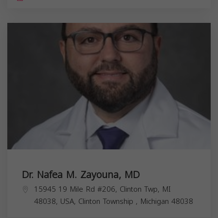
Dr. Nafea M. Zayouna, MD
15945 19 Mile Rd #206, Clinton Twp, MI
48038, USA,
Clinton Township
,
Michigan
48038