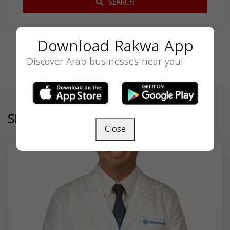
SEARCH
Download Rakwa App
Discover Arab businesses near you!
Similar
Close