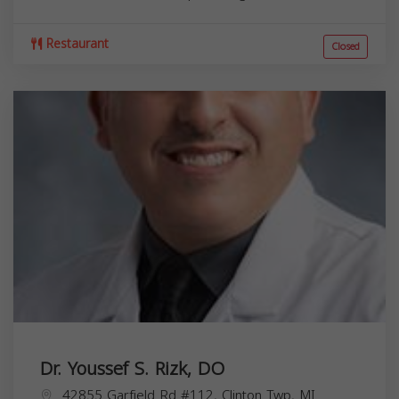
Restaurant
Closed
Dr. Youssef S. Rizk, DO
42855 Garfield Rd #112, Clinton Twp, MI