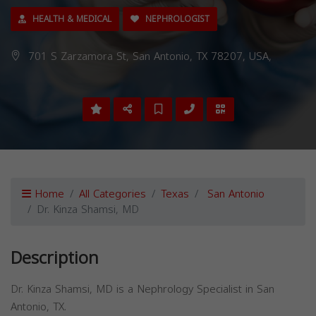
HEALTH & MEDICAL
NEPHROLOGIST
701 S Zarzamora St, San Antonio, TX 78207, USA,
Home
All Categories
Texas
San Antonio
Dr. Kinza Shamsi, MD
Description
Dr. Kinza Shamsi, MD is a Nephrology Specialist in San
Antonio, TX.