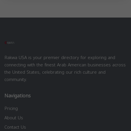
Rakwa USA is your premier directory for exploring and
connecting with the finest Arab American businesses across
the United States, celebrating our rich culture and
community.
Navigations
Pricing
About Us
Contact Us