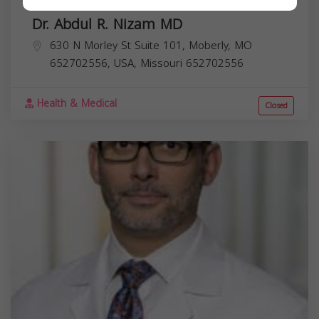
Dr. Abdul R. Nizam MD
630 N Morley St Suite 101, Moberly, MO
652702556, USA,
Missouri
652702556
Health & Medical
Closed