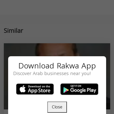
Similar
Download Rakwa App
Discover Arab businesses near you!
Close