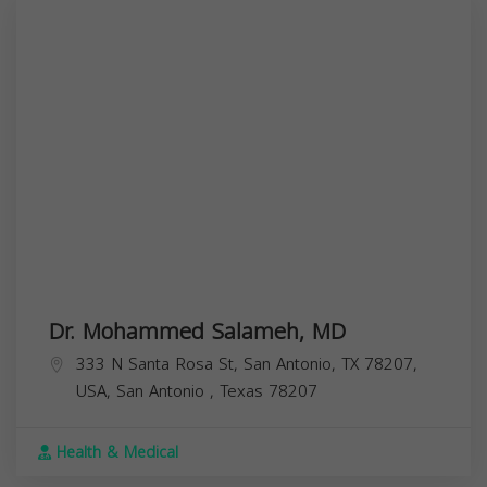
Dr. Mohammed Salameh, MD
333 N Santa Rosa St, San Antonio, TX 78207,
USA,
San Antonio
,
Texas
78207
Health & Medical