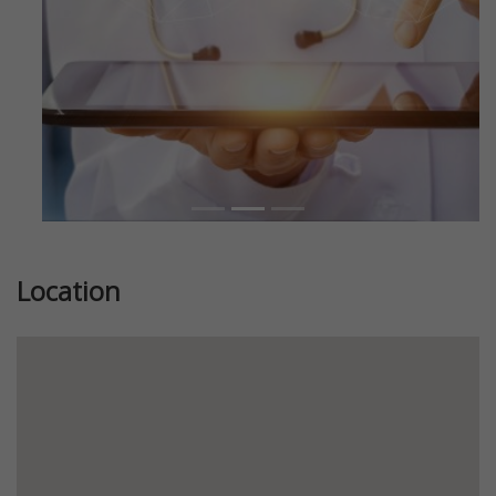
Location