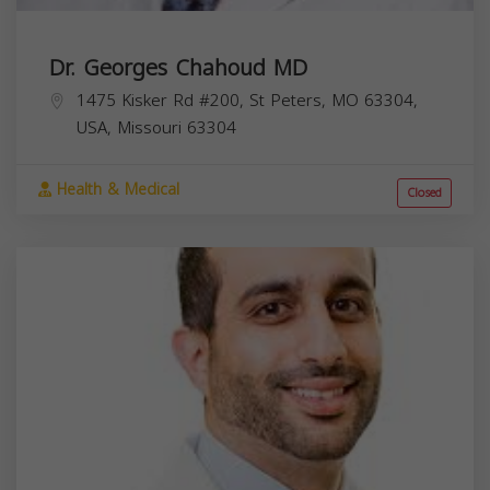
Dr. Georges Chahoud MD
1475 Kisker Rd #200, St Peters, MO 63304,
USA,
Missouri
63304
Health & Medical
Closed