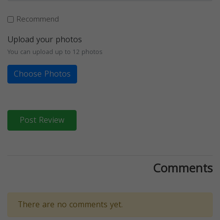
Recommend
Upload your photos
You can upload up to 12 photos
Choose Photos
Post Review
Comments
There are no comments yet.