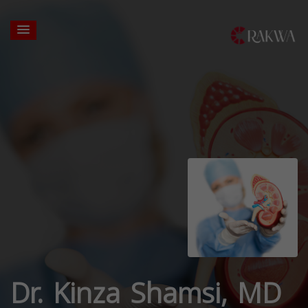
Dr. Kinza Shamsi, MD