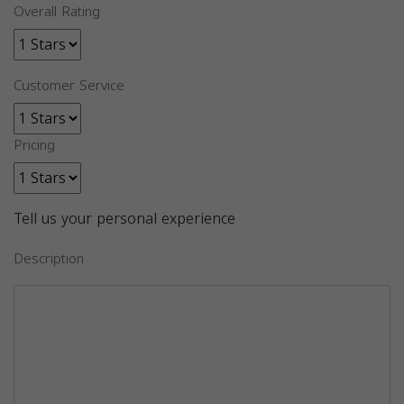
Overall Rating
Customer Service
Pricing
Tell us your personal experience
Description