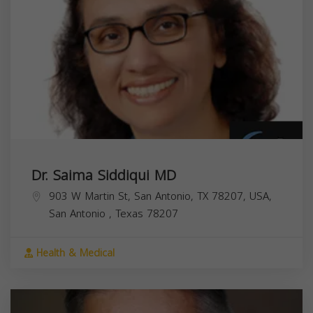
Dr. Saima Siddiqui MD
903 W Martin St, San Antonio, TX 78207, USA,
San Antonio
,
Texas
78207
Health & Medical