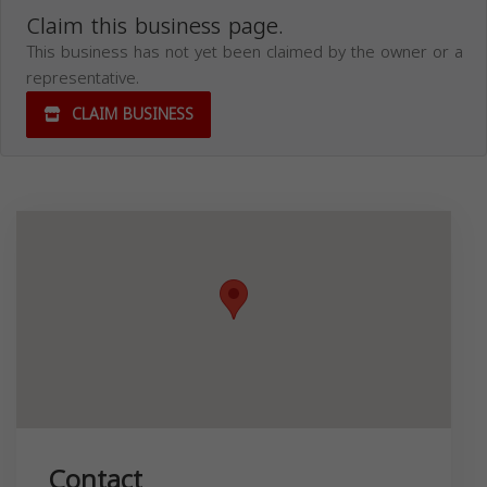
Claim this business page.
This business has not yet been claimed by the owner or a
representative.
CLAIM BUSINESS
Contact