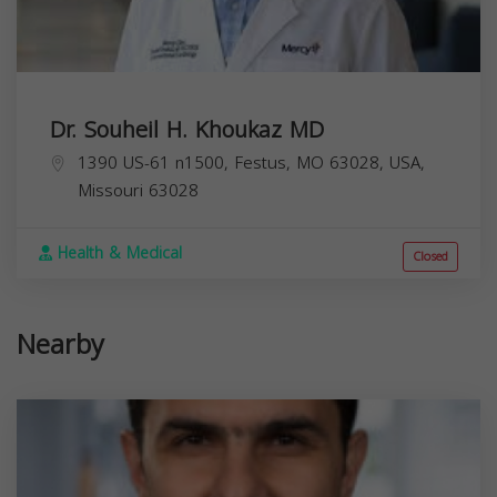
Dr. Souheil H. Khoukaz MD
1390 US-61 n1500, Festus, MO 63028, USA,
Missouri
63028
Health & Medical
Closed
Nearby