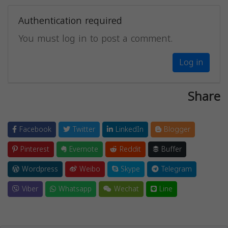
Authentication required
You must log in to post a comment.
Log in
Share
Facebook
Twitter
LinkedIn
Blogger
Pinterest
Evernote
Reddit
Buffer
Wordpress
Weibo
Skype
Telegram
Viber
Whatsapp
Wechat
Line