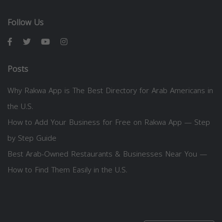
Follow Us
Posts
Why Rakwa App is The Best Directory for Arab Americans in
the U.S.
How to Add Your Business for Free on Rakwa App — Step
by Step Guide
Best Arab-Owned Restaurants & Businesses Near You —
How to Find Them Easily in the U.S.