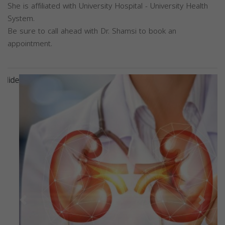
She is affiliated with University Hospital - University Health
System.
Be sure to call ahead with Dr. Shamsi to book an
appointment.
Previous
Next