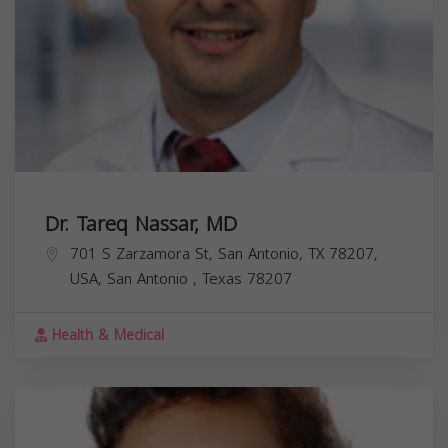
Dr. Tareq Nassar, MD
701 S Zarzamora St, San Antonio, TX 78207,
USA,
San Antonio
,
Texas
78207
Health & Medical