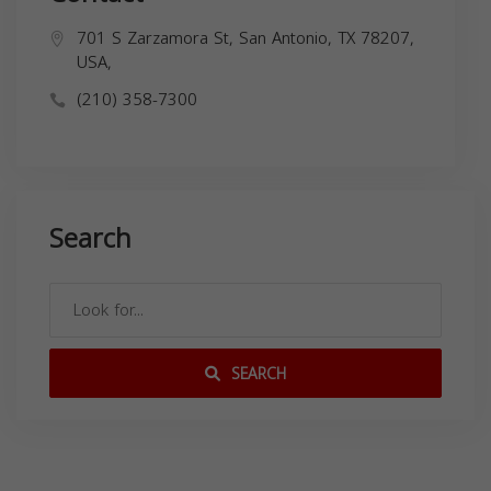
701 S Zarzamora St, San Antonio, TX 78207,
USA,
(210) 358-7300
Search
SEARCH