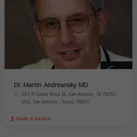
Dr. Martin Andreansky MD
333 N Santa Rosa St, San Antonio, TX 78207,
USA,
San Antonio
,
Texas
78207
Health & Medical