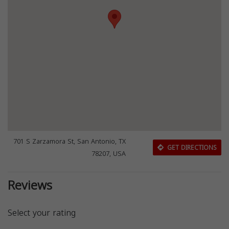
701 S Zarzamora St, San Antonio, TX
GET DIRECTIONS
78207, USA
Reviews
Select your rating