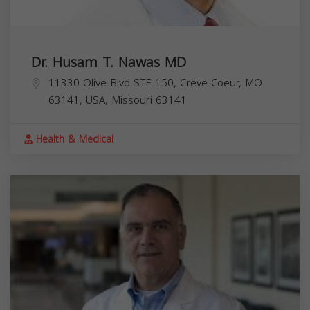
Dr. Husam T. Nawas MD
11330 Olive Blvd STE 150, Creve Coeur, MO
63141, USA,
Missouri
63141
Health & Medical