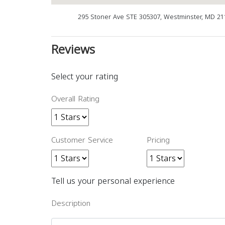
295 Stoner Ave STE 305307, Westminster, MD 2
Reviews
Select your rating
Overall Rating
Customer Service
Pricing
Tell us your personal experience
Description