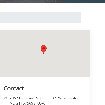
Contact
295 Stoner Ave STE 305307, Westminster,
MD 211575698, USA,