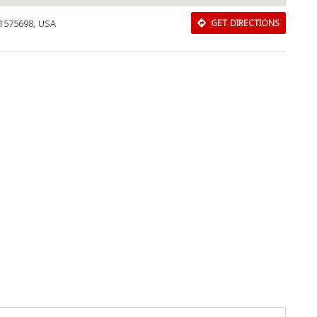
11575698, USA
GET DIRECTIONS
Download Rakwa App
Discover Arab businesses near you!