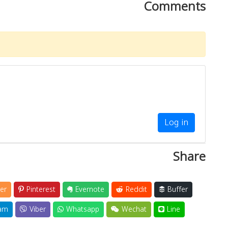
Comments
Log in
Share
er
Pinterest
Evernote
Reddit
Buffer
am
Viber
Whatsapp
Wechat
Line