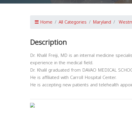
Home
All Categories
Maryland
Westm
Description
Dr. Khalil Freiji, MD is an internal medicine speci
experience in the medical field.
Dr. Khalil graduated from DAVAO MEDICAL SCH
He is affiliated with Carroll Hospital Center.
He is accepting new patients and telehealth appo