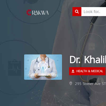
Dr. Khali
HEALTH & MEDICAL
295 Stoner Ave ST