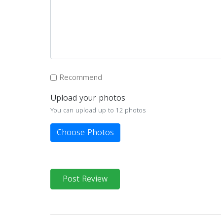
Recommend
Upload your photos
You can upload up to 12 photos
Choose Photos
Post Review