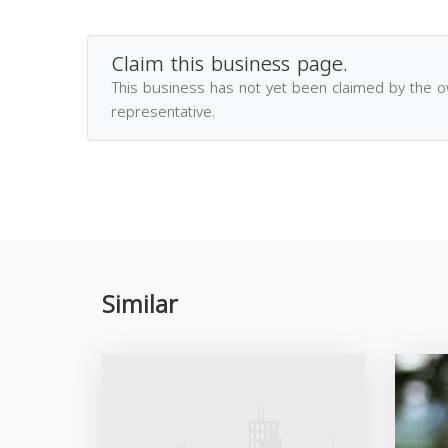
Claim this business page.
This business has not yet been claimed by the 
representative.
Similar