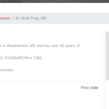
inster
Dr. Khalil Freiji, MD
alist in Westminster, MD and has over 40 years of
OOL FOUNDATION in 1983.
intments.