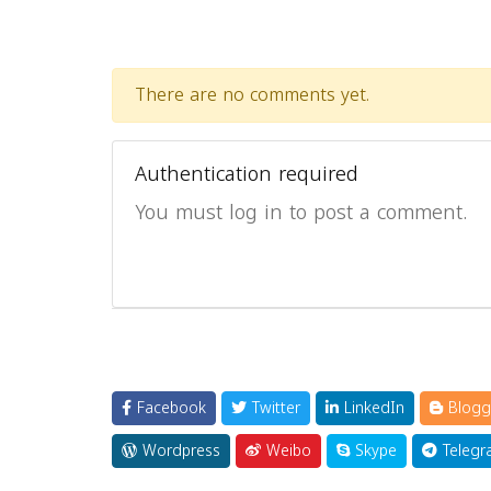
There are no comments yet.
Authentication required
You must log in to post a comment.
Facebook
Twitter
LinkedIn
Blogg
Wordpress
Weibo
Skype
Telegr