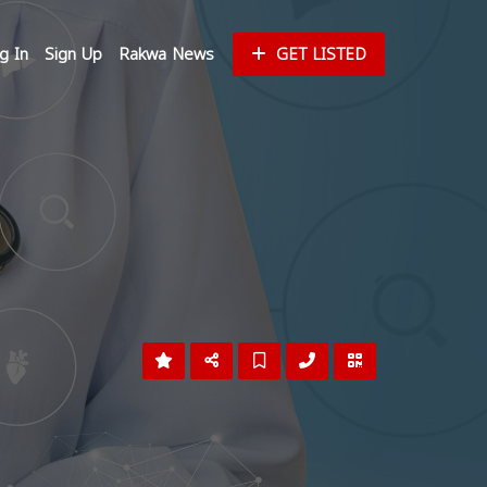
g In
Sign Up
Rakwa News
GET LISTED