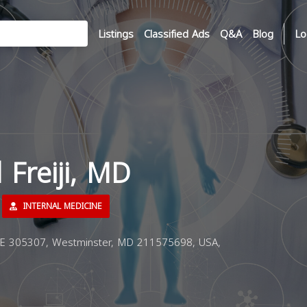
Listings
Classified Ads
Q&A
Blog
Lo
l Freiji, MD
INTERNAL MEDICINE
E 305307, Westminster, MD 211575698, USA,