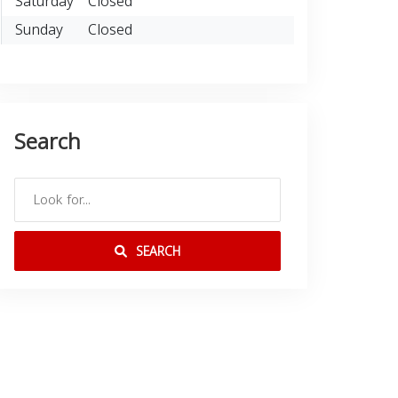
Saturday
Closed
Sunday
Closed
Search
SEARCH