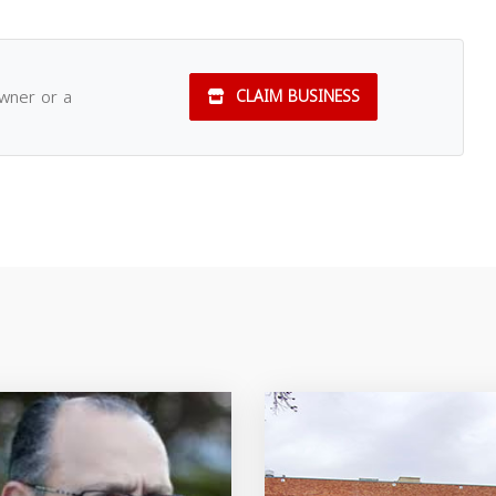
owner or a
CLAIM BUSINESS