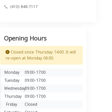
(410) 848-7117
Opening Hours
Closed since Thursday 14:00. It will
re-open at Monday 06:00.
Monday
09:00-17:00
Tuesday
09:00-17:00
Wednesday
09:00-17:00
Thursday
09:00-17:00
Friday
Closed