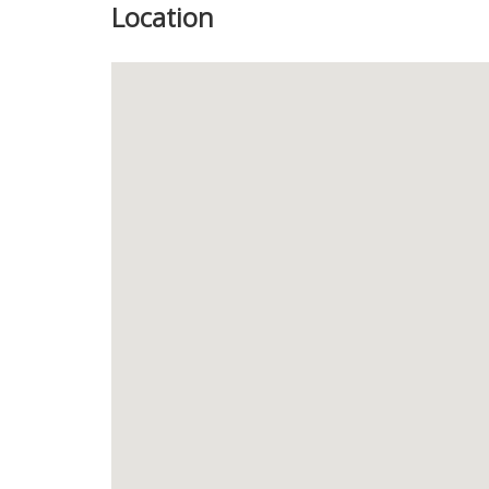
Location