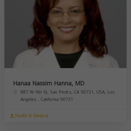
Hanaa Nassim Hanna, MD
887 W 9th St, San Pedro, CA 90731, USA,
Los
Angeles
,
California
90731
Health & Medical