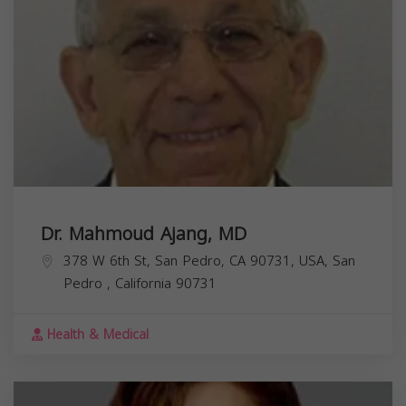
Dr. Mahmoud Ajang, MD
378 W 6th St, San Pedro, CA 90731, USA,
San
Pedro
,
California
90731
Health & Medical