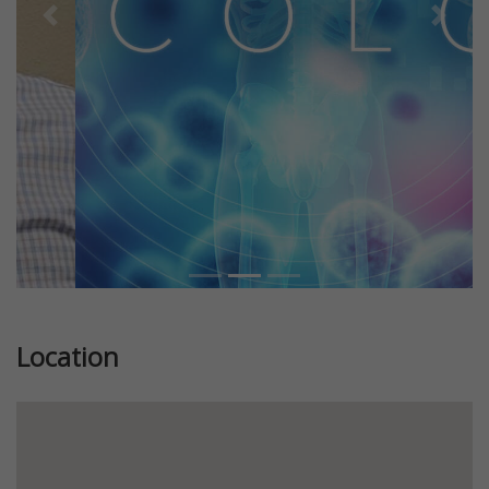
Previous
Next
Location