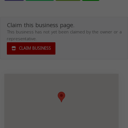
Claim this business page.
This business has not yet been claimed by the owner or a
representative.
CLAIM BUSINESS