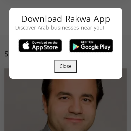
Download Rakwa App
Discover Arab businesses near you!
Similar
Close