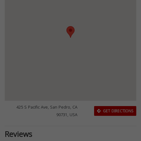
425 S Pacific Ave, San Pedro, CA
GET DIRECTIONS
90731, USA
Reviews