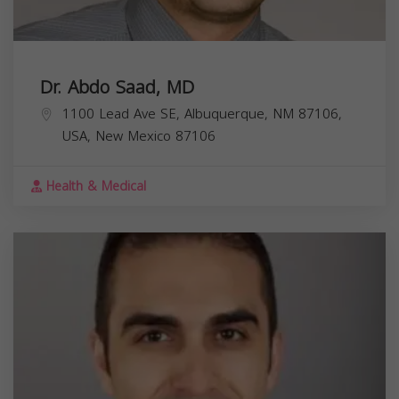
Dr. Abdo Saad, MD
1100 Lead Ave SE, Albuquerque, NM 87106,
USA,
New Mexico
87106
Health & Medical