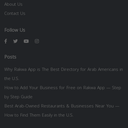
About Us
Contact Us
Follow Us
Posts
Why Rakwa App is The Best Directory for Arab Americans in
the U.S.
How to Add Your Business for Free on Rakwa App — Step
by Step Guide
Best Arab-Owned Restaurants & Businesses Near You —
How to Find Them Easily in the U.S.