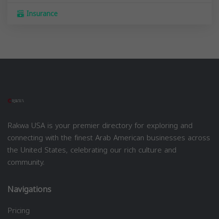
Insurance
Rakwa USA is your premier directory for exploring and
connecting with the finest Arab American businesses across
the United States, celebrating our rich culture and
community.
Navigations
Pricing