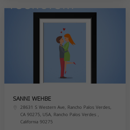
SANNI WEHBE
28631 S Western Ave, Rancho Palos Verdes,
CA 90275, USA,
Rancho Palos Verdes
,
California
90275