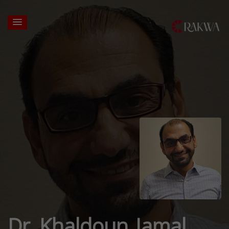
Dr. Khaldoun Jamal