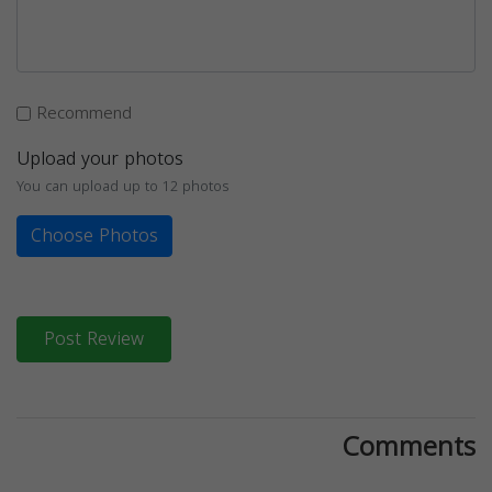
Recommend
Upload your photos
You can upload up to 12 photos
Choose Photos
Post Review
Comments