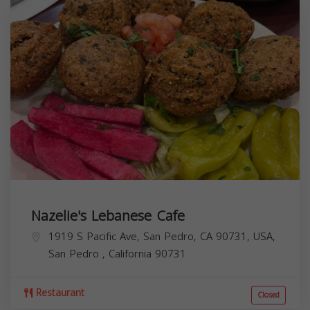
Nazelie's Lebanese Cafe
1919 S Pacific Ave, San Pedro, CA 90731, USA,
San Pedro
,
California
90731
Restaurant
Closed