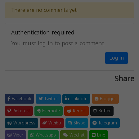
There are no comments yet.
Authentication required
You must log in to post a comment.
Log in
Share
Facebook
Twitter
LinkedIn
Blogger
Pinterest
Evernote
Reddit
Buffer
Wordpress
Weibo
Skype
Telegram
Viber
Whatsapp
Wechat
Line