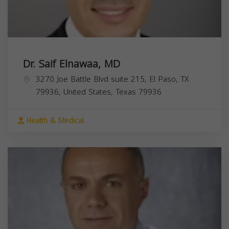
Dr. Saif Elnawaa, MD
3270 Joe Battle Blvd suite 215, El Paso, TX
79936, United States,
Texas
79936
Health & Medical