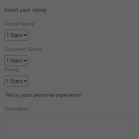
Select your rating
Overall Rating
Customer Service
Pricing
Tell us your personal experience
Description