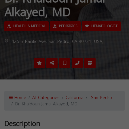
Alkayed, MD
HEALTH & MEDICAL
PEDIATRICS
HEMATOLOGIST
425 S Pacific Ave, San Pedro, CA 90731, USA,
Home
All Categories
California
San Pedro
Dr. Khaldoun Jamal Alkayed, MD
Description