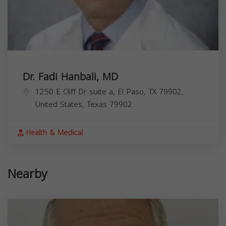
Dr. Fadi Hanbali, MD
1250 E Cliff Dr suite a, El Paso, TX 79902,
United States,
Texas
79902
Health & Medical
Nearby