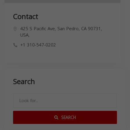
Contact
425 S Pacific Ave, San Pedro, CA 90731,
USA,
+1 310-547-0202
Search
SEARCH