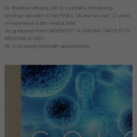
Dr. Khaldoun Alkayed, MD is a pediatric hematology-
oncology specialist in San Pedro, CA and has over 22 years
of experience in the medical field.
He graduated from UNIVERSITY OF JORDAN / FACULTY OF
MEDICINE in 2001.
He is accepting telehealth appointments.