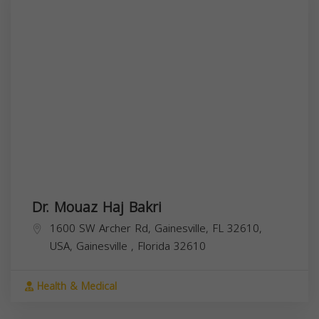
Dr. Mouaz Haj Bakri
1600 SW Archer Rd, Gainesville, FL 32610,
USA,
Gainesville
,
Florida
32610
Health & Medical