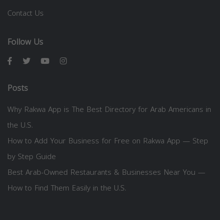
Contact Us
Follow Us
Posts
Why Rakwa App is The Best Directory for Arab Americans in
the U.S.
How to Add Your Business for Free on Rakwa App — Step
by Step Guide
Best Arab-Owned Restaurants & Businesses Near You —
How to Find Them Easily in the U.S.