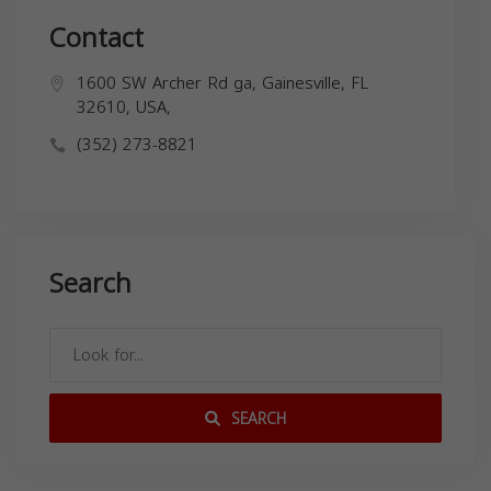
Contact
1600 SW Archer Rd ga, Gainesville, FL
32610, USA,
(352) 273-8821
Search
SEARCH