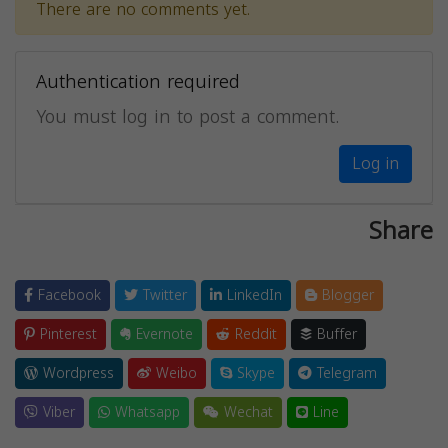
There are no comments yet.
Authentication required
You must log in to post a comment.
Log in
Share
Facebook
Twitter
LinkedIn
Blogger
Pinterest
Evernote
Reddit
Buffer
Wordpress
Weibo
Skype
Telegram
Viber
Whatsapp
Wechat
Line