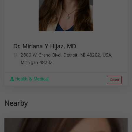
Dr. Miriana Y Hijaz, MD
2800 W Grand Blvd, Detroit, MI 48202, USA,
Michigan
48202
Health & Medical
Closed
Nearby