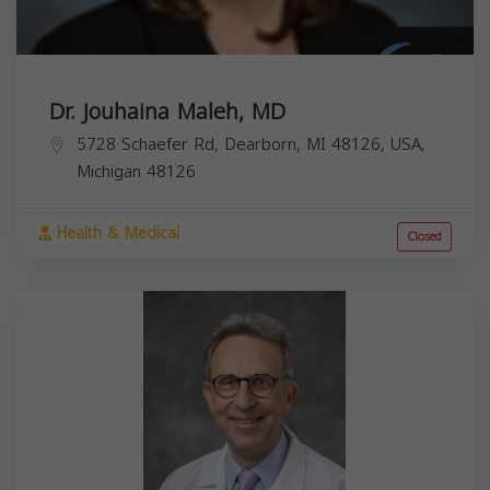
Dr. Jouhaina Maleh, MD
5728 Schaefer Rd, Dearborn, MI 48126, USA,
Michigan
48126
Health & Medical
Closed