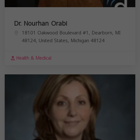
Dr. Nourhan Orabi
18101 Oakwood Boulevard #1, Dearborn, MI
48124, United States,
Michigan
48124
Health & Medical