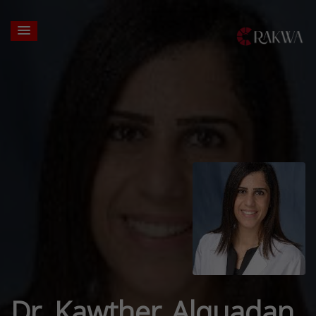
Dr. Kawther Alquadan