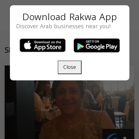
Download Rakwa App
Discover Arab businesses near you!
Similar
Close