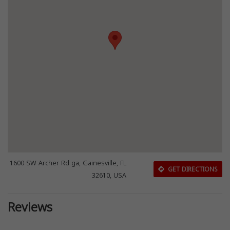
1600 SW Archer Rd ga, Gainesville, FL
GET DIRECTIONS
32610, USA
Reviews