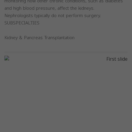
monitoring how other chronic conditions, such as diabetes
and high blood pressure, affect the kidneys.
Nephrologists typically do not perform surgery.
SUBSPECIALTIES
Kidney & Pancreas Transplantation