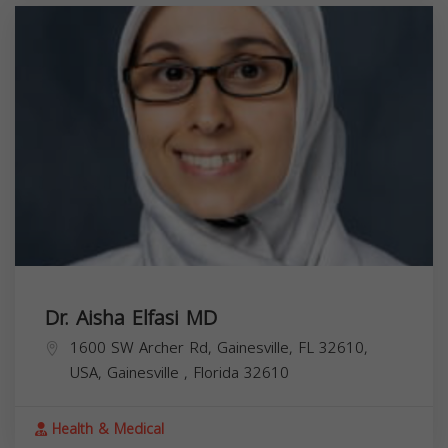
Dr. Aisha Elfasi MD
1600 SW Archer Rd, Gainesville, FL 32610,
USA,
Gainesville
,
Florida
32610
Health & Medical