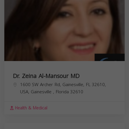
Dr. Zeina Al-Mansour MD
1600 SW Archer Rd, Gainesville, FL 32610,
USA,
Gainesville
,
Florida
32610
Health & Medical