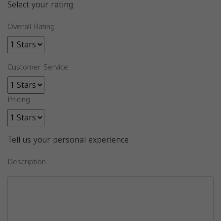
Select your rating
Overall Rating
Customer Service
Pricing
Tell us your personal experience
Description