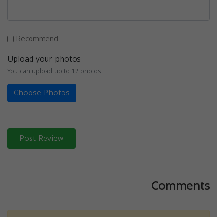
Recommend
Upload your photos
You can upload up to 12 photos
Choose Photos
Post Review
Comments