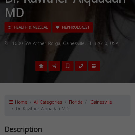
MD
HEALTH & MEDICAL
NEPHROLOGIST
1600 SW Archer Rd ga, Gainesville, FL 32610, USA,
Home
All Categories
Florida
Gainesville
Dr. Kawther Alquadan MD
Description