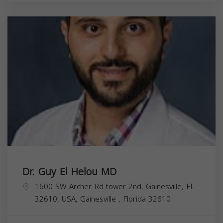
Dr. Guy El Helou MD
1600 SW Archer Rd tower 2nd, Gainesville, FL
32610, USA,
Gainesville
,
Florida
32610