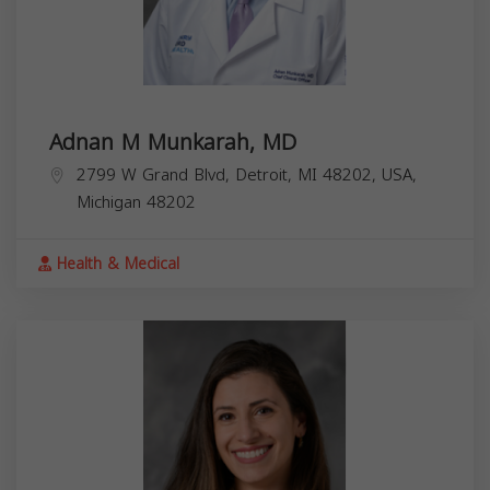
Adnan M Munkarah, MD
2799 W Grand Blvd, Detroit, MI 48202, USA,
Michigan
48202
Health & Medical