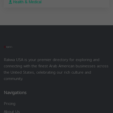
Health & Medical
Rakwa USA is your premier directory for exploring and
connecting with the finest Arab American businesses across
the United States, celebrating our rich culture and
community.
Navigations
Pricing
About Us