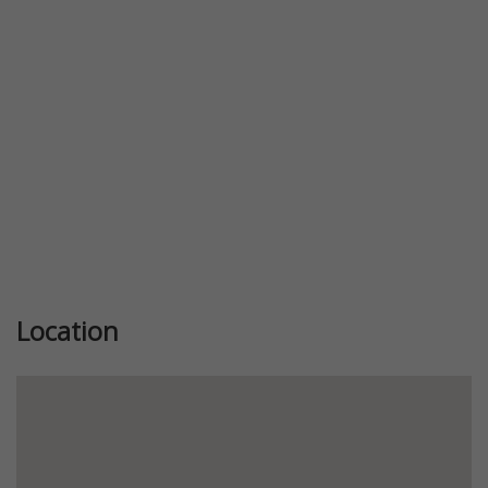
Previous
Next
Location