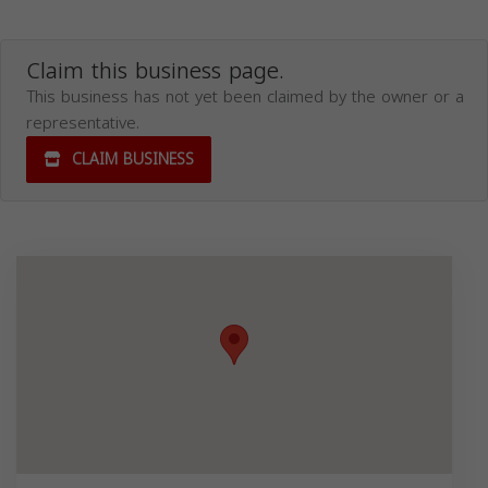
Claim this business page.
This business has not yet been claimed by the owner or a
representative.
CLAIM BUSINESS