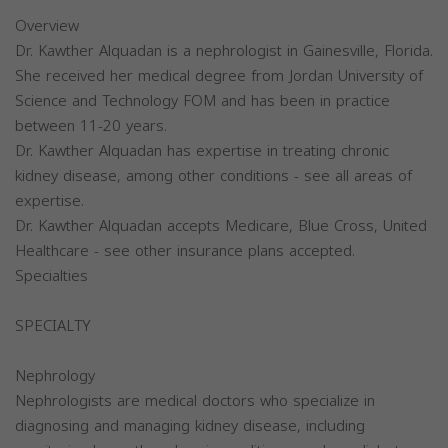
Overview
Dr. Kawther Alquadan is a nephrologist in Gainesville, Florida.
She received her medical degree from Jordan University of
Science and Technology FOM and has been in practice
between 11-20 years.
Dr. Kawther Alquadan has expertise in treating chronic
kidney disease, among other conditions - see all areas of
expertise.
Dr. Kawther Alquadan accepts Medicare, Blue Cross, United
Healthcare - see other insurance plans accepted.
Specialties
SPECIALTY
Nephrology
Nephrologists are medical doctors who specialize in
diagnosing and managing kidney disease, including