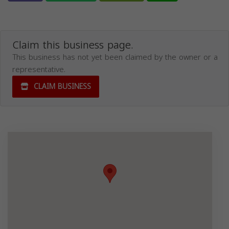
Claim this business page.
This business has not yet been claimed by the owner or a
representative.
CLAIM BUSINESS