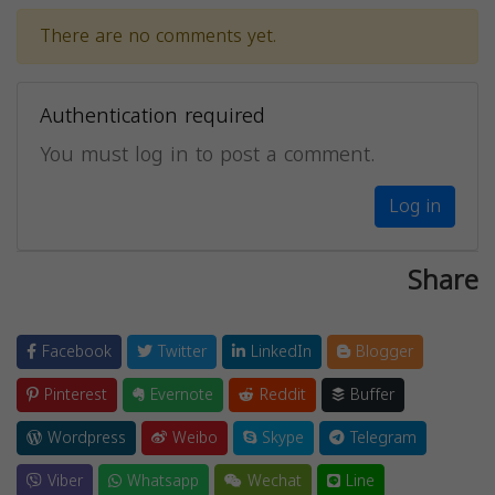
There are no comments yet.
Authentication required
You must log in to post a comment.
Log in
Share
Facebook
Twitter
LinkedIn
Blogger
Pinterest
Evernote
Reddit
Buffer
Wordpress
Weibo
Skype
Telegram
Viber
Whatsapp
Wechat
Line