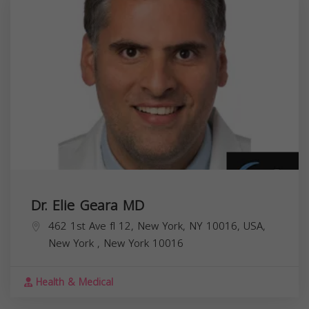
Dr. Elie Geara MD
462 1st Ave fl 12, New York, NY 10016, USA,
New York
,
New York
10016
Health & Medical