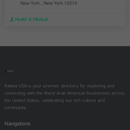
New York
,
New York
10016
Health & Medical
Rakwa USA is your premier directory for exploring and
connecting with the finest Arab American businesses across
the United States, celebrating our rich culture and
community.
Navigations