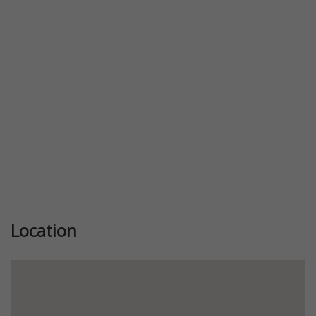
Previous
Next
Location