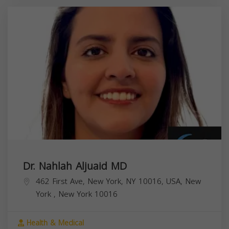
Dr. Nahlah Aljuaid MD
462 First Ave, New York, NY 10016, USA,
New
York
,
New York
10016
Health & Medical