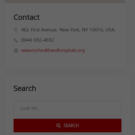
Contact
462 First Avenue, New York, NY 10016, USA,
(844) 692-4692
www.nychealthandhospitals.org
Search
SEARCH