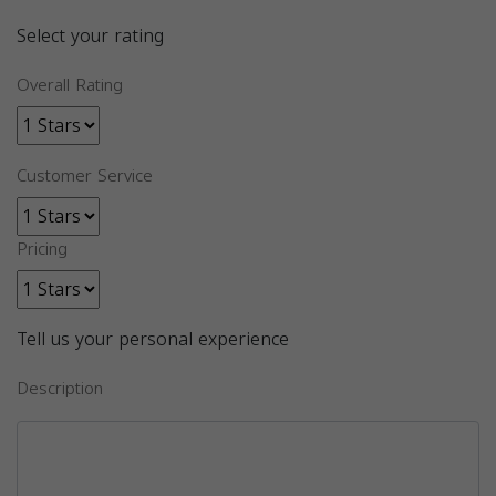
Select your rating
Overall Rating
Customer Service
Pricing
Tell us your personal experience
Description