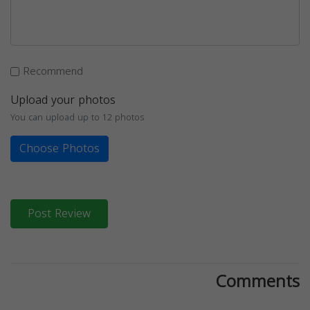
Recommend
Upload your photos
You can upload up to 12 photos
Choose Photos
Post Review
Comments