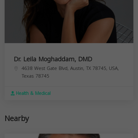
Dr. Leila Moghaddam, DMD
4638 West Gate Blvd, Austin, TX 78745, USA,
Texas
78745
Health & Medical
Nearby