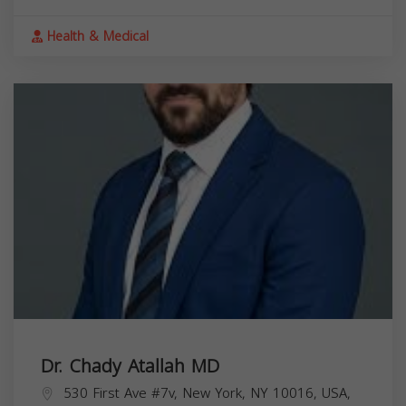
Health & Medical
Dr. Chady Atallah MD
530 First Ave #7v, New York, NY 10016, USA,