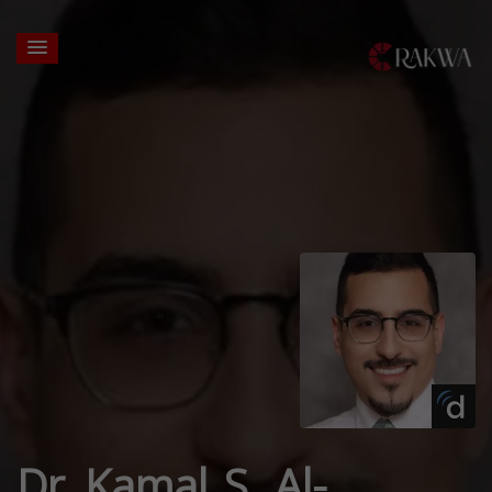
Dr. Kamal S. Al-