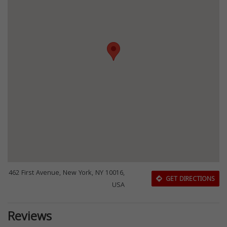
462 First Avenue, New York, NY 10016,
GET DIRECTIONS
USA
Reviews