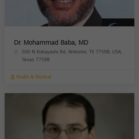
Dr. Mohammad Baba, MD
500 N Kobayashi Rd, Webster, TX 77598, USA,
Texas
77598
Health & Medical