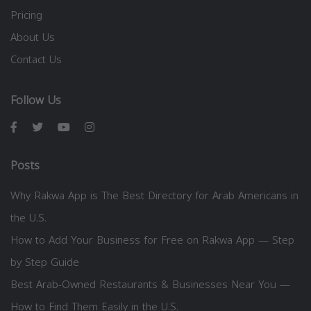
Pricing
About Us
Contact Us
Follow Us
Posts
Why Rakwa App is The Best Directory for Arab Americans in
the U.S.
How to Add Your Business for Free on Rakwa App — Step
by Step Guide
Best Arab-Owned Restaurants & Businesses Near You —
How to Find Them Easily in the U.S.