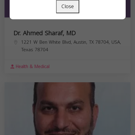
Close
Dr. Ahmed Sharaf, MD
1221 W Ben White Blvd, Austin, TX 78704, USA,
Texas
78704
Health & Medical