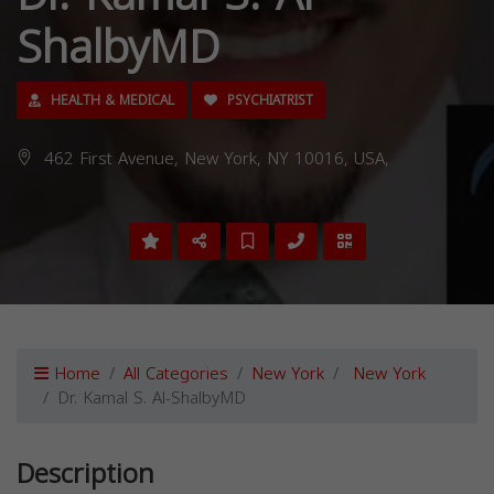
ShalbyMD
HEALTH & MEDICAL
PSYCHIATRIST
462 First Avenue, New York, NY 10016, USA,
Home
All Categories
New York
New York
Dr. Kamal S. Al-ShalbyMD
Description