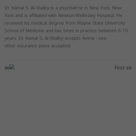
Dr. Kamal S. Al-Shalby is a psychiatrist in New York, New
York and is affiliated with Newton-Wellesley Hospital. He
received his medical degree from Wayne State University
School of Medicine and has been in practice between 6-10
years. Dr. Kamal S. Al-Shalby accepts Aetna - see
other insurance plans accepted.