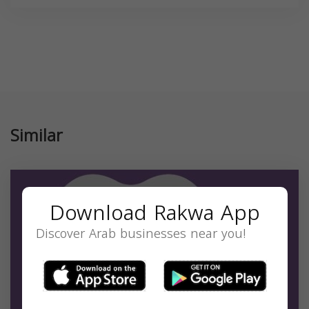
Similar
Download Rakwa App
Discover Arab businesses near you!