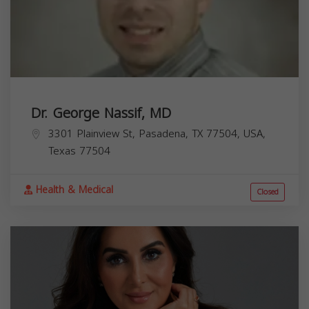
Dr. George Nassif, MD
3301 Plainview St, Pasadena, TX 77504, USA,
Texas
77504
Health & Medical
Closed