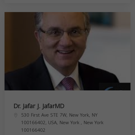
Dr. Jafar J. JafarMD
530 First Ave STE 7W, New York, NY
100166402, USA,
New York
,
New York
100166402