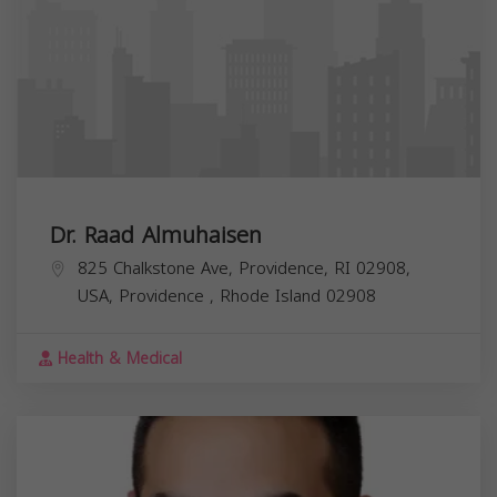
Dr. Raad Almuhaisen
825 Chalkstone Ave, Providence, RI 02908,
USA,
Providence
,
Rhode Island
02908
Health & Medical