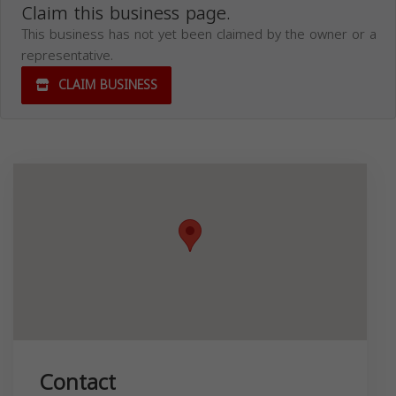
Claim this business page.
This business has not yet been claimed by the owner or a
representative.
CLAIM BUSINESS
Contact