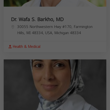
Dr. Wafa S. Barkho, MD
30055 Northwestern Hwy #170, Farmington
Hills, MI 48334, USA,
Michigan
48334
Health & Medical