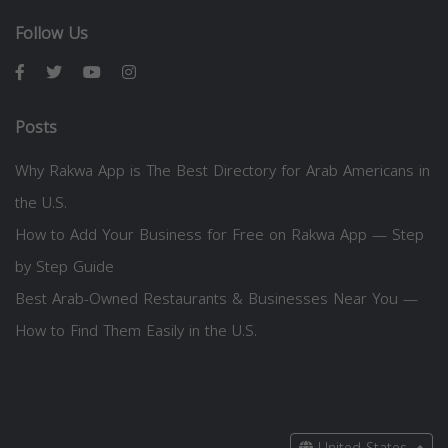
Follow Us
Posts
Why Rakwa App is The Best Directory for Arab Americans in
the U.S.
How to Add Your Business for Free on Rakwa App — Step
by Step Guide
Best Arab-Owned Restaurants & Businesses Near You —
How to Find Them Easily in the U.S.