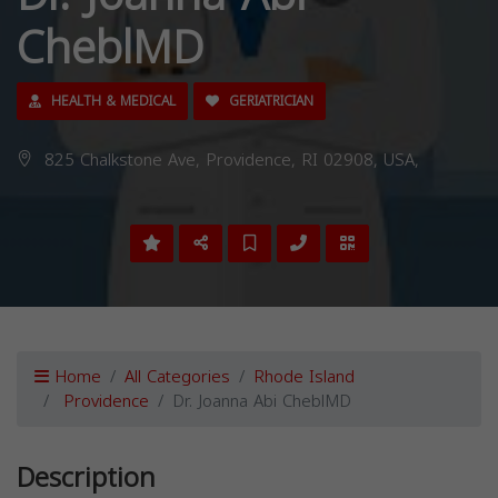
CheblMD
HEALTH & MEDICAL
GERIATRICIAN
825 Chalkstone Ave, Providence, RI 02908, USA,
Home
All Categories
Rhode Island
Providence
Dr. Joanna Abi CheblMD
Description