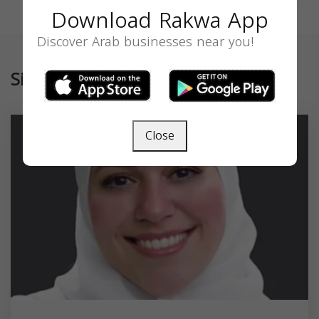
Download Rakwa App
Discover Arab businesses near you!
Similar
Close