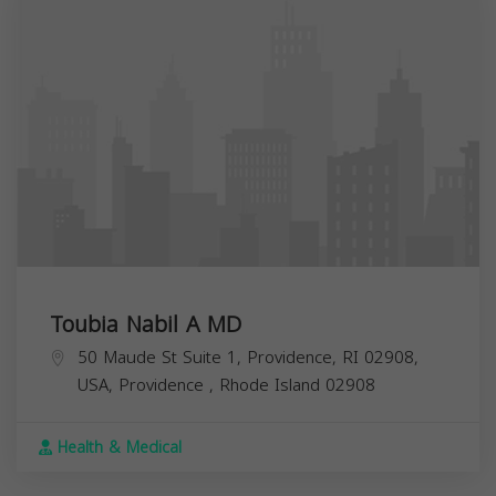
Toubia Nabil A MD
50 Maude St Suite 1, Providence, RI 02908,
USA,
Providence
,
Rhode Island
02908
Health & Medical