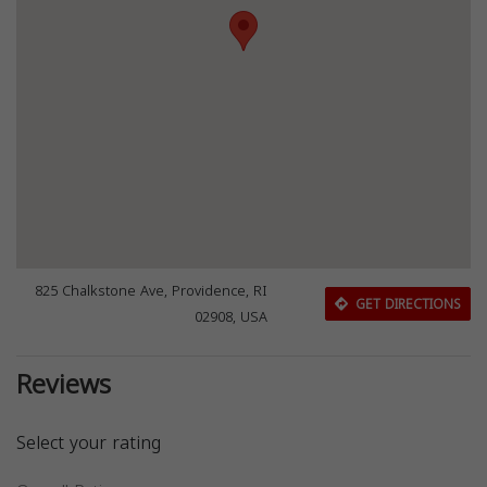
825 Chalkstone Ave, Providence, RI
GET DIRECTIONS
02908, USA
Reviews
Select your rating