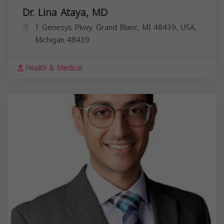
Dr. Lina Ataya, MD
1 Genesys Pkwy, Grand Blanc, MI 48439, USA,
Michigan
48439
Health & Medical