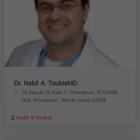
Dr. Nabil A. ToubiaMD
50 Maude St Suite 1, Providence, RI 02908,
USA,
Providence
,
Rhode Island
02908
Health & Medical