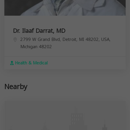
Dr. Ilaaf Darrat, MD
2799 W Grand Blvd, Detroit, MI 48202, USA,
Michigan
48202
Health & Medical
Nearby