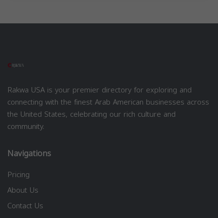
Rakwa USA is your premier directory for exploring and
connecting with the finest Arab American businesses across
the United States, celebrating our rich culture and
community.
Navigations
Pricing
About Us
Contact Us