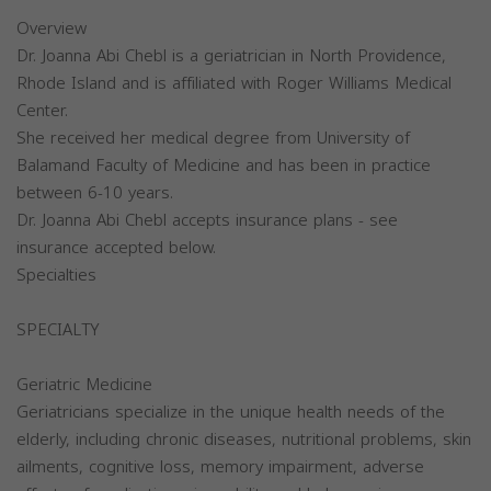
Overview
Dr. Joanna Abi Chebl is a geriatrician in North Providence,
Rhode Island and is affiliated with Roger Williams Medical
Center.
She received her medical degree from University of
Balamand Faculty of Medicine and has been in practice
between 6-10 years.
Dr. Joanna Abi Chebl accepts insurance plans - see
insurance accepted below.
Specialties
SPECIALTY
Geriatric Medicine
Geriatricians specialize in the unique health needs of the
elderly, including chronic diseases, nutritional problems, skin
ailments, cognitive loss, memory impairment, adverse