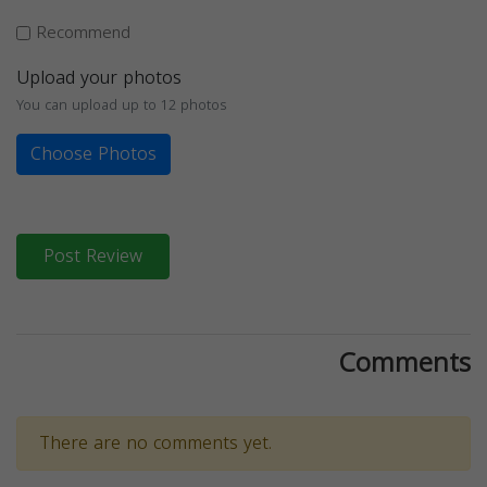
Recommend
Upload your photos
You can upload up to 12 photos
Choose Photos
Post Review
Comments
There are no comments yet.