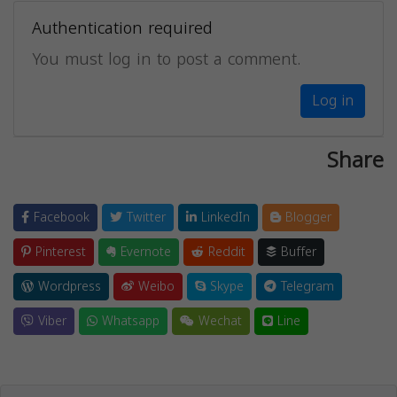
Authentication required
You must log in to post a comment.
Log in
Share
Facebook
Twitter
LinkedIn
Blogger
Pinterest
Evernote
Reddit
Buffer
Wordpress
Weibo
Skype
Telegram
Viber
Whatsapp
Wechat
Line