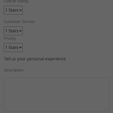
Overall Rating
Customer Service
Pricing
Tell us your personal experience
Description