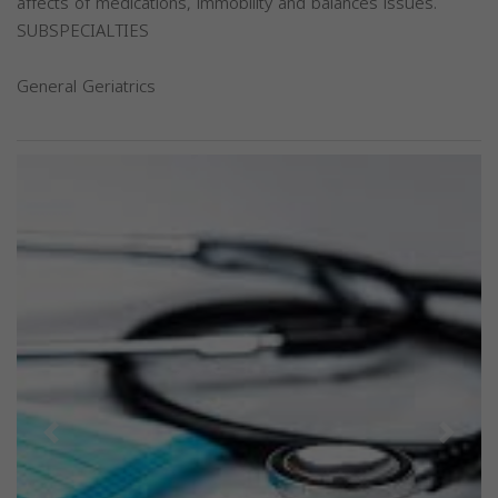
affects of medications, immobility and balances issues.
SUBSPECIALTIES
General Geriatrics
Previous
Next