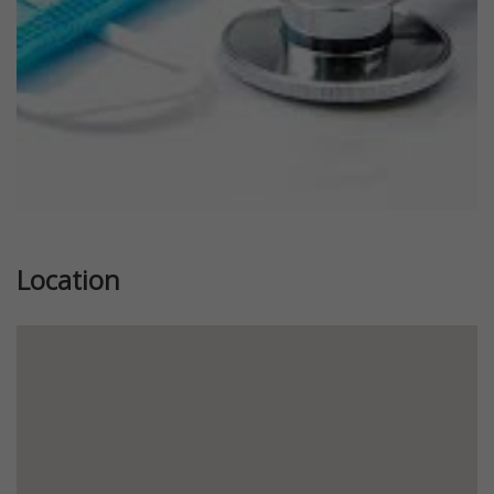
Location