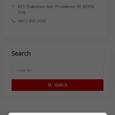
825 Chalkstone Ave, Providence, RI 02908,
USA,
(401) 456-2000
Search
SEARCH