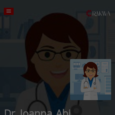
Dr. Joanna Abi