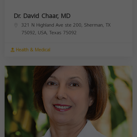
Dr. David Chaar, MD
321 N Highland Ave ste 200, Sherman, TX
75092, USA,
Texas
75092
Health & Medical