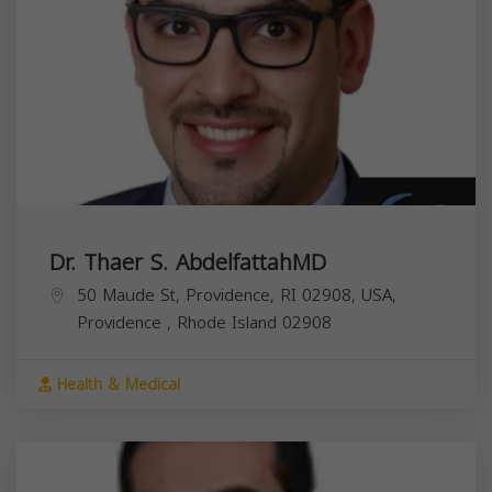
Dr. Thaer S. AbdelfattahMD
50 Maude St, Providence, RI 02908, USA,
Providence
,
Rhode Island
02908
Health & Medical