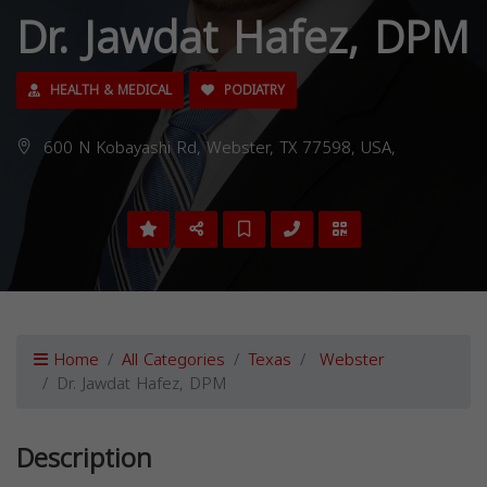
Dr. Jawdat Hafez, DPM
HEALTH & MEDICAL
PODIATRY
600 N Kobayashi Rd, Webster, TX 77598, USA,
Home
All Categories
Texas
Webster
Dr. Jawdat Hafez, DPM
Description