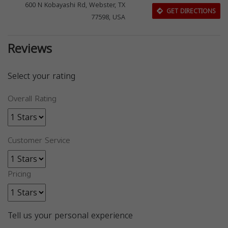
600 N Kobayashi Rd, Webster, TX
GET DIRECTIONS
77598, USA
Reviews
Select your rating
Overall Rating
Customer Service
Pricing
Tell us your personal experience