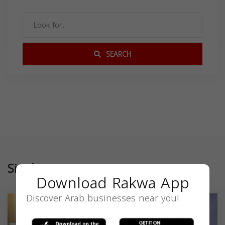
SEARCH
Similar
Download Rakwa App
Discover Arab businesses near you!