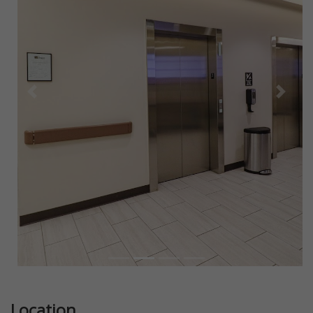
Previous
Next
Location