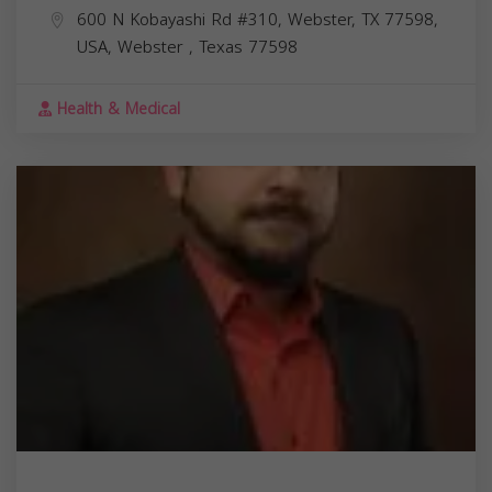
600 N Kobayashi Rd #310, Webster, TX 77598,
USA,
Webster
,
Texas
77598
Health & Medical