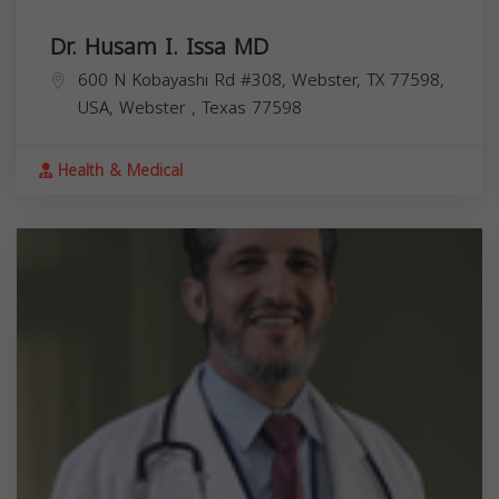
Dr. Husam I. Issa MD
600 N Kobayashi Rd #308, Webster, TX 77598,
USA,
Webster
,
Texas
77598
Health & Medical