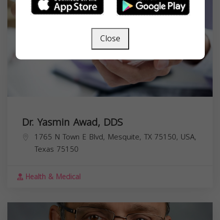
Close
Dr. Yasmin Awad, DDS
1765 N Town E Blvd, Mesquite, TX 75150, USA,
Texas
75150
Health & Medical