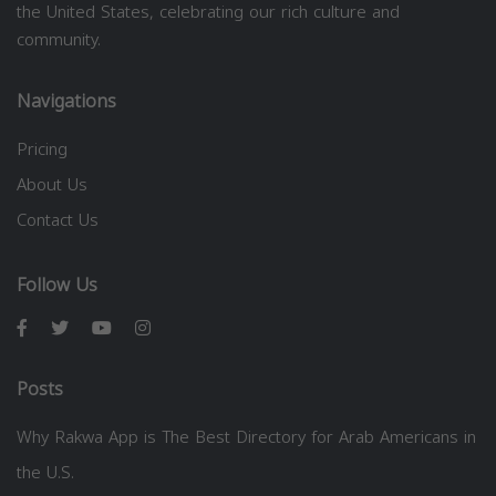
the United States, celebrating our rich culture and
community.
Navigations
Pricing
About Us
Contact Us
Follow Us
Posts
Why Rakwa App is The Best Directory for Arab Americans in
the U.S.