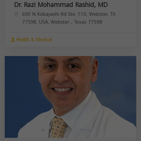
Dr. Razi Mohammad Rashid, MD
600 N Kobayashi Rd Ste. 110, Webster, TX
77598, USA,
Webster
,
Texas
77598
Health & Medical