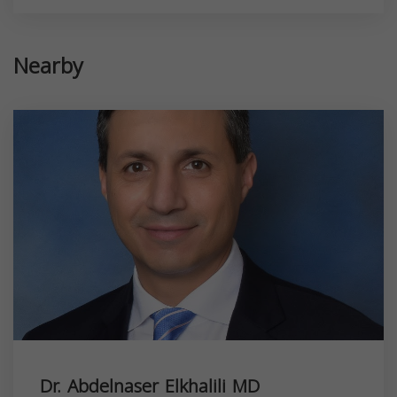
Nearby
Dr. Abdelnaser Elkhalili MD