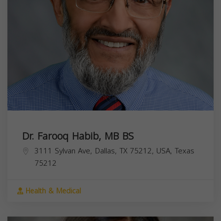
Dr. Farooq Habib, MB BS
3111 Sylvan Ave, Dallas, TX 75212, USA,
Texas
75212
Health & Medical