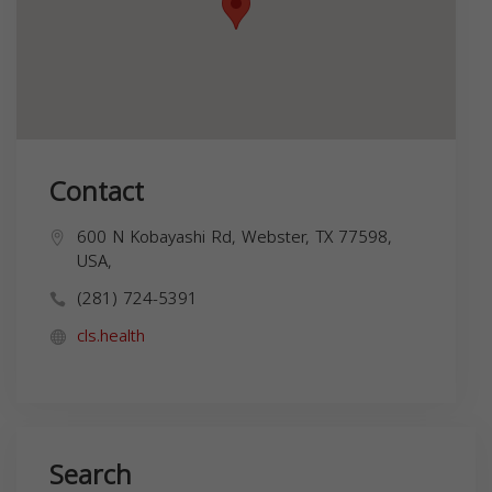
Contact
600 N Kobayashi Rd, Webster, TX 77598,
USA,
(281) 724-5391
cls.health
Search