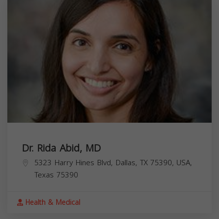
Dr. Rida Abid, MD
5323 Harry Hines Blvd, Dallas, TX 75390, USA,
Texas
75390
Health & Medical