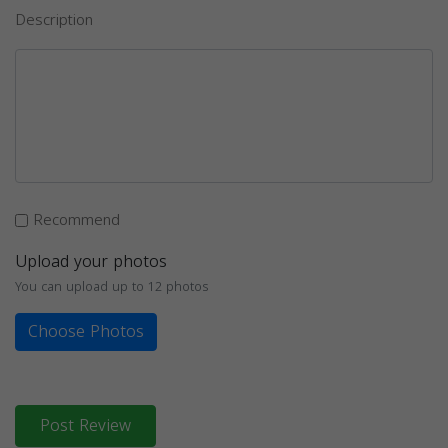
Description
Recommend
Upload your photos
You can upload up to 12 photos
Choose Photos
Post Review