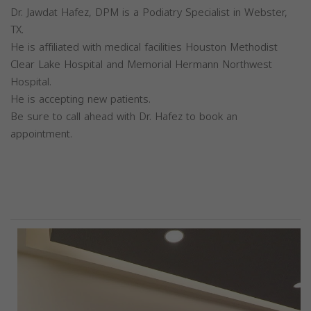
Dr. Jawdat Hafez, DPM is a Podiatry Specialist in Webster,
TX.
He is affiliated with medical facilities Houston Methodist
Clear Lake Hospital and Memorial Hermann Northwest
Hospital.
He is accepting new patients.
Be sure to call ahead with Dr. Hafez to book an
appointment.