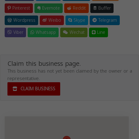
Pinterest
Evernote
Reddit
Buffer
Wordpress
Weibo
Skype
Telegram
Viber
Whatsapp
Wechat
Line
Claim this business page.
This business has not yet been claimed by the owner or a
representative.
CLAIM BUSINESS