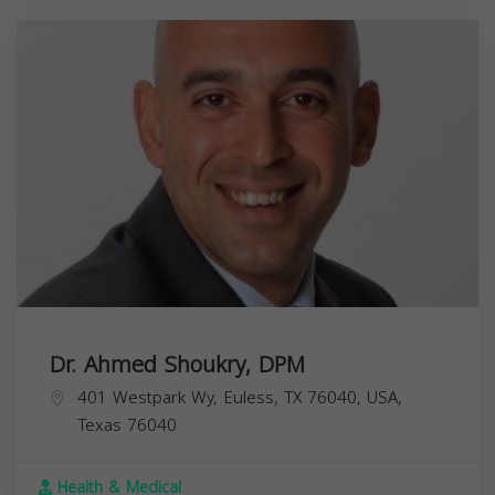
Dr. Ahmed Shoukry, DPM
401 Westpark Wy, Euless, TX 76040, USA,
Texas
76040
Health & Medical