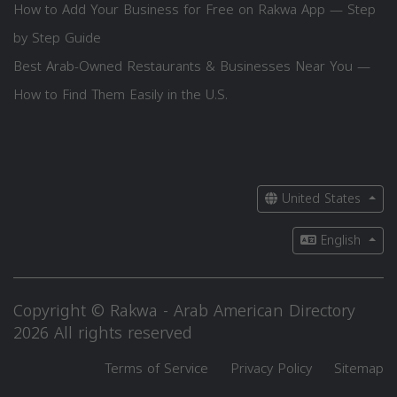
How to Add Your Business for Free on Rakwa App — Step
by Step Guide
Best Arab-Owned Restaurants & Businesses Near You —
How to Find Them Easily in the U.S.
United States
English
Copyright © Rakwa - Arab American Directory
2026 All rights reserved
Terms of Service
Privacy Policy
Sitemap