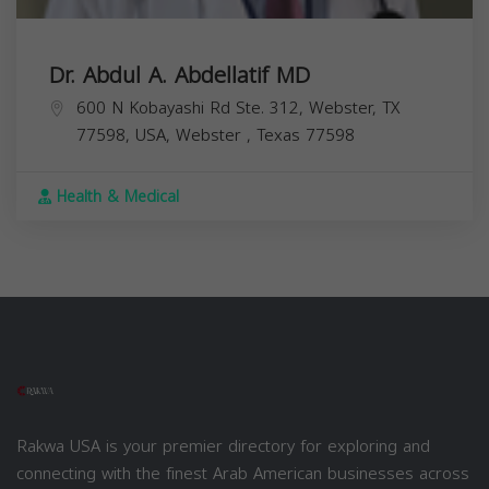
Dr. Abdul A. Abdellatif MD
600 N Kobayashi Rd Ste. 312, Webster, TX
77598, USA,
Webster
,
Texas
77598
Health & Medical
Rakwa USA is your premier directory for exploring and
connecting with the finest Arab American businesses across