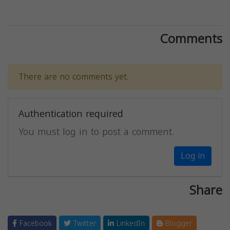
Comments
There are no comments yet.
Authentication required
You must log in to post a comment.
Log in
Share
Facebook
Twitter
LinkedIn
Blogger