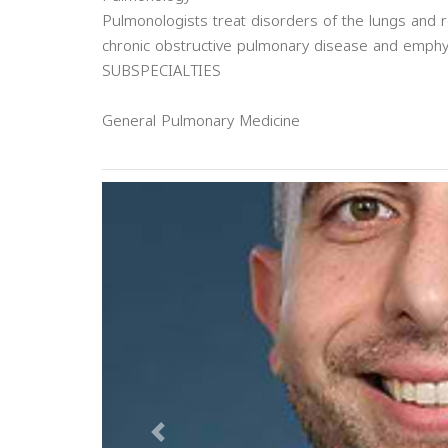
Pulmonologists treat disorders of the lungs and r
chronic obstructive pulmonary disease and emph
SUBSPECIALTIES
General Pulmonary Medicine
Previous