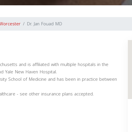
Worcester
Dr. Jan Fouad MD
usetts and is affiliated with multiple hospitals in the
nd Yale New Haven Hospital.
sity School of Medicine and has been in practice between
althcare - see other insurance plans accepted.