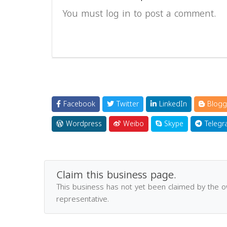
You must log in to post a comment.
Facebook
Twitter
LinkedIn
Blogg
Wordpress
Weibo
Skype
Telegr
Claim this business page.
This business has not yet been claimed by the 
representative.