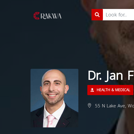
Dr. Jan
HEALTH & MEDICAL
55 N Lake Ave, Wo