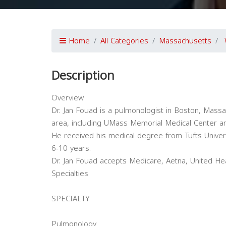
Home
All Categories
Massachusetts
Description
Overview
Dr. Jan Fouad is a pulmonologist in Boston, Massach
area, including UMass Memorial Medical Center a
He received his medical degree from Tufts Univer
6-10 years.
Dr. Jan Fouad accepts Medicare, Aetna, United He
Specialties
SPECIALTY
Pulmonology