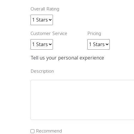
Overall Rating
Customer Service
Pricing
Tell us your personal experience
Description
Recommend