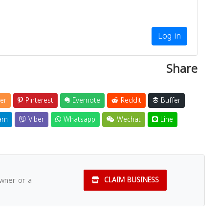
Log in
Share
er
Pinterest
Evernote
Reddit
Buffer
am
Viber
Whatsapp
Wechat
Line
owner or a
CLAIM BUSINESS