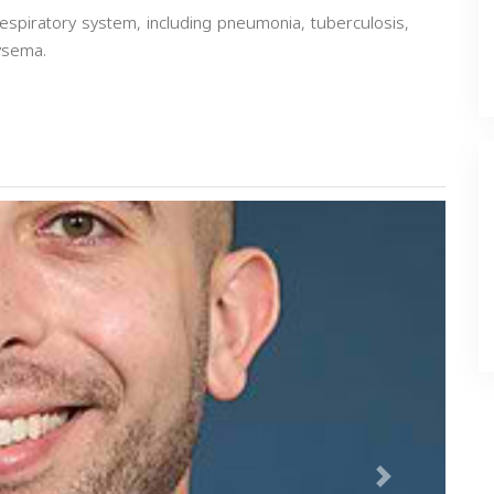
espiratory system, including pneumonia, tuberculosis,
ysema.
Next