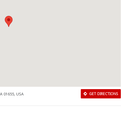
MA 01655, USA
GET DIRECTIONS
Download Rakwa App
Discover Arab businesses near you!