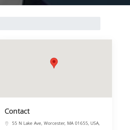
Contact
55 N Lake Ave, Worcester, MA 01655, USA,