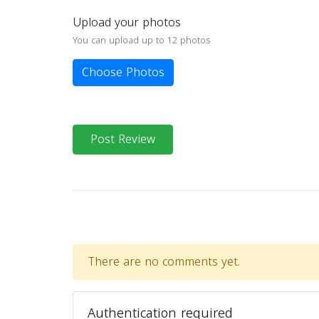
Upload your photos
You can upload up to 12 photos
Choose Photos
Post Review
There are no comments yet.
Authentication required