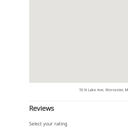
55 N Lake Ave, Worcester, 
Reviews
Select your rating