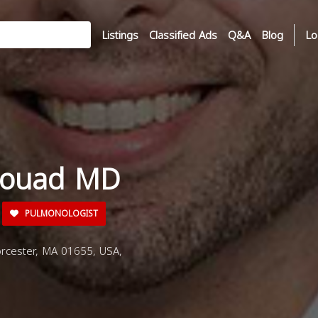
Listings
Classified Ads
Q&A
Blog
Lo
 Fouad MD
PULMONOLOGIST
rcester, MA 01655, USA,