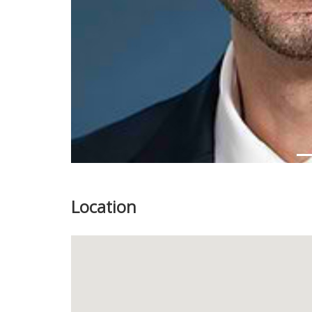
Location