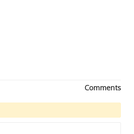
Comments