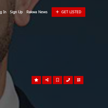
g In
Sign Up
Rakwa News
GET LISTED