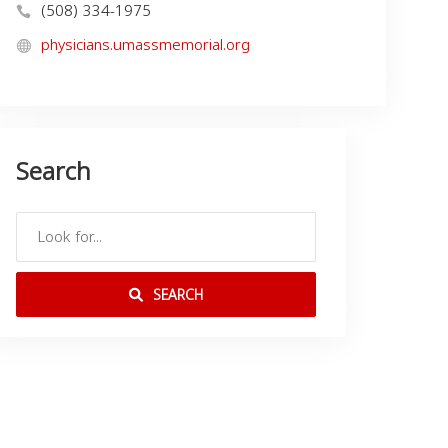
(508) 334-1975
physicians.umassmemorial.org
Search
SEARCH