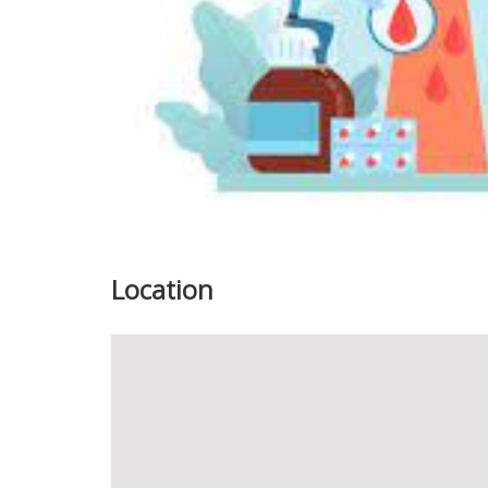
Location