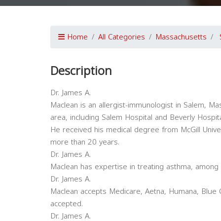
Home
All Categories
Massachusetts
Description
Dr. James A.
Maclean is an allergist-immunologist in Salem, Mass
area, including Salem Hospital and Beverly Hospit
He received his medical degree from McGill Univer
more than 20 years.
Dr. James A.
Maclean has expertise in treating asthma, among o
Dr. James A.
Maclean accepts Medicare, Aetna, Humana, Blue C
accepted.
Dr. James A.