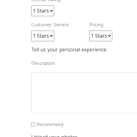
Customer Service
Pricing
Tell us your personal experience
Description
Recommend