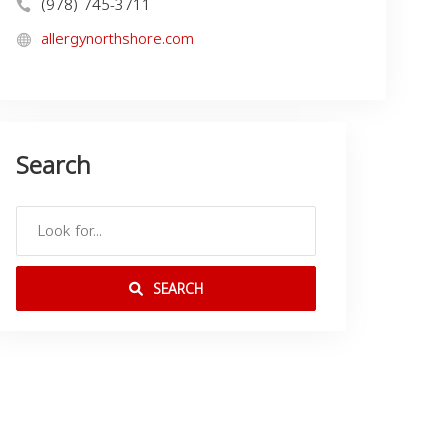
(978) 745-3711
allergynorthshore.com
Search
SEARCH