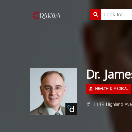
Dr. Jam
HEALTH & MEDICAL
114R Highland Ave