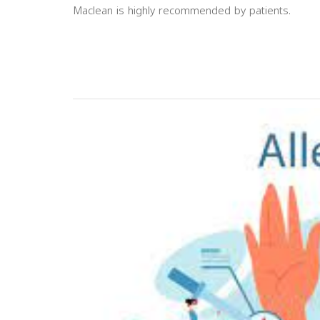
Maclean is highly recommended by patients.
Previous