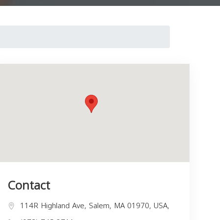
Contact
114R Highland Ave, Salem, MA 01970, USA,