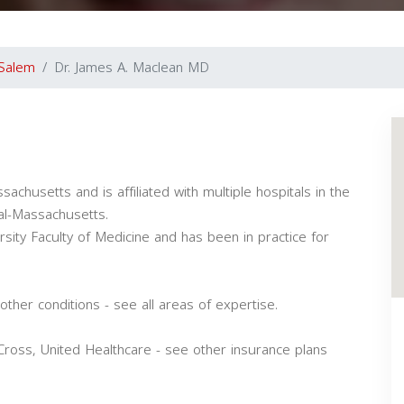
Salem
Dr. James A. Maclean MD
achusetts and is affiliated with multiple hospitals in the
al-Massachusetts.
sity Faculty of Medicine and has been in practice for
ther conditions - see all areas of expertise.
ross, United Healthcare - see other insurance plans