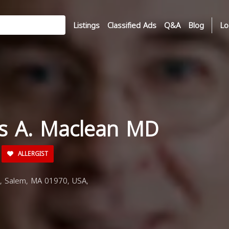
Listings
Classified Ads
Q&A
Blog
Lo
es A. Maclean MD
ALLERGIST
, Salem, MA 01970, USA,