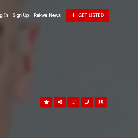
g In
Sign Up
Rakwa News
GET LISTED