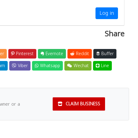
Log in
Share
er
Pinterest
Evernote
Reddit
Buffer
am
Viber
Whatsapp
Wechat
Line
owner or a
CLAIM BUSINESS