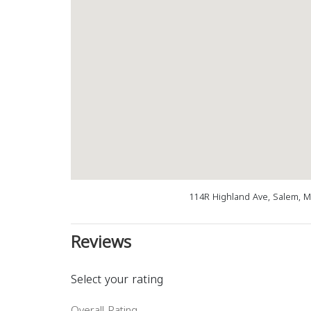
114R Highland Ave, Salem, 
Reviews
Select your rating
Overall Rating