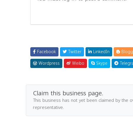
Facebook
Twitter
LinkedIn
Blogg
Wordpress
Weibo
Skype
Telegr
Claim this business page.
This business has not yet been claimed by the 
representative.