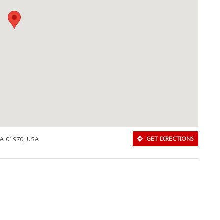
MA 01970, USA
GET DIRECTIONS
Download Rakwa App
Discover Arab businesses near you!