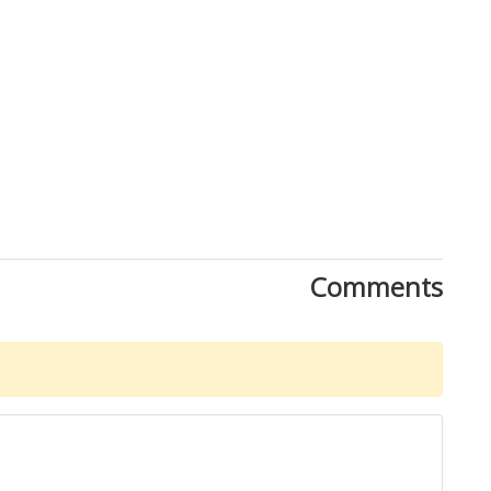
Comments