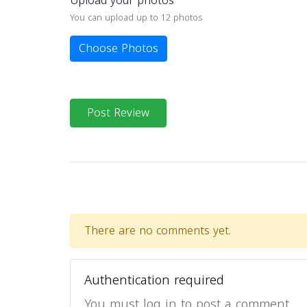
Upload your photos
You can upload up to 12 photos
Choose Photos
Post Review
There are no comments yet.
Authentication required
You must log in to post a comment.