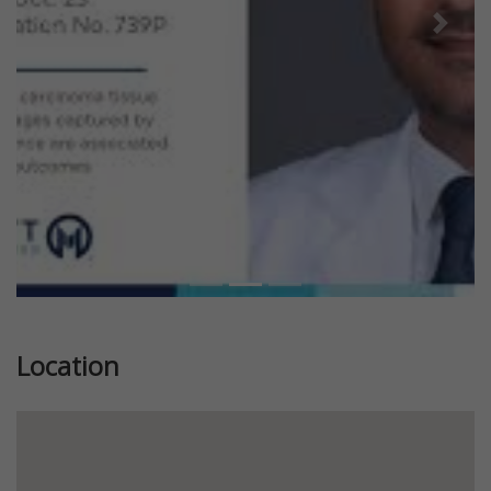
Previous
Next
Location