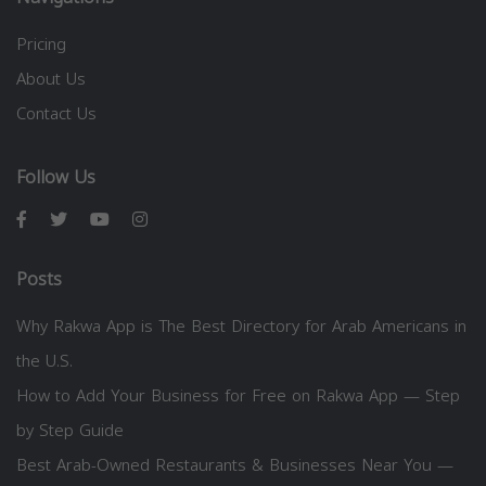
Pricing
About Us
Contact Us
Follow Us
Posts
Why Rakwa App is The Best Directory for Arab Americans in
the U.S.
How to Add Your Business for Free on Rakwa App — Step
by Step Guide
Best Arab-Owned Restaurants & Businesses Near You —