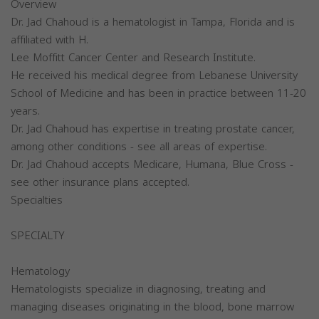
Overview
Dr. Jad Chahoud is a hematologist in Tampa, Florida and is
affiliated with H.
Lee Moffitt Cancer Center and Research Institute.
He received his medical degree from Lebanese University
School of Medicine and has been in practice between 11-20
years.
Dr. Jad Chahoud has expertise in treating prostate cancer,
among other conditions - see all areas of expertise.
Dr. Jad Chahoud accepts Medicare, Humana, Blue Cross -
see other insurance plans accepted.
Specialties
SPECIALTY
Hematology
Hematologists specialize in diagnosing, treating and
managing diseases originating in the blood, bone marrow