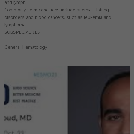
and lymph.
Commonly seen conditions include anemia, clotting
disorders and blood cancers, such as leukemia and
lymphoma.
SUBSPECIALTIES
General Hematology