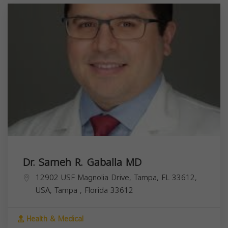
Dr. Sameh R. Gaballa MD
12902 USF Magnolia Drive, Tampa, FL 33612,
USA,
Tampa
,
Florida
33612
Health & Medical