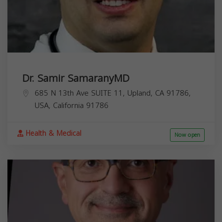
Dr. Samir SamaranyMD
685 N 13th Ave SUITE 11, Upland, CA 91786,
USA,
California
91786
Health & Medical
Now open