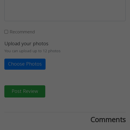
Recommend
Upload your photos
You can upload up to 12 photos
Choose Photos
Post Review
Comments