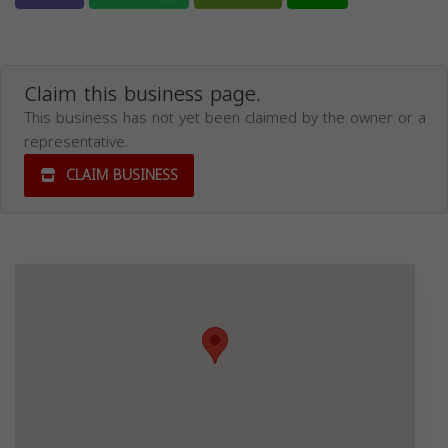
Claim this business page.
This business has not yet been claimed by the owner or a
representative.
CLAIM BUSINESS