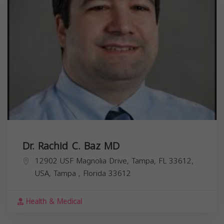
Dr. Rachid C. Baz MD
12902 USF Magnolia Drive, Tampa, FL 33612,
USA,
Tampa
,
Florida
33612
Health & Medical