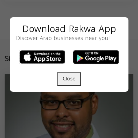
Download Rakwa App
Discover Arab businesses near you!
Similar
Close