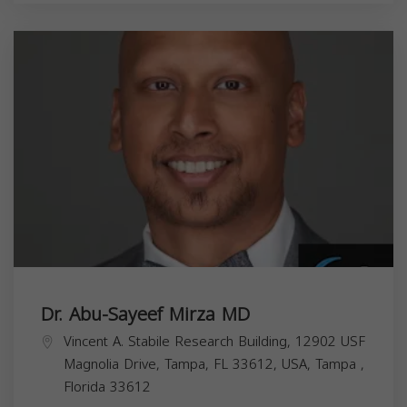
Dr. Abu-Sayeef Mirza MD
Vincent A. Stabile Research Building, 12902 USF
Magnolia Drive, Tampa, FL 33612, USA,
Tampa
,
Florida
33612