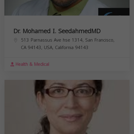
Dr. Mohamed I. SeedahmedMD
513 Parnassus Ave hse 1314, San Francisco,
CA 94143, USA,
California
94143
Health & Medical