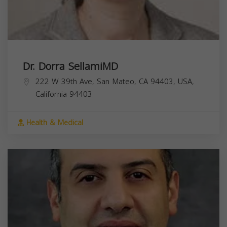
Dr. Dorra SellamiMD
222 W 39th Ave, San Mateo, CA 94403, USA,
California
94403
Health & Medical