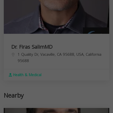
Dr. Firas SalimMD
1 Quality Dr, Vacaville, CA 95688, USA,
California
95688
Health & Medical
Nearby