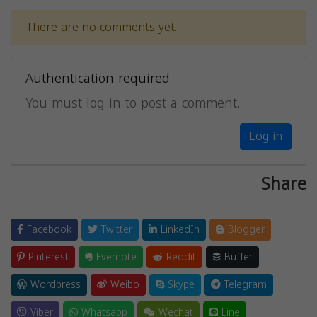
There are no comments yet.
Authentication required
You must log in to post a comment.
Log in
Share
Facebook
Twitter
LinkedIn
Blogger
Pinterest
Evernote
Reddit
Buffer
Wordpress
Weibo
Skype
Telegram
Viber
Whatsapp
Wechat
Line