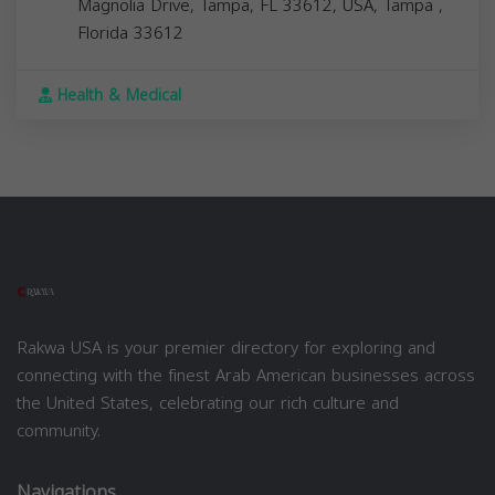
Magnolia Drive, Tampa, FL 33612, USA,
Tampa
,
Florida
33612
Health & Medical
Rakwa USA is your premier directory for exploring and
connecting with the finest Arab American businesses across
the United States, celebrating our rich culture and
community.
Navigations