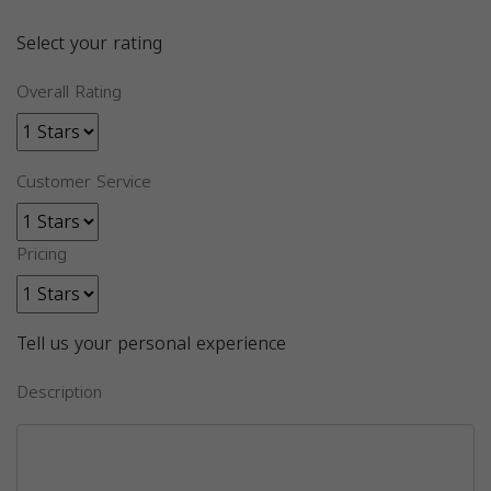
Select your rating
Overall Rating
Customer Service
Pricing
Tell us your personal experience
Description