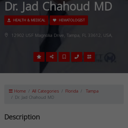
Dr. Jad Chahoud MD
HEALTH & MEDICAL
HEMATOLOGIST
12902 USF Magnolia Drive, Tampa, FL 33612, USA,
Home
All Categories
Florida
Tampa
Dr. Jad Chahoud MD
Description