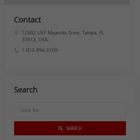
Contact
12902 USF Magnolia Drive, Tampa, FL
33612, USA,
1-813-896-3109
Search
SEARCH