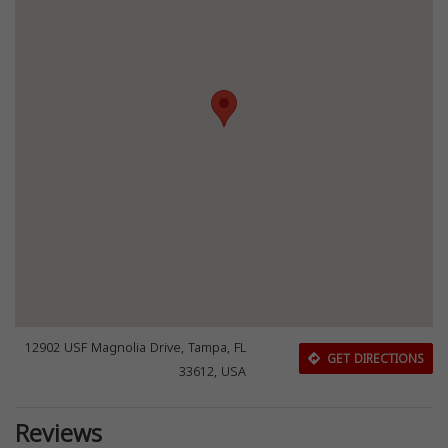
12902 USF Magnolia Drive, Tampa, FL
GET DIRECTIONS
33612, USA
Reviews