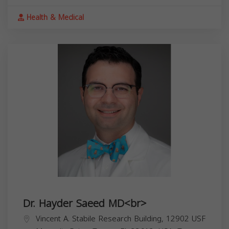
Health & Medical
Dr. Hayder Saeed MD<br>
Vincent A. Stabile Research Building, 12902 USF