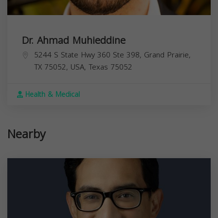
Dr. Ahmad Muhieddine
5244 S State Hwy 360 Ste 398, Grand Prairie,
TX 75052, USA,
Texas
75052
Health & Medical
Nearby