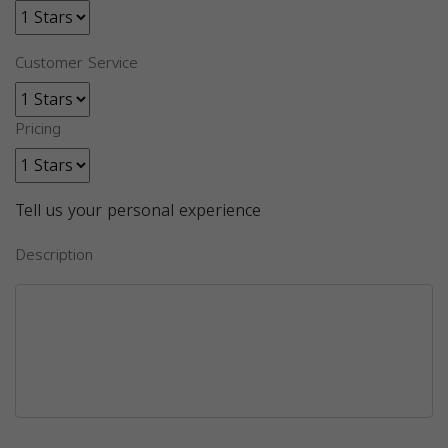
Customer Service
Pricing
Tell us your personal experience
Description