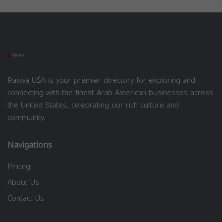
Rakwa USA is your premier directory for exploring and
connecting with the finest Arab American businesses across
the United States, celebrating our rich culture and
community.
Navigations
Pricing
About Us
Contact Us