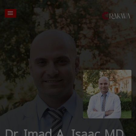
Dr. Imad A. Isaac MD