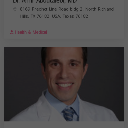
Dr. Amir Aboutalebi, MD
8169 Precinct Line Road bldg 2, North Richland
Hills, TX 76182, USA,
Texas
76182
Health & Medical