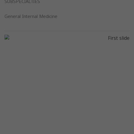
SUBSPECIALTIES
General Internal Medicine
Previous
Next