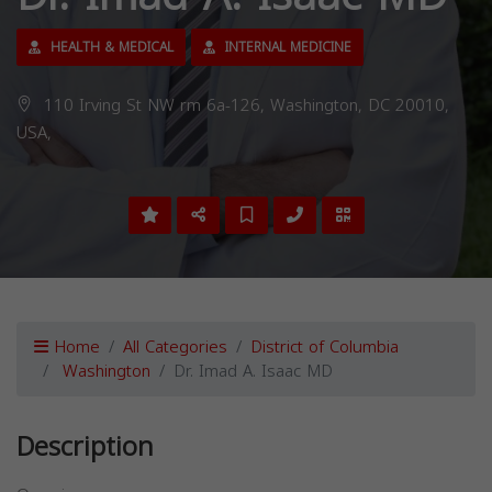
HEALTH & MEDICAL
INTERNAL MEDICINE
110 Irving St NW rm 6a-126, Washington, DC 20010,
USA,
Home
All Categories
District of Columbia
Washington
Dr. Imad A. Isaac MD
Description