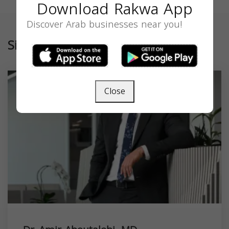
Download Rakwa App
Discover Arab businesses near you!
Similar
Close