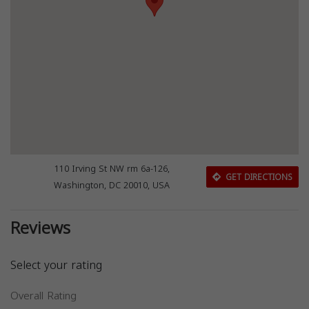
110 Irving St NW rm 6a-126,
GET DIRECTIONS
Washington, DC 20010, USA
Reviews
Select your rating
Overall Rating