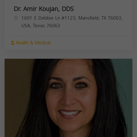
Dr. Amir Koujan, DDS
1601 E Debbie Ln #1125, Mansfield, TX 76063,
USA,
Texas
76063
Health & Medical