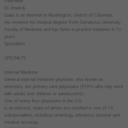
Overview
Dr. Imad A.
Isaac is an internist in Washington, District of Columbia.
He received his medical degree from Damascus University
Faculty of Medicine and has been in practice between 6-10
years.
Specialties
SPECIALTY
Internal Medicine
General internal medicine physician, also known as
internists, are primary care physicians (PCPs) who only work
with adults (not children or adolescents).
One of every four physicians in the U.S.
is an internist, many of whom are certified in one of 19
subspecialties, including cardiology, infectious disease and
medical oncology.