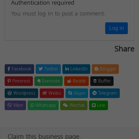
Authentication required
You must log in to post a comment.
Log in
Share
Facebook
Twitter
LinkedIn
Blogger
Pinterest
Evernote
Reddit
Buffer
Wordpress
Weibo
Skype
Telegram
Viber
Whatsapp
Wechat
Line
Claim this business page.