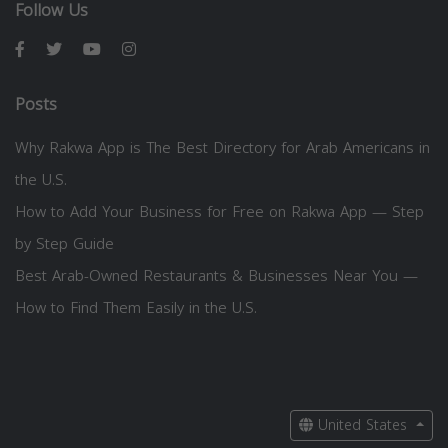
Follow Us
Posts
Why Rakwa App is The Best Directory for Arab Americans in
the U.S.
How to Add Your Business for Free on Rakwa App — Step
by Step Guide
Best Arab-Owned Restaurants & Businesses Near You —
How to Find Them Easily in the U.S.
United States