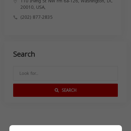
110 Irving St NW rm 6a-126, Washington, DC
20010, USA,
(202) 877-2835
Search
SEARCH