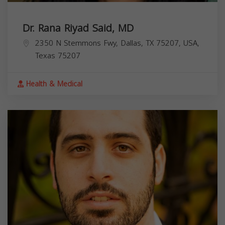
Dr. Rana Riyad Said, MD
2350 N Stemmons Fwy, Dallas, TX 75207, USA,
Texas
75207
Health & Medical