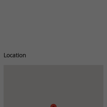
Location