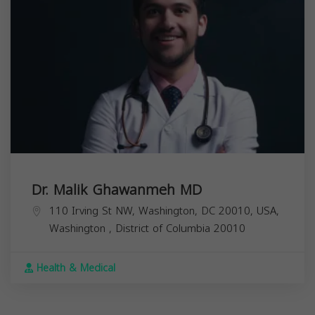
Dr. Malik Ghawanmeh MD
110 Irving St NW, Washington, DC 20010, USA,
Washington
,
District of Columbia
20010
Health & Medical