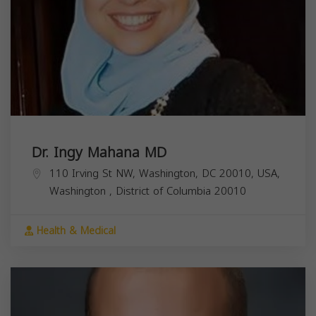
Dr. Ingy Mahana MD
110 Irving St NW, Washington, DC 20010, USA,
Washington
,
District of Columbia
20010
Health & Medical