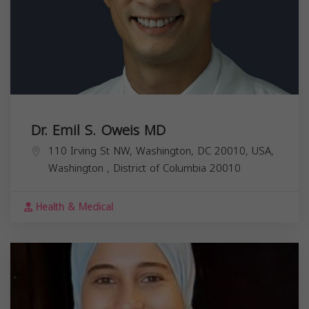
Dr. Emil S. Oweis MD
110 Irving St NW, Washington, DC 20010, USA,
Washington
,
District of Columbia
20010
Health & Medical