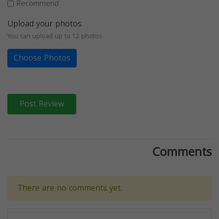
Recommend
Upload your photos
You can upload up to 12 photos
Choose Photos
Post Review
Comments
There are no comments yet.