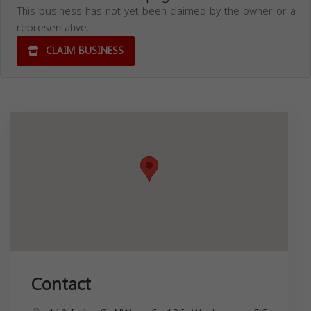
This business has not yet been claimed by the owner or a
representative.
CLAIM BUSINESS
Contact