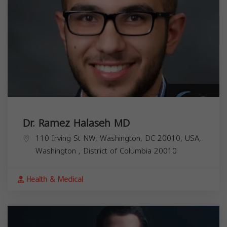
Dr. Ramez Halaseh MD
110 Irving St NW, Washington, DC 20010, USA,
Washington
,
District of Columbia
20010
Health & Medical