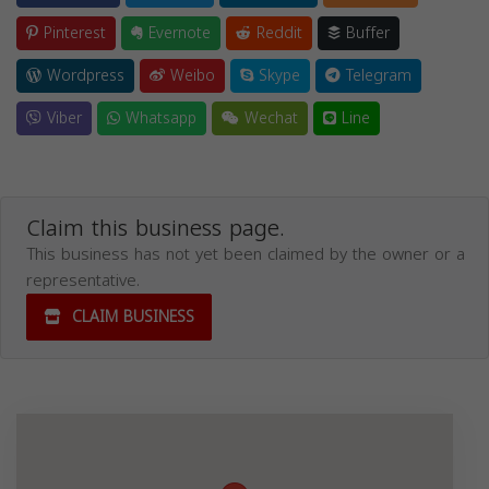
Pinterest
Evernote
Reddit
Buffer
Wordpress
Weibo
Skype
Telegram
Viber
Whatsapp
Wechat
Line
Claim this business page.
This business has not yet been claimed by the owner or a
representative.
CLAIM BUSINESS