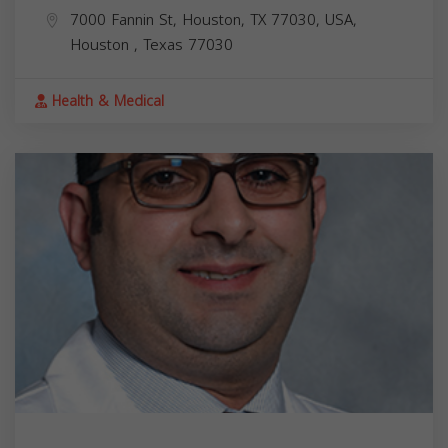
7000 Fannin St, Houston, TX 77030, USA,
Houston
,
Texas
77030
Health & Medical