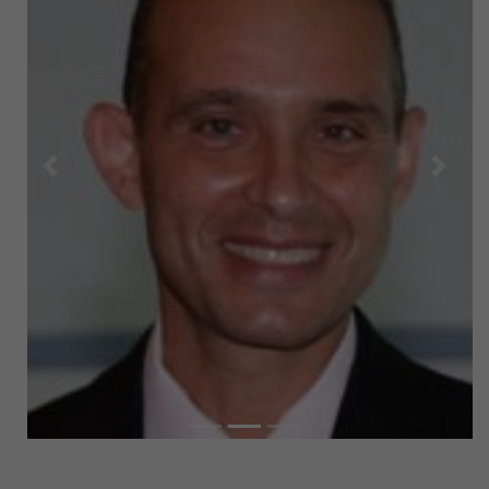
Previous
Next