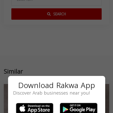
SEARCH
Similar
Download Rakwa App
Discover Arab businesses near you!