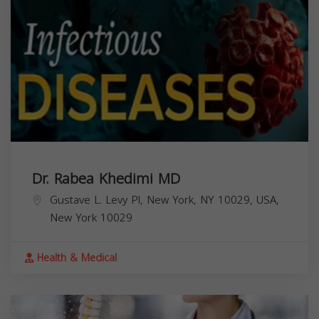
Dr. Rabea Khedimi MD
Gustave L. Levy Pl, New York, NY 10029, USA,
New York
10029
Health & Medical