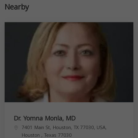
Nearby
Dr. Yomna Monla, MD
7401 Main St, Houston, TX 77030, USA,
Houston
,
Texas
77030