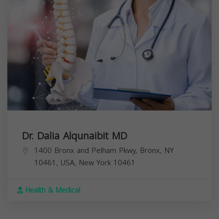
Dr. Dalia Alqunaibit MD
1400 Bronx and Pelham Pkwy, Bronx, NY
10461, USA,
New York
10461
Health & Medical