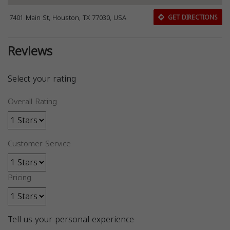
7401 Main St, Houston, TX 77030, USA
GET DIRECTIONS
Reviews
Select your rating
Overall Rating
Customer Service
Pricing
Tell us your personal experience