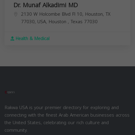
Dr. Munaf Alkadimi MD
2130 W Holcombe Blvd Fl 10, Houston, TX
77030, USA,
Houston
,
Texas
77030
Health & Medical
Rakwa USA is your premier directory for exploring and
connecting with the finest Arab American businesses across
the United States, celebrating our rich culture and
community.