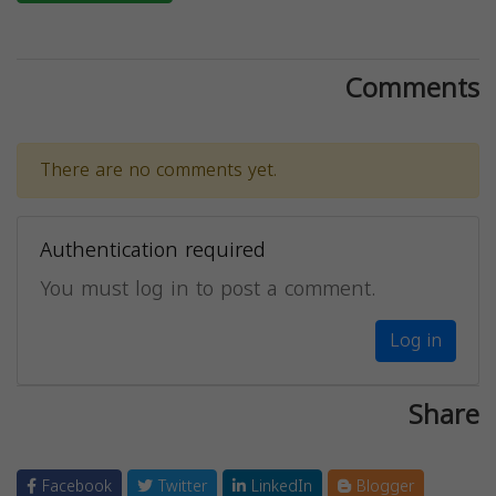
Comments
There are no comments yet.
Authentication required
You must log in to post a comment.
Log in
Share
Facebook
Twitter
LinkedIn
Blogger