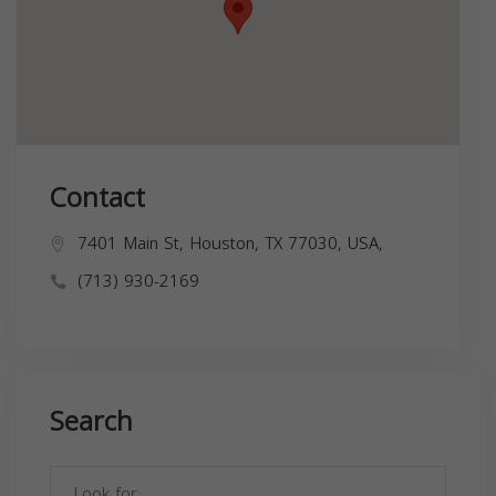
Contact
7401 Main St, Houston, TX 77030, USA,
(713) 930-2169
Search