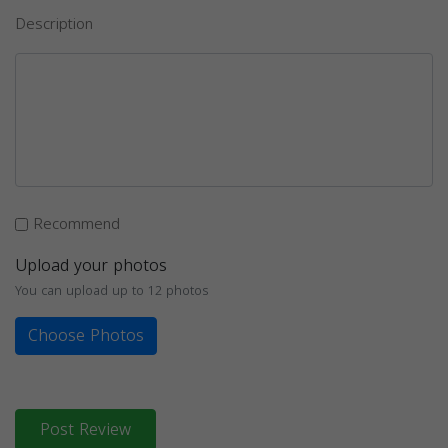
Description
Recommend
Upload your photos
You can upload up to 12 photos
Choose Photos
Post Review