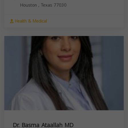
Houston
,
Texas
77030
Health & Medical
Dr. Basma Ataallah MD