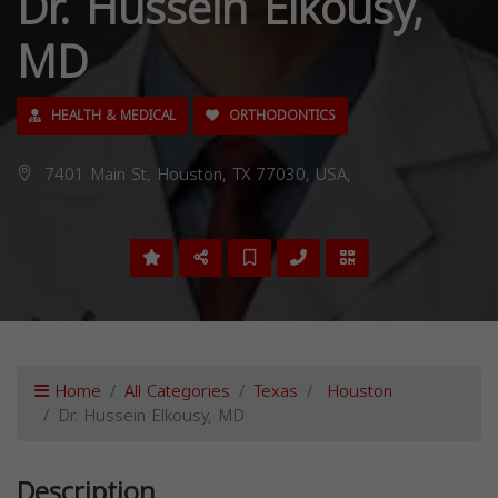
Dr. Hussein Elkousy,
MD
HEALTH & MEDICAL
ORTHODONTICS
7401 Main St, Houston, TX 77030, USA,
Home
All Categories
Texas
Houston
Dr. Hussein Elkousy, MD
Description