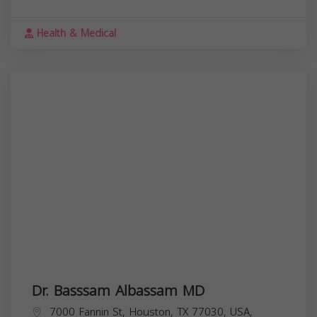
Health & Medical
Dr. Basssam Albassam MD
7000 Fannin St, Houston, TX 77030, USA,