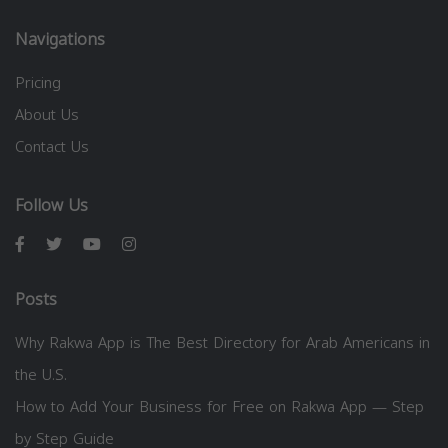
Navigations
Pricing
About Us
Contact Us
Follow Us
Posts
Why Rakwa App is The Best Directory for Arab Americans in
the U.S.
How to Add Your Business for Free on Rakwa App — Step
by Step Guide