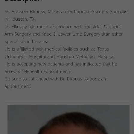
Dr. Hussein Elkousy, MD is an Orthopedic Surgery Specialist
in Houston, TX.
Dr. Elkousy has more experience with Shoulder & Upper
Arm Surgery and Knee & Lower Limb Surgery than other
specialists in his area.
He is affiliated with medical facilities such as Texas
Orthopedic Hospital and Houston Methodist Hospital.
He is accepting new patients and has indicated that he
accepts telehealth appointments.
Be sure to call ahead with Dr. Elkousy to book an
appointment.