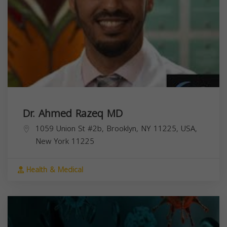
Dr. Ahmed Razeq MD
1059 Union St #2b, Brooklyn, NY 11225, USA,
New York
11225
Health & Medical