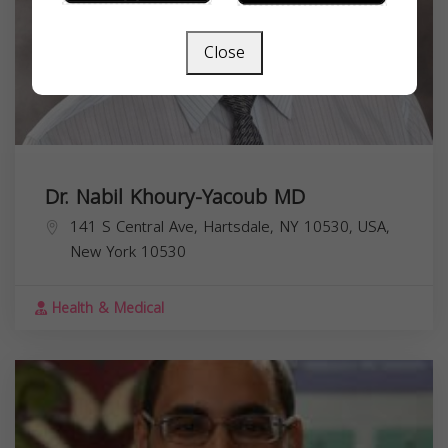
Close
Dr. Nabil Khoury-Yacoub MD
141 S Central Ave, Hartsdale, NY 10530, USA,
New York
10530
Health & Medical