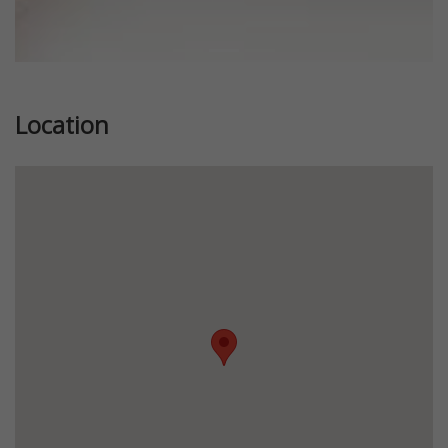
Location