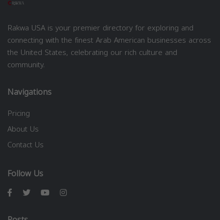
Rakwa USA is your premier directory for exploring and
connecting with the finest Arab American businesses across
the United States, celebrating our rich culture and
community.
Navigations
Pricing
About Us
Contact Us
Follow Us
Posts