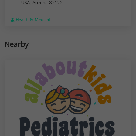
USA,
Arizona
85122
Health & Medical
Nearby