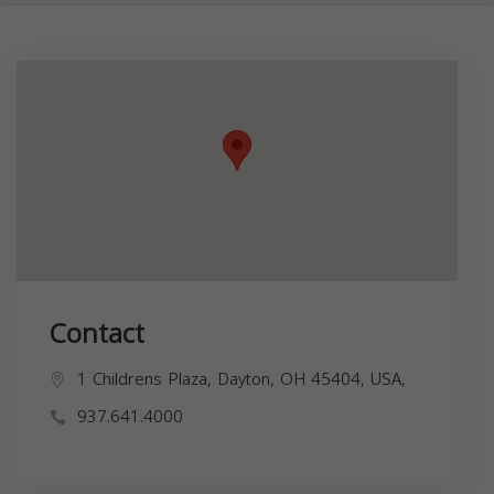
Contact
1 Childrens Plaza, Dayton, OH 45404, USA,
937.641.4000