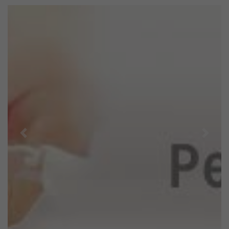
Previous
Next