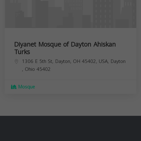
Diyanet Mosque of Dayton Ahiskan
Turks
1306 E 5th St, Dayton, OH 45402, USA,
Dayton
,
Ohio
45402
Mosque