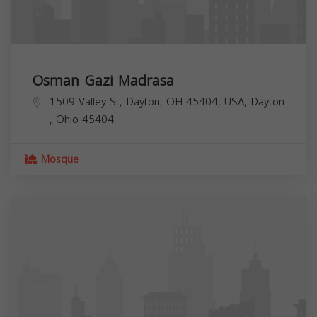
Osman Gazi Madrasa
1509 Valley St, Dayton, OH 45404, USA,
Dayton
,
Ohio
45404
Mosque