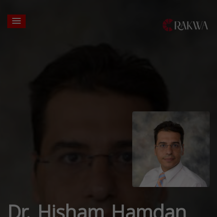
Dr. Hisham Hamdan