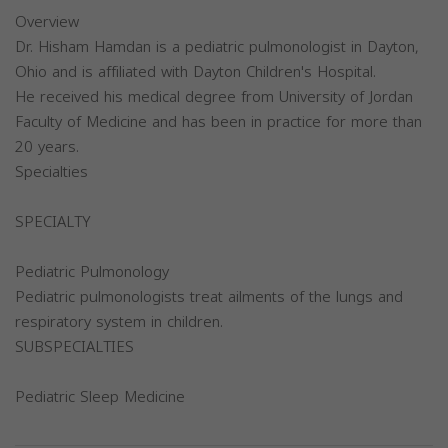
Overview
Dr. Hisham Hamdan is a pediatric pulmonologist in Dayton,
Ohio and is affiliated with Dayton Children's Hospital.
He received his medical degree from University of Jordan
Faculty of Medicine and has been in practice for more than
20 years.
Specialties
SPECIALTY
Pediatric Pulmonology
Pediatric pulmonologists treat ailments of the lungs and
respiratory system in children.
SUBSPECIALTIES
Pediatric Sleep Medicine