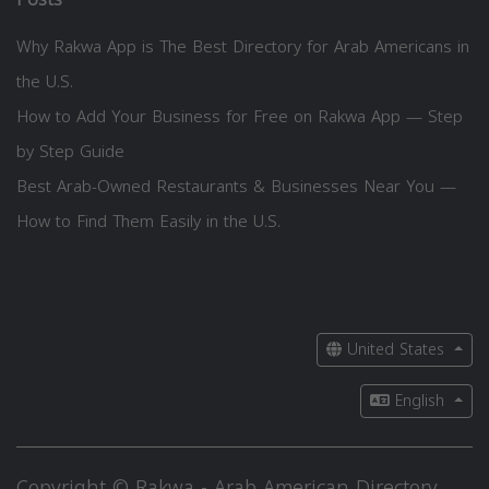
Why Rakwa App is The Best Directory for Arab Americans in
the U.S.
How to Add Your Business for Free on Rakwa App — Step
by Step Guide
Best Arab-Owned Restaurants & Businesses Near You —
How to Find Them Easily in the U.S.
United States
English
Copyright © Rakwa - Arab American Directory