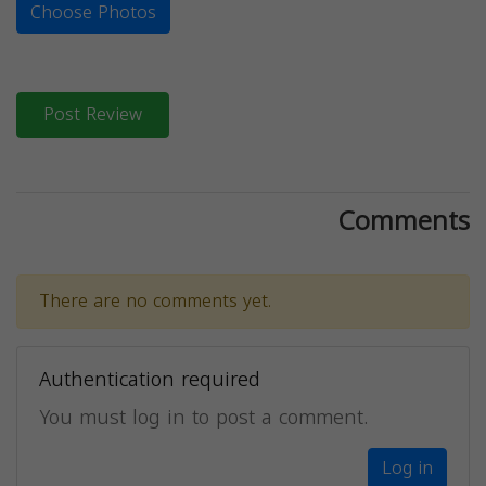
Choose Photos
Post Review
Comments
There are no comments yet.
Authentication required
You must log in to post a comment.
Log in