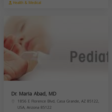
Health & Medical
Dr. Maria Abad, MD
1856 E Florence Blvd, Casa Grande, AZ 85122,
USA,
Arizona
85122