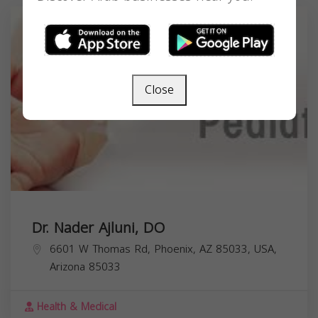
Close
Dr. Nader Ajluni, DO
6601 W Thomas Rd, Phoenix, AZ 85033, USA,
Arizona
85033
Health & Medical