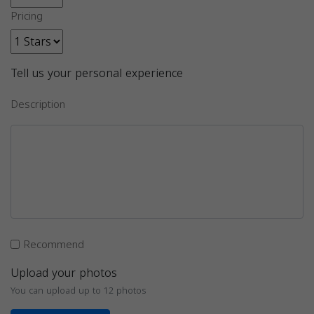
Pricing
Tell us your personal experience
Description
Recommend
Upload your photos
You can upload up to 12 photos