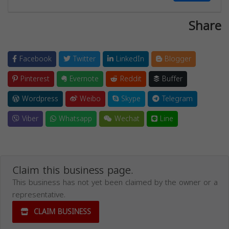
Share
Facebook
Twitter
LinkedIn
Blogger
Pinterest
Evernote
Reddit
Buffer
Wordpress
Weibo
Skype
Telegram
Viber
Whatsapp
Wechat
Line
Claim this business page.
This business has not yet been claimed by the owner or a
representative.
CLAIM BUSINESS