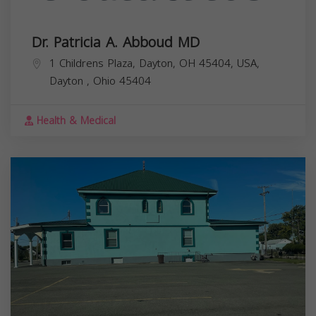
Dr. Patricia A. Abboud MD
1 Childrens Plaza, Dayton, OH 45404, USA,
Dayton
,
Ohio
45404
Health & Medical