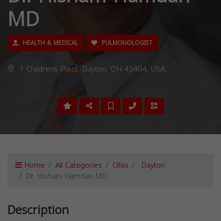
MD
HEALTH & MEDICAL
PULMONOLOGIST
1 Childrens Plaza, Dayton, OH 45404, USA,
Home
All Categories
Ohio
Dayton
Dr. Hisham Hamdan MD
Description