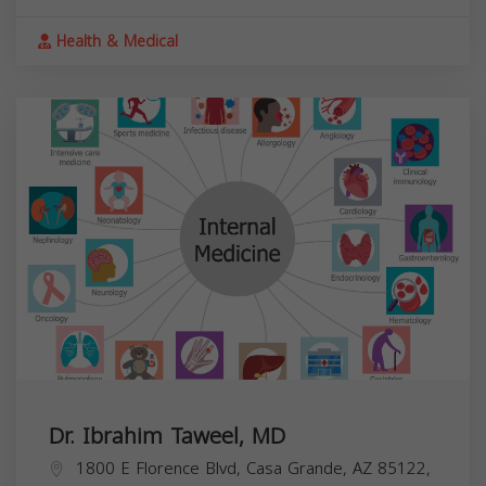
Health & Medical
Dr. Ibrahim Taweel, MD
1800 E Florence Blvd, Casa Grande, AZ 85122,