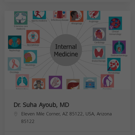
Dr. Suha Ayoub, MD
Eleven Mile Corner, AZ 85122, USA,
Arizona
85122