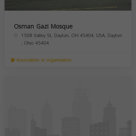
Osman Gazi Mosque
1508 Valley St, Dayton, OH 45404, USA,
Dayton
,
Ohio
45404
Association or organization