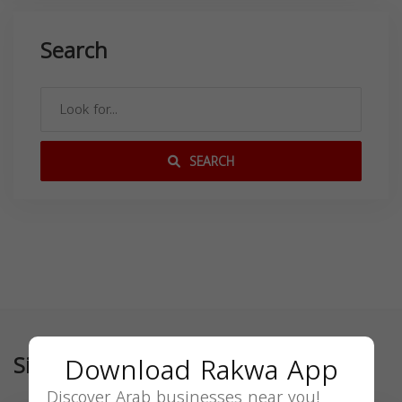
Search
SEARCH
Similar
Download Rakwa App
Discover Arab businesses near you!