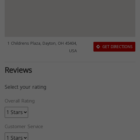
1 Childrens Plaza, Dayton, OH 45404,
GET DIRECTIONS
USA
Reviews
Select your rating
Overall Rating
Customer Service