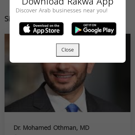
Download Rakwa App
Discover Arab businesses near you!
Similar
Close
Dr. Mohamed Othman, MD