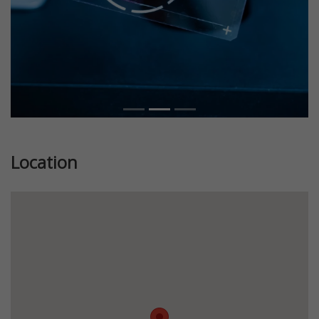
Location