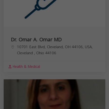
Dr. Omar A. Omar MD
10701 East Blvd, Cleveland, OH 44106, USA,
Cleveland
,
Ohio
44106
Health & Medical