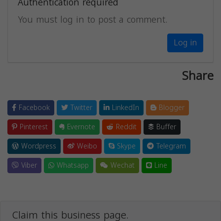
Authentication required
You must log in to post a comment.
Log in
Share
Facebook
Twitter
LinkedIn
Blogger
Pinterest
Evernote
Reddit
Buffer
Wordpress
Weibo
Skype
Telegram
Viber
Whatsapp
Wechat
Line
Claim this business page.