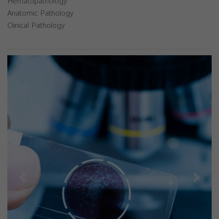
Hematopathology
Anatomic Pathology
Clinical Pathology
Previous
Next