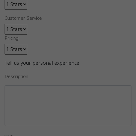
Customer Service
Pricing
Tell us your personal experience
Description