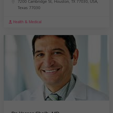
7200 Cambridge St, Houston, TX 77030, USA,
Texas
77030
Health & Medical