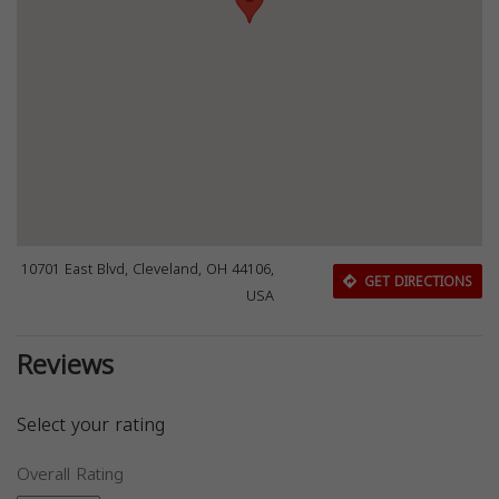
10701 East Blvd, Cleveland, OH 44106,
GET DIRECTIONS
USA
Reviews
Select your rating
Overall Rating