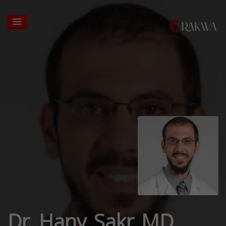
Dr. Hany Sakr MD