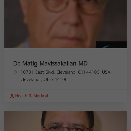
Dr. Matig Mavissakalian MD
10701 East Blvd, Cleveland, OH 44106, USA,
Cleveland
,
Ohio
44106
Health & Medical