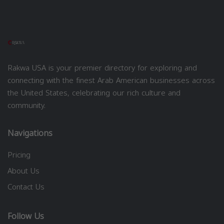
Rakwa USA is your premier directory for exploring and
connecting with the finest Arab American businesses across
the United States, celebrating our rich culture and
community.
Navigations
Pricing
About Us
Contact Us
Follow Us