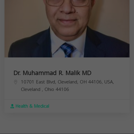
Dr. Muhammad R. Malik MD
10701 East Blvd, Cleveland, OH 44106, USA,
Cleveland
,
Ohio
44106
Health & Medical