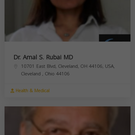
Dr. Amal S. Rubai MD
10701 East Blvd, Cleveland, OH 44106, USA,
Cleveland
,
Ohio
44106
Health & Medical