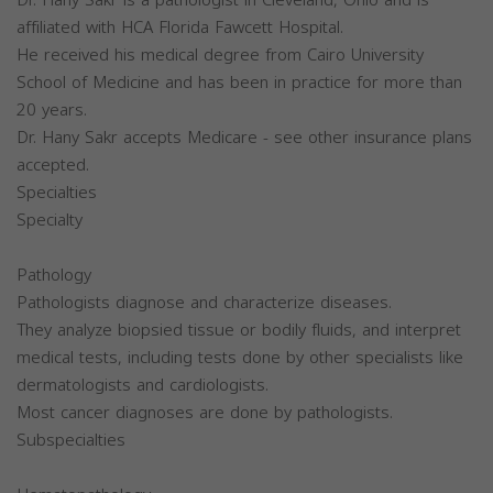
affiliated with HCA Florida Fawcett Hospital.
He received his medical degree from Cairo University
School of Medicine and has been in practice for more than
20 years.
Dr. Hany Sakr accepts Medicare - see other insurance plans
accepted.
Specialties
Specialty
Pathology
Pathologists diagnose and characterize diseases.
They analyze biopsied tissue or bodily fluids, and interpret
medical tests, including tests done by other specialists like
dermatologists and cardiologists.
Most cancer diagnoses are done by pathologists.
Subspecialties