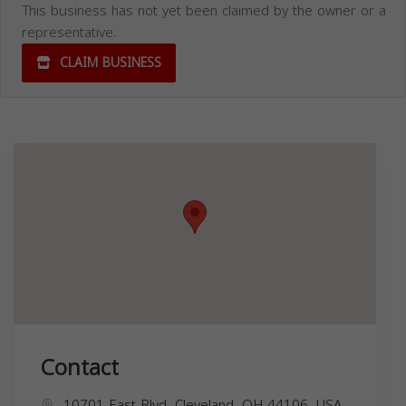
This business has not yet been claimed by the owner or a
representative.
CLAIM BUSINESS
Contact
10701 East Blvd, Cleveland, OH 44106, USA,