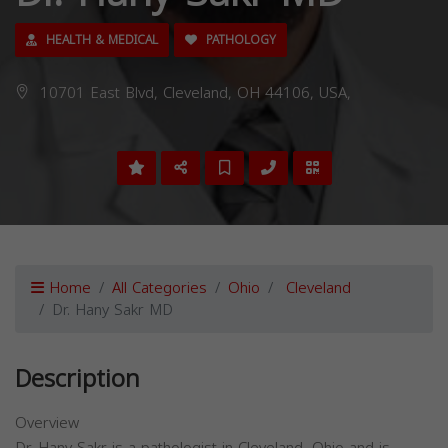
HEALTH & MEDICAL
PATHOLOGY
10701 East Blvd, Cleveland, OH 44106, USA,
Home
All Categories
Ohio
Cleveland
Dr. Hany Sakr MD
Description
Overview
Dr. Hany Sakr is a pathologist in Cleveland, Ohio and is