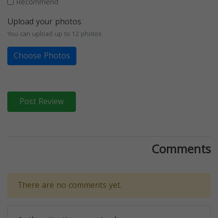
Recommend
Upload your photos
You can upload up to 12 photos
Choose Photos
Post Review
Comments
There are no comments yet.