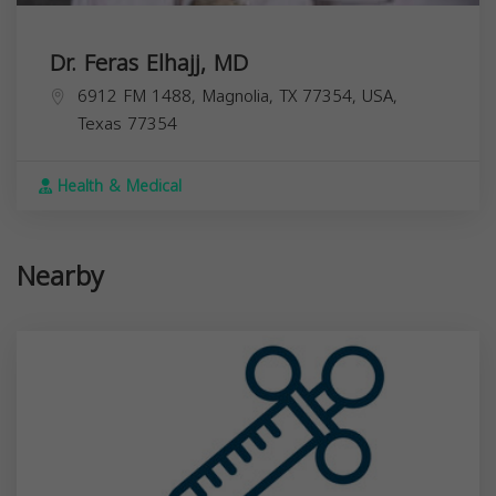
Dr. Feras Elhajj, MD
6912 FM 1488, Magnolia, TX 77354, USA,
Texas
77354
Health & Medical
Nearby