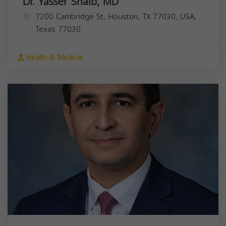
Dr. Yasser Shaib, MD
7200 Cambridge St, Houston, TX 77030, USA,
Texas
77030
Health & Medical