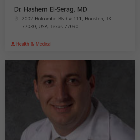
Dr. Hashem El-Serag, MD
2002 Holcombe Blvd # 111, Houston, TX
77030, USA,
Texas
77030
Health & Medical