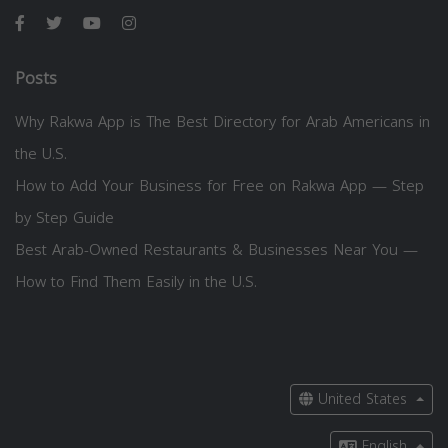
Posts
Why Rakwa App is The Best Directory for Arab Americans in
the U.S.
How to Add Your Business for Free on Rakwa App — Step
by Step Guide
Best Arab-Owned Restaurants & Businesses Near You —
How to Find Them Easily in the U.S.
United States
English