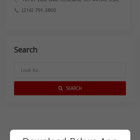
(216) 791-3800
Search
SEARCH