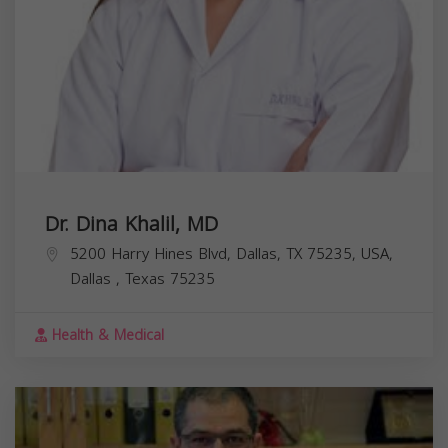
Dr. Dina Khalil, MD
5200 Harry Hines Blvd, Dallas, TX 75235, USA,
Dallas
,
Texas
75235
Health & Medical