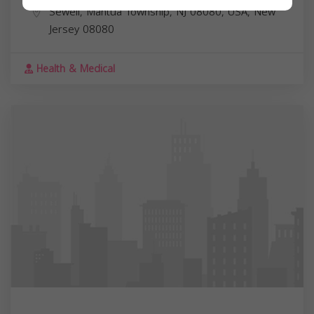
Sewell, Mantua Township, NJ 08080, USA,
New
Jersey
08080
Health & Medical