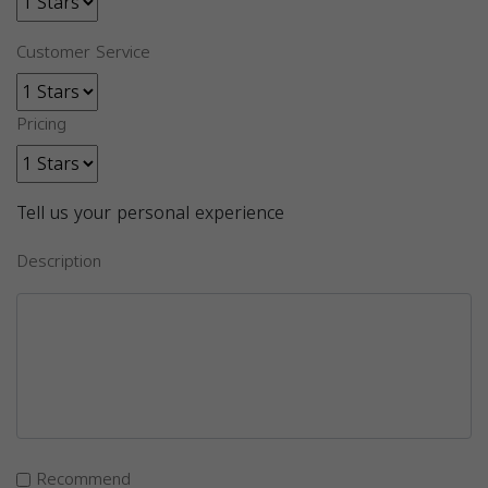
Customer Service
Pricing
Tell us your personal experience
Description
Recommend