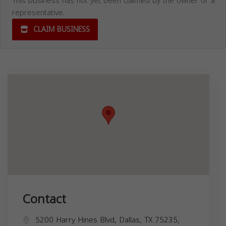
This business has not yet been claimed by the owner or a
representative.
CLAIM BUSINESS
Contact
5200 Harry Hines Blvd, Dallas, TX 75235,