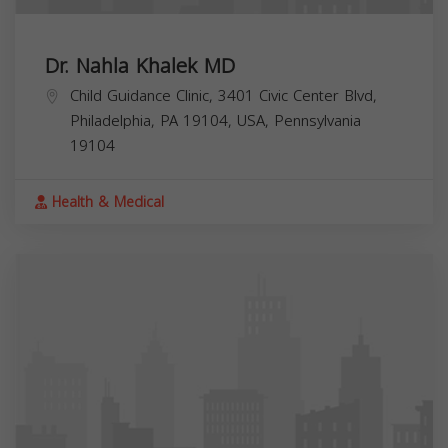
Dr. Nahla Khalek MD
Child Guidance Clinic, 3401 Civic Center Blvd,
Philadelphia, PA 19104, USA,
Pennsylvania
19104
Health & Medical