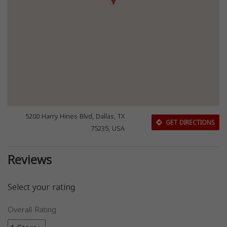
5200 Harry Hines Blvd, Dallas, TX
GET DIRECTIONS
75235, USA
Reviews
Select your rating
Overall Rating