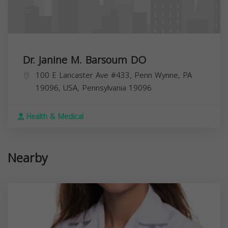
Dr. Janine M. Barsoum DO
100 E Lancaster Ave #433, Penn Wynne, PA
19096, USA,
Pennsylvania
19096
Health & Medical
Nearby