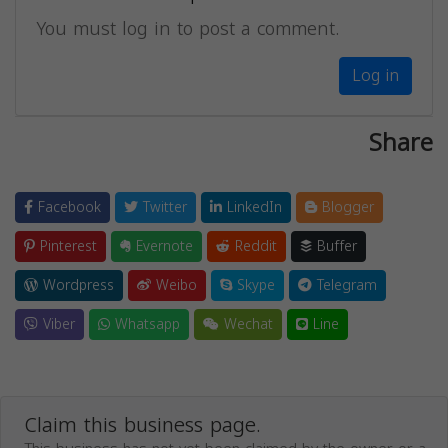
You must log in to post a comment.
Log in
Share
Facebook
Twitter
LinkedIn
Blogger
Pinterest
Evernote
Reddit
Buffer
Wordpress
Weibo
Skype
Telegram
Viber
Whatsapp
Wechat
Line
Claim this business page.