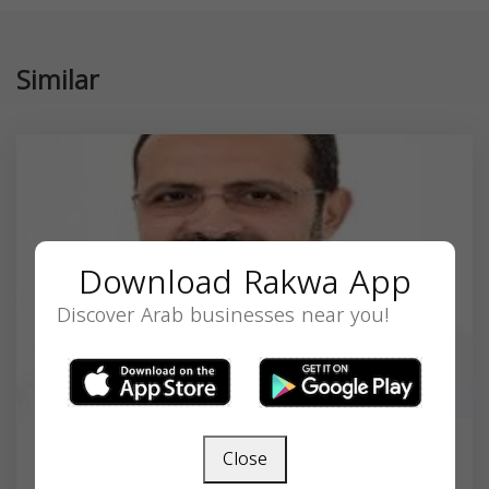
Similar
Download Rakwa App
Discover Arab businesses near you!
Close
Dr. Aiman Al-Rahmani MD