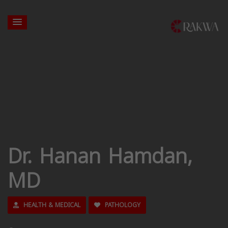
Dr. Hanan Hamdan,
MD
HEALTH & MEDICAL
PATHOLOGY