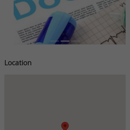
Location