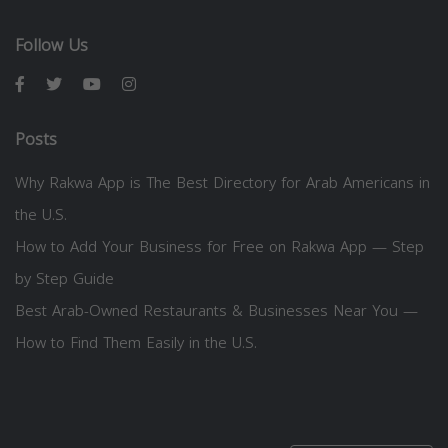
Follow Us
Posts
Why Rakwa App is The Best Directory for Arab Americans in
the U.S.
How to Add Your Business for Free on Rakwa App — Step
by Step Guide
Best Arab-Owned Restaurants & Businesses Near You —
How to Find Them Easily in the U.S.