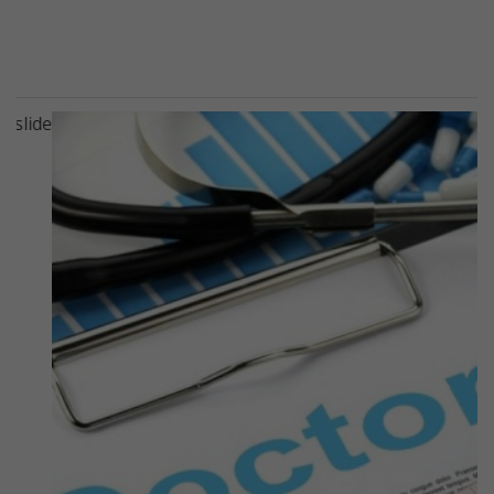
Previous
Next