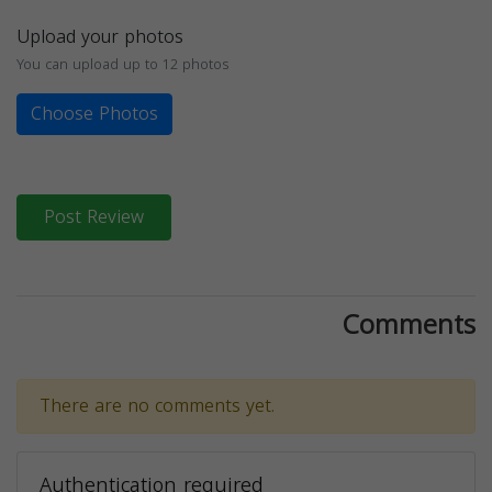
Upload your photos
You can upload up to 12 photos
Choose Photos
Post Review
Comments
There are no comments yet.
Authentication required