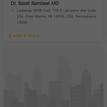
Dr. Basel Ramlawi MD
Lankenau MOB East, 100 E Lancaster Ave Suite
356, Penn Wynne, PA 19096, USA,
Pennsylvania
19096
Health & Medical