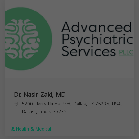
Dr. Nasir Zaki, MD
5200 Harry Hines Blvd, Dallas, TX 75235, USA,
Dallas
,
Texas
75235
Health & Medical