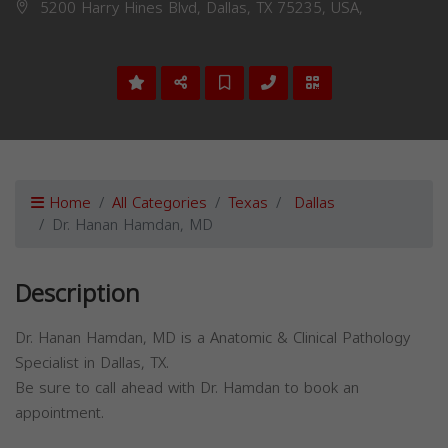
5200 Harry Hines Blvd, Dallas, TX 75235, USA,
Home
All Categories
Texas
Dallas
Dr. Hanan Hamdan, MD
Description
Dr. Hanan Hamdan, MD is a Anatomic & Clinical Pathology
Specialist in Dallas, TX.
Be sure to call ahead with Dr. Hamdan to book an
appointment.