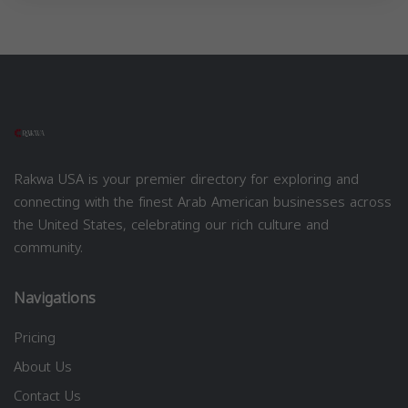
Rakwa USA is your premier directory for exploring and
connecting with the finest Arab American businesses across
the United States, celebrating our rich culture and
community.
Navigations
Pricing
About Us
Contact Us