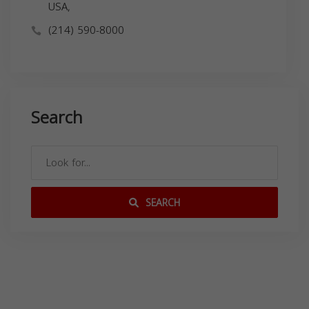
USA,
(214) 590-8000
Search
SEARCH