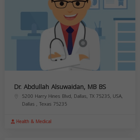
Dr. Abdullah Alsuwaidan, MB BS
5200 Harry Hines Blvd, Dallas, TX 75235, USA,
Dallas
,
Texas
75235
Health & Medical