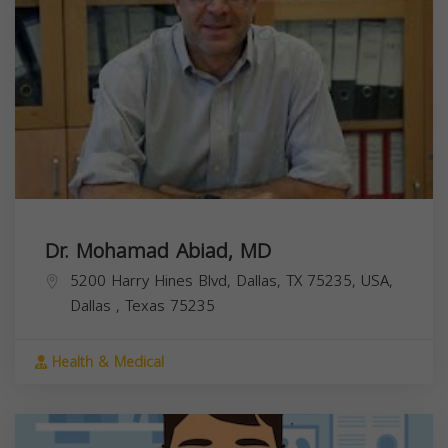
Dr. Mohamad Abiad, MD
5200 Harry Hines Blvd, Dallas, TX 75235, USA,
Dallas
,
Texas
75235
Health & Medical