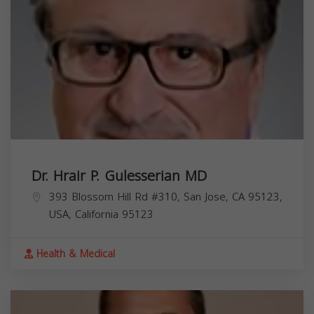
Dr. Hrair P. Gulesserian MD
393 Blossom Hill Rd #310, San Jose, CA 95123,
USA,
California
95123
Health & Medical