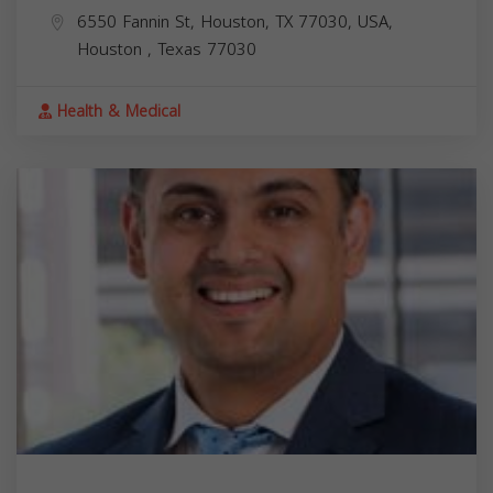
6550 Fannin St, Houston, TX 77030, USA,
Houston
,
Texas
77030
Health & Medical