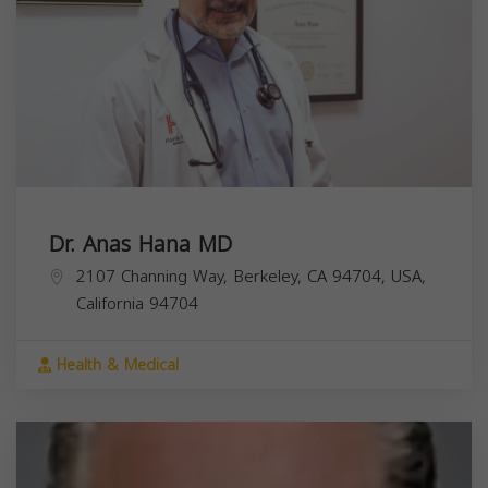
Dr. Anas Hana MD
2107 Channing Way, Berkeley, CA 94704, USA,
California
94704
Health & Medical