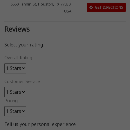
6550 Fannin St, Houston, TX 77030,
GET DIRECTIONS
USA
Reviews
Select your rating
Overall Rating
Customer Service
Pricing
Tell us your personal experience