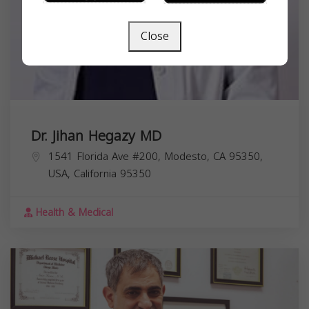
Close
Dr. Jihan Hegazy MD
1541 Florida Ave #200, Modesto, CA 95350,
USA,
California
95350
Health & Medical