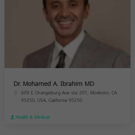
Dr. Mohamed A. Ibrahim MD
609 E Orangeburg Ave ste 201, Modesto, CA
95350, USA,
California
95350
Health & Medical