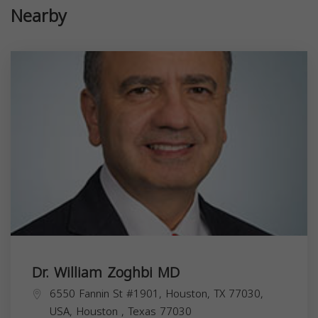
Nearby
Dr. William Zoghbi MD
6550 Fannin St #1901, Houston, TX 77030,
USA,
Houston
,
Texas
77030