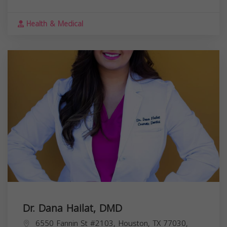
Health & Medical
Dr. Dana Hailat, DMD
6550 Fannin St #2103, Houston, TX 77030,