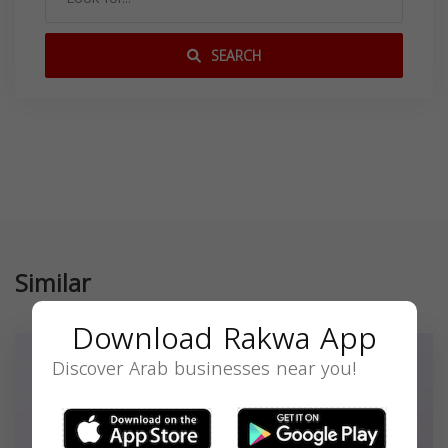
SEARCH
Similar
Download Rakwa App
Discover Arab businesses near you!