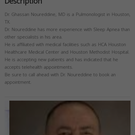
Description
Dr. Ghassan Noureddine, MD is a Pulmonologist in Houston,
TX.
Dr. Noureddine has more experience with Sleep Apnea than
other specialists in his area.
He is affiliated with medical facilities such as HCA Houston
Healthcare Medical Center and Houston Methodist Hospital.
He is accepting new patients and has indicated that he
accepts telehealth appointments.
Be sure to call ahead with Dr. Noureddine to book an
appointment.