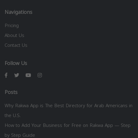
Navigations
Pricing
About Us
Contact Us
Follow Us
Posts
Why Rakwa App is The Best Directory for Arab Americans in
the U.S.
How to Add Your Business for Free on Rakwa App — Step
by Step Guide