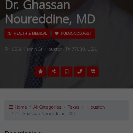
Dr. Ghassan
Noureddine, MD
HEALTH & MEDICAL
PULMONOLOGIST
6550 Fannin St, Houston, TX 77030, USA,
Home
All Categories
Texas
Houston
Dr. Ghassan Noureddine, MD