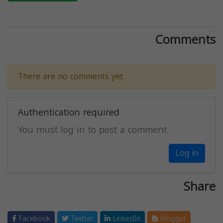
Comments
There are no comments yet.
Authentication required
You must log in to post a comment.
Log in
Share
Facebook
Twitter
LinkedIn
Blogger