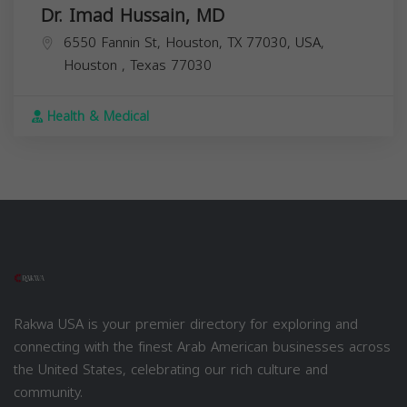
Dr. Imad Hussain, MD
6550 Fannin St, Houston, TX 77030, USA,
Houston
,
Texas
77030
Health & Medical
Rakwa USA is your premier directory for exploring and
connecting with the finest Arab American businesses across
the United States, celebrating our rich culture and
community.