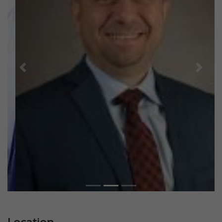
Previous
Next