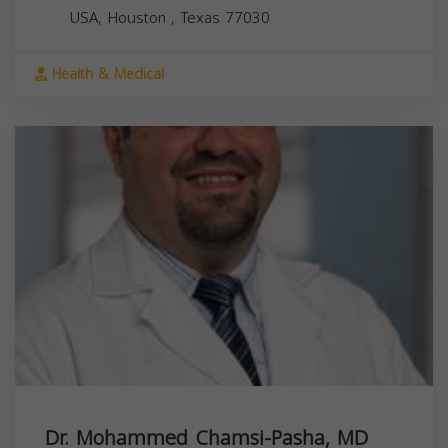
USA,
Houston
,
Texas
77030
Health & Medical
Dr. Mohammed Chamsi-Pasha, MD