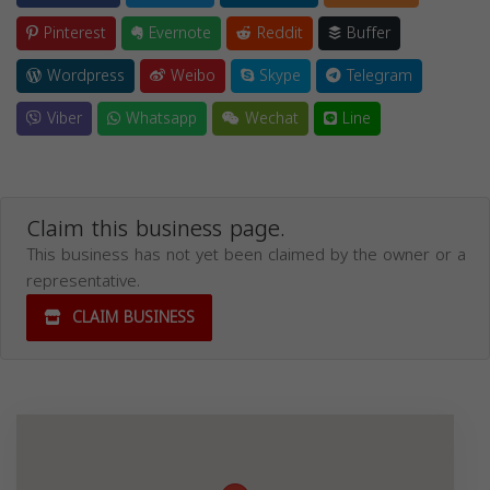
Pinterest
Evernote
Reddit
Buffer
Wordpress
Weibo
Skype
Telegram
Viber
Whatsapp
Wechat
Line
Claim this business page.
This business has not yet been claimed by the owner or a
representative.
CLAIM BUSINESS