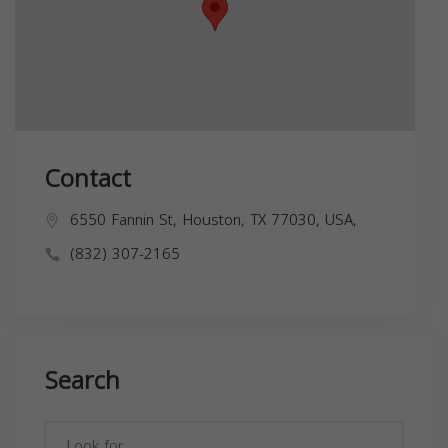
Contact
6550 Fannin St, Houston, TX 77030, USA,
(832) 307-2165
Search