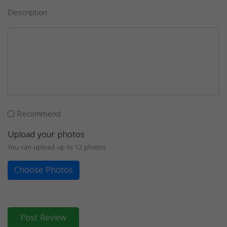
Description
Recommend
Upload your photos
You can upload up to 12 photos
Choose Photos
Post Review