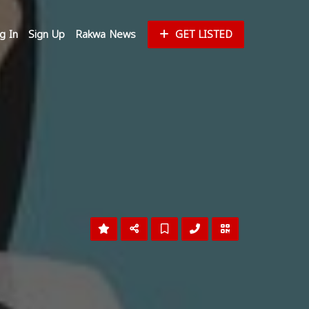
g In
Sign Up
Rakwa News
GET LISTED