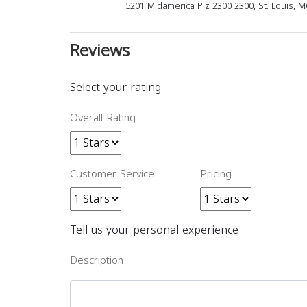
5201 Midamerica Plz 2300 2300, St. Louis, 
Reviews
Select your rating
Overall Rating
Customer Service
Pricing
Tell us your personal experience
Description