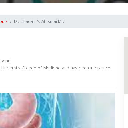
ouis
Dr. Ghadah A. Al IsmailMD
ssouri.
University College of Medicine and has been in practice