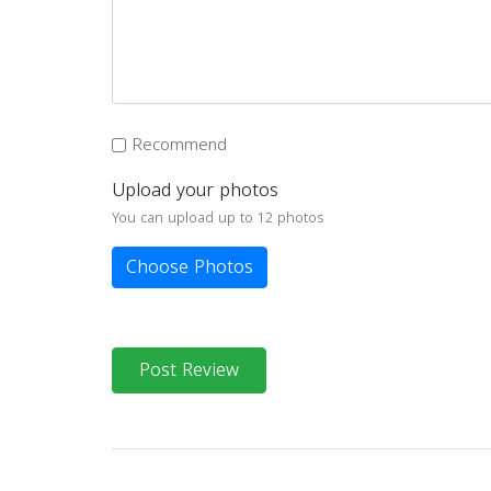
Recommend
Upload your photos
You can upload up to 12 photos
Choose Photos
Post Review