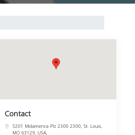
Contact
5201 Midamerica Plz 2300 2300, St. Louis,
MO 63129, USA,