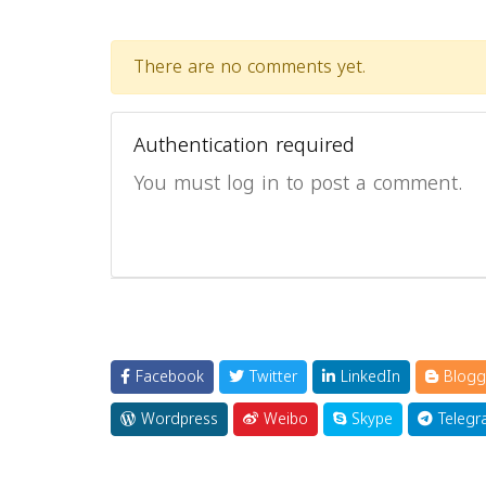
There are no comments yet.
Authentication required
You must log in to post a comment.
Facebook
Twitter
LinkedIn
Blogg
Wordpress
Weibo
Skype
Telegr