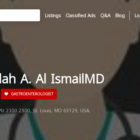
Listings
Classified Ads
Q&A
Blog
Lo
dah A. Al IsmailMD
GASTROENTEROLOGIST
lz 2300 2300, St. Louis, MO 63129, USA,