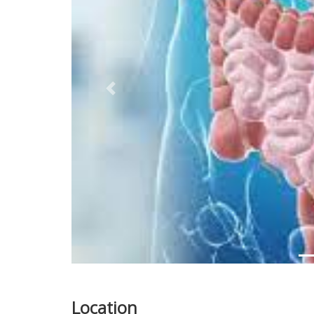
Previous
Location