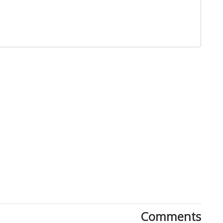
Close
Comments