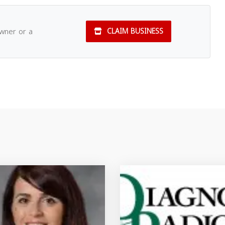
owner or a
CLAIM BUSINESS