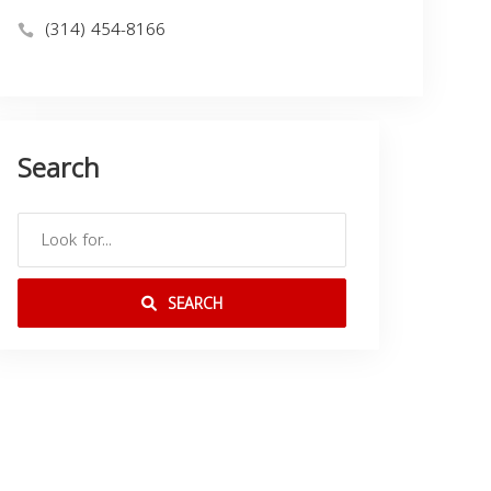
(314) 454-8166
Search
SEARCH