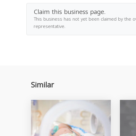
Claim this business page.
This business has not yet been claimed by the 
representative.
Similar