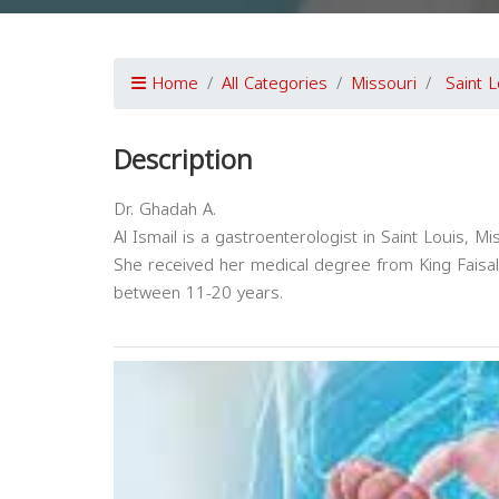
Home
All Categories
Missouri
Saint L
Description
Dr. Ghadah A.
Al Ismail is a gastroenterologist in Saint Louis, Mi
She received her medical degree from King Faisal 
between 11-20 years.