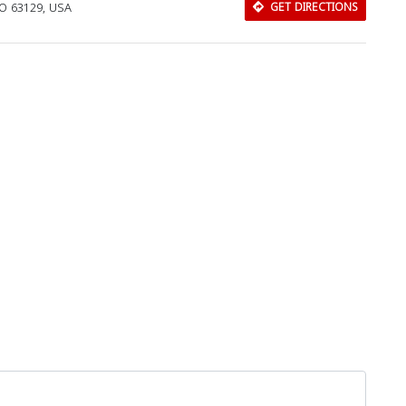
MO 63129, USA
GET DIRECTIONS
Download Rakwa App
Discover Arab businesses near you!