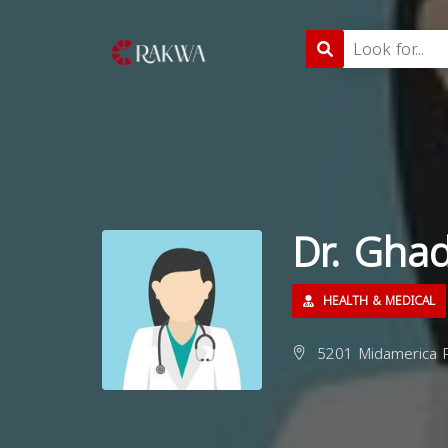
Dr. Gha
HEALTH & MEDICAL
5201 Midamerica P