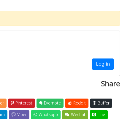
Log in
Share
er
Pinterest
Evernote
Reddit
Buffer
am
Viber
Whatsapp
Wechat
Line