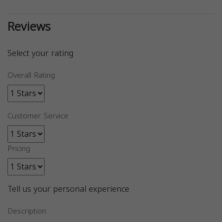
Reviews
Select your rating
Overall Rating
Customer Service
Pricing
Tell us your personal experience
Description