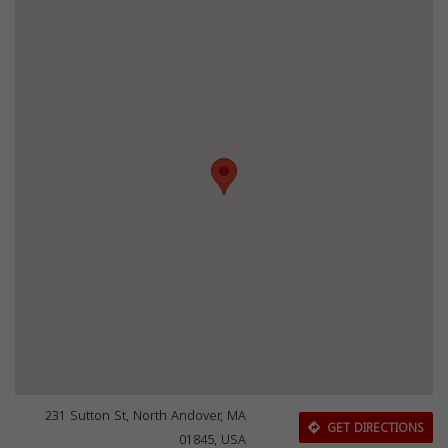
231 Sutton St, North Andover, MA
GET DIRECTIONS
01845, USA