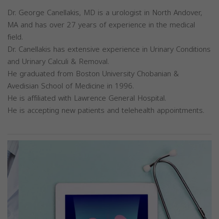
Dr. George Canellakis, MD is a urologist in North Andover,
MA and has over 27 years of experience in the medical
field.
Dr. Canellakis has extensive experience in Urinary Conditions
and Urinary Calculi & Removal.
He graduated from Boston University Chobanian &
Avedisian School of Medicine in 1996.
He is affiliated with Lawrence General Hospital.
He is accepting new patients and telehealth appointments.