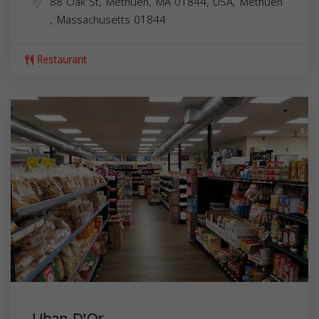
88 Oak St, Methuen, MA 01844, USA,
Methuen
,
Massachusetts
01844
Restaurant
Liban D'Or