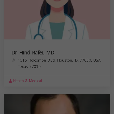
Dr. Hind Rafei, MD
1515 Holcombe Blvd, Houston, TX 77030, USA,
Texas
77030
Health & Medical