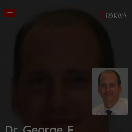
Dr. George E.