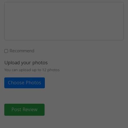
Recommend
Upload your photos
You can upload up to 12 photos
Choose Photos
Post Review