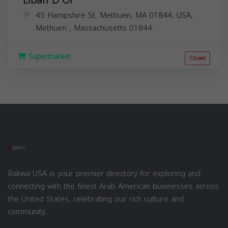
45 Hampshire St, Methuen, MA 01844, USA,
Methuen
,
Massachusetts
01844
Supermarket
Closed
Rakwa USA is your premier directory for exploring and
connecting with the finest Arab American businesses across
the United States, celebrating our rich culture and
community.