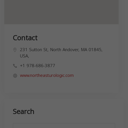
Contact
231 Sutton St, North Andover, MA 01845,
USA,
+1 978-686-3877
www.northeasturologic.com
Search