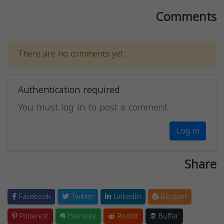
Comments
There are no comments yet.
Authentication required
You must log in to post a comment.
Log in
Share
Facebook
Twitter
LinkedIn
Blogger
Pinterest
Evernote
Reddit
Buffer