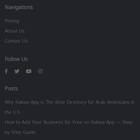
Navigations
Pricing
About Us
Contact Us
Follow Us
Posts
Why Rakwa App is The Best Directory for Arab Americans in
the U.S.
How to Add Your Business for Free on Rakwa App — Step
by Step Guide