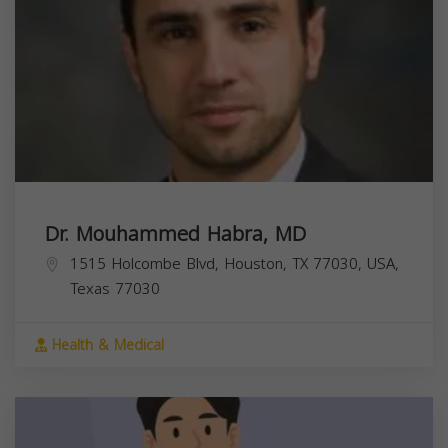
Dr. Mouhammed Habra, MD
1515 Holcombe Blvd, Houston, TX 77030, USA,
Texas
77030
Health & Medical