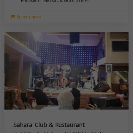
Methuen
,
Massachusetts
01844
Supermarket
Sahara Club & Restaurant