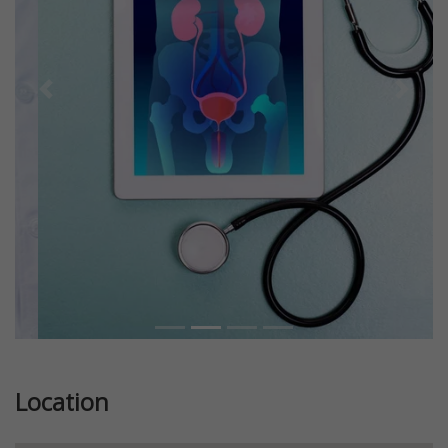
Previous
Next
Location