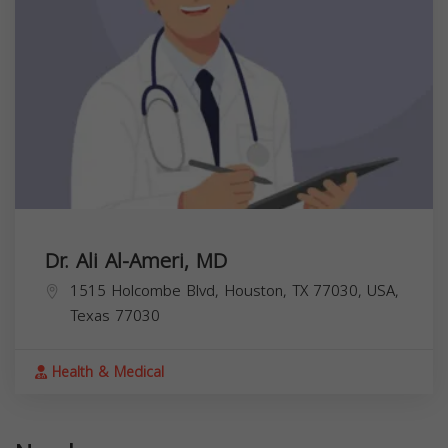
Dr. Ali Al-Ameri, MD
1515 Holcombe Blvd, Houston, TX 77030, USA,
Texas
77030
Health & Medical