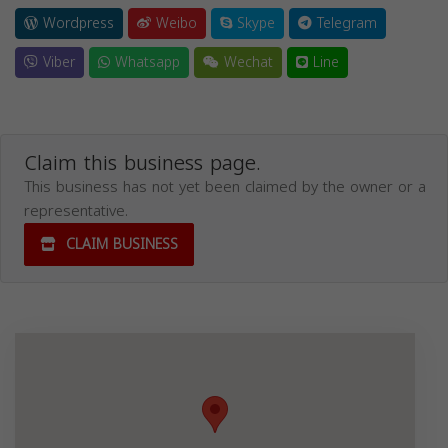
Wordpress
Weibo
Skype
Telegram
Viber
Whatsapp
Wechat
Line
Claim this business page.
This business has not yet been claimed by the owner or a
representative.
CLAIM BUSINESS