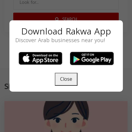
SEARCH
Download Rakwa App
Discover Arab businesses near you!
Close
Similar