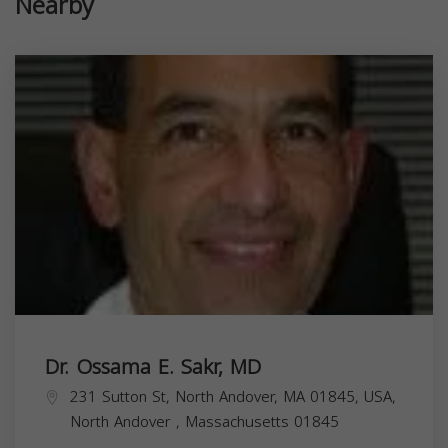
Nearby
Dr. Ossama E. Sakr, MD
231 Sutton St, North Andover, MA 01845, USA,
North Andover
,
Massachusetts
01845