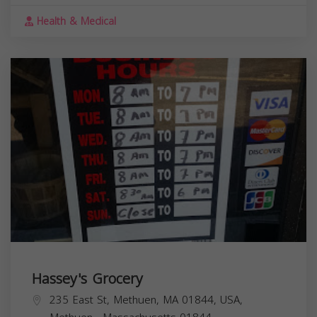
Health & Medical
Hassey's Grocery
235 East St, Methuen, MA 01844, USA,