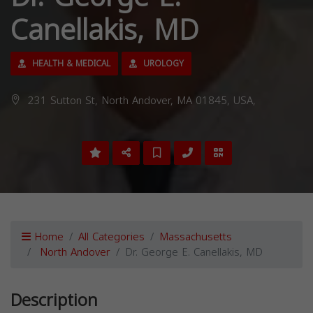
Canellakis, MD
HEALTH & MEDICAL
UROLOGY
231 Sutton St, North Andover, MA 01845, USA,
Home
All Categories
Massachusetts
North Andover
Dr. George E. Canellakis, MD
Description