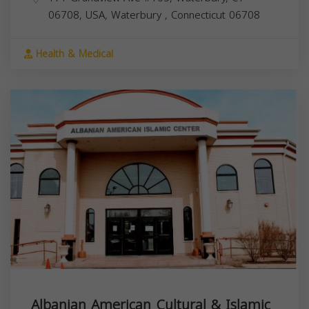
06708, USA,
Waterbury
,
Connecticut
06708
Health & Medical
Albanian American Cultural & Islamic