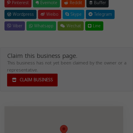
Pinterest
Evernote
Reddit
Buffer
Wordpress
Weibo
Skype
Telegram
Viber
Whatsapp
Wechat
Line
Claim this business page.
This business has not yet been claimed by the owner or a
representative.
CLAIM BUSINESS