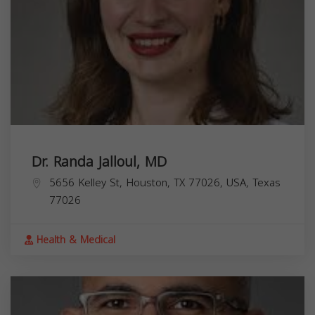
Dr. Randa Jalloul, MD
5656 Kelley St, Houston, TX 77026, USA,
Texas
77026
Health & Medical