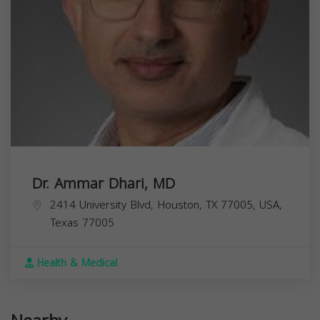
Dr. Ammar Dhari, MD
2414 University Blvd, Houston, TX 77005, USA,
Texas
77005
Health & Medical