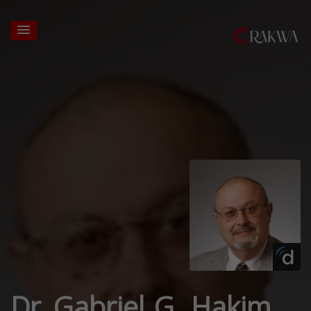
Dr. Gabriel G. Hakim