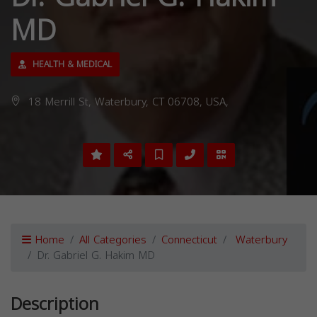
MD
HEALTH & MEDICAL
18 Merrill St, Waterbury, CT 06708, USA,
Home
All Categories
Connecticut
Waterbury
Dr. Gabriel G. Hakim MD
Description