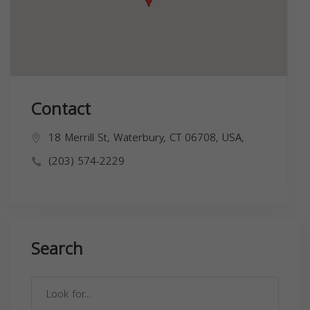
Contact
18 Merrill St, Waterbury, CT 06708, USA,
(203) 574-2229
Search