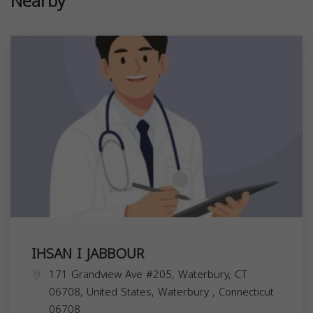
Nearby
IHSAN I JABBOUR
171 Grandview Ave #205, Waterbury, CT
06708, United States,
Waterbury
,
Connecticut
06708