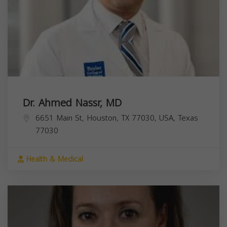
Dr. Ahmed Nassr, MD
6651 Main St, Houston, TX 77030, USA,
Texas
77030
Health & Medical