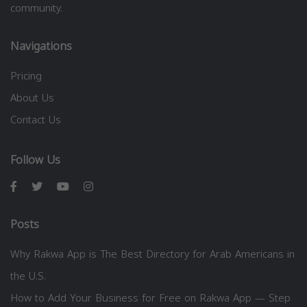
community.
Navigations
Pricing
About Us
Contact Us
Follow Us
Posts
Why Rakwa App is The Best Directory for Arab Americans in
the U.S.
How to Add Your Business for Free on Rakwa App — Step