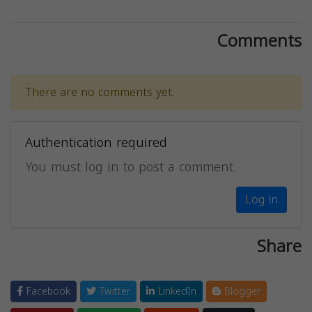
Comments
There are no comments yet.
Authentication required
You must log in to post a comment.
Log in
Share
Facebook
Twitter
LinkedIn
Blogger