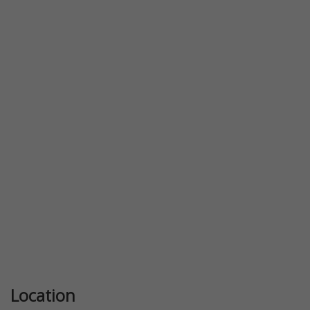
Previous
Next
Location