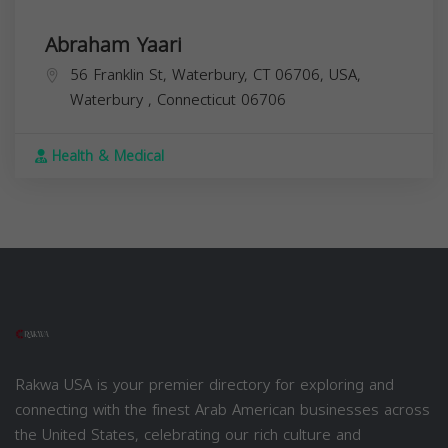
Abraham Yaari
56 Franklin St, Waterbury, CT 06706, USA,
Waterbury
,
Connecticut
06706
Health & Medical
Rakwa USA is your premier directory for exploring and
connecting with the finest Arab American businesses across
the United States, celebrating our rich culture and