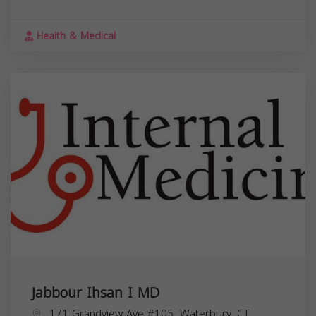
Health & Medical
Jabbour Ihsan I MD
171 Grandview Ave #105, Waterbury, CT