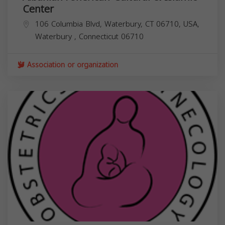
Center
106 Columbia Blvd, Waterbury, CT 06710, USA,
Waterbury
,
Connecticut
06710
Association or organization