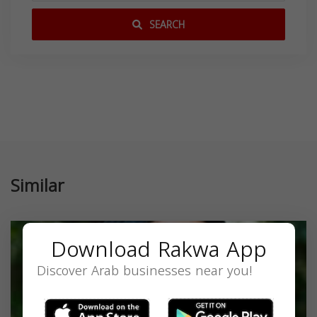
SEARCH
Similar
Download Rakwa App
Discover Arab businesses near you!