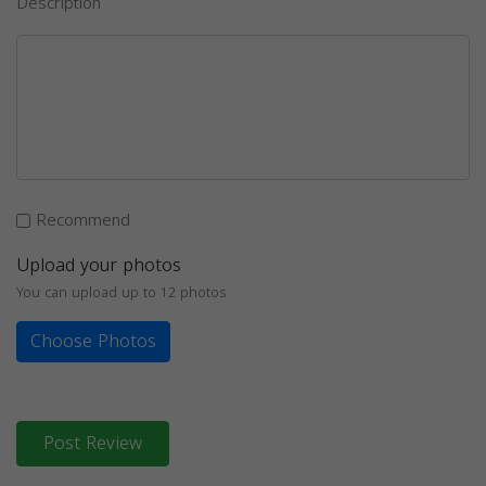
Description
Recommend
Upload your photos
You can upload up to 12 photos
Choose Photos
Post Review