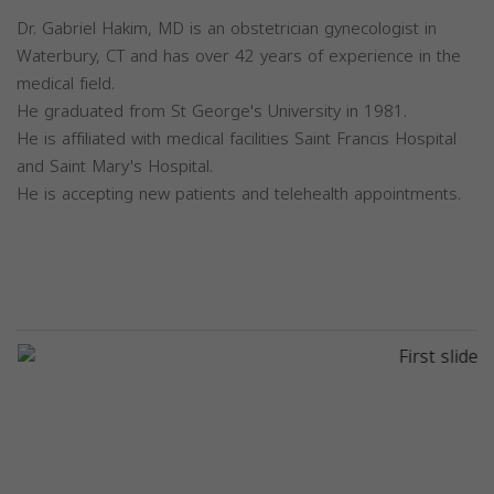
Dr. Gabriel Hakim, MD is an obstetrician gynecologist in
Waterbury, CT and has over 42 years of experience in the
medical field.
He graduated from St George's University in 1981.
He is affiliated with medical facilities Saint Francis Hospital
and Saint Mary's Hospital.
He is accepting new patients and telehealth appointments.