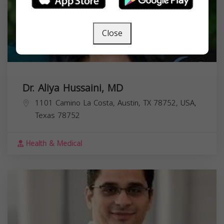
Close
Dr. Aliya Hussaini, MD
1101 Camino La Costa, Austin, TX 78752, USA,
Texas
78752
Health & Medical