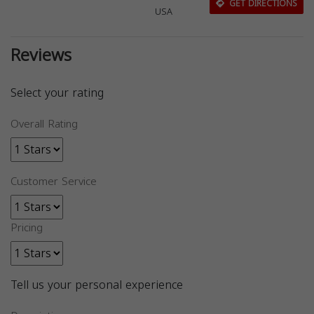
GET DIRECTIONS
USA
Reviews
Select your rating
Overall Rating
Customer Service
Pricing
Tell us your personal experience