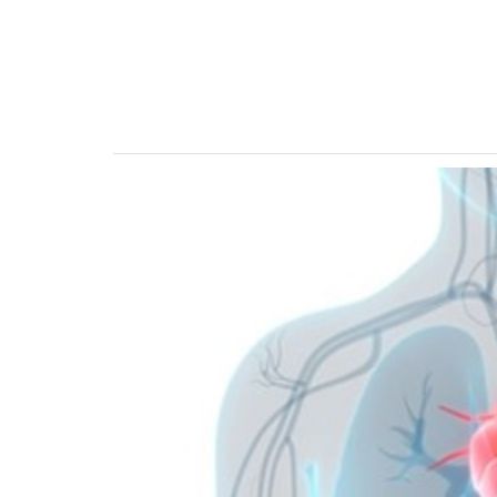
Previous