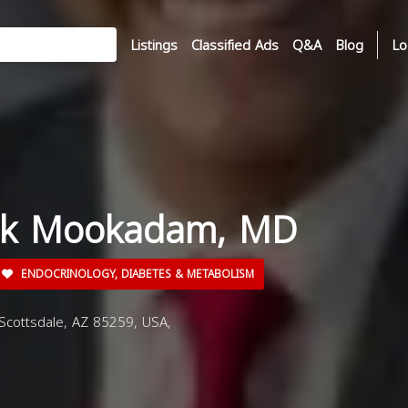
Listings
Classified Ads
Q&A
Blog
Lo
ouk Mookadam, MD
ENDOCRINOLOGY, DIABETES & METABOLISM
Scottsdale, AZ 85259, USA,