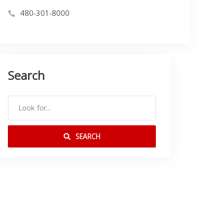
480-301-8000
Search
SEARCH