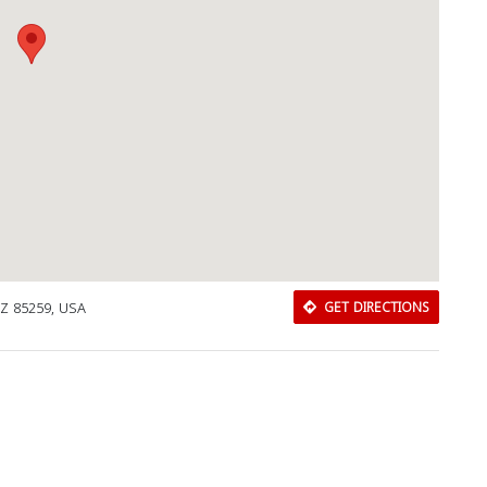
AZ 85259, USA
GET DIRECTIONS
Download Rakwa App
Discover Arab businesses near you!