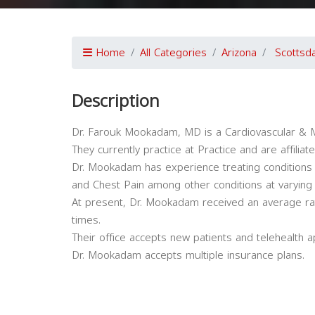
Home
All Categories
Arizona
Scottsd
Description
Dr. Farouk Mookadam, MD is a Cardiovascular & Me
They currently practice at Practice and are affili
Dr. Mookadam has experience treating conditions 
and Chest Pain among other conditions at varying
At present, Dr. Mookadam received an average ra
times.
Their office accepts new patients and telehealth 
Dr. Mookadam accepts multiple insurance plans.