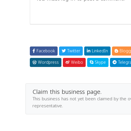
Facebook
Twitter
LinkedIn
Blogg
Wordpress
Weibo
Skype
Telegr
Claim this business page.
This business has not yet been claimed by the 
representative.