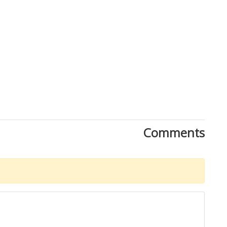
Comments