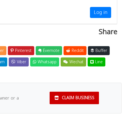
Log in
Share
er
Pinterest
Evernote
Reddit
Buffer
am
Viber
Whatsapp
Wechat
Line
owner or a
CLAIM BUSINESS