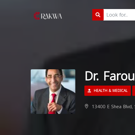
Dr. Far
HEALTH & MEDICAL
13400 E Shea Blvd, 