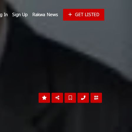
g In
Sign Up
Rakwa News
GET LISTED