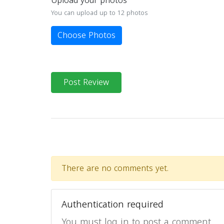
Upload your photos
You can upload up to 12 photos
Choose Photos
Post Review
There are no comments yet.
Authentication required
You must log in to post a comment.