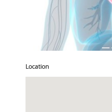
Location