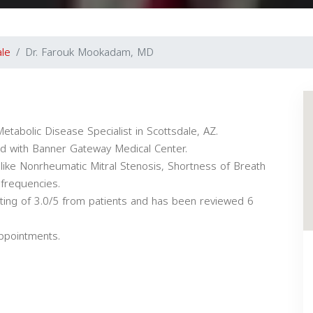
ale
Dr. Farouk Mookadam, MD
tabolic Disease Specialist in Scottsdale, AZ.
ated with Banner Gateway Medical Center.
like Nonrheumatic Mitral Stenosis, Shortness of Breath
 frequencies.
ting of 3.0/5 from patients and has been reviewed 6
appointments.