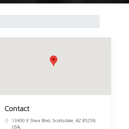
Contact
13400 E Shea Blvd, Scottsdale, AZ 85259,
USA,