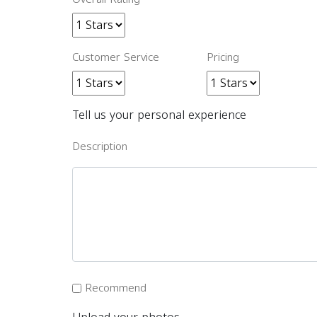
Customer Service
Pricing
Tell us your personal experience
Description
Recommend