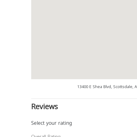
13400 E Shea Blvd, Scottsdale, 
Reviews
Select your rating
Overall Rating