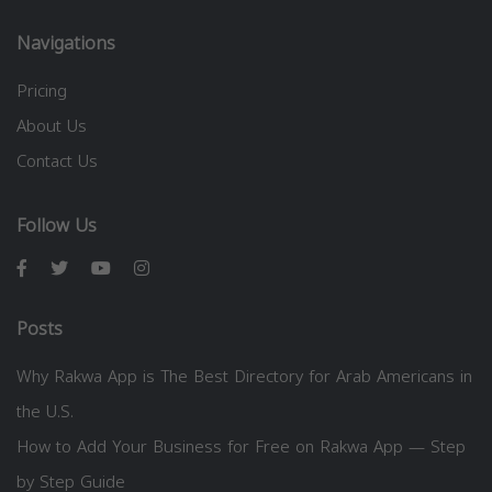
Navigations
Pricing
About Us
Contact Us
Follow Us
Posts
Why Rakwa App is The Best Directory for Arab Americans in
the U.S.
How to Add Your Business for Free on Rakwa App — Step
by Step Guide