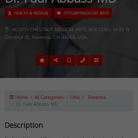
HEALTH & MEDICAL
OTOLARYNGOLOGY (ENT)
NORTH CHESTNUT MEDICAL ARTS BUILDING, 6693 N
Chestnut St, Ravenna, OH 44266, USA,
Home
All Categories
Ohio
Ravenna
Dr. Fadi Abbass MD
Description