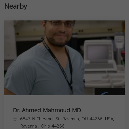
Nearby
Dr. Ahmed Mahmoud MD
6847 N Chestnut St, Ravenna, OH 44266, USA,
Ravenna
,
Ohio
44266