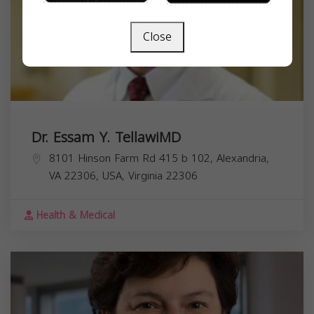
Close
Dr. Essam Y. TellawiMD
8101 Hinson Farm Rd 415 b 102, Alexandria,
VA 22306, USA,
Virginia
22306
Health & Medical