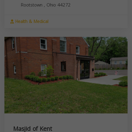
Rootstown
,
Ohio
44272
Health & Medical
Masjid of Kent