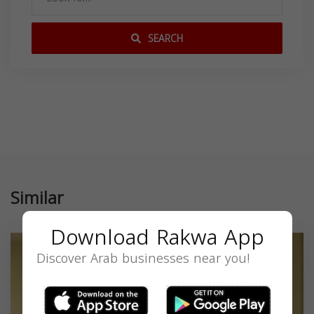
SEARCH
Similar
Download Rakwa App
Discover Arab businesses near you!