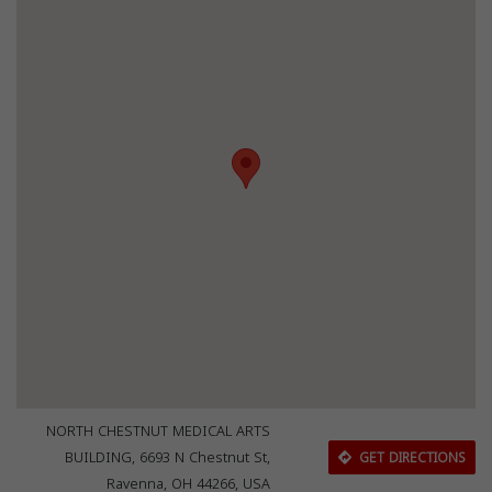
NORTH CHESTNUT MEDICAL ARTS
BUILDING, 6693 N Chestnut St,
GET DIRECTIONS
Ravenna, OH 44266, USA