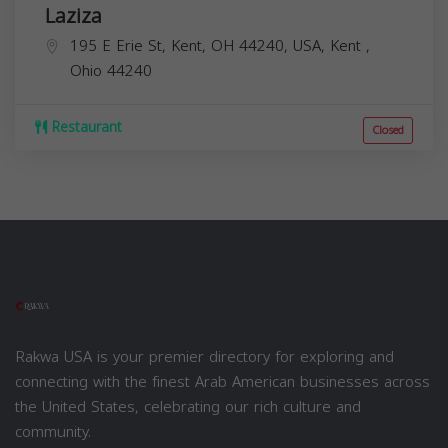
Laziza
195 E Erie St, Kent, OH 44240, USA,
Kent
,
Ohio
44240
Restaurant
Closed
Rakwa USA is your premier directory for exploring and
connecting with the finest Arab American businesses across
the United States, celebrating our rich culture and
community.