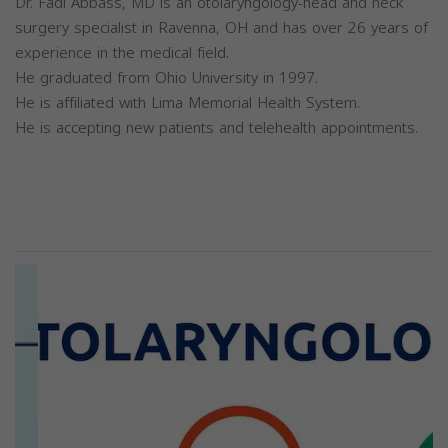
Dr. Fadi Abbass, MD is an otolaryngology-head and neck
surgery specialist in Ravenna, OH and has over 26 years of
experience in the medical field.
He graduated from Ohio University in 1997.
He is affiliated with Lima Memorial Health System.
He is accepting new patients and telehealth appointments.