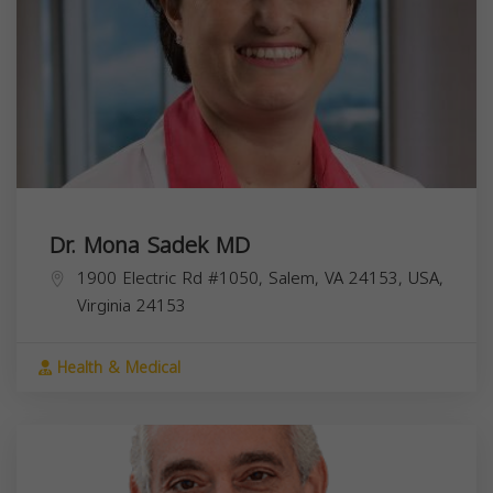
Dr. Mona Sadek MD
1900 Electric Rd #1050, Salem, VA 24153, USA,
Virginia
24153
Health & Medical