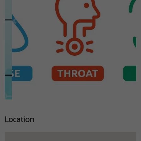
Previous
Next
Location