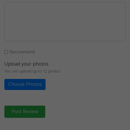
Recommend
Upload your photos
You can upload up to 12 photos
Choose Photos
Post Review