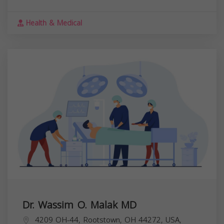
Health & Medical
Dr. Wassim O. Malak MD
4209 OH-44, Rootstown, OH 44272, USA,