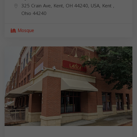
325 Crain Ave, Kent, OH 44240, USA,
Kent
,
Ohio
44240
Mosque