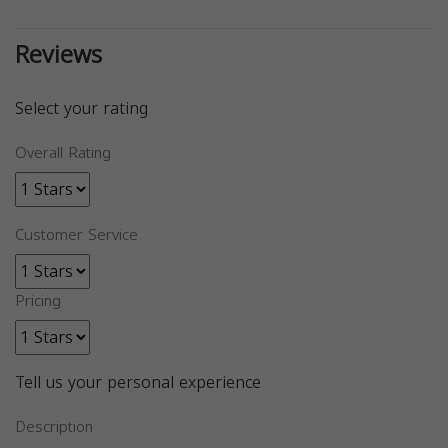
Reviews
Select your rating
Overall Rating
Customer Service
Pricing
Tell us your personal experience
Description