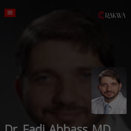
Dr. Fadi Abbass MD