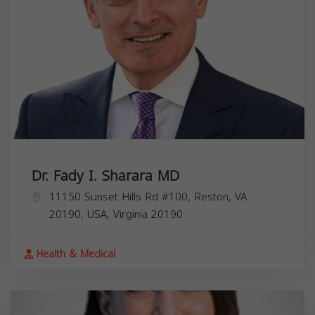
Dr. Fady I. Sharara MD
11150 Sunset Hills Rd #100, Reston, VA
20190, USA,
Virginia
20190
Health & Medical