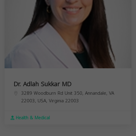
Dr. Adlah Sukkar MD
3289 Woodburn Rd Unit 350, Annandale, VA
22003, USA,
Virginia
22003
Health & Medical