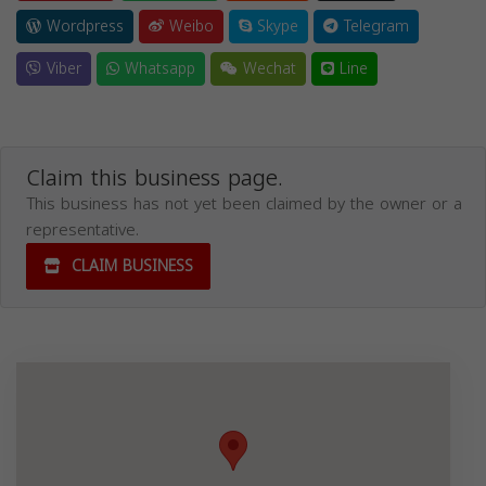
Wordpress
Weibo
Skype
Telegram
Viber
Whatsapp
Wechat
Line
Claim this business page.
This business has not yet been claimed by the owner or a
representative.
CLAIM BUSINESS