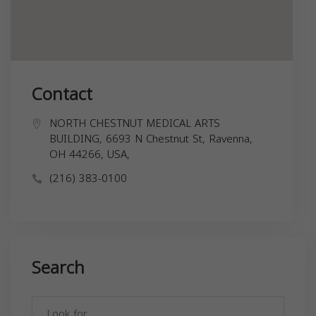
Contact
NORTH CHESTNUT MEDICAL ARTS
BUILDING, 6693 N Chestnut St, Ravenna,
OH 44266, USA,
(216) 383-0100
Search