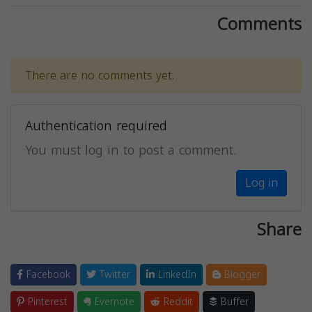
Comments
There are no comments yet.
Authentication required
You must log in to post a comment.
Log in
Share
Facebook
Twitter
LinkedIn
Blogger
Pinterest
Evernote
Reddit
Buffer