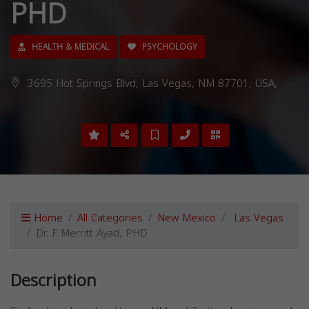
PHD
HEALTH & MEDICAL
PSYCHOLOGY
3695 Hot Springs Blvd, Las Vegas, NM 87701, USA,
Home
All Categories
New Mexico
Las Vegas
Dr. F Merritt Ayad, PHD
Description