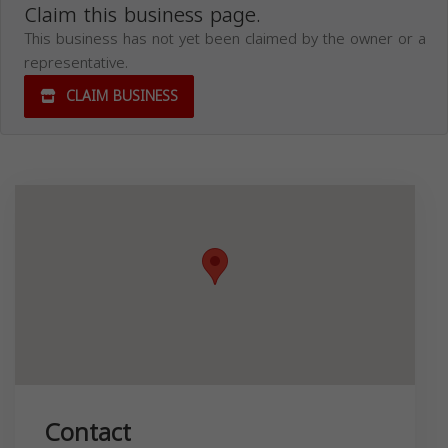
Claim this business page.
This business has not yet been claimed by the owner or a
representative.
CLAIM BUSINESS
Contact