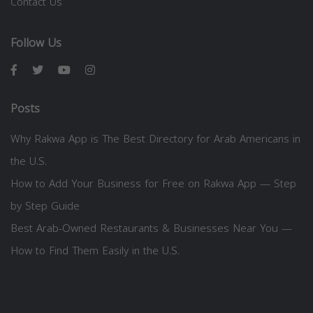
Contact Us
Follow Us
Posts
Why Rakwa App is The Best Directory for Arab Americans in
the U.S.
How to Add Your Business for Free on Rakwa App — Step
by Step Guide
Best Arab-Owned Restaurants & Businesses Near You —
How to Find Them Easily in the U.S.