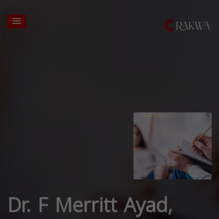
Dr. F Merritt Ayad,