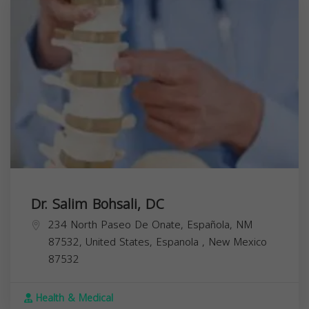
Dr. Salim Bohsali, DC
234 North Paseo De Onate, Española, NM
87532, United States,
Espanola
,
New Mexico
87532
Health & Medical