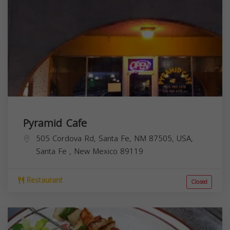
Pyramid Cafe
505 Cordova Rd, Santa Fe, NM 87505, USA,
Santa Fe
,
New Mexico
89119
Restaurant
Closed