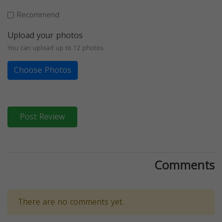
Recommend
Upload your photos
You can upload up to 12 photos
Choose Photos
Post Review
Comments
There are no comments yet.