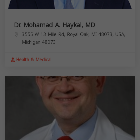
Dr. Mohamad A. Haykal, MD
3555 W 13 Mile Rd, Royal Oak, MI 48073, USA,
Michigan
48073
Health & Medical