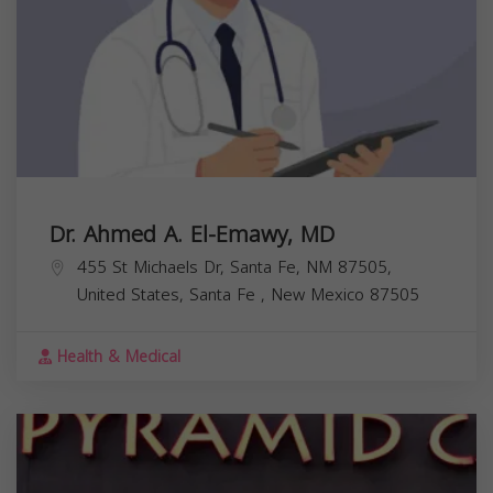
Dr. Ahmed A. El-Emawy, MD
455 St Michaels Dr, Santa Fe, NM 87505,
United States,
Santa Fe
,
New Mexico
87505
Health & Medical