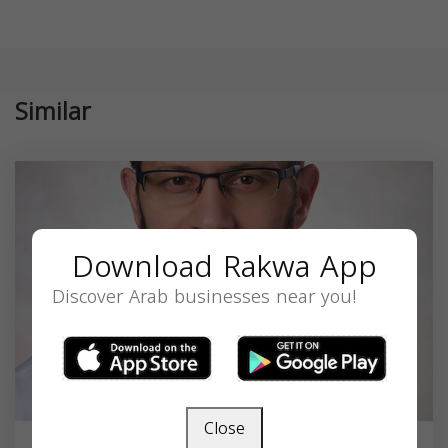
Similar
Download Rakwa App
Discover Arab businesses near you!
Close