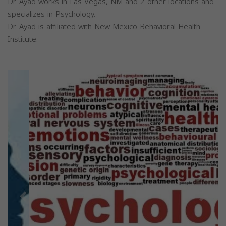
Dr. Ayad works in Las Vegas, NM and 2 other locations and
specializes in Psychology.
Dr. Ayad is affiliated with New Mexico Behavioral Health
Institute.
Previous
Next