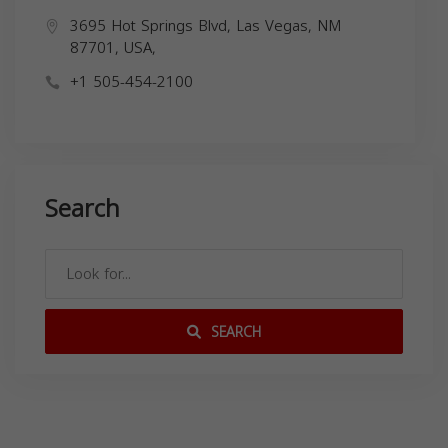
3695 Hot Springs Blvd, Las Vegas, NM
87701, USA,
+1 505-454-2100
Search
SEARCH