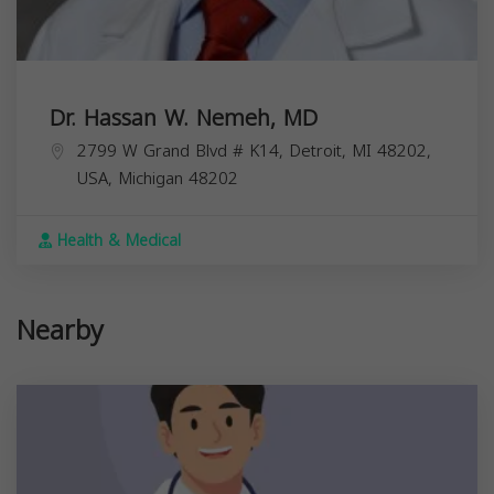
Dr. Hassan W. Nemeh, MD
2799 W Grand Blvd # K14, Detroit, MI 48202,
USA,
Michigan
48202
Health & Medical
Nearby