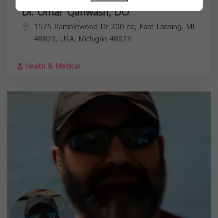
Dr. Omar Qahwash, DO
1575 Ramblewood Dr 200 ea, East Lansing, MI
48823, USA,
Michigan
48823
Health & Medical