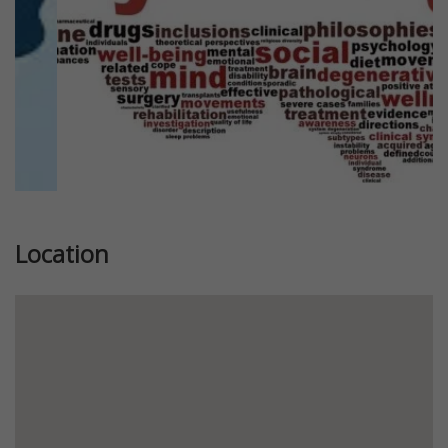
Location