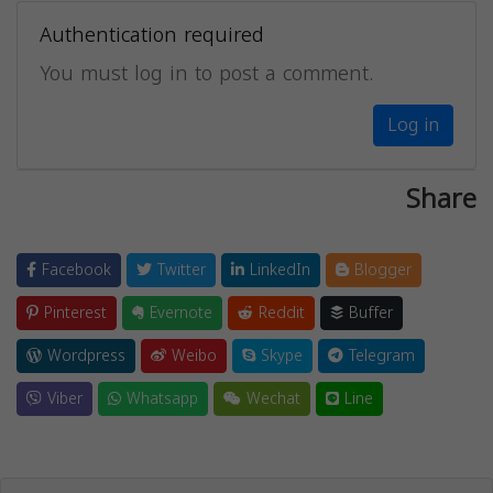
Authentication required
You must log in to post a comment.
Log in
Share
Facebook
Twitter
LinkedIn
Blogger
Pinterest
Evernote
Reddit
Buffer
Wordpress
Weibo
Skype
Telegram
Viber
Whatsapp
Wechat
Line