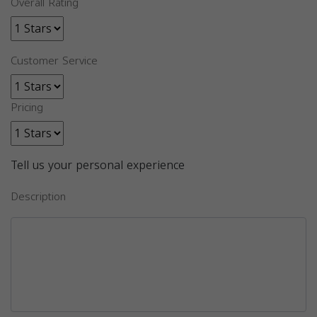
Overall Rating
Customer Service
Pricing
Tell us your personal experience
Description