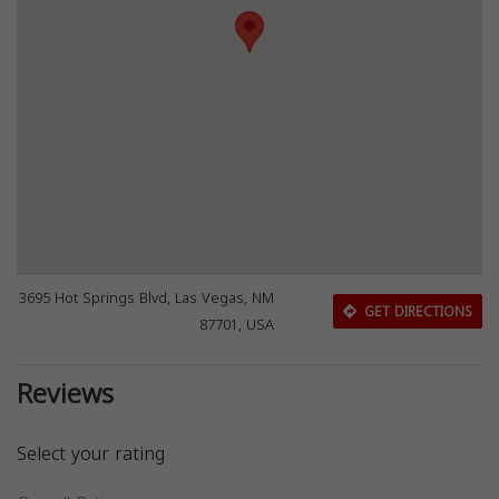
3695 Hot Springs Blvd, Las Vegas, NM
GET DIRECTIONS
87701, USA
Reviews
Select your rating