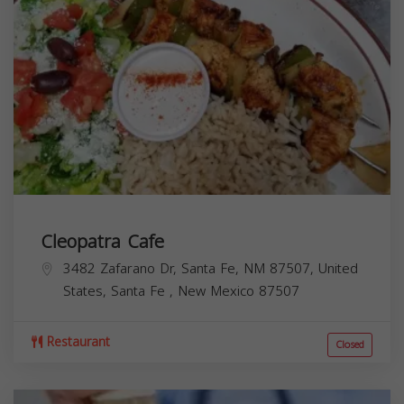
Cleopatra Cafe
3482 Zafarano Dr, Santa Fe, NM 87507, United
States,
Santa Fe
,
New Mexico
87507
Restaurant
Closed