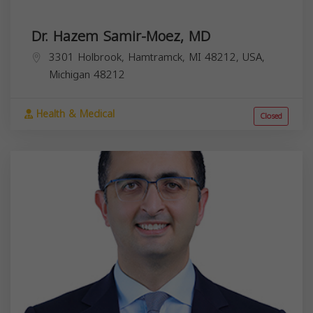
Dr. Hazem Samir-Moez, MD
3301 Holbrook, Hamtramck, MI 48212, USA,
Michigan
48212
Health & Medical
Closed