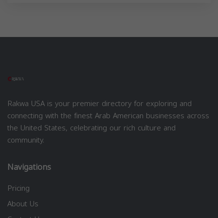
Rakwa USA is your premier directory for exploring and
connecting with the finest Arab American businesses across
the United States, celebrating our rich culture and
community.
Navigations
Pricing
About Us