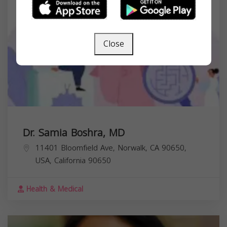
Close
Dr. Samia Boshra, MD
11401 Bloomfield Ave, Norwalk, CA 90650,
USA,
California
90650
Health & Medical