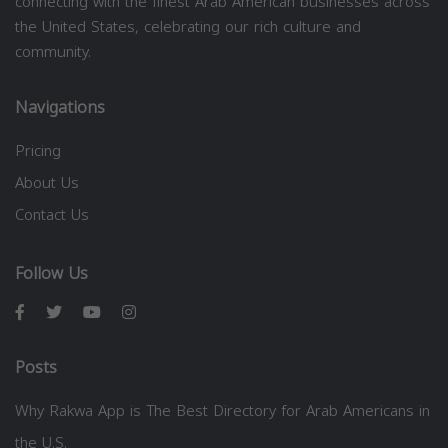
connecting with the finest Arab American businesses across
the United States, celebrating our rich culture and
community.
Navigations
Pricing
About Us
Contact Us
Follow Us
Posts
Why Rakwa App is The Best Directory for Arab Americans in
the U.S.