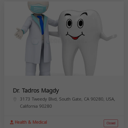
Dr. Tadros Magdy
3173 Tweedy Blvd, South Gate, CA 90280, USA,
California
90280
Health & Medical
Closed