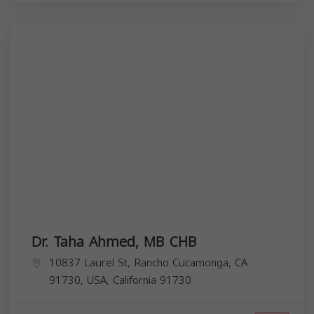
Dr. Taha Ahmed, MB CHB
10837 Laurel St, Rancho Cucamonga, CA
91730, USA,
California
91730