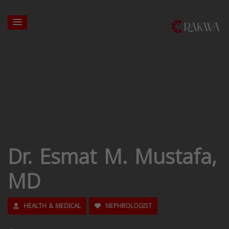
Dr. Esmat M. Mustafa,
MD
HEALTH & MEDICAL
NEPHROLOGIST