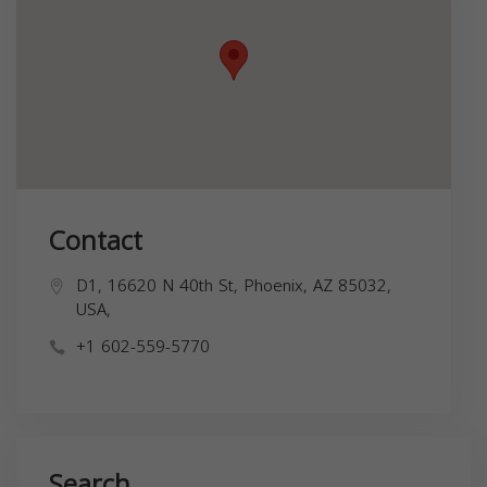
Contact
D1, 16620 N 40th St, Phoenix, AZ 85032,
USA,
+1 602-559-5770
Search