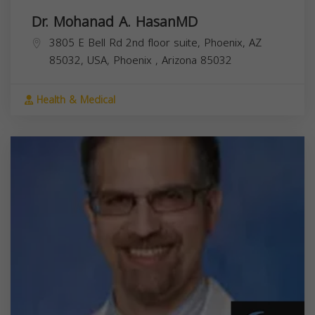
Dr. Mohanad A. HasanMD
3805 E Bell Rd 2nd floor suite, Phoenix, AZ
85032, USA,
Phoenix
,
Arizona
85032
Health & Medical