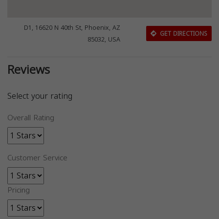
D1, 16620 N 40th St, Phoenix, AZ
GET DIRECTIONS
85032, USA
Reviews
Select your rating
Overall Rating
Customer Service
Pricing