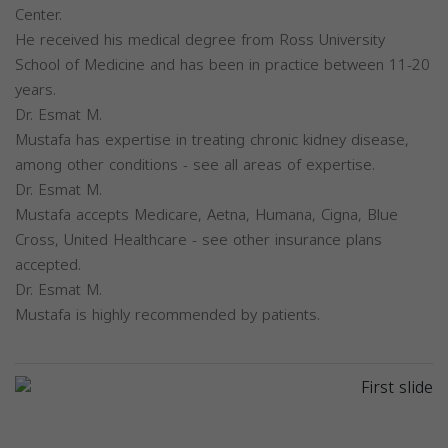
Center.
He received his medical degree from Ross University
School of Medicine and has been in practice between 11-20
years.
Dr. Esmat M.
Mustafa has expertise in treating chronic kidney disease,
among other conditions - see all areas of expertise.
Dr. Esmat M.
Mustafa accepts Medicare, Aetna, Humana, Cigna, Blue
Cross, United Healthcare - see other insurance plans
accepted.
Dr. Esmat M.
Mustafa is highly recommended by patients.