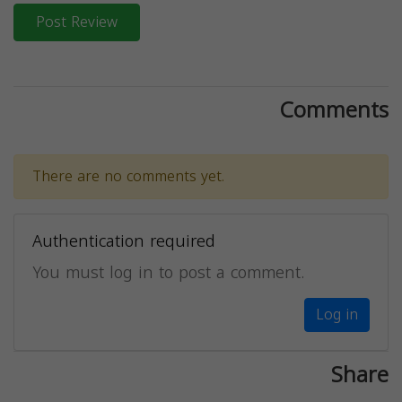
Post Review
Comments
There are no comments yet.
Authentication required
You must log in to post a comment.
Log in
Share