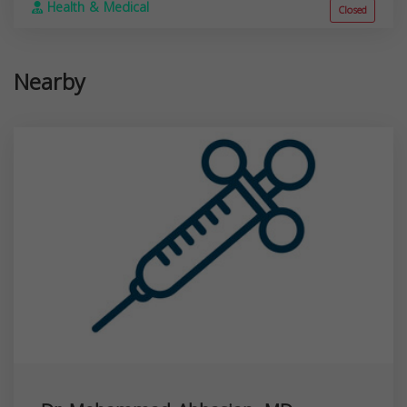
Health & Medical
Closed
Nearby