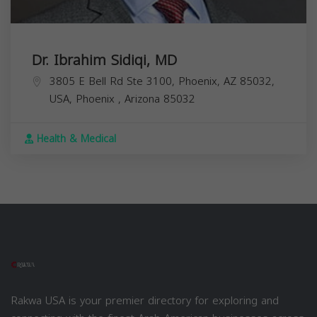
Dr. Ibrahim Sidiqi, MD
3805 E Bell Rd Ste 3100, Phoenix, AZ 85032,
USA,
Phoenix
,
Arizona
85032
Health & Medical
Rakwa USA is your premier directory for exploring and