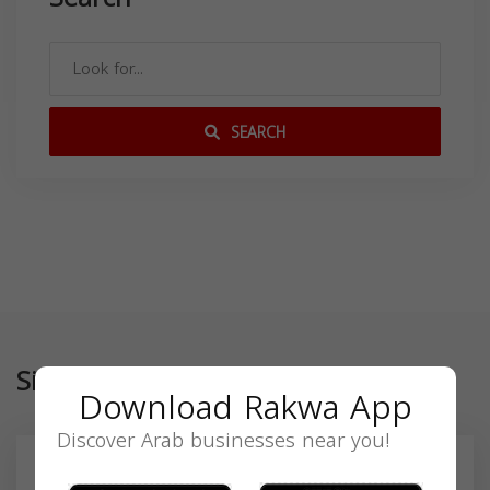
SEARCH
Similar
Download Rakwa App
Discover Arab businesses near you!