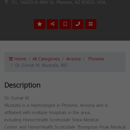
D1, 16620 N 40th St, Phoenix, AZ 85032, USA,
Home
All Categories
Arizona
Phoenix
Dr. Esmat M. Mustafa, MD
Description
Dr. Esmat M.
Mustafa is a nephrologist in Phoenix, Arizona and is
affiliated with multiple hospitals in the area,
including HonorHealth Scottsdale Shea Medical
Center and HonorHealth Scottsdale Thompson Peak Medical