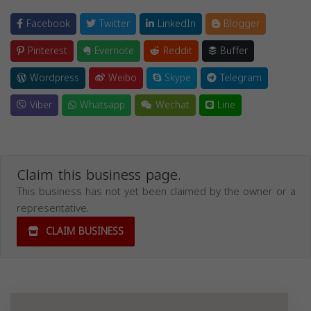
Facebook
Twitter
LinkedIn
Blogger
Pinterest
Evernote
Reddit
Buffer
Wordpress
Weibo
Skype
Telegram
Viber
Whatsapp
Wechat
Line
Claim this business page.
This business has not yet been claimed by the owner or a
representative.
CLAIM BUSINESS