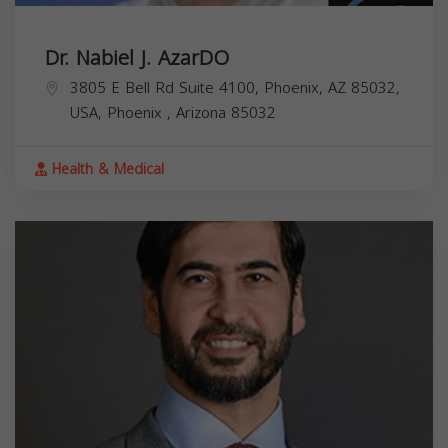
Dr. Nabiel J. AzarDO
3805 E Bell Rd Suite 4100, Phoenix, AZ 85032,
USA,
Phoenix
,
Arizona
85032
Health & Medical