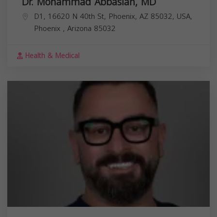
Dr. Mohammad Abbasian, MD
D1, 16620 N 40th St, Phoenix, AZ 85032, USA,
Phoenix
,
Arizona
85032
Health & Medical