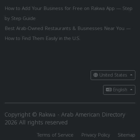
How to Add Your Business for Free on Rakwa App — Step
by Step Guide
Best Arab-Owned Restaurants & Businesses Near You —
How to Find Them Easily in the U.S.
United States
English
Copyright © Rakwa - Arab American Directory
2026 All rights reserved
Terms of Service
Privacy Policy
Sitemap