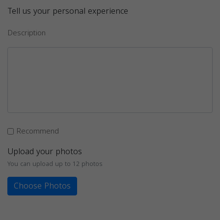
Tell us your personal experience
Description
Recommend
Upload your photos
You can upload up to 12 photos
Choose Photos