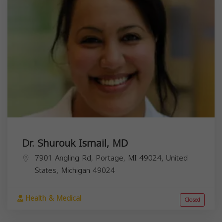
Dr. Shurouk Ismail, MD
7901 Angling Rd, Portage, MI 49024, United
States,
Michigan
49024
Health & Medical
Closed