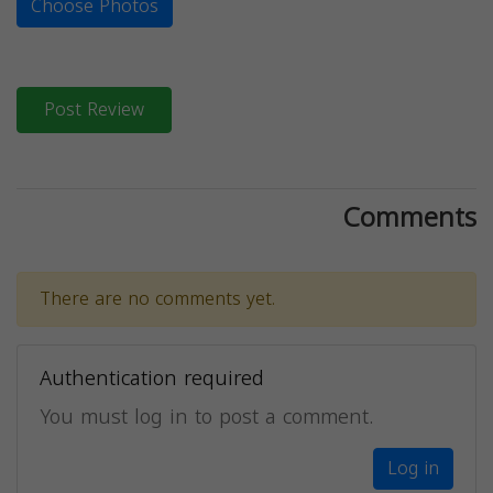
Choose Photos
Post Review
Comments
There are no comments yet.
Authentication required
You must log in to post a comment.
Log in