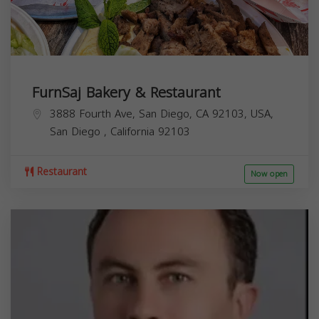
FurnSaj Bakery & Restaurant
3888 Fourth Ave, San Diego, CA 92103, USA,
San Diego
,
California
92103
Restaurant
Now open