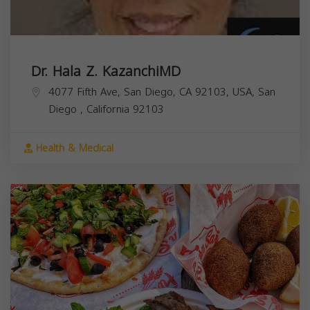
Dr. Hala Z. KazanchiMD
4077 Fifth Ave, San Diego, CA 92103, USA,
San
Diego
,
California
92103
Health & Medical