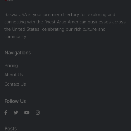
Rakwa USA is your premier directory for exploring and
connecting with the finest Arab American businesses across
the United States, celebrating our rich culture and
community.
Navigations
Pricing
About Us
Contact Us
Follow Us
Posts