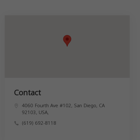
Contact
4060 Fourth Ave #102, San Diego, CA
92103, USA,
(619) 692-8118