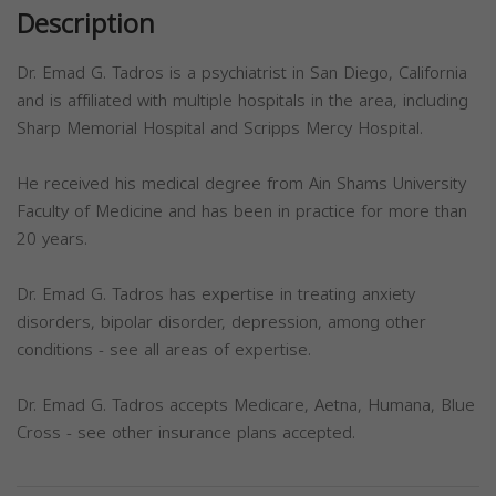
Description
Dr. Emad G. Tadros is a psychiatrist in San Diego, California
and is affiliated with multiple hospitals in the area, including
Sharp Memorial Hospital and Scripps Mercy Hospital.
He received his medical degree from Ain Shams University
Faculty of Medicine and has been in practice for more than
20 years.
Dr. Emad G. Tadros has expertise in treating anxiety
disorders, bipolar disorder, depression, among other
conditions - see all areas of expertise.
Dr. Emad G. Tadros accepts Medicare, Aetna, Humana, Blue
Cross - see other insurance plans accepted.