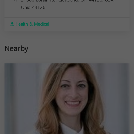
21500 Lorain Rd, Cleveland, OH 44126, USA,
Ohio
44126
Health & Medical
Nearby