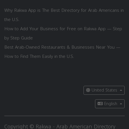
Why Rakwa App is The Best Directory for Arab Americans in
the U.S.
How to Add Your Business for Free on Rakwa App — Step
by Step Guide
Best Arab-Owned Restaurants & Businesses Near You —
How to Find Them Easily in the U.S.
United States
English
Copyright © Rakwa - Arab American Directory