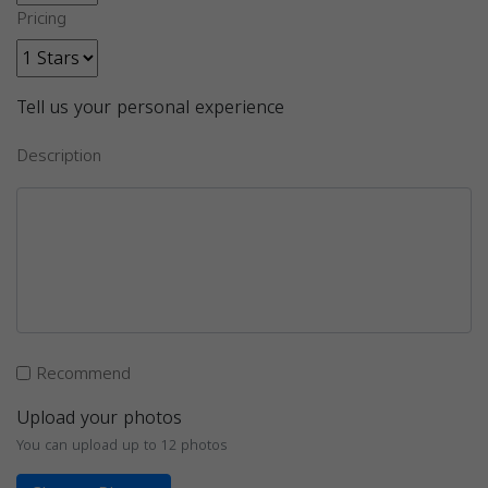
Pricing
Tell us your personal experience
Description
Recommend
Upload your photos
You can upload up to 12 photos