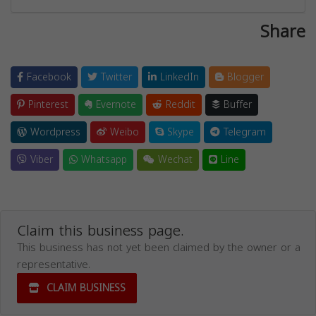
Share
Facebook
Twitter
LinkedIn
Blogger
Pinterest
Evernote
Reddit
Buffer
Wordpress
Weibo
Skype
Telegram
Viber
Whatsapp
Wechat
Line
Claim this business page.
This business has not yet been claimed by the owner or a
representative.
CLAIM BUSINESS