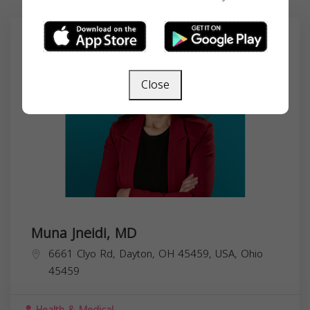
Close
Muna Jneidi, MD
6661 Clyo Rd, Dayton, OH 45459, USA,
Ohio
45459