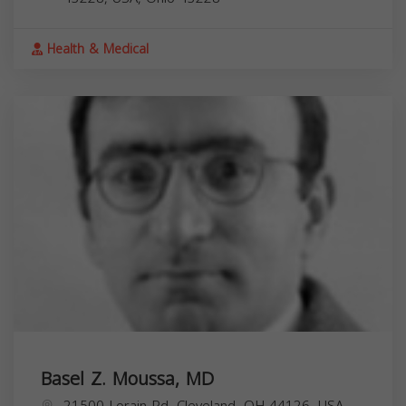
Health & Medical
Basel Z. Moussa, MD