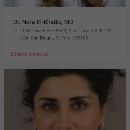
Dr. Nora El-Khatib, MD
4060 Fourth Ave #640, San Diego, CA 92103,
USA,
San Diego
,
California
92103
Health & Medical