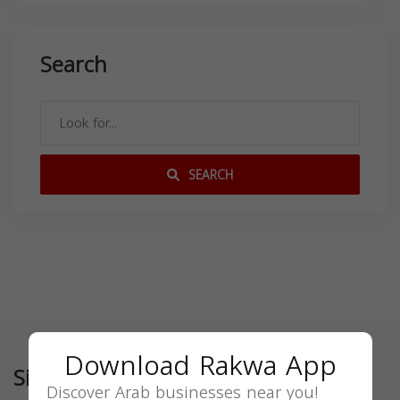
Search
SEARCH
Download Rakwa App
Similar
Discover Arab businesses near you!