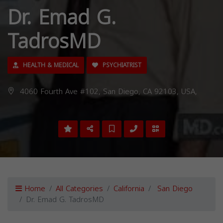
Dr. Emad G.
TadrosMD
HEALTH & MEDICAL
PSYCHIATRIST
4060 Fourth Ave #102, San Diego, CA 92103, USA,
Home
All Categories
California
San Diego
Dr. Emad G. TadrosMD