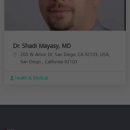
Dr. Shadi Mayasy, MD
200 W Arbor Dr, San Diego, CA 92103, USA,
San Diego
,
California
92103
Health & Medical