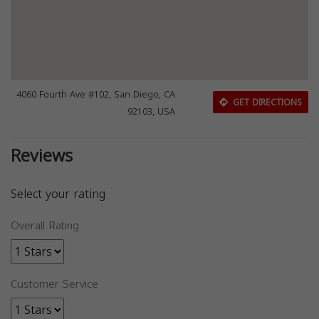
4060 Fourth Ave #102, San Diego, CA
GET DIRECTIONS
92103, USA
Reviews
Select your rating
Overall Rating
Customer Service