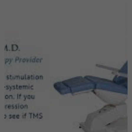
Previous
Next