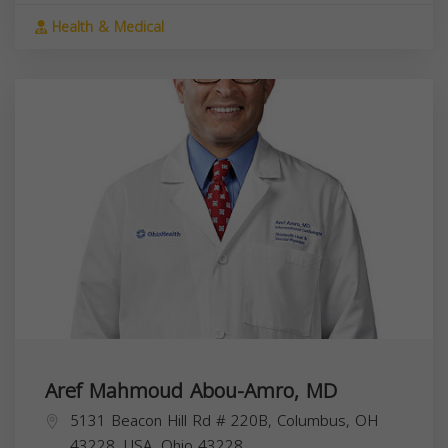
Health & Medical
Aref Mahmoud Abou-Amro, MD
5131 Beacon Hill Rd # 220B, Columbus, OH
43228, USA,
Ohio
43228