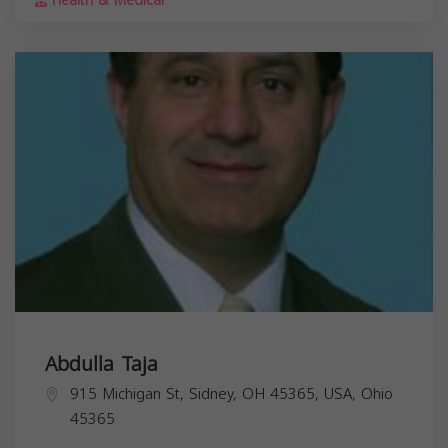
Health & Medical
Abdulla Taja
915 Michigan St, Sidney, OH 45365, USA,
Ohio
45365