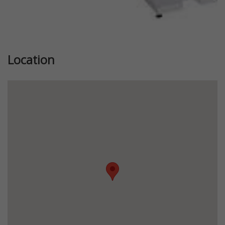
Location