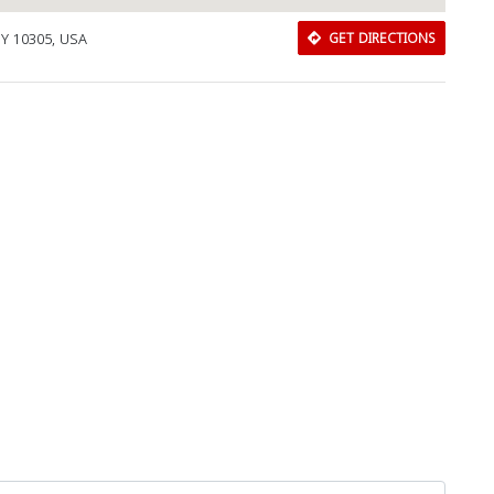
NY 10305, USA
GET DIRECTIONS
Close