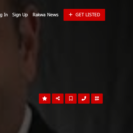
g In
Sign Up
Rakwa News
GET LISTED