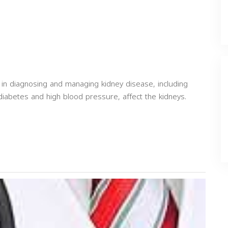
 in diagnosing and managing kidney disease, including
diabetes and high blood pressure, affect the kidneys.