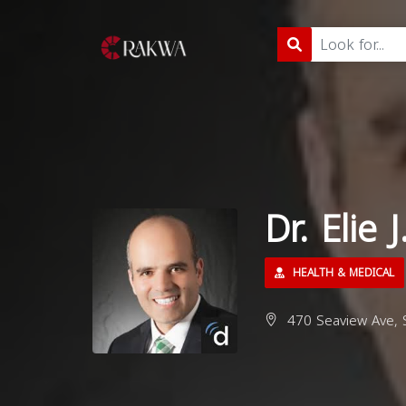
Dr. Elie
HEALTH & MEDICAL
470 Seaview Ave, S