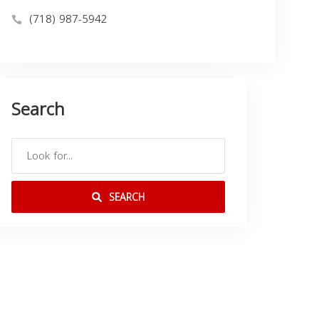
(718) 987-5942
Search
SEARCH