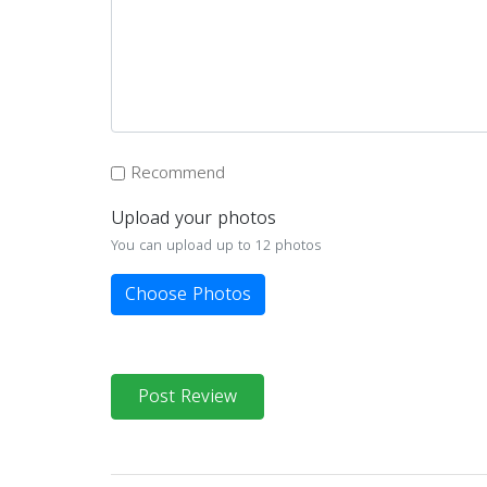
Recommend
Upload your photos
You can upload up to 12 photos
Choose Photos
Post Review