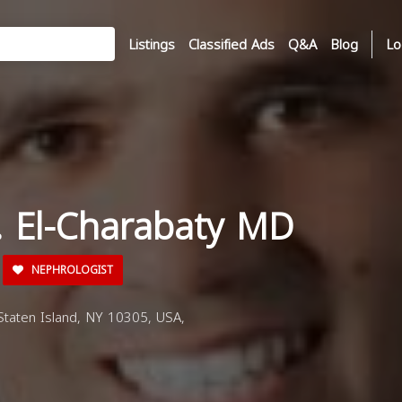
Listings
Classified Ads
Q&A
Blog
Lo
 J. El-Charabaty MD
NEPHROLOGIST
taten Island, NY 10305, USA,