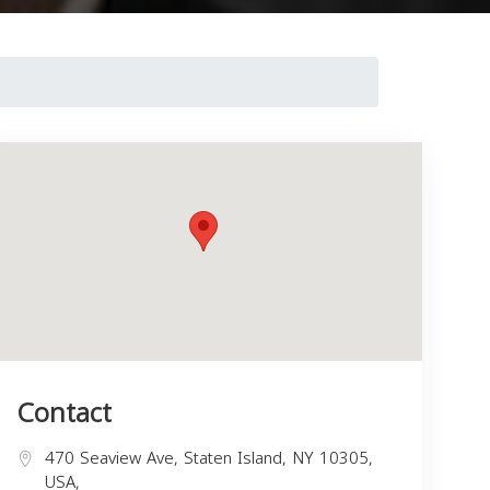
Contact
470 Seaview Ave, Staten Island, NY 10305,
USA,