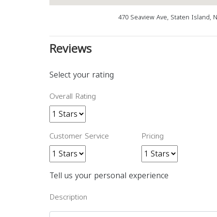
470 Seaview Ave, Staten Island, 
Reviews
Select your rating
Overall Rating
Customer Service
Pricing
Tell us your personal experience
Description