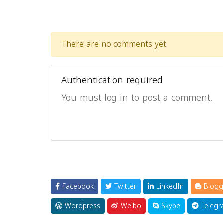
There are no comments yet.
Authentication required
You must log in to post a comment.
Facebook
Twitter
LinkedIn
Blogg
Wordpress
Weibo
Skype
Telegr