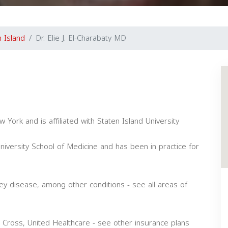
n Island
Dr. Elie J. El-Charabaty MD
 York and is affiliated with Staten Island University
versity School of Medicine and has been in practice for
ney disease, among other conditions - see all areas of
 Cross, United Healthcare - see other insurance plans