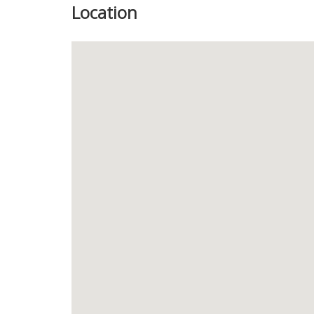
Location