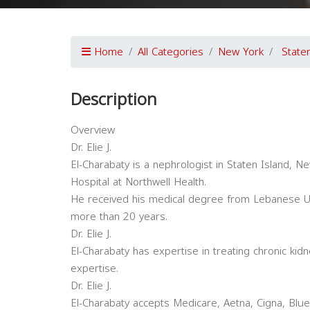
Home
All Categories
New York
State
Description
Overview
Dr. Elie J.
El-Charabaty is a nephrologist in Staten Island, New
Hospital at Northwell Health.
He received his medical degree from Lebanese Uni
more than 20 years.
Dr. Elie J.
El-Charabaty has expertise in treating chronic kid
expertise.
Dr. Elie J.
El-Charabaty accepts Medicare, Aetna, Cigna, Blue