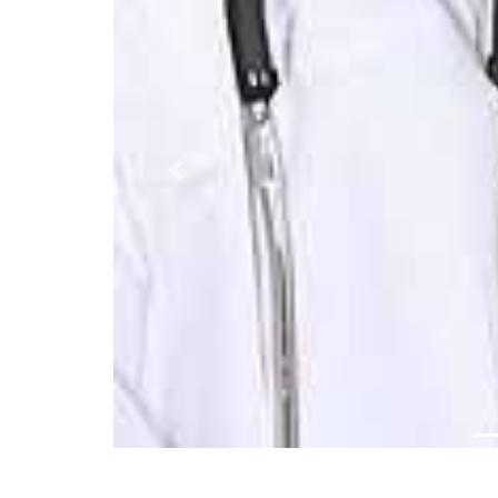
Previous