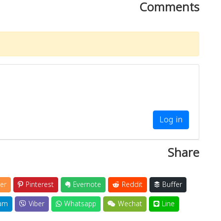
Comments
Log in
Share
er
Pinterest
Evernote
Reddit
Buffer
am
Viber
Whatsapp
Wechat
Line