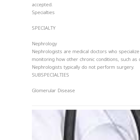
accepted.
Specialties
SPECIALTY
Nephrology
Nephrologists are medical doctors who specialize
monitoring how other chronic conditions, such as 
Nephrologists typically do not perform surgery.
SUBSPECIALTIES
Glomerular Disease