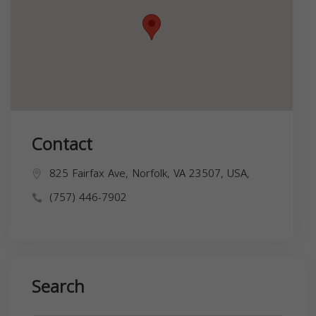
Contact
825 Fairfax Ave, Norfolk, VA 23507, USA,
(757) 446-7902
Search