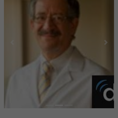
Previous
Next