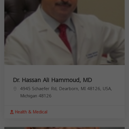
Dr. Hassan Ali Hammoud, MD
4945 Schaefer Rd, Dearborn, MI 48126, USA,
Michigan
48126
Health & Medical