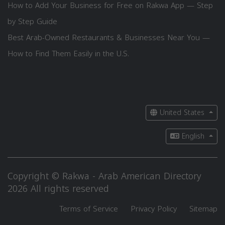
How to Add Your Business for Free on Rakwa App — Step
by Step Guide
Best Arab-Owned Restaurants & Businesses Near You —
How to Find Them Easily in the U.S.
United States
English
Copyright © Rakwa - Arab American Directory
2026 All rights reserved
Terms of Service
Privacy Policy
Sitemap