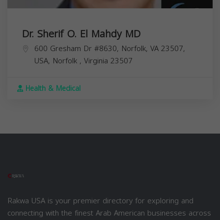
Dr. Sherif O. El Mahdy MD
600 Gresham Dr #8630, Norfolk, VA 23507,
USA,
Norfolk
,
Virginia
23507
Health & Medical
Rakwa USA is your premier directory for exploring and
connecting with the finest Arab American businesses across