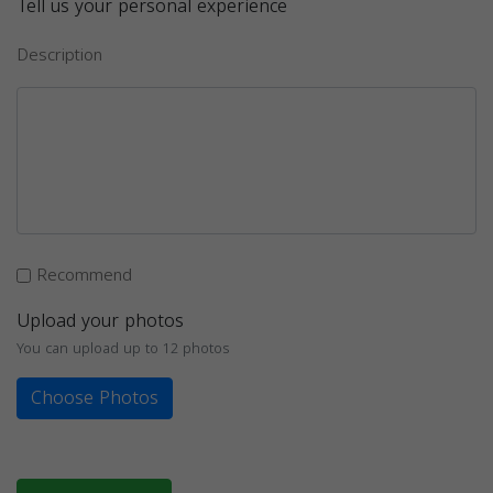
Tell us your personal experience
Description
Recommend
Upload your photos
You can upload up to 12 photos
Choose Photos