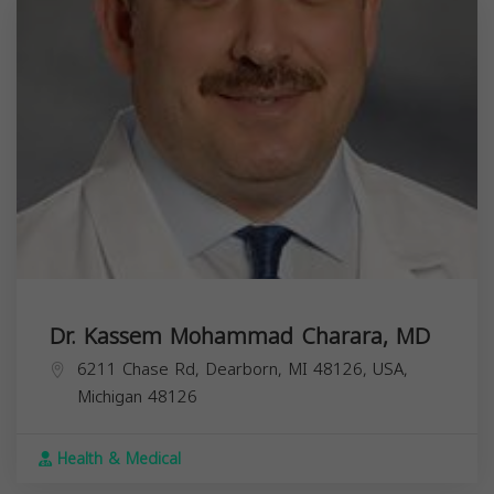
Dr. Kassem Mohammad Charara, MD
6211 Chase Rd, Dearborn, MI 48126, USA,
Michigan
48126
Health & Medical