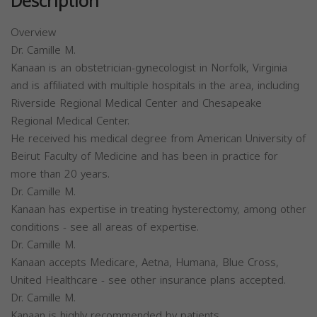
Description
Overview
Dr. Camille M.
Kanaan is an obstetrician-gynecologist in Norfolk, Virginia
and is affiliated with multiple hospitals in the area, including
Riverside Regional Medical Center and Chesapeake
Regional Medical Center.
He received his medical degree from American University of
Beirut Faculty of Medicine and has been in practice for
more than 20 years.
Dr. Camille M.
Kanaan has expertise in treating hysterectomy, among other
conditions - see all areas of expertise.
Dr. Camille M.
Kanaan accepts Medicare, Aetna, Humana, Blue Cross,
United Healthcare - see other insurance plans accepted.
Dr. Camille M.
Kanaan is highly recommended by patients.