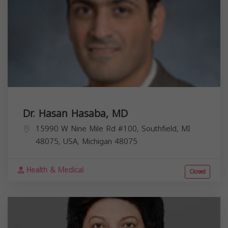
Dr. Hasan Hasaba, MD
15990 W Nine Mile Rd #100, Southfield, MI
48075, USA,
Michigan
48075
Health & Medical
Closed