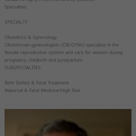
Specialties
SPECIALTY
Obstetrics & Gynecology
Obstetrician-gynecologists (OB-GYNs) specialize in the
female reproductive system and care for women during
pregnancy, childbirth and postpartum.
SUBSPECIALTIES
Birth Defect & Fetal Treatment
Maternal & Fetal Medicine/High Risk