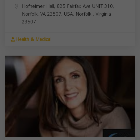
Hofheimer Hall, 825 Fairfax Ave UNIT 310,
Norfolk, VA 23507, USA,
Norfolk
,
Virginia
23507
Health & Medical