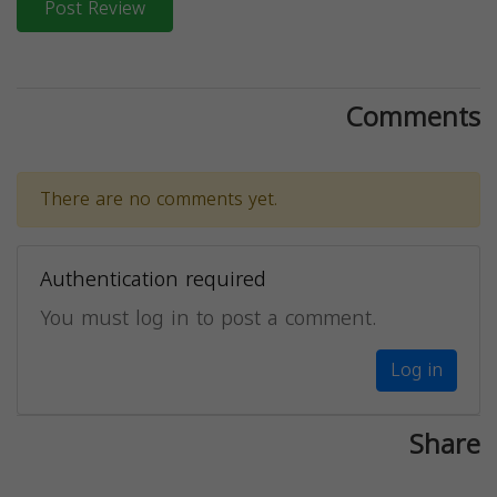
Post Review
Comments
There are no comments yet.
Authentication required
You must log in to post a comment.
Log in
Share