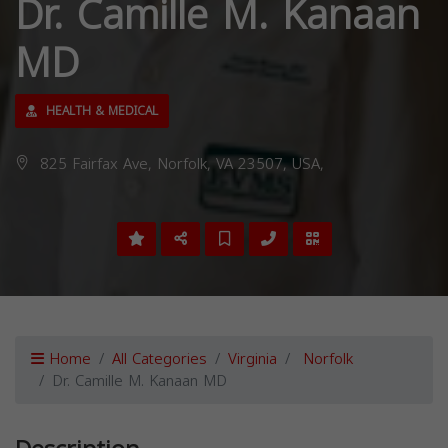
Dr. Camille M. Kanaan
MD
HEALTH & MEDICAL
825 Fairfax Ave, Norfolk, VA 23507, USA,
Home
All Categories
Virginia
Norfolk
Dr. Camille M. Kanaan MD