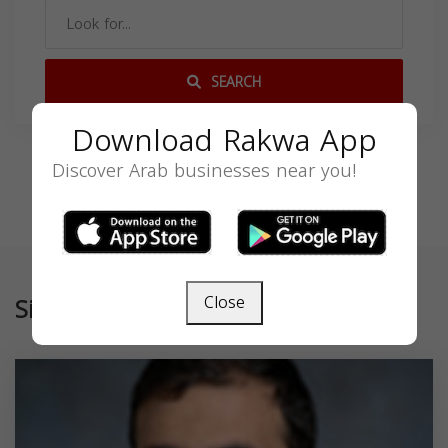
SEARCH
Download Rakwa App
Discover Arab businesses near you!
Similar
Close