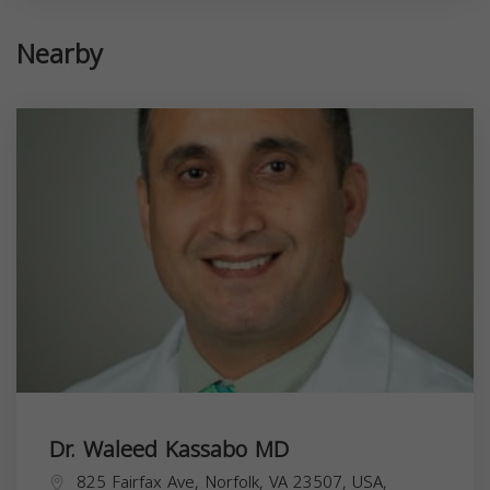
Nearby
Dr. Waleed Kassabo MD
825 Fairfax Ave, Norfolk, VA 23507, USA,