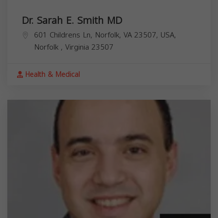
Dr. Sarah E. Smith MD
601 Childrens Ln, Norfolk, VA 23507, USA,
Norfolk
,
Virginia
23507
Health & Medical