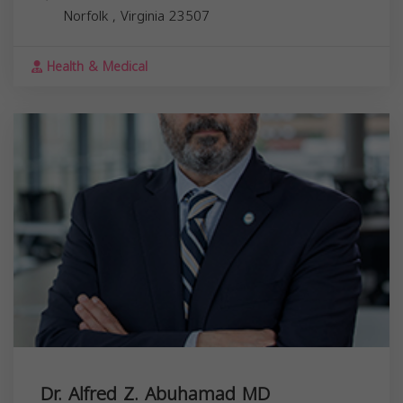
Norfolk
,
Virginia
23507
Health & Medical
Dr. Alfred Z. Abuhamad MD