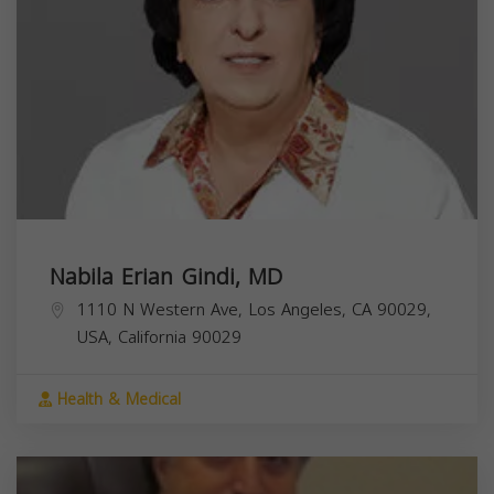
Nabila Erian Gindi, MD
1110 N Western Ave, Los Angeles, CA 90029,
USA,
California
90029
Health & Medical