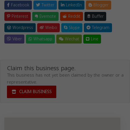
Facebook
Twitter
LinkedIn
Blogger
Pinterest
Evernote
Reddit
Buffer
Wordpress
Weibo
Skype
Telegram
Viber
Whatsapp
Wechat
Line
Claim this business page.
This business has not yet been claimed by the owner or a
representative.
CLAIM BUSINESS