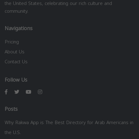
the United States, celebrating our rich culture and
community.
Navigations
Pricing
About Us
Contact Us
Follow Us
Posts
Why Rakwa App is The Best Directory for Arab Americans in
the U.S.