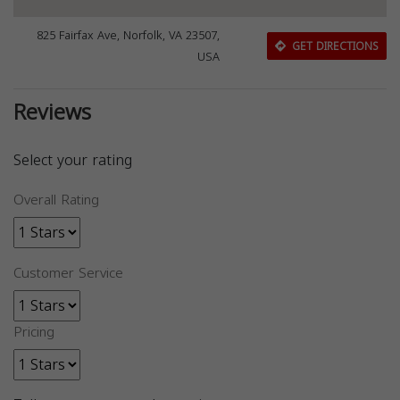
825 Fairfax Ave, Norfolk, VA 23507,
GET DIRECTIONS
USA
Reviews
Select your rating
Overall Rating
Customer Service
Pricing