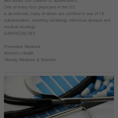
with adults (not children or adolescents).
One of every four physicians in the U.S.
is an internist, many of whom are certified in one of 19
subspecialties, including cardiology, infectious disease and
medical oncology.
SUBSPECIALTIES
Preventive Medicine
Women's Health
Obesity Medicine & Nutrition