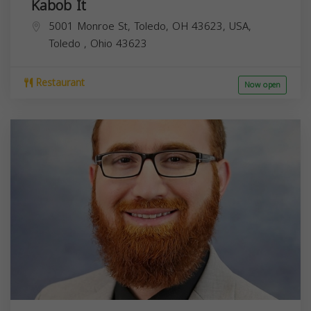
Kabob It
5001 Monroe St, Toledo, OH 43623, USA,
Toledo
,
Ohio
43623
Restaurant
Now open