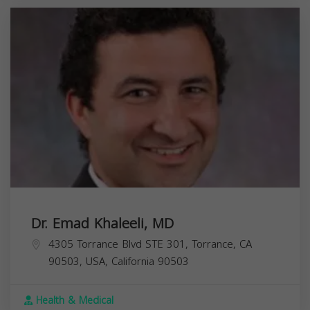
Dr. Emad Khaleeli, MD
4305 Torrance Blvd STE 301, Torrance, CA
90503, USA,
California
90503
Health & Medical