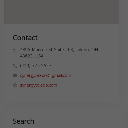
Contact
4895 Monroe St Suite 203, Toledo, OH
43623, USA,
(419) 725-2527
synergypcwaa@gmail.com
synergytoledo.com
Search