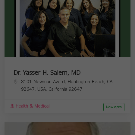
Dr. Yasser H. Salem, MD
8101 Newman Ave d, Huntington Beach, CA
92647, USA,
California
92647
Health & Medical
Now open