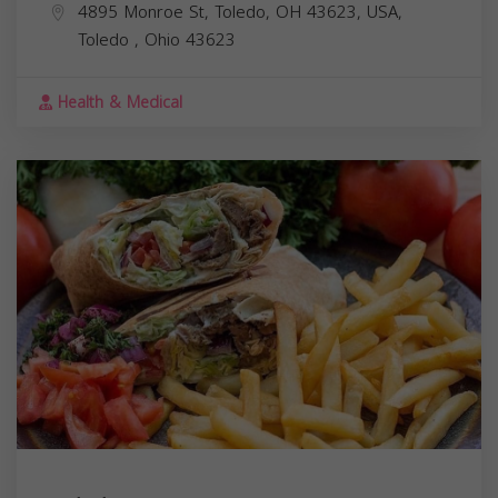
4895 Monroe St, Toledo, OH 43623, USA,
Toledo
,
Ohio
43623
Health & Medical