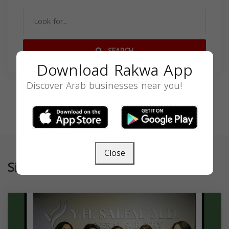
SEARCH
Download Rakwa App
Discover Arab businesses near you!
Close
Similar