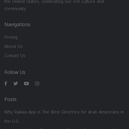
the United States, celebrating our rich culture and
community.
Navigations
Pricing
About Us
Contact Us
Follow Us
Posts
Why Rakwa App is The Best Directory for Arab Americans in
the U.S.