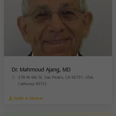
Dr. Mahmoud Ajang, MD
378 W 6th St, San Pedro, CA 90731, USA,
California
90731
Health & Medical