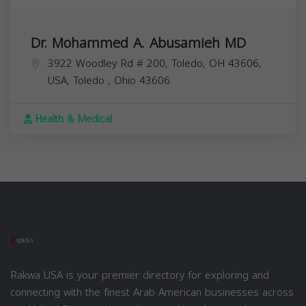
Dr. Mohammed A. Abusamieh MD
3922 Woodley Rd # 200, Toledo, OH 43606,
USA,
Toledo
,
Ohio
43606
Health & Medical
Rakwa USA is your premier directory for exploring and
connecting with the finest Arab American businesses across