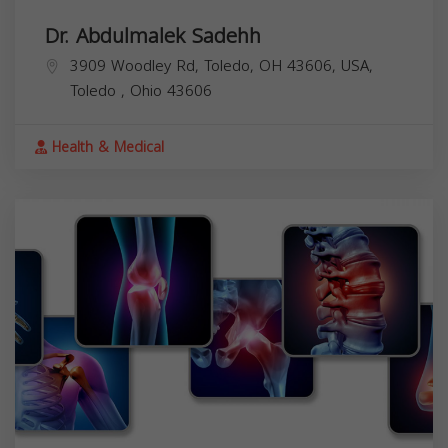
Dr. Abdulmalek Sadehh
3909 Woodley Rd, Toledo, OH 43606, USA,
Toledo
,
Ohio
43606
Health & Medical