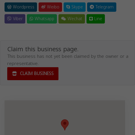
Wordpress
Weibo
Skype
Telegram
Viber
Whatsapp
Wechat
Line
Claim this business page.
This business has not yet been claimed by the owner or a
representative.
CLAIM BUSINESS