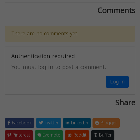
Comments
There are no comments yet.
Authentication required
You must log in to post a comment.
Log in
Share
Facebook
Twitter
LinkedIn
Blogger
Pinterest
Evernote
Reddit
Buffer