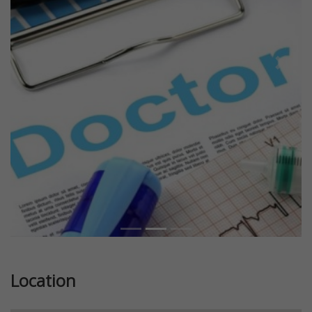
Previous
Next
Location