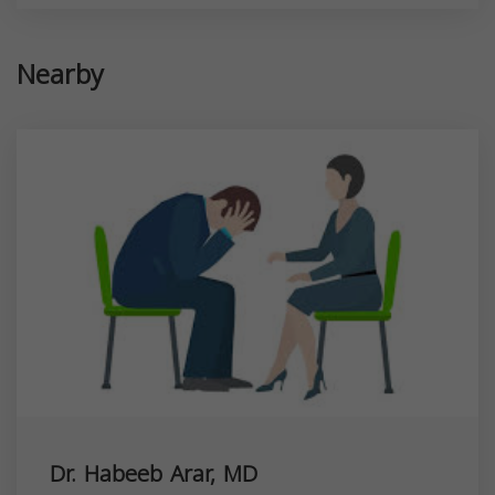
Nearby
Dr. Habeeb Arar, MD