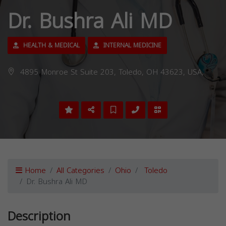
Dr. Bushra Ali MD
HEALTH & MEDICAL
INTERNAL MEDICINE
4895 Monroe St Suite 203, Toledo, OH 43623, USA,
Home
All Categories
Ohio
Toledo
Dr. Bushra Ali MD
Description