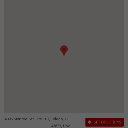
4895 Monroe St Suite 203, Toledo, OH
GET DIRECTIONS
43623, USA