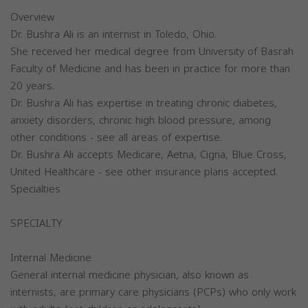
Overview
Dr. Bushra Ali is an internist in Toledo, Ohio.
She received her medical degree from University of Basrah
Faculty of Medicine and has been in practice for more than
20 years.
Dr. Bushra Ali has expertise in treating chronic diabetes,
anxiety disorders, chronic high blood pressure, among
other conditions - see all areas of expertise.
Dr. Bushra Ali accepts Medicare, Aetna, Cigna, Blue Cross,
United Healthcare - see other insurance plans accepted.
Specialties
SPECIALTY
Internal Medicine
General internal medicine physician, also known as
internists, are primary care physicians (PCPs) who only work