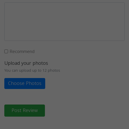
Recommend
Upload your photos
You can upload up to 12 photos
Choose Photos
Post Review