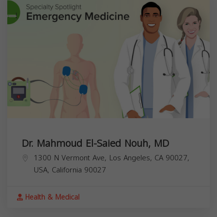
Dr. Mahmoud El-Saied Nouh, MD
1300 N Vermont Ave, Los Angeles, CA 90027,
USA,
California
90027
Health & Medical