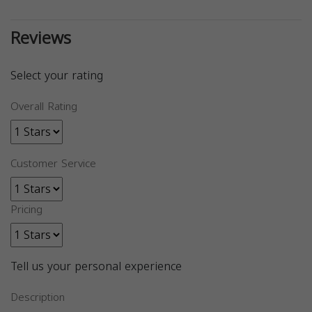
Reviews
Select your rating
Overall Rating
Customer Service
Pricing
Tell us your personal experience
Description