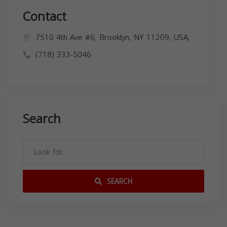
Contact
7510 4th Ave #6, Brooklyn, NY 11209, USA,
(718) 333-5046
Search
SEARCH