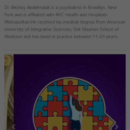
Dr. Bechoy Abdelmalak is a psychiatrist in Brooklyn, New
York and is affiliated with NYC Health and Hospitals-
Metropolitan.He received his medical degree from American
University of Integrative Sciences, Sint Maarten School of
Medicine and has been in practice between 11-20 years.
Previous
Next