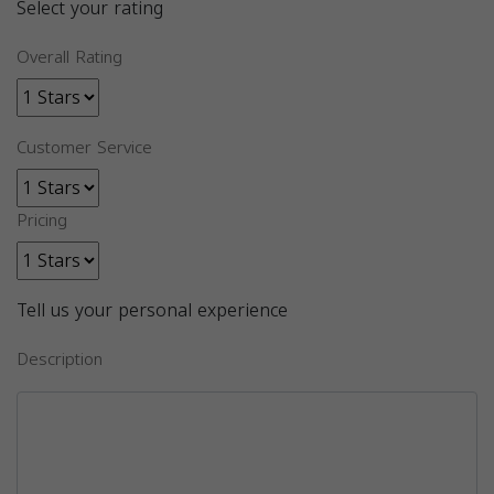
Select your rating
Overall Rating
Customer Service
Pricing
Tell us your personal experience
Description