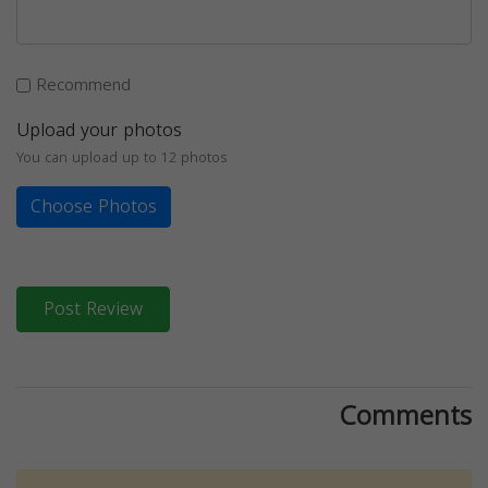
Recommend
Upload your photos
You can upload up to 12 photos
Choose Photos
Post Review
Comments