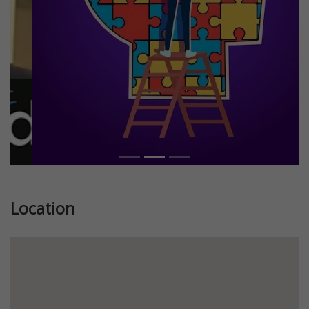
Location