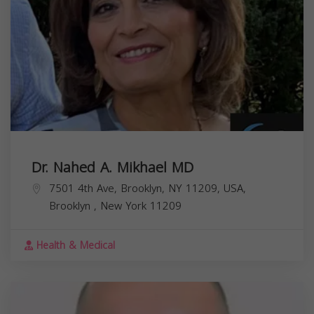
Dr. Nahed A. Mikhael MD
7501 4th Ave, Brooklyn, NY 11209, USA,
Brooklyn
,
New York
11209
Health & Medical