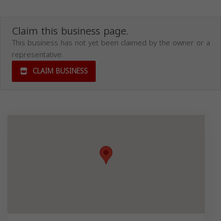
Claim this business page.
This business has not yet been claimed by the owner or a
representative.
CLAIM BUSINESS