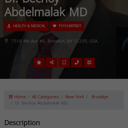
Abdelmalak MD
HEALTH & MEDICAL
PSYCHIATRIST
7510 4th Ave #6, Brooklyn, NY 11209, USA,
Home
All Categories
New York
Brooklyn
Dr. Bechoy Abdelmalak MD
Description