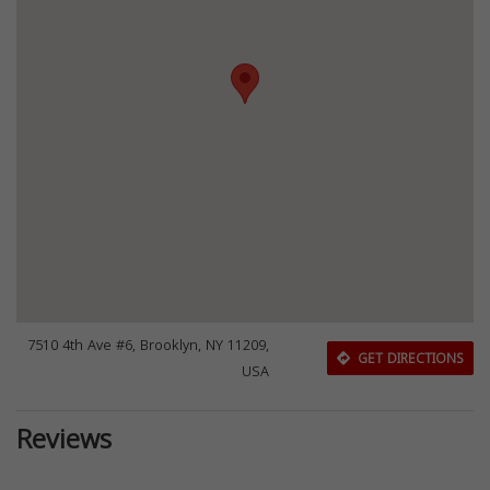
7510 4th Ave #6, Brooklyn, NY 11209,
GET DIRECTIONS
USA
Reviews