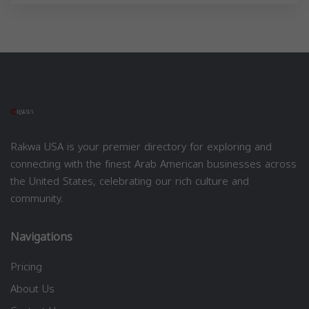
Rakwa USA is your premier directory for exploring and
connecting with the finest Arab American businesses across
the United States, celebrating our rich culture and
community.
Navigations
Pricing
About Us