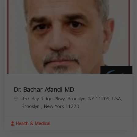
Dr. Bachar Afandi MD
457 Bay Ridge Pkwy, Brooklyn, NY 11209, USA,
Brooklyn
,
New York
11220
Health & Medical