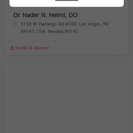
Dr. Nader N. Helmi, DO
9159 W Flamingo Rd #100, Las Vegas, NV
89147, USA,
Nevada
89147
Health & Medical