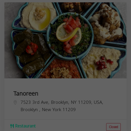
Tanoreen
7523 3rd Ave, Brooklyn, NY 11209, USA,
Brooklyn
,
New York
11209
Restaurant
Closed