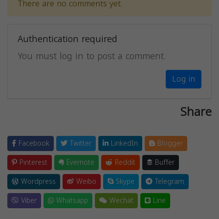
There are no comments yet.
Authentication required
You must log in to post a comment.
Log in
Share
Facebook
Twitter
LinkedIn
Blogger
Pinterest
Evernote
Reddit
Buffer
Wordpress
Weibo
Skype
Telegram
Viber
Whatsapp
Wechat
Line