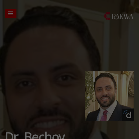
Dr. Bechoy