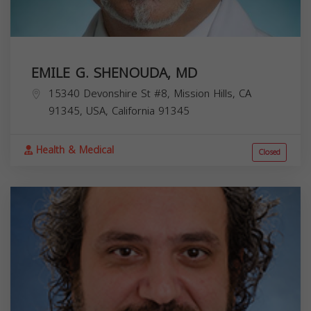
EMILE G. SHENOUDA, MD
15340 Devonshire St #8, Mission Hills, CA
91345, USA,
California
91345
Health & Medical
Closed