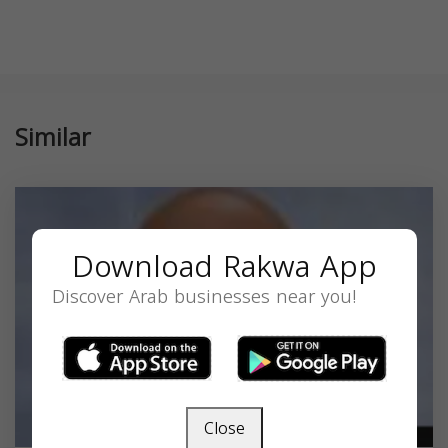
Similar
Download Rakwa App
Discover Arab businesses near you!
Close