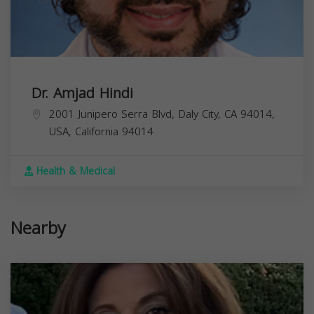
Dr. Amjad Hindi
2001 Junipero Serra Blvd, Daly City, CA 94014,
USA,
California
94014
Health & Medical
Nearby