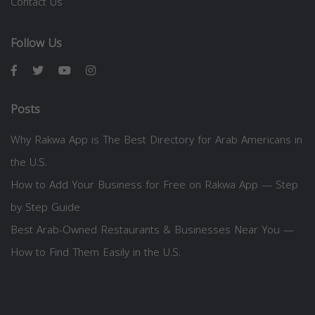
Contact Us
Follow Us
Posts
Why Rakwa App is The Best Directory for Arab Americans in
the U.S.
How to Add Your Business for Free on Rakwa App — Step
by Step Guide
Best Arab-Owned Restaurants & Businesses Near You —
How to Find Them Easily in the U.S.