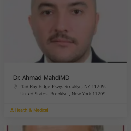
Dr. Ahmad MahdiMD
458 Bay Ridge Pkwy, Brooklyn, NY 11209,
United States,
Brooklyn
,
New York
11209
Health & Medical