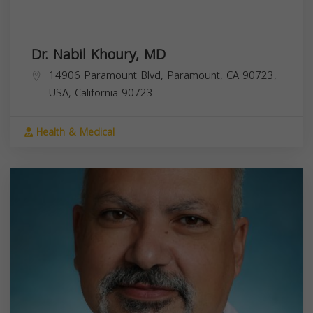
Dr. Nabil Khoury, MD
14906 Paramount Blvd, Paramount, CA 90723,
USA,
California
90723
Health & Medical