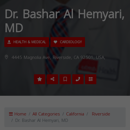
Dr. Bashar Al Hemyari,
MD
HEALTH & MEDICAL
CARDIOLOGY
4445 Magnolia Ave, Riverside, CA 92501, USA,
Home
All Categories
California
Riverside
Dr. Bashar Al Hemyari, MD