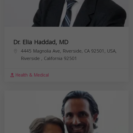
Dr. Elia Haddad, MD
4445 Magnolia Ave, Riverside, CA 92501, USA,
Riverside
,
California
92501
Health & Medical