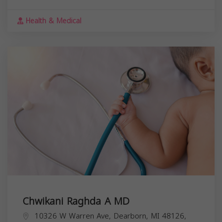
Health & Medical
Chwikani Raghda A MD
10326 W Warren Ave, Dearborn, MI 48126,