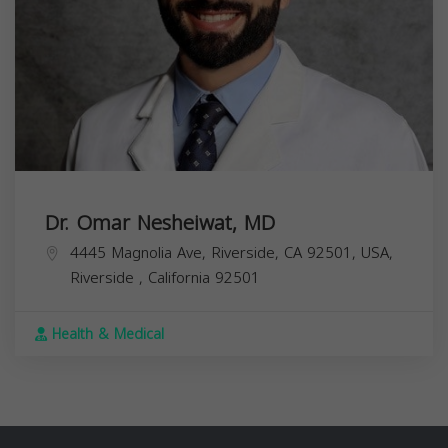
Dr. Omar Nesheiwat, MD
4445 Magnolia Ave, Riverside, CA 92501, USA,
Riverside
,
California
92501
Health & Medical