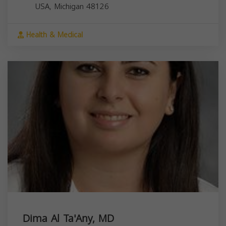
USA,
Michigan
48126
Health & Medical
Dima Al Ta'Any, MD