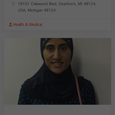
18101 Oakwood Blvd, Dearborn, MI 48124,
USA,
Michigan
48124
Health & Medical