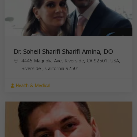
Dr. Soheil Sharifi Sharifi Amina, DO
4445 Magnolia Ave, Riverside, CA 92501, USA,
Riverside
,
California
92501
Health & Medical