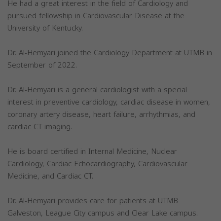
He had a great interest in the field of Cardiology and
pursued fellowship in Cardiovascular Disease at the
University of Kentucky.
Dr. Al-Hemyari joined the Cardiology Department at UTMB in
September of 2022.
Dr. Al-Hemyari is a general cardiologist with a special
interest in preventive cardiology, cardiac disease in women,
coronary artery disease, heart failure, arrhythmias, and
cardiac CT imaging.
He is board certified in Internal Medicine, Nuclear
Cardiology, Cardiac Echocardiography, Cardiovascular
Medicine, and Cardiac CT.
Dr. Al-Hemyari provides care for patients at UTMB
Galveston, League City campus and Clear Lake campus.