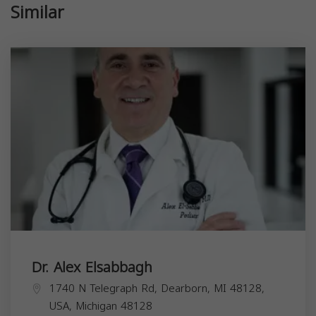
Similar
Dr. Alex Elsabbagh
1740 N Telegraph Rd, Dearborn, MI 48128,
USA,
Michigan
48128