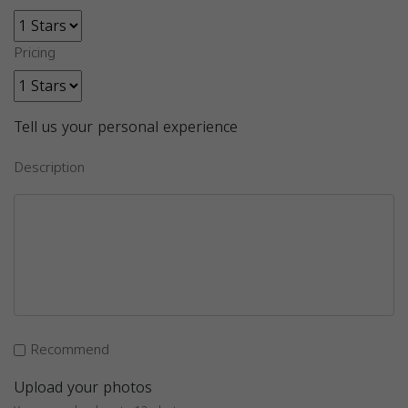
Pricing
Tell us your personal experience
Description
Recommend
Upload your photos