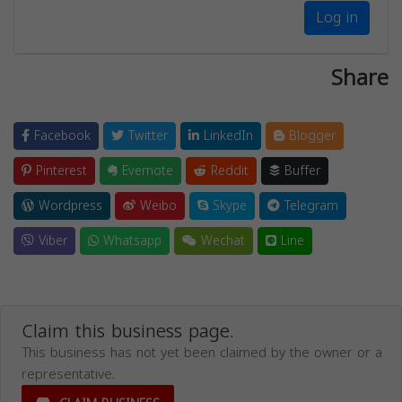
Log in
Share
Facebook
Twitter
LinkedIn
Blogger
Pinterest
Evernote
Reddit
Buffer
Wordpress
Weibo
Skype
Telegram
Viber
Whatsapp
Wechat
Line
Claim this business page.
This business has not yet been claimed by the owner or a
representative.