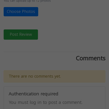
You can upload up to 12 photos
Choose Photos
Post Review
Comments
There are no comments yet.
Authentication required
You must log in to post a comment.