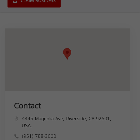
CLAIM BUSINESS
Contact
4445 Magnolia Ave, Riverside, CA 92501,
USA,
(951) 788-3000