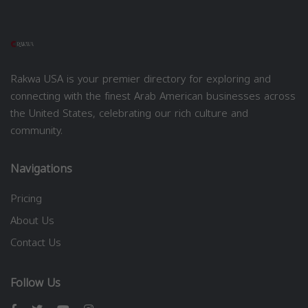
Rakwa USA is your premier directory for exploring and
connecting with the finest Arab American businesses across
the United States, celebrating our rich culture and
community.
Navigations
Pricing
About Us
Contact Us
Follow Us