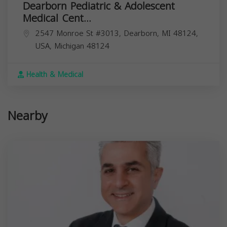
Dearborn Pediatric & Adolescent
Medical Cent...
2547 Monroe St #3013, Dearborn, MI 48124,
USA,
Michigan
48124
Health & Medical
Nearby