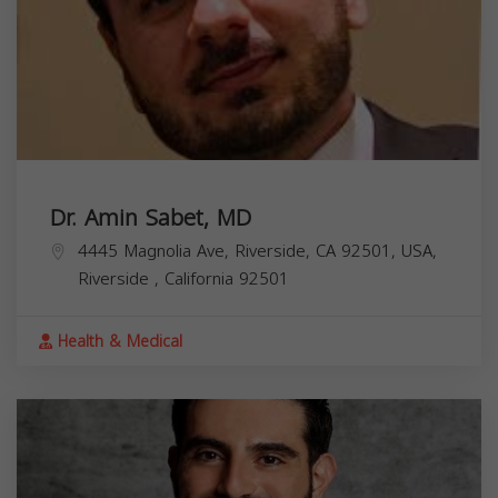
Dr. Amin Sabet, MD
4445 Magnolia Ave, Riverside, CA 92501, USA,
Riverside
,
California
92501
Health & Medical