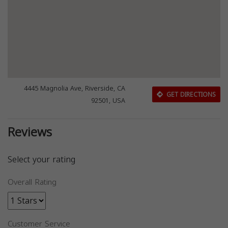
4445 Magnolia Ave, Riverside, CA
GET DIRECTIONS
92501, USA
Reviews
Select your rating
Overall Rating
Customer Service