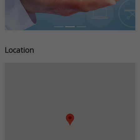
Location