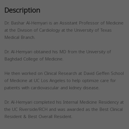
Description
Dr. Bashar Al-Hemyari is an Assistant Professor of Medicine
at the Division of Cardiology at the University of Texas
Medical Branch.
Dr. Al-Hemyari obtained his MD from the University of
Baghdad College of Medicine.
He then worked on Clinical Research at David Geffen School
of Medicine at UC Los Angeles to help optimize care for
patients with cardiovascular and kidney disease.
Dr. Al-Hemyari completed his Internal Medicine Residency at
the UC Riverside/RCH and was awarded as the Best Clinical
Resident & Best Overall Resident.