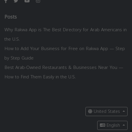
Posts
Why Rakwa App is The Best Directory for Arab Americans in
the U.S.
How to Add Your Business for Free on Rakwa App — Step
by Step Guide
Best Arab-Owned Restaurants & Businesses Near You —
How to Find Them Easily in the U.S.
United States
English