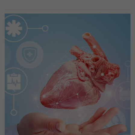
Previous
Next