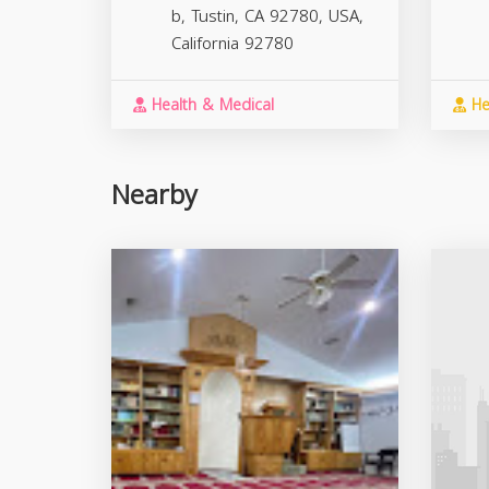
b, Tustin, CA 92780, USA,
California
92780
Health & Medical
He
Nearby