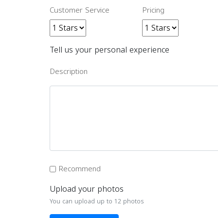
Customer Service
Pricing
Tell us your personal experience
Description
Recommend
Upload your photos
You can upload up to 12 photos