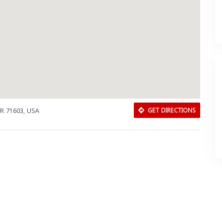
AR 71603, USA
GET DIRECTIONS