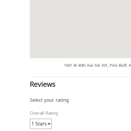
1601 W 40th Ave Ste 301, Pine Bluff, 
Reviews
Select your rating
Overall Rating