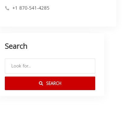
+1 870-541-4285
Search
SEARCH