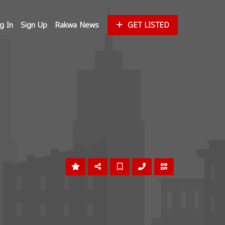
g In
Sign Up
Rakwa News
GET LISTED