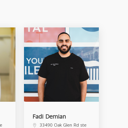
Fadi Demian
te
33490 Oak Glen Rd ste