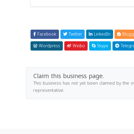
Facebook
Twitter
LinkedIn
Blogg
Wordpress
Weibo
Skype
Telegr
Claim this business page.
This business has not yet been claimed by the 
representative.