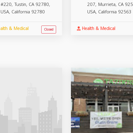
#220, Tustin, CA 92780,
207, Murrieta, CA 925
USA,
California
92780
USA,
California
92563
alth & Medical
Health & Medical
Closed