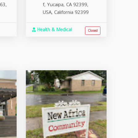
63,
f, Yucaipa, CA 92399,
USA,
California
92399
Health & Medical
Closed