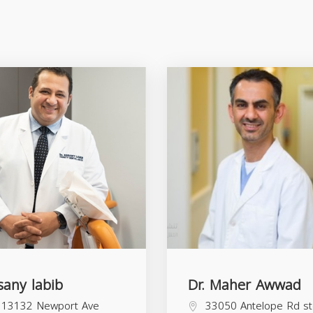
sany labib
Dr. Maher Awwad
13132 Newport Ave
33050 Antelope Rd s