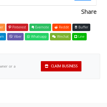
Share
Close
er
Pinterest
Evernote
Reddit
Buffer
am
Viber
Whatsapp
Wechat
Line
owner or a
CLAIM BUSINESS