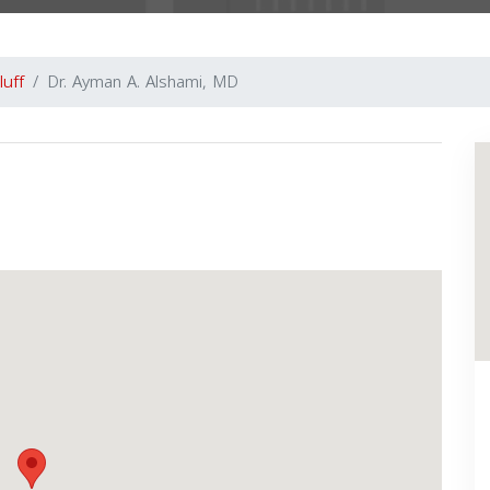
luff
Dr. Ayman A. Alshami, MD
Next