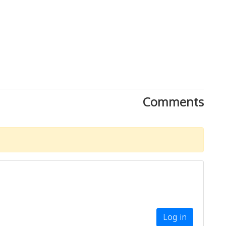
Comments
Download Rakwa App
Discover Arab businesses near you!
Log in