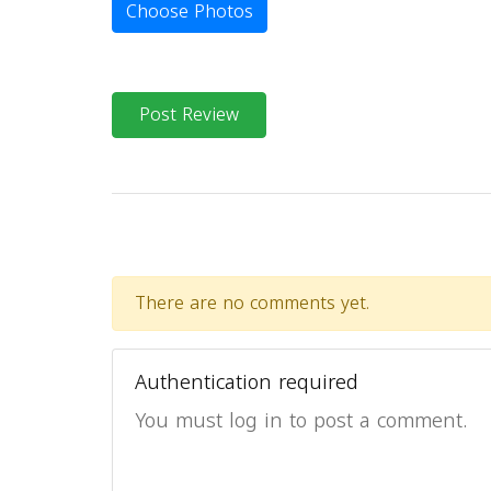
Choose Photos
Post Review
There are no comments yet.
Authentication required
You must log in to post a comment.