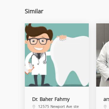
Similar
Dr. Baher Fahmy
ar
12575 Newport Ave ste