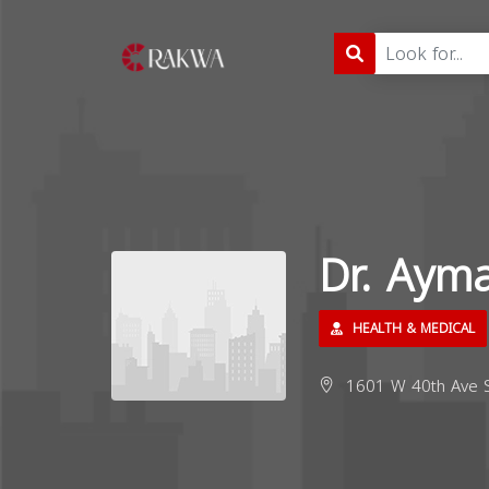
Dr. Aym
HEALTH & MEDICAL
1601 W 40th Ave St