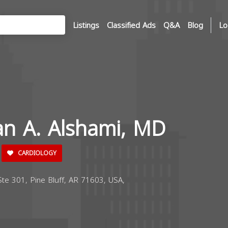
Listings
Classified Ads
Q&A
Blog
Lo
an A. Alshami, MD
CARDIOLOGY
e 301, Pine Bluff, AR 71603, USA,