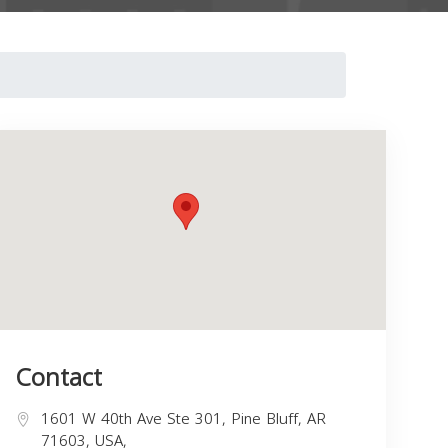
Contact
1601 W 40th Ave Ste 301, Pine Bluff, AR
71603, USA,