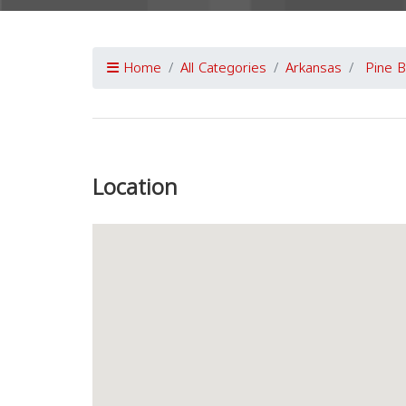
Home
All Categories
Arkansas
Pine B
Previous
Location