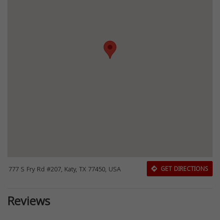
777 S Fry Rd #207, Katy, TX 77450, USA
GET DIRECTIONS
Reviews