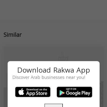
Similar
Download Rakwa App
Discover Arab businesses near you!