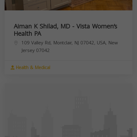
Aiman K Shilad, MD - Vista Women’s
Health PA
109 Valley Rd, Montclair, NJ 07042, USA,
New
Jersey
07042
Health & Medical