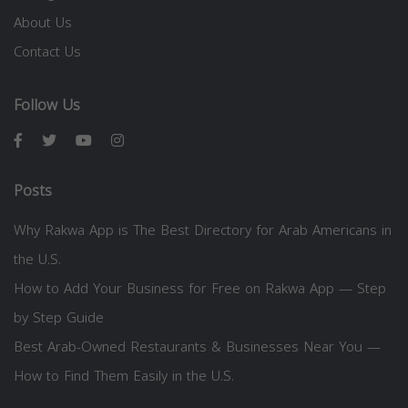
About Us
Contact Us
Follow Us
Posts
Why Rakwa App is The Best Directory for Arab Americans in
the U.S.
How to Add Your Business for Free on Rakwa App — Step
by Step Guide
Best Arab-Owned Restaurants & Businesses Near You —
How to Find Them Easily in the U.S.