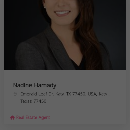
Nadine Hamady
Emerald Leaf Dr, Katy, TX 77450, USA,
Katy
,
Texas
77450
Real Estate Agent