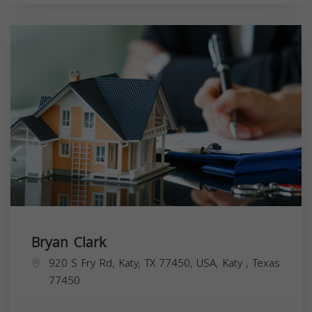
Bryan Clark
920 S Fry Rd, Katy, TX 77450, USA,
Katy
,
Texas
77450