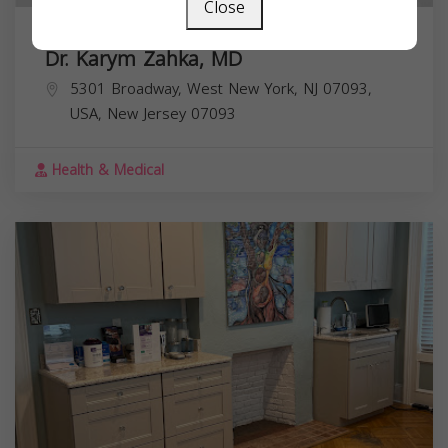
Close
Dr. Karym Zahka, MD
5301 Broadway, West New York, NJ 07093,
USA,
New Jersey
07093
Health & Medical