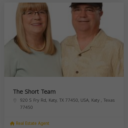
The Short Team
920 S Fry Rd, Katy, TX 77450, USA,
Katy
,
Texas
77450
Real Estate Agent