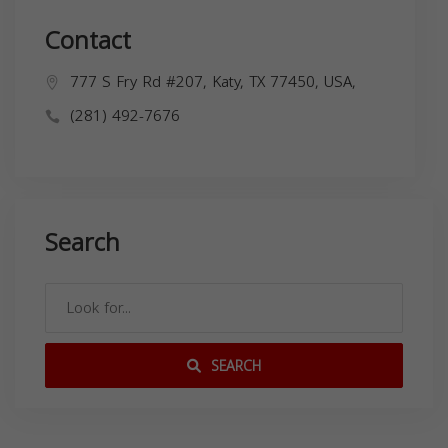
Contact
777 S Fry Rd #207, Katy, TX 77450, USA,
(281) 492-7676
Search
SEARCH