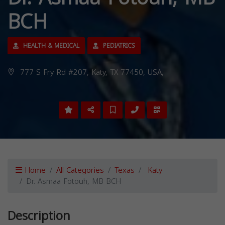
BCH
HEALTH & MEDICAL
PEDIATRICS
777 S Fry Rd #207, Katy, TX 77450, USA,
Home
All Categories
Texas
Katy
Dr. Asmaa Fotouh, MB BCH
Description