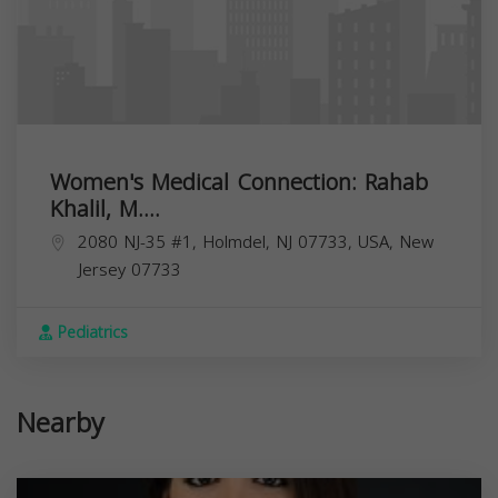
Women's Medical Connection: Rahab
Khalil, M....
2080 NJ-35 #1, Holmdel, NJ 07733, USA,
New
Jersey
07733
Pediatrics
Nearby