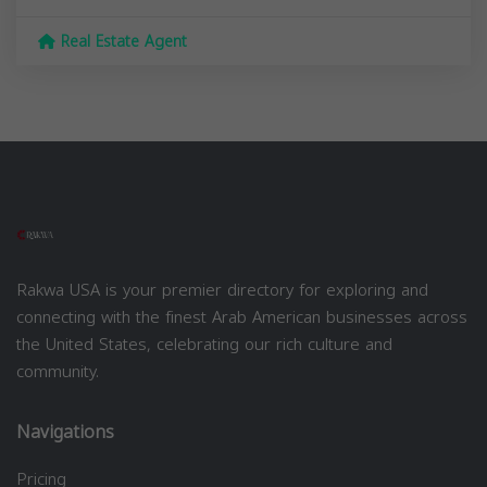
Real Estate Agent
Rakwa USA is your premier directory for exploring and
connecting with the finest Arab American businesses across
the United States, celebrating our rich culture and
community.
Navigations
Pricing