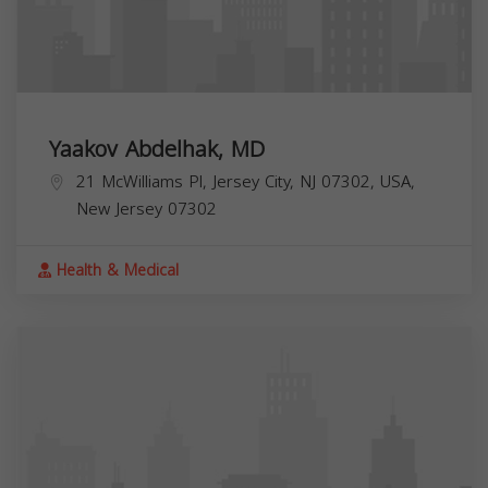
Yaakov Abdelhak, MD
21 McWilliams Pl, Jersey City, NJ 07302, USA,
New Jersey
07302
Health & Medical