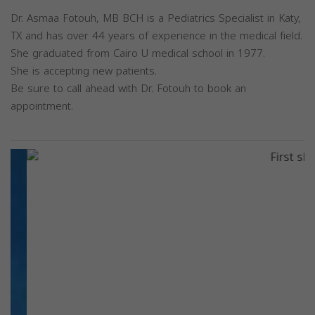
Dr. Asmaa Fotouh, MB BCH is a Pediatrics Specialist in Katy,
TX and has over 44 years of experience in the medical field.
She graduated from Cairo U medical school in 1977.
She is accepting new patients.
Be sure to call ahead with Dr. Fotouh to book an
appointment.