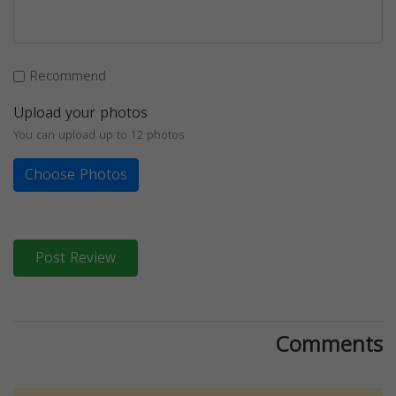
Recommend
Upload your photos
You can upload up to 12 photos
Choose Photos
Post Review
Comments