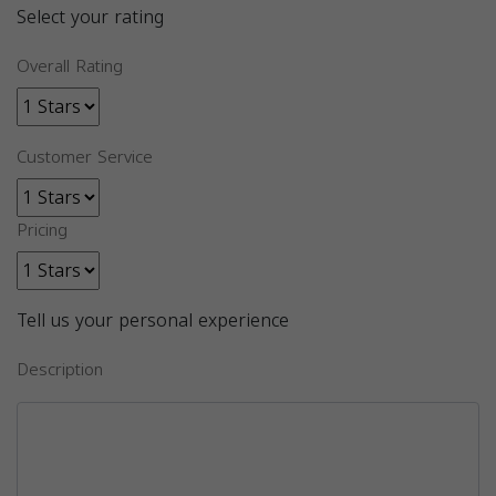
Select your rating
Overall Rating
Customer Service
Pricing
Tell us your personal experience
Description