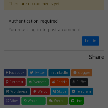
There are no comments yet.
Authentication required
You must log in to post a comment.
Log in
Share
Facebook
Twitter
LinkedIn
Blogger
Pinterest
Evernote
Reddit
Buffer
Wordpress
Weibo
Skype
Telegram
Viber
Whatsapp
Wechat
Line