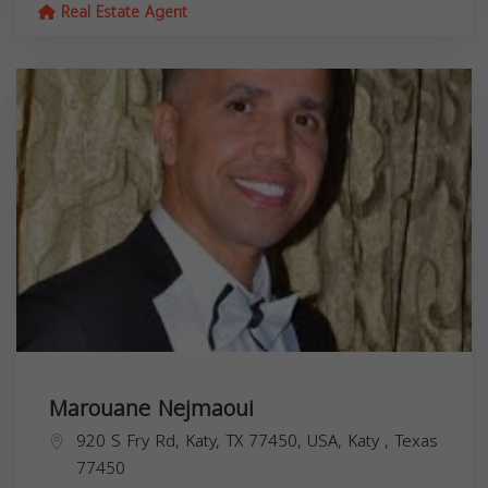
Real Estate Agent
Marouane Nejmaoui
920 S Fry Rd, Katy, TX 77450, USA,
Katy
,
Texas
77450