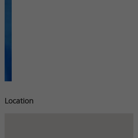
Previous
Next
Location