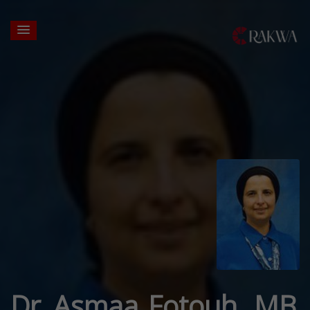
Dr. Asmaa Fotouh, MB