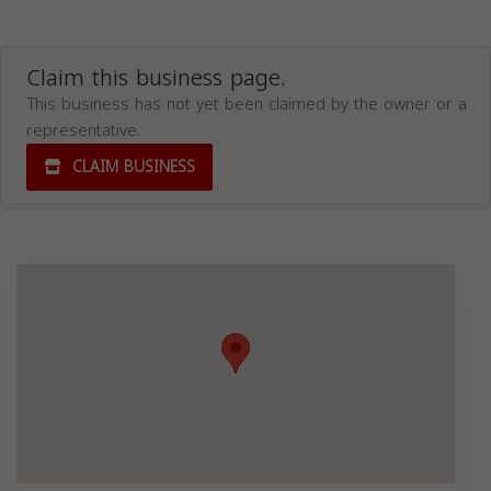
Claim this business page.
This business has not yet been claimed by the owner or a
representative.
CLAIM BUSINESS