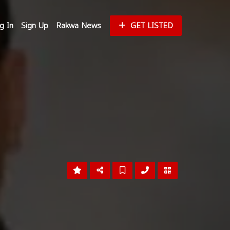
g In
Sign Up
Rakwa News
GET LISTED