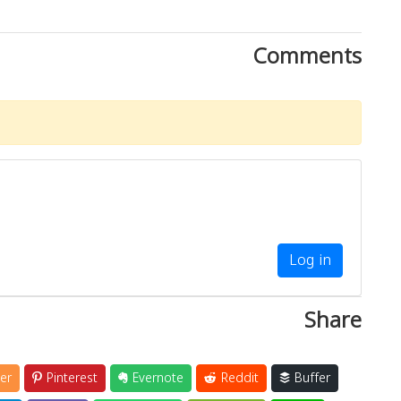
Comments
Log in
Share
er
Pinterest
Evernote
Reddit
Buffer