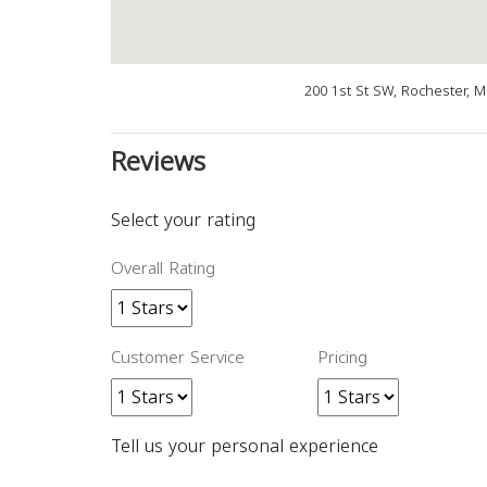
200 1st St SW, Rochester, 
Reviews
Select your rating
Overall Rating
Customer Service
Pricing
Tell us your personal experience