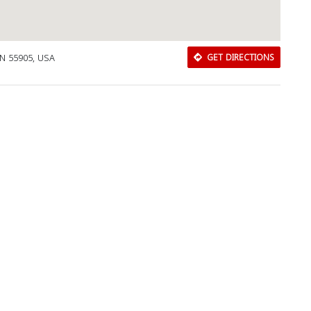
MN 55905, USA
GET DIRECTIONS
Download Rakwa App
Discover Arab businesses near you!