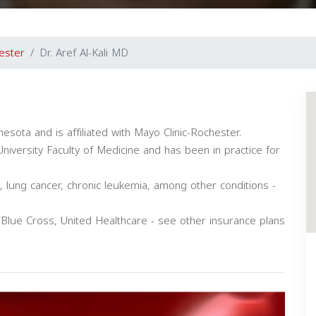
ester
Dr. Aref Al-Kali MD
nesota and is affiliated with Mayo Clinic-Rochester.
versity Faculty of Medicine and has been in practice for
a, lung cancer, chronic leukemia, among other conditions -
 Blue Cross, United Healthcare - see other insurance plans