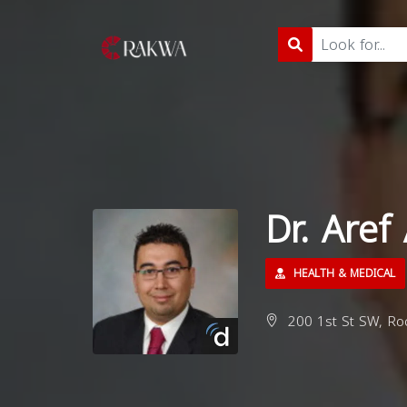
Dr. Aref
HEALTH & MEDICAL
200 1st St SW, Ro