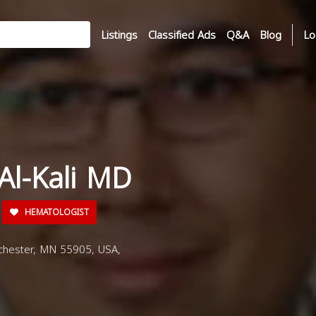
Listings
Classified Ads
Q&A
Blog
Lo
 Al-Kali MD
HEMATOLOGIST
chester, MN 55905, USA,