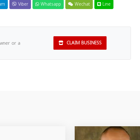
am
Viber
Whatsapp
Wechat
Line
owner or a
CLAIM BUSINESS