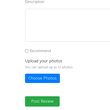
Description
Recommend
Upload your photos
You can upload up to 12 photos
Choose Photos
Post Review