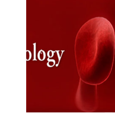
Previous