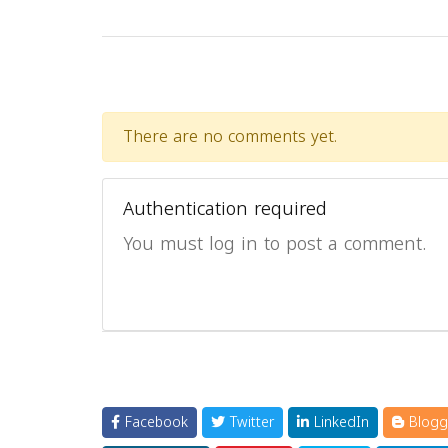
There are no comments yet.
Authentication required
You must log in to post a comment.
Facebook
Twitter
LinkedIn
Blogg