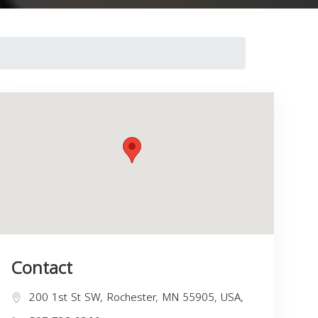
Contact
200 1st St SW, Rochester, MN 55905, USA,