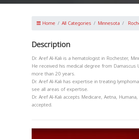
Home
All Categories
Minnesota
Roch
Description
Dr. Aref Al-Kali is a hematologist in Rochester, Min
He received his medical degree from Damascus Uni
more than 20 years.
Dr. Aref Al-Kali has expertise in treating lymphom
see all areas of expertise.
Dr. Aref Al-Kali accepts Medicare, Aetna, Humana,
accepted.