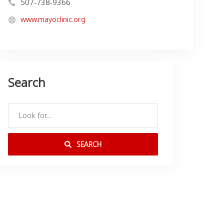
507-738-9366
www.mayoclinic.org
Search
SEARCH