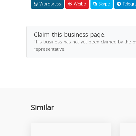
Wordpress
Weibo
Skype
Telegr
Claim this business page.
This business has not yet been claimed by the 
representative.
Similar