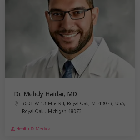
Dr. Mehdy Haidar, MD
3601 W 13 Mile Rd, Royal Oak, MI 48073, USA,
Royal Oak
,
Michigan
48073
Health & Medical