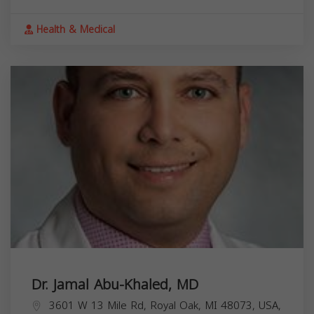
Health & Medical
Dr. Jamal Abu-Khaled, MD
3601 W 13 Mile Rd, Royal Oak, MI 48073, USA,