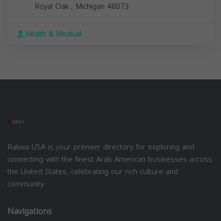
Royal Oak
,
Michigan
48073
Health & Medical
Rakwa USA is your premier directory for exploring and
connecting with the finest Arab American businesses across
the United States, celebrating our rich culture and
community.
Navigations