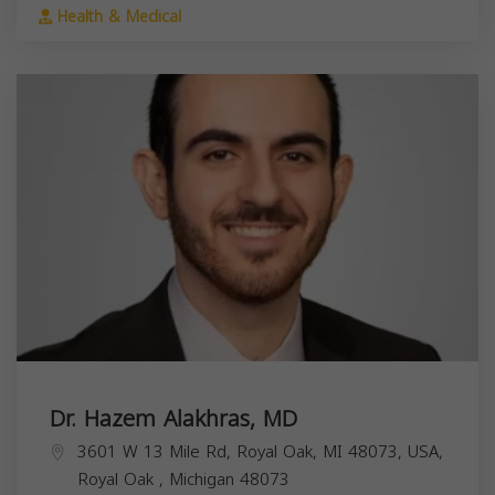
Health & Medical
Dr. Hazem Alakhras, MD
3601 W 13 Mile Rd, Royal Oak, MI 48073, USA,
Royal Oak
,
Michigan
48073