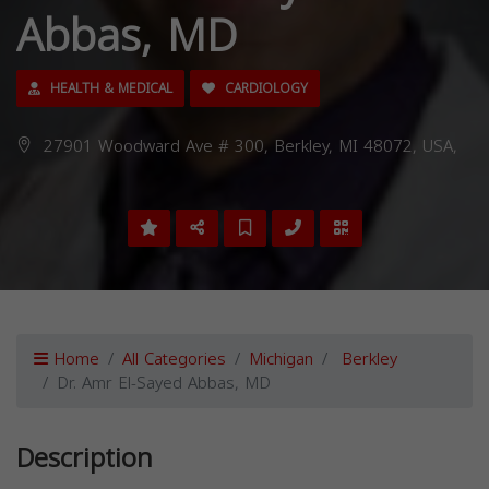
Abbas, MD
HEALTH & MEDICAL
CARDIOLOGY
27901 Woodward Ave # 300, Berkley, MI 48072, USA,
Home
All Categories
Michigan
Berkley
Dr. Amr El-Sayed Abbas, MD
Description