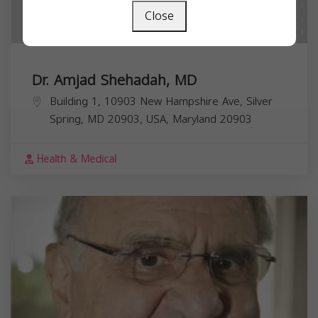
Close
Dr. Amjad Shehadah, MD
Building 1, 10903 New Hampshire Ave, Silver
Spring, MD 20903, USA,
Maryland
20903
Health & Medical