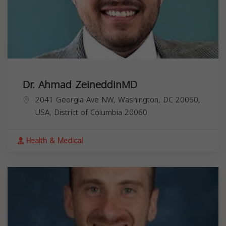
Dr. Ahmad ZeineddinMD
2041 Georgia Ave NW, Washington, DC 20060,
USA,
District of Columbia
20060
Health & Medical