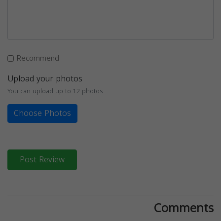
Recommend
Upload your photos
You can upload up to 12 photos
Choose Photos
Post Review
Comments