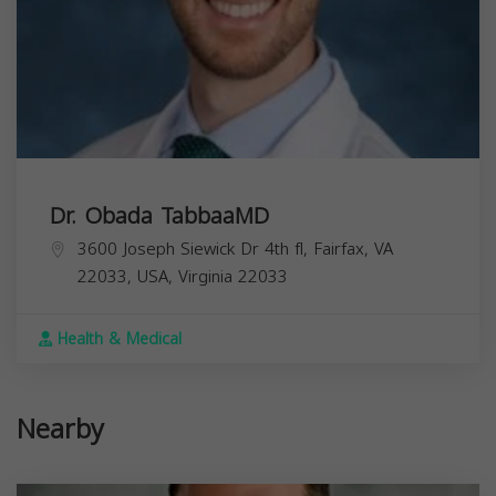
Dr. Obada TabbaaMD
3600 Joseph Siewick Dr 4th fl, Fairfax, VA
22033, USA,
Virginia
22033
Health & Medical
Nearby