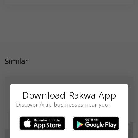
Similar
Download Rakwa App
Discover Arab businesses near you!