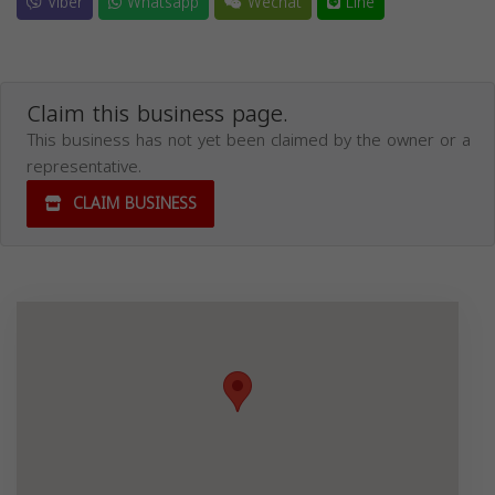
Viber
Whatsapp
Wechat
Line
Claim this business page.
This business has not yet been claimed by the owner or a
representative.
CLAIM BUSINESS