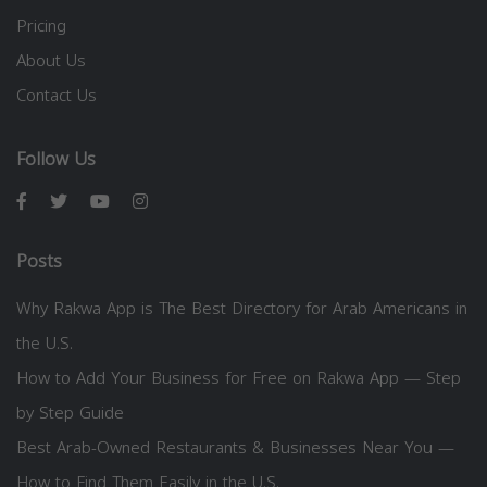
Pricing
About Us
Contact Us
Follow Us
Posts
Why Rakwa App is The Best Directory for Arab Americans in
the U.S.
How to Add Your Business for Free on Rakwa App — Step
by Step Guide
Best Arab-Owned Restaurants & Businesses Near You —
How to Find Them Easily in the U.S.