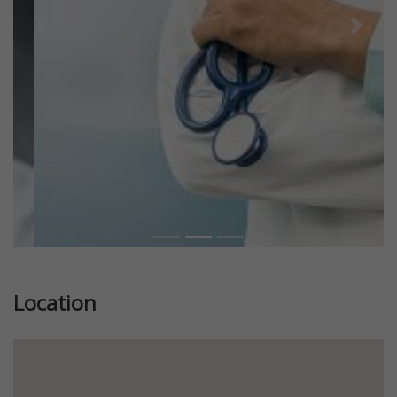
Previous
Next
Location