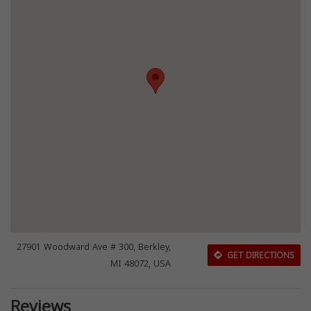
27901 Woodward Ave # 300, Berkley,
GET DIRECTIONS
MI 48072, USA
Reviews