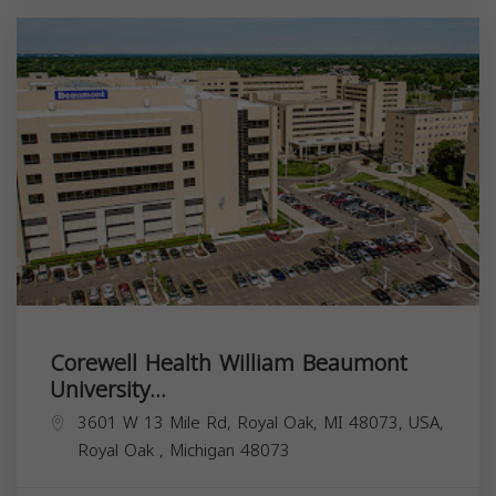
Corewell Health William Beaumont
University...
3601 W 13 Mile Rd, Royal Oak, MI 48073, USA,
Royal Oak
,
Michigan
48073