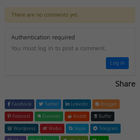
There are no comments yet.
Authentication required
You must log in to post a comment.
Log in
Share
Facebook
Twitter
LinkedIn
Blogger
Pinterest
Evernote
Reddit
Buffer
Wordpress
Weibo
Skype
Telegram