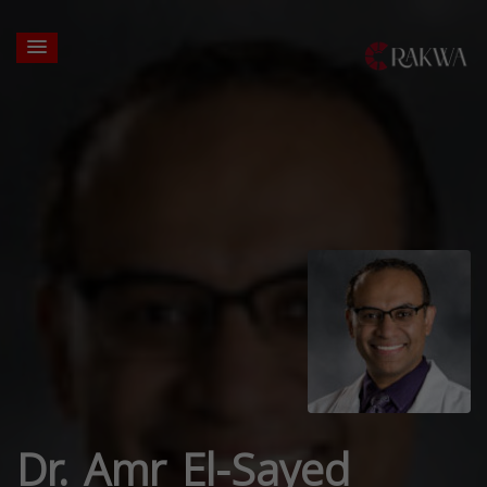
Dr. Amr El-Sayed