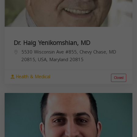
Dr. Haig Yenikomshian, MD
5530 Wisconsin Ave #855, Chevy Chase, MD
20815, USA,
Maryland
20815
Health & Medical
Closed