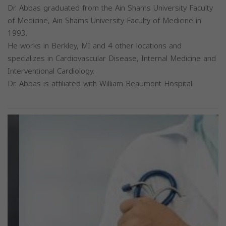
Dr. Abbas graduated from the Ain Shams University Faculty
of Medicine, Ain Shams University Faculty of Medicine in
1993.
He works in Berkley, MI and 4 other locations and
specializes in Cardiovascular Disease, Internal Medicine and
Interventional Cardiology.
Dr. Abbas is affiliated with William Beaumont Hospital.