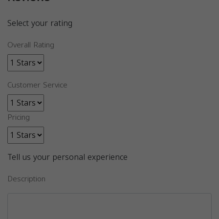
Select your rating
Overall Rating
Customer Service
Pricing
Tell us your personal experience
Description