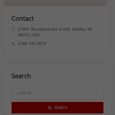
Contact
27901 Woodward Ave # 300, Berkley, MI
48072, USA,
(248) 545-0070
Search
SEARCH