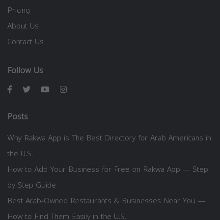
Pricing
About Us
Contact Us
Follow Us
Posts
Why Rakwa App is The Best Directory for Arab Americans in
the U.S.
How to Add Your Business for Free on Rakwa App — Step
by Step Guide
Best Arab-Owned Restaurants & Businesses Near You —
How to Find Them Easily in the U.S.