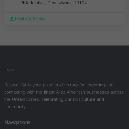
Philadelphia
,
Pennsylvania
19104
Health & Medical
Rakwa USA is your premier directory for exploring and
connecting with the finest Arab American businesses across
the United States, celebrating our rich culture and
community.
Navigations