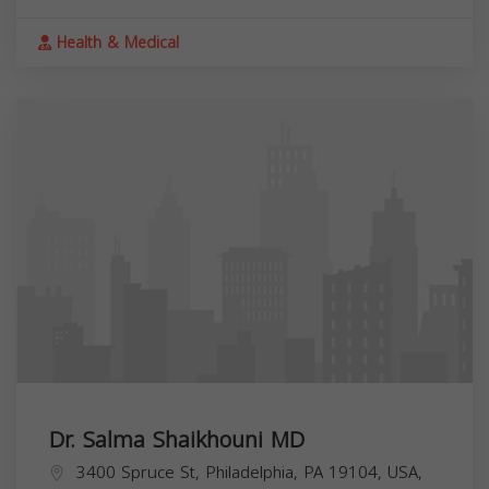
Health & Medical
Dr. Salma Shaikhouni MD
3400 Spruce St, Philadelphia, PA 19104, USA,