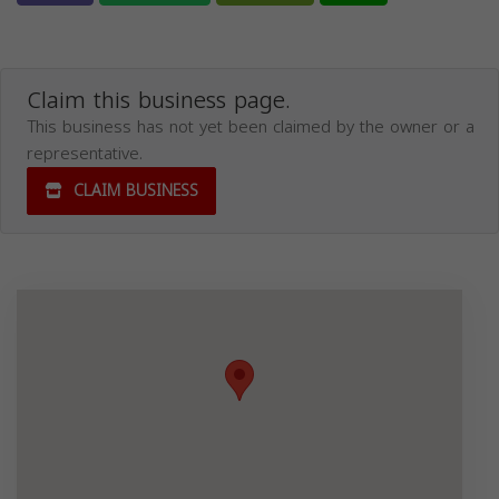
Claim this business page.
This business has not yet been claimed by the owner or a
representative.
CLAIM BUSINESS