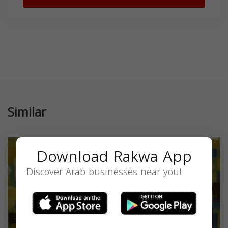
Similar
Download Rakwa App
Discover Arab businesses near you!