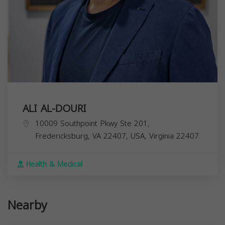
ALI AL-DOURI
10009 Southpoint Pkwy Ste 201,
Fredericksburg, VA 22407, USA,
Virginia
22407
Health & Medical
Nearby