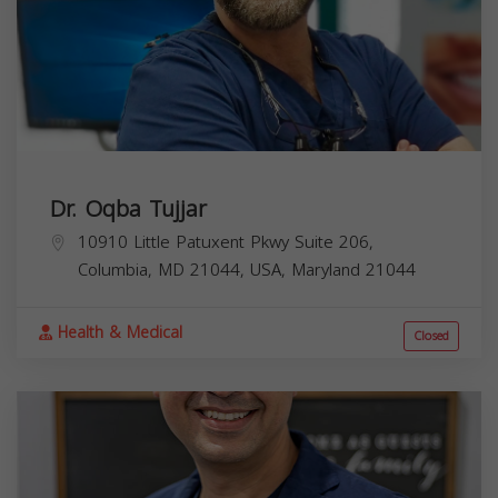
Dr. Oqba Tujjar
10910 Little Patuxent Pkwy Suite 206,
Columbia, MD 21044, USA,
Maryland
21044
Health & Medical
Closed