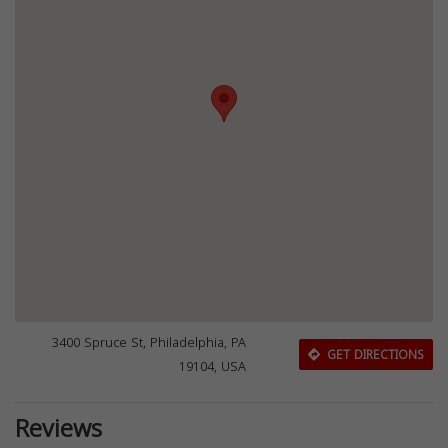
3400 Spruce St, Philadelphia, PA
GET DIRECTIONS
19104, USA
Reviews