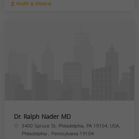
Health & Medical
Dr. Ralph Nader MD
3400 Spruce St, Philadelphia, PA 19104, USA,
Philadelphia
,
Pennsylvania
19104