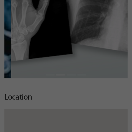
Previous
Next
Location