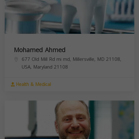
Mohamed Ahmed
677 Old Mill Rd mi md, Millersville, MD 21108,
USA,
Maryland
21108
Health & Medical