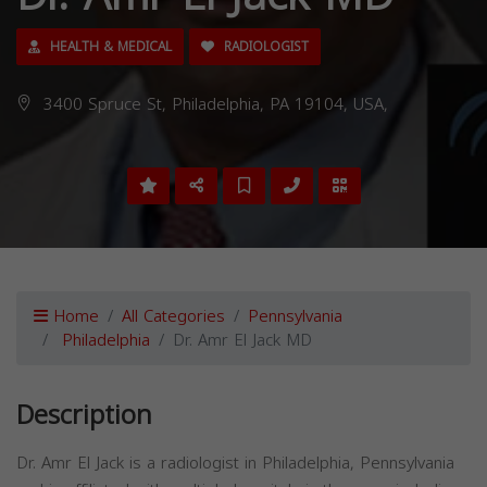
HEALTH & MEDICAL
RADIOLOGIST
3400 Spruce St, Philadelphia, PA 19104, USA,
Home
All Categories
Pennsylvania
Philadelphia
Dr. Amr El Jack MD
Description
Dr. Amr El Jack is a radiologist in Philadelphia, Pennsylvania