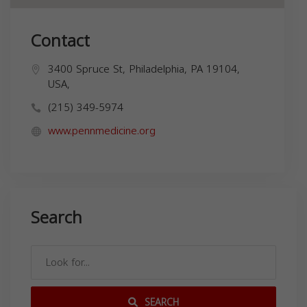
Contact
3400 Spruce St, Philadelphia, PA 19104,
USA,
(215) 349-5974
www.pennmedicine.org
Search
SEARCH