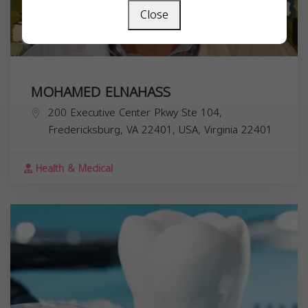
Close
MOHAMED ELNAHASS
200 Executive Center Pkwy Ste 104,
Fredericksburg, VA 22401, USA,
Virginia
22401
Health & Medical