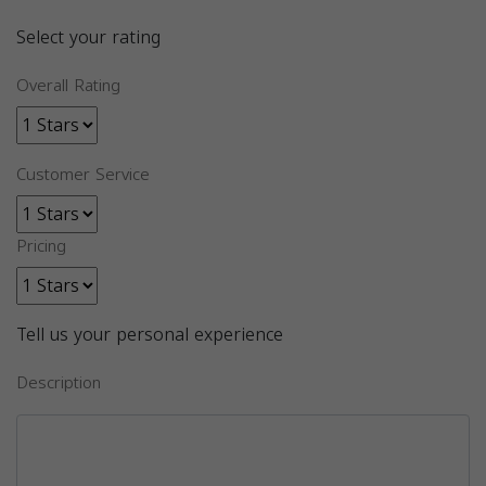
Select your rating
Overall Rating
Customer Service
Pricing
Tell us your personal experience
Description