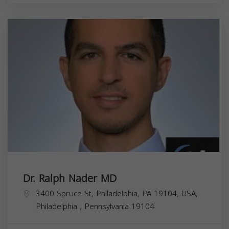
Dr. Ralph Nader MD
3400 Spruce St, Philadelphia, PA 19104, USA,
Philadelphia
,
Pennsylvania
19104