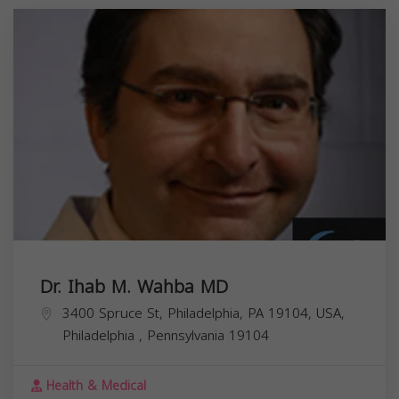
Dr. Ihab M. Wahba MD
3400 Spruce St, Philadelphia, PA 19104, USA,
Philadelphia
,
Pennsylvania
19104
Health & Medical