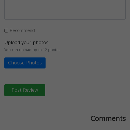
Recommend
Upload your photos
You can upload up to 12 photos
Choose Photos
Post Review
Comments