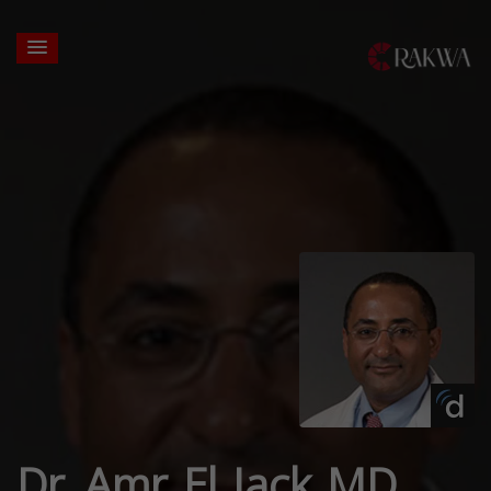
Dr. Amr El Jack MD