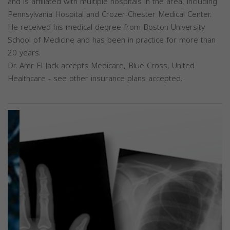
and is affiliated with multiple hospitals in the area, including
Pennsylvania Hospital and Crozer-Chester Medical Center.
He received his medical degree from Boston University
School of Medicine and has been in practice for more than
20 years.
Dr. Amr El Jack accepts Medicare, Blue Cross, United
Healthcare - see other insurance plans accepted.