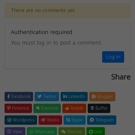
There are no comments yet.
Authentication required
You must log in to post a comment.
Log in
Share
Facebook
Twitter
LinkedIn
Blogger
Pinterest
Evernote
Reddit
Buffer
Wordpress
Weibo
Skype
Telegram
Viber
Whatsapp
Wechat
Line