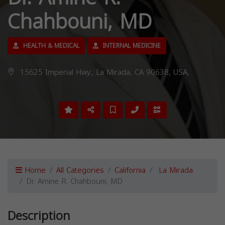
Chahbouni, MD
HEALTH & MEDICAL
INTERNAL MEDICINE
15625 Imperial Hwy., La Mirada, CA 90638, USA,
Home
All Categories
California
La Mirada
Dr. Amine R. Chahbouni, MD
Description