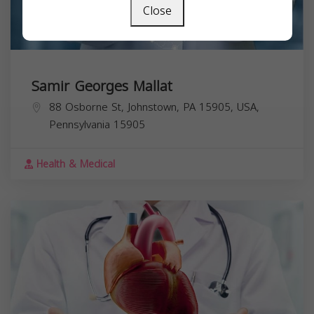
Close
Samir Georges Mallat
88 Osborne St, Johnstown, PA 15905, USA,
Pennsylvania
15905
Health & Medical