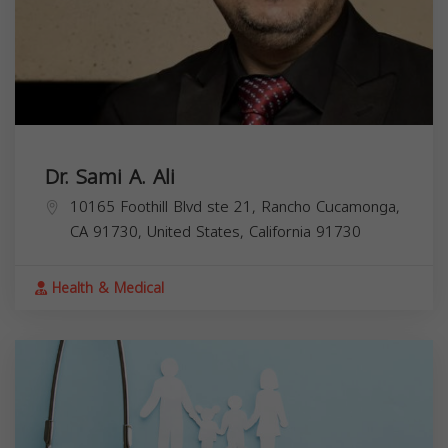
Dr. Sami A. Ali
10165 Foothill Blvd ste 21, Rancho Cucamonga,
CA 91730, United States,
California
91730
Health & Medical