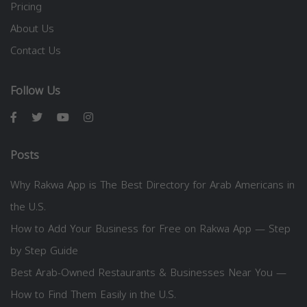
Pricing
About Us
Contact Us
Follow Us
Posts
Why Rakwa App is The Best Directory for Arab Americans in
the U.S.
How to Add Your Business for Free on Rakwa App — Step
by Step Guide
Best Arab-Owned Restaurants & Businesses Near You —
How to Find Them Easily in the U.S.