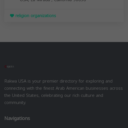
religion organizations
Rakwa USA is your premier directory for exploring and
connecting with the finest Arab American businesses across
the United States, celebrating our rich culture and
community.
Navigations