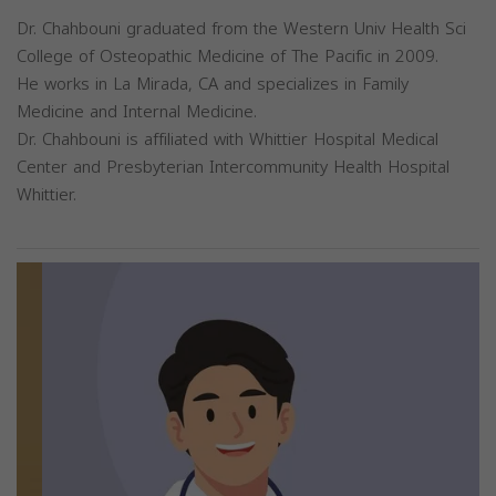
Dr. Chahbouni graduated from the Western Univ Health Sci
College of Osteopathic Medicine of The Pacific in 2009.
He works in La Mirada, CA and specializes in Family
Medicine and Internal Medicine.
Dr. Chahbouni is affiliated with Whittier Hospital Medical
Center and Presbyterian Intercommunity Health Hospital
Whittier.