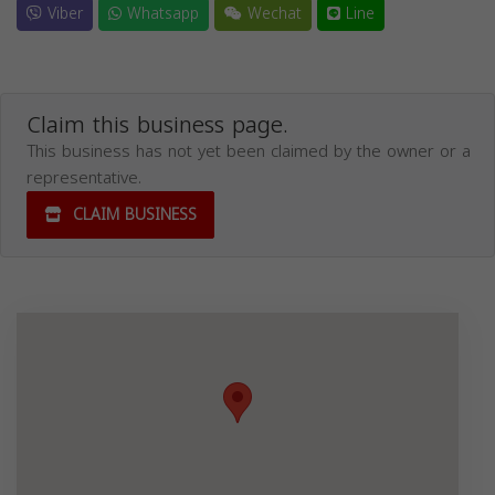
Viber
Whatsapp
Wechat
Line
Claim this business page.
This business has not yet been claimed by the owner or a
representative.
CLAIM BUSINESS