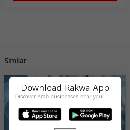
Similar
Download Rakwa App
Discover Arab businesses near you!