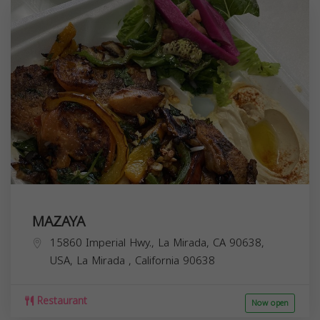
MAZAYA
15860 Imperial Hwy., La Mirada, CA 90638,
USA,
La Mirada
,
California
90638
Restaurant
Now open