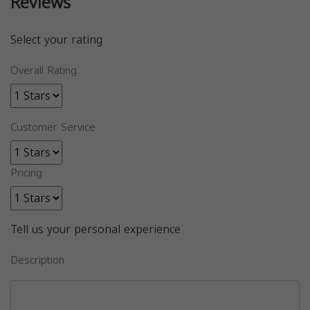
Reviews
Select your rating
Overall Rating
Customer Service
Pricing
Tell us your personal experience
Description