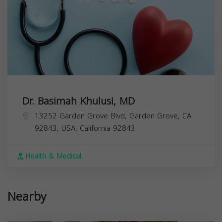
Dr. Basimah Khulusi, MD
13252 Garden Grove Blvd, Garden Grove, CA
92843, USA,
California
92843
Health & Medical
Nearby