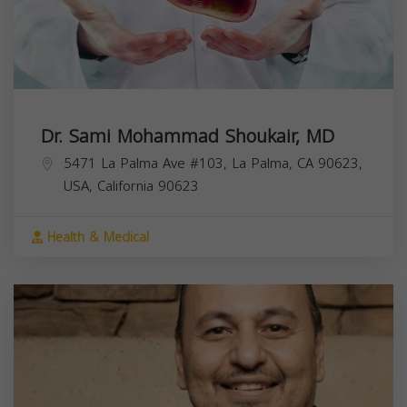
Dr. Sami Mohammad Shoukair, MD
5471 La Palma Ave #103, La Palma, CA 90623,
USA,
California
90623
Health & Medical