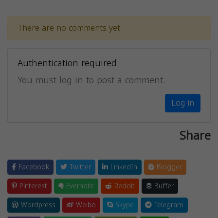
There are no comments yet.
Authentication required
You must log in to post a comment.
Log in
Share
Facebook
Twitter
LinkedIn
Blogger
Pinterest
Evernote
Reddit
Buffer
Wordpress
Weibo
Skype
Telegram