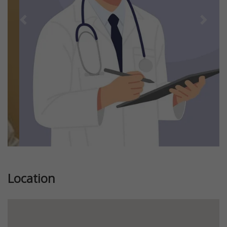
Previous
Next
Location