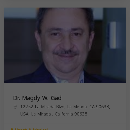
Dr. Magdy W. Gad
12252 La Mirada Blvd, La Mirada, CA 90638,
USA,
La Mirada
,
California
90638