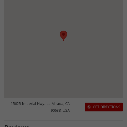
15625 Imperial Hwy., La Mirada, CA
GET DIRECTIONS
90638, USA