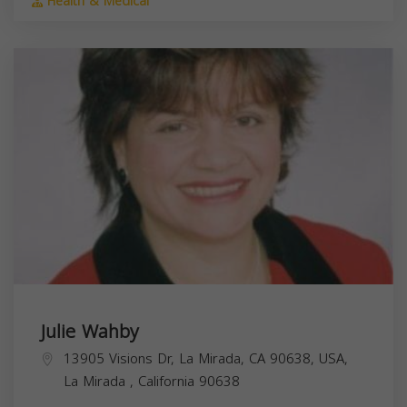
Health & Medical
Julie Wahby
13905 Visions Dr, La Mirada, CA 90638, USA,
La Mirada
,
California
90638