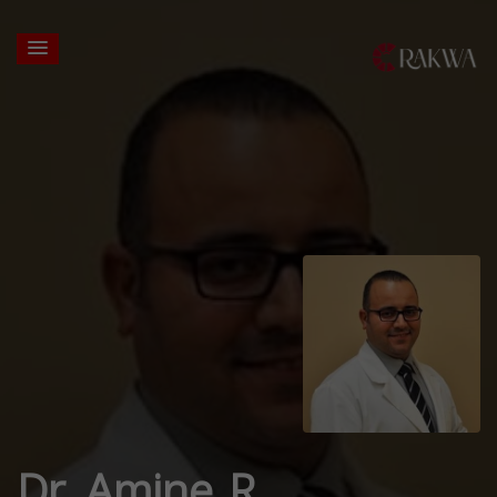
Dr. Amine R.