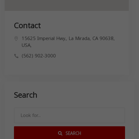
Contact
15625 Imperial Hwy., La Mirada, CA 90638,
USA,
(562) 902-3000
Search
SEARCH