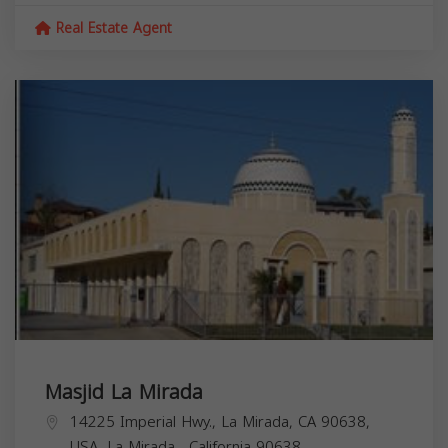
Real Estate Agent
Masjid La Mirada
14225 Imperial Hwy., La Mirada, CA 90638,
USA,
La Mirada
,
California
90638