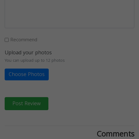
Recommend
Upload your photos
You can upload up to 12 photos
Choose Photos
Post Review
Comments