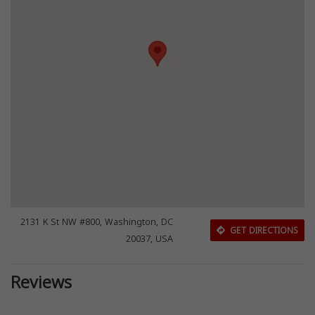
2131 K St NW #800, Washington, DC
GET DIRECTIONS
20037, USA
Reviews