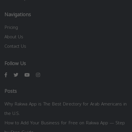
Navigations
Pricing
About Us
Contact Us
Follow Us
Posts
Why Rakwa App is The Best Directory for Arab Americans in
the U.S.
How to Add Your Business for Free on Rakwa App — Step