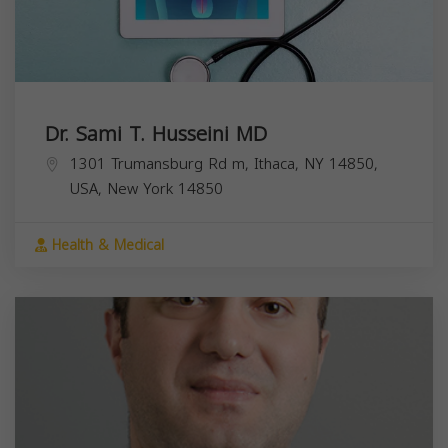
Dr. Sami T. Husseini MD
1301 Trumansburg Rd m, Ithaca, NY 14850,
USA,
New York
14850
Health & Medical