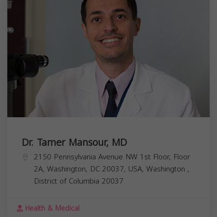
Dr. Tamer Mansour, MD
2150 Pennsylvania Avenue NW 1st Floor, Floor
2A, Washington, DC 20037, USA,
Washington
,
District of Columbia
20037
Health & Medical