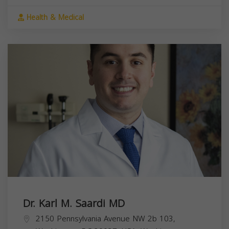
Health & Medical
Dr. Karl M. Saardi MD
2150 Pennsylvania Avenue NW 2b 103,