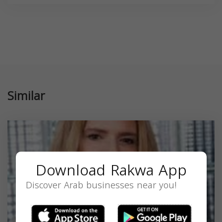
Similar
Download Rakwa App
Discover Arab businesses near you!