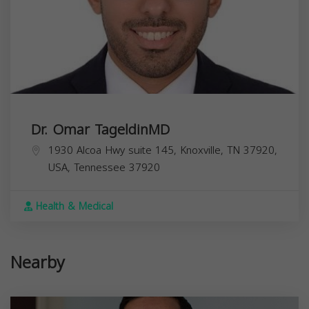
Dr. Omar TageldinMD
1930 Alcoa Hwy suite 145, Knoxville, TN 37920,
USA,
Tennessee
37920
Health & Medical
Nearby