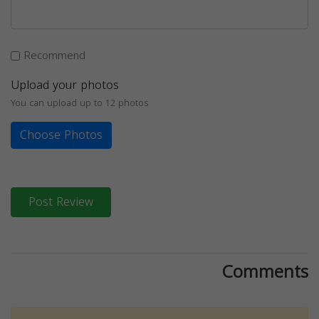
Recommend
Upload your photos
You can upload up to 12 photos
Choose Photos
Post Review
Comments