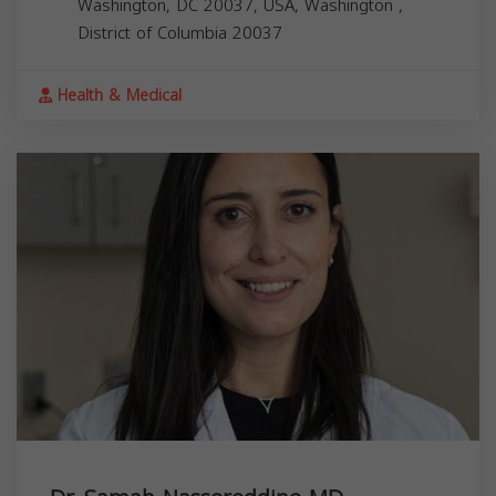
Washington, DC 20037, USA,
Washington
,
District of Columbia
20037
Health & Medical