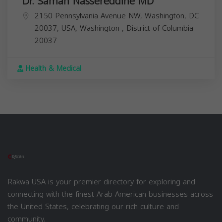
Dr. Samah Nassereddine MD
2150 Pennsylvania Avenue NW, Washington, DC
20037, USA,
Washington
,
District of Columbia
20037
Health & Medical
Rakwa USA is your premier directory for exploring and
connecting with the finest Arab American businesses across
the United States, celebrating our rich culture and
community.