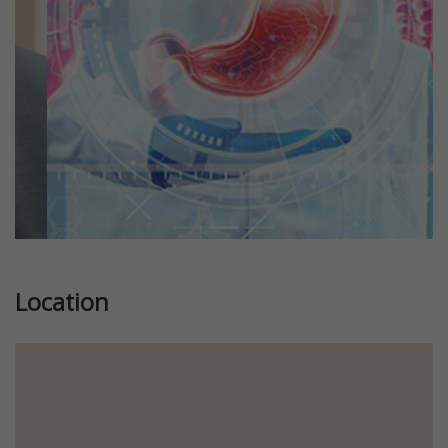
Location