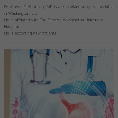
Dr. Ameer O Abutaleb, MD is a transplant surgery specialist
in Washington, DC.
He is affiliated with The George Washington University
Hospital.
He is accepting new patients.
Previous
Next