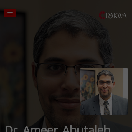
Dr. Ameer Abutaleb,