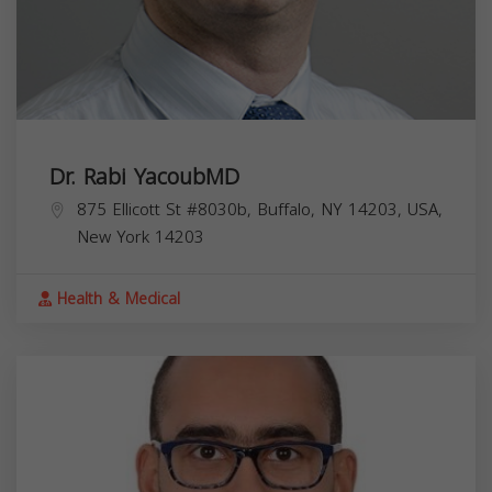
Dr. Rabi YacoubMD
875 Ellicott St #8030b, Buffalo, NY 14203, USA,
New York
14203
Health & Medical