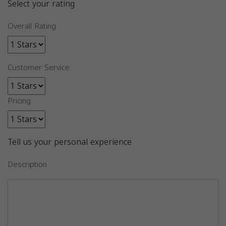
Select your rating
Overall Rating
Customer Service
Pricing
Tell us your personal experience
Description