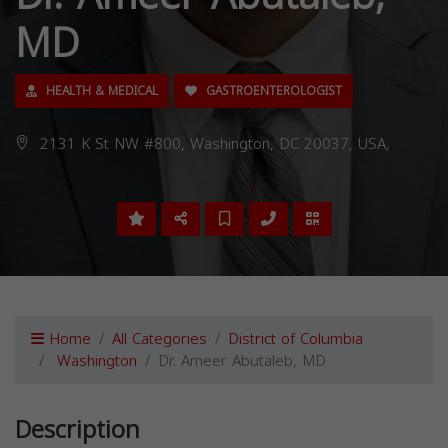
MD
HEALTH & MEDICAL
GASTROENTEROLOGIST
2131 K St NW #800, Washington, DC 20037, USA,
Home
All Categories
District of Columbia
Washington
Dr. Ameer Abutaleb, MD
Description