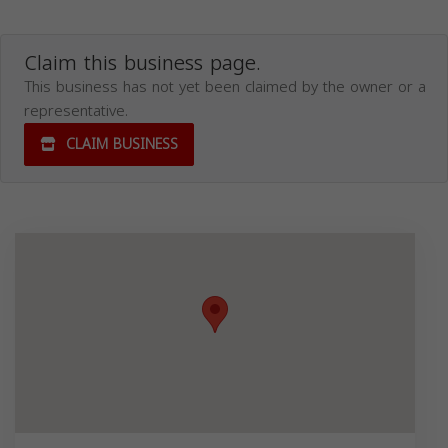
Claim this business page.
This business has not yet been claimed by the owner or a
representative.
CLAIM BUSINESS