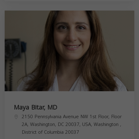
Maya Bitar, MD
2150 Pennsylvania Avenue NW 1st Floor, Floor
2A, Washington, DC 20037, USA,
Washington
,
District of Columbia
20037