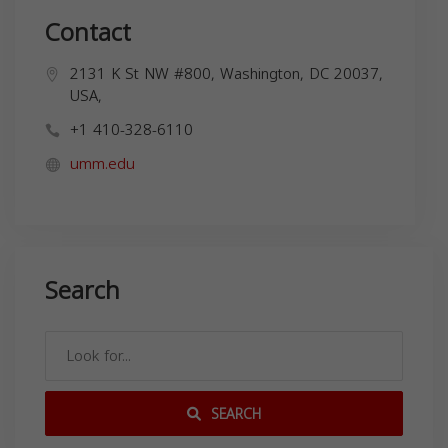
Contact
2131 K St NW #800, Washington, DC 20037,
USA,
+1 410-328-6110
umm.edu
Search
SEARCH