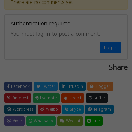
There are no comments yet.
Authentication required
You must log in to post a comment.
Log in
Share
Facebook
Twitter
LinkedIn
Blogger
Pinterest
Evernote
Reddit
Buffer
Wordpress
Weibo
Skype
Telegram
Viber
Whatsapp
Wechat
Line