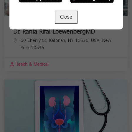
Close
Dr. Rania Rifai-LoewenbergMD
60 Cherry St, Katonah, NY 10536, USA,
New
York
10536
Health & Medical