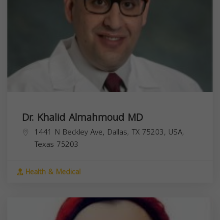
Dr. Khalid Almahmoud MD
1441 N Beckley Ave, Dallas, TX 75203, USA,
Texas
75203
Health & Medical