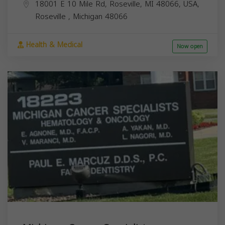
18001 E 10 Mile Rd, Roseville, MI 48066, USA,
Roseville
,
Michigan
48066
Health & Medical
Now open