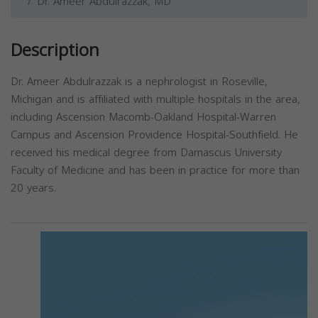
Dr. Ameer Abdulrazzak, MD
Description
Dr. Ameer Abdulrazzak is a nephrologist in Roseville,
Michigan and is affiliated with multiple hospitals in the area,
including Ascension Macomb-Oakland Hospital-Warren
Campus and Ascension Providence Hospital-Southfield. He
received his medical degree from Damascus University
Faculty of Medicine and has been in practice for more than
20 years.