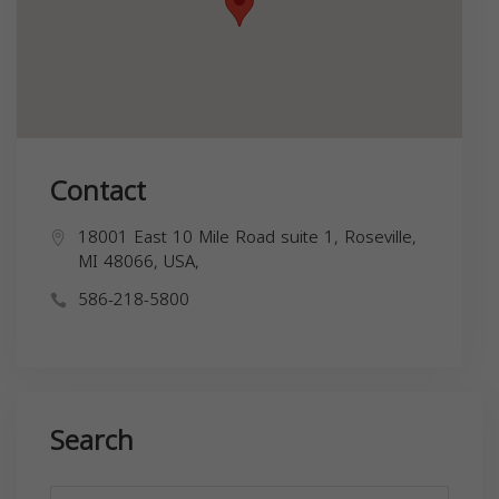
Contact
18001 East 10 Mile Road suite 1, Roseville,
MI 48066, USA,
586-218-5800
Search