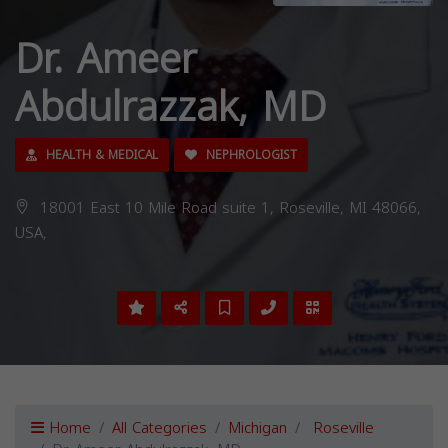
Dr. Ameer
Abdulrazzak, MD
HEALTH & MEDICAL
NEPHROLOGIST
18001 East 10 Mile Road suite 1, Roseville, MI 48066,
USA,
Home
All Categories
Michigan
Roseville