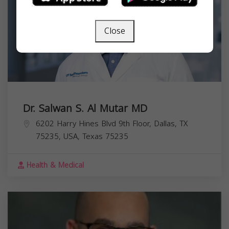
Close
Dr. Salwan S. Al Mutar MD
6202 Harry Hines Blvd 9th Floor, Dallas, TX
75235, USA,
Texas
75235
Health & Medical