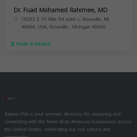
Dr. Fuad Mohamed Rahimee, MD
18263 E 10 Mile Rd suite c, Roseville, MI
48066, USA,
Roseville
,
Michigan
48066
Health & Medical
Rakwa USA is your premier directory for exploring and
connecting with the finest Arab American businesses across
the United States, celebrating our rich culture and
community.