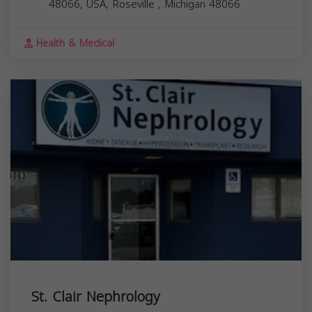
48066, USA,
Roseville
,
Michigan
48066
Health & Medical
St. Clair Nephrology