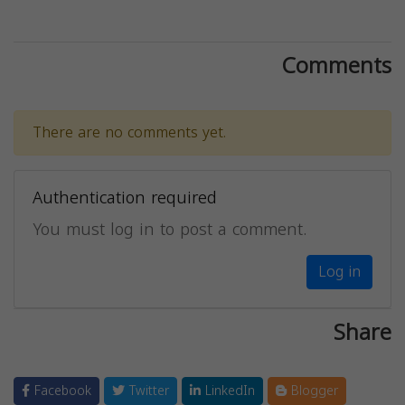
Comments
There are no comments yet.
Authentication required
You must log in to post a comment.
Log in
Share
Facebook
Twitter
LinkedIn
Blogger