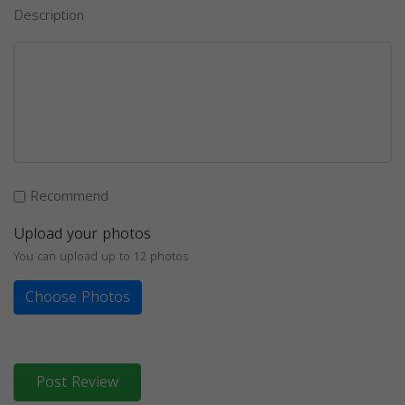
Description
Recommend
Upload your photos
You can upload up to 12 photos
Choose Photos
Post Review