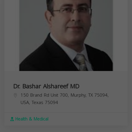
Dr. Bashar Alshareef MD
150 Brand Rd Unit 700, Murphy, TX 75094,
USA,
Texas
75094
Health & Medical