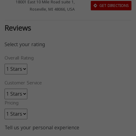
18001 East 10 Mile Road suite 1,
GET DIRECTIONS
Roseville, MI 48066, USA
Reviews
Select your rating
Overall Rating
Customer Service
Pricing
Tell us your personal experience