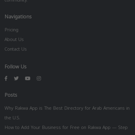
Navigations
Pricing
About Us
Contact Us
Follow Us
Posts
Why Rakwa App is The Best Directory for Arab Americans in
the U.S.
How to Add Your Business for Free on Rakwa App — Step