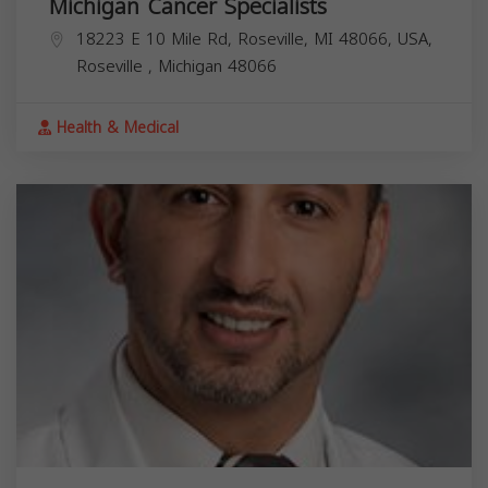
Michigan Cancer Specialists
18223 E 10 Mile Rd, Roseville, MI 48066, USA,
Roseville
,
Michigan
48066
Health & Medical