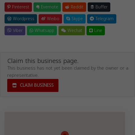
Pinterest
Evernote
Reddit
Buffer
Wordpress
Weibo
Skype
Telegram
Viber
Whatsapp
Wechat
Line
Claim this business page.
This business has not yet been claimed by the owner or a
representative.
CLAIM BUSINESS