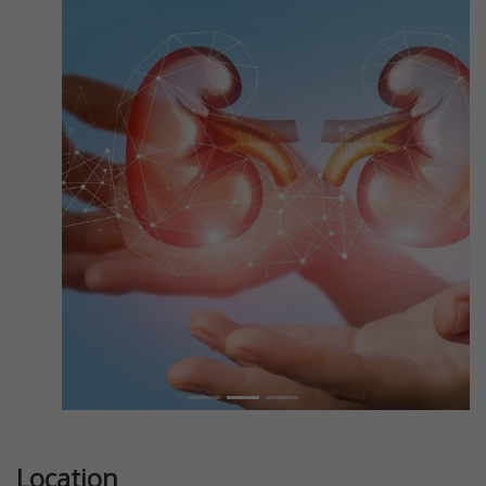
Previous
Next
Location