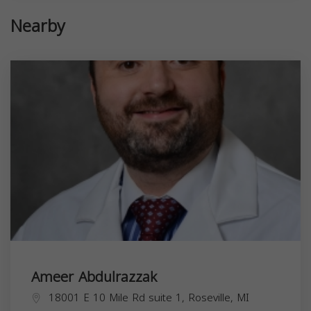
Nearby
Ameer Abdulrazzak
18001 E 10 Mile Rd suite 1, Roseville, MI