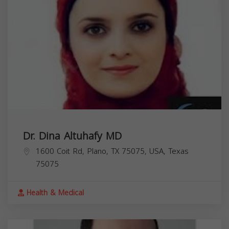
Dr. Dina Altuhafy MD
1600 Coit Rd, Plano, TX 75075, USA,
Texas
75075
Health & Medical