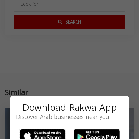
SEARCH
Similar
Download Rakwa App
Discover Arab businesses near you!