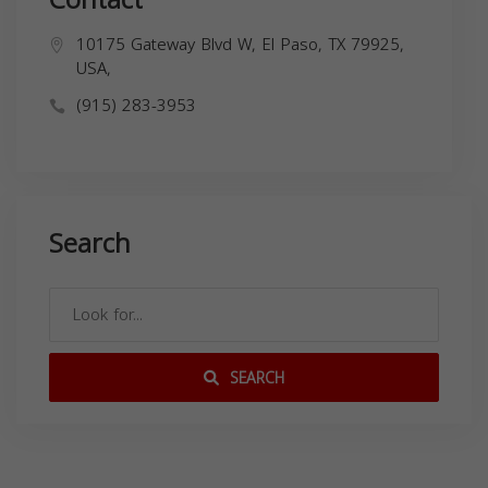
10175 Gateway Blvd W, El Paso, TX 79925,
USA,
(915) 283-3953
Search
SEARCH