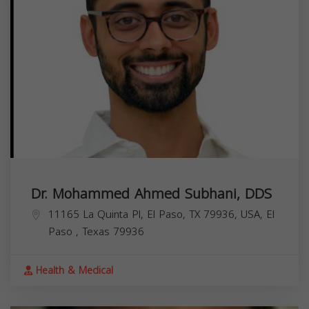
Dr. Mohammed Ahmed Subhani, DDS
11165 La Quinta Pl, El Paso, TX 79936, USA,
El
Paso
,
Texas
79936
Health & Medical