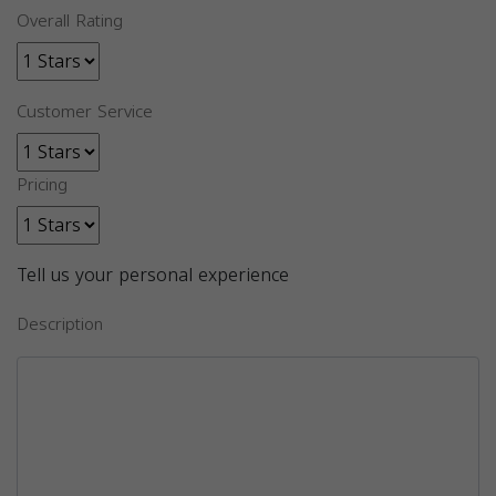
Overall Rating
Customer Service
Pricing
Tell us your personal experience
Description