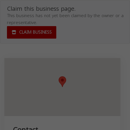
Claim this business page.
This business has not yet been claimed by the owner or a
representative.
CLAIM BUSINESS
Contact