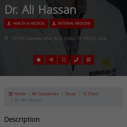
Dr. Ali Hassan
HEALTH & MEDICAL
INTERNAL MEDICINE
10175 Gateway Blvd W, El Paso, TX 79925, USA,
Home
All Categories
Texas
El Paso
Dr. Ali Hassan
Description