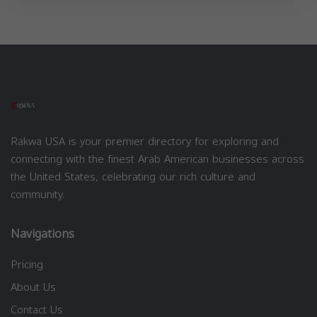
Rakwa USA is your premier directory for exploring and
connecting with the finest Arab American businesses across
the United States, celebrating our rich culture and
community.
Navigations
Pricing
About Us
Contact Us