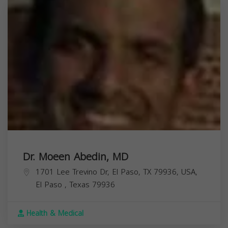
Dr. Moeen Abedin, MD
1701 Lee Trevino Dr, El Paso, TX 79936, USA,
El Paso
,
Texas
79936
Health & Medical