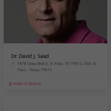
Dr. David J. Saad
7878 Gtwy Blvd E, El Paso, TX 79915, USA,
El
Paso
,
Texas
79915
Health & Medical