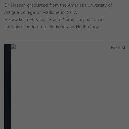
Dr. Hassan graduated from the American University of
Antigua College of Medicine in 2017.
He works in El Paso, TX and 2 other locations and
specializes in Internal Medicine and Nephrology.
Previous
Next