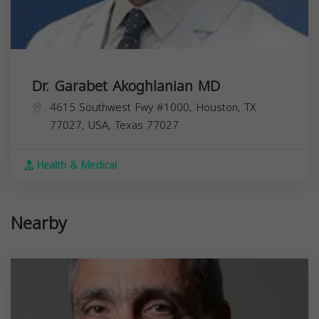
Dr. Garabet Akoghlanian MD
4615 Southwest Fwy #1000, Houston, TX
77027, USA,
Texas
77027
Health & Medical
Nearby