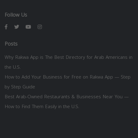
Follow Us
Posts
Why Rakwa App is The Best Directory for Arab Americans in
the U.S.
How to Add Your Business for Free on Rakwa App — Step
by Step Guide
Best Arab-Owned Restaurants & Businesses Near You —
How to Find Them Easily in the U.S.