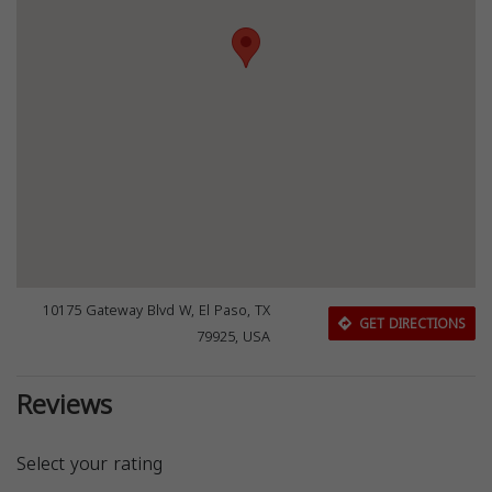
10175 Gateway Blvd W, El Paso, TX
GET DIRECTIONS
79925, USA
Reviews
Select your rating