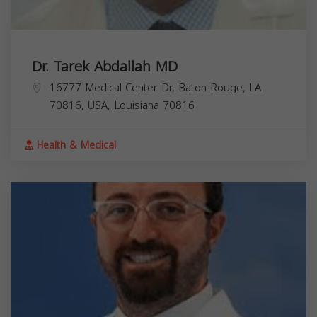
Dr. Tarek Abdallah MD
16777 Medical Center Dr, Baton Rouge, LA
70816, USA,
Louisiana
70816
Health & Medical