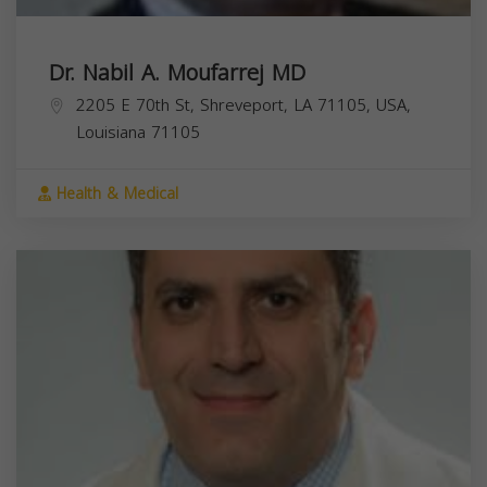
Dr. Nabil A. Moufarrej MD
2205 E 70th St, Shreveport, LA 71105, USA,
Louisiana
71105
Health & Medical