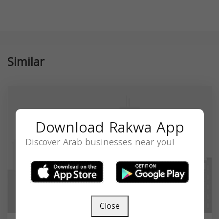
Similar
Download Rakwa App
Discover Arab businesses near you!
Close