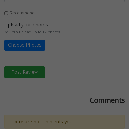
Recommend
Upload your photos
You can upload up to 12 photos
Choose Photos
Post Review
Comments
There are no comments yet.