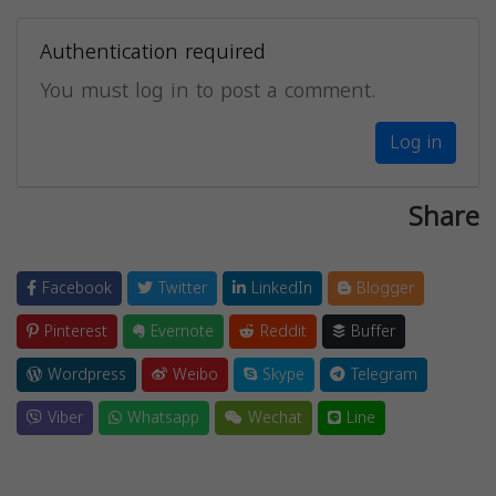
Authentication required
You must log in to post a comment.
Log in
Share
Facebook
Twitter
LinkedIn
Blogger
Pinterest
Evernote
Reddit
Buffer
Wordpress
Weibo
Skype
Telegram
Viber
Whatsapp
Wechat
Line