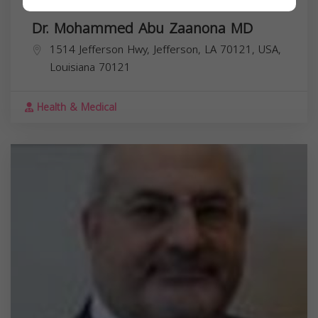
Dr. Mohammed Abu Zaanona MD
1514 Jefferson Hwy, Jefferson, LA 70121, USA,
Louisiana
70121
Health & Medical