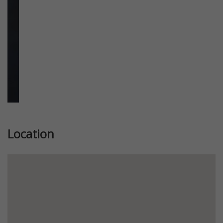
Location