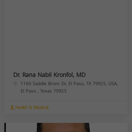
Dr. Rana Nabil Kronfol, MD
1160 Saddle Bronc Dr, El Paso, TX 79925, USA,
El Paso
,
Texas
79925
Health & Medical