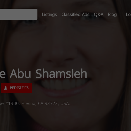
Listings
Classified Ads
Q&A
Blog
Lo
ee Abu Shamsieh
PEDIATRICS
e #1300, Fresno, CA 93723, USA,