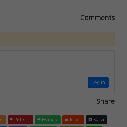
Comments
Log in
Share
er
Pinterest
Evernote
Reddit
Buffer