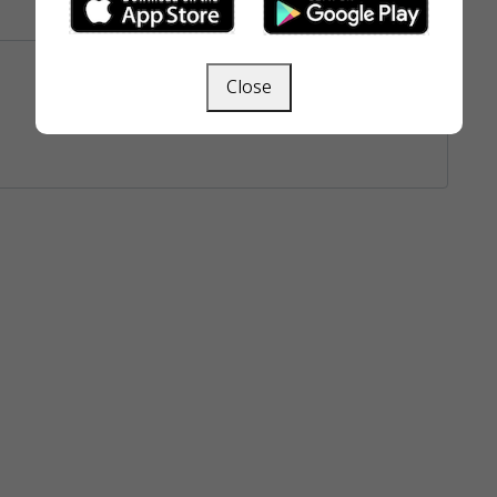
Close