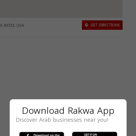
CA 93723, USA
GET DIRECTIONS
Download Rakwa App
Discover Arab businesses near you!