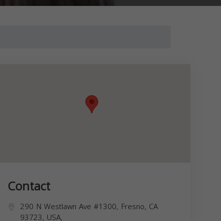
Contact
290 N Westlawn Ave #1300, Fresno, CA
93723, USA,