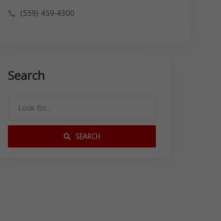
(559) 459-4300
Search
SEARCH