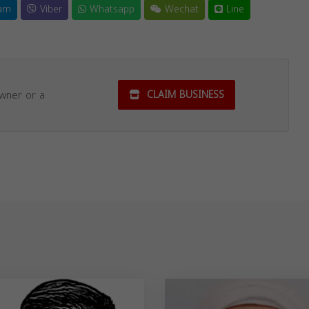
am
Viber
Whatsapp
Wechat
Line
owner or a
CLAIM BUSINESS