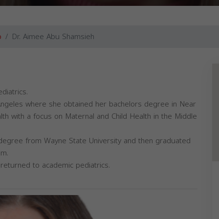
o
Dr. Aimee Abu Shamsieh
diatrics.
s Angeles where she obtained her bachelors degree in Near
lth with a focus on Maternal and Child Health in the Middle
degree from Wayne State University and then graduated
am.
 returned to academic pediatrics.