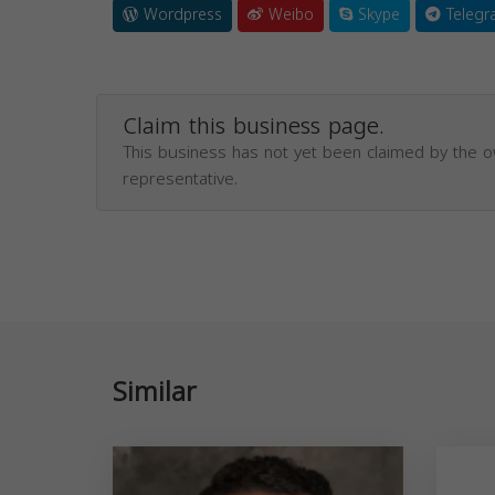
Wordpress
Weibo
Skype
Telegr
Claim this business page.
This business has not yet been claimed by the 
representative.
Similar