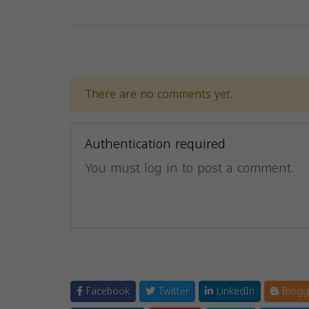
There are no comments yet.
Authentication required
You must log in to post a comment.
Facebook
Twitter
LinkedIn
Blogg