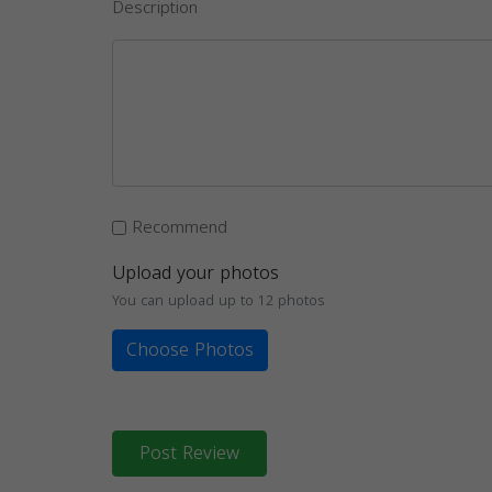
Description
Recommend
Upload your photos
You can upload up to 12 photos
Choose Photos
Post Review