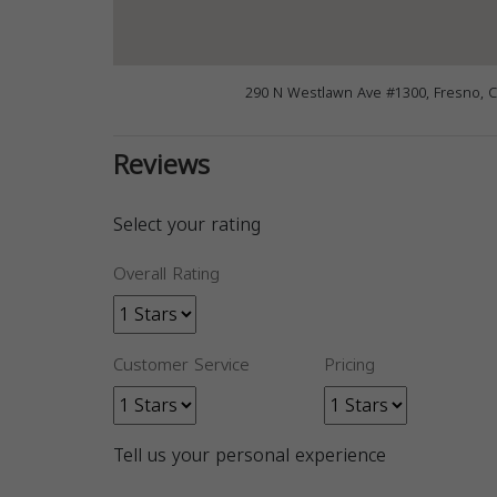
290 N Westlawn Ave #1300, Fresno, 
Reviews
Select your rating
Overall Rating
Customer Service
Pricing
Tell us your personal experience