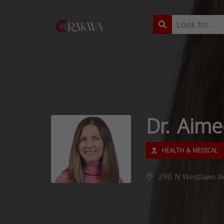
Dr. Aim
HEALTH & MEDICAL
290 N Westlawn Av