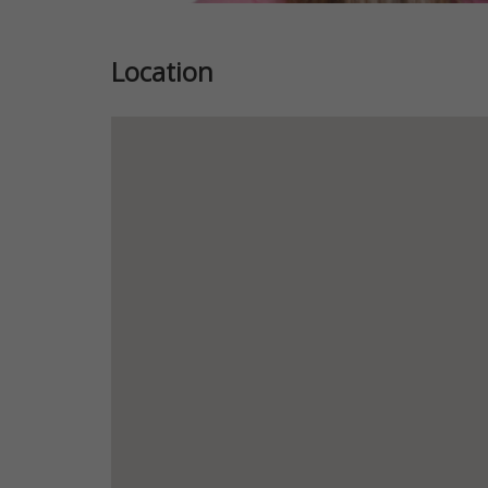
Location