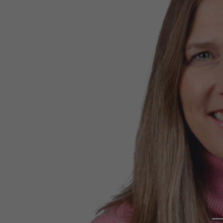
Previous