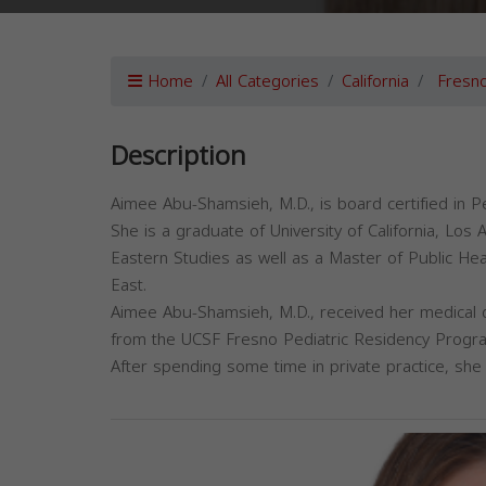
Home
All Categories
California
Fresn
Description
Aimee Abu-Shamsieh, M.D., is board certified in Pe
She is a graduate of University of California, Lo
Eastern Studies as well as a Master of Public Hea
East.
Aimee Abu-Shamsieh, M.D., received her medical 
from the UCSF Fresno Pediatric Residency Progr
After spending some time in private practice, she