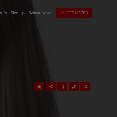
g In
Sign Up
Rakwa News
GET LISTED